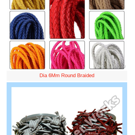
Dia 6Mm Round Braided