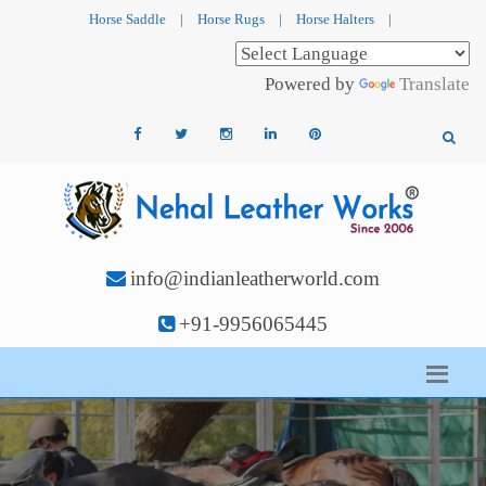
Horse Saddle
|
Horse Rugs
|
Horse Halters
|
Powered by
Translate
info@indianleatherworld.com
+91-9956065445