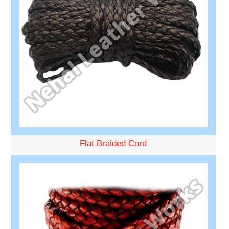
Flat Braided Cord