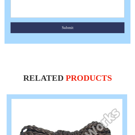
Submit
RELATED
PRODUCTS