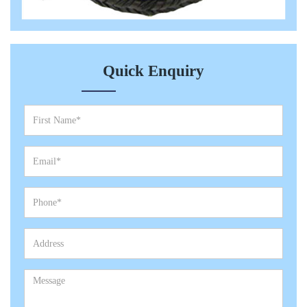
Quick Enquiry