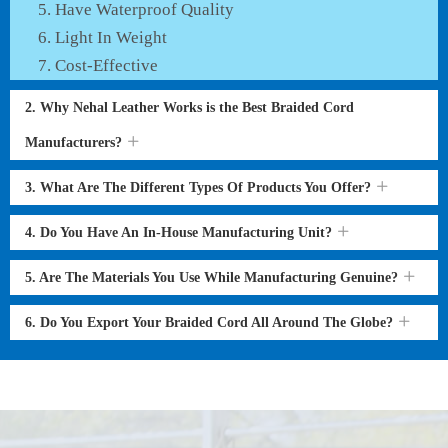
Have Waterproof Quality
Light In Weight
Cost-Effective
2. Why Nehal Leather Works is the Best Braided Cord
Manufacturers?
3. What Are The Different Types Of Products You Offer?
4. Do You Have An In-House Manufacturing Unit?
5. Are The Materials You Use While Manufacturing Genuine?
6. Do You Export Your Braided Cord All Around The Globe?