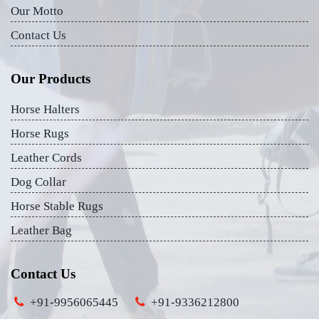
Our Motto
Contact Us
Our Products
Horse Halters
Horse Rugs
Leather Cords
Dog Collar
Horse Stable Rugs
Leather Bag
Contact Us
+91-9956065445
+91-9336212800