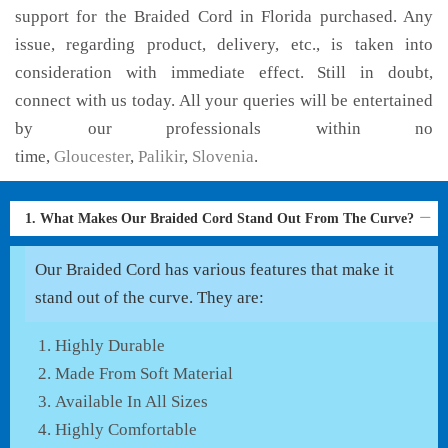
support for the Braided Cord in Florida purchased. Any
issue, regarding product, delivery, etc., is taken into
consideration with immediate effect. Still in doubt,
connect with us today. All your queries will be entertained
by our professionals within no
time,
Gloucester
,
Palikir
,
Slovenia
.
1. What Makes Our Braided Cord Stand Out From The Curve?
Our Braided Cord has various features that make it
stand out of the curve. They are:
Highly Durable
Made From Soft Material
Available In All Sizes
Highly Comfortable