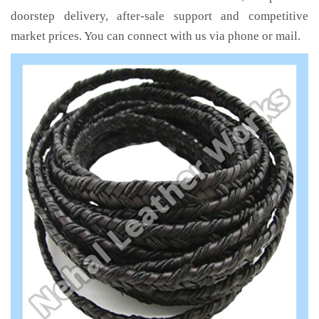
doorstep delivery, after-sale support and competitive
market prices. You can connect with us via phone or mail.