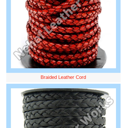
Braided Leather Cord