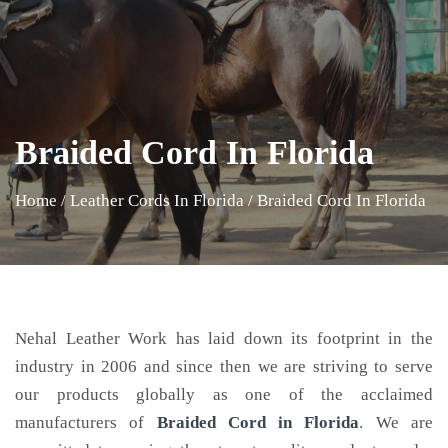
Braided Cord In Florida
Home
/
Leather Cords In Florida
/
Braided Cord In Florida
Nehal Leather Work has laid down its footprint in the
industry in 2006 and since then we are striving to serve
our products globally as one of the acclaimed
manufacturers of
Braided Cord
in Florida
. We are