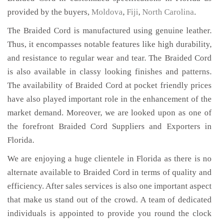
provided by the buyers,
Moldova
,
Fiji
,
North Carolina
.
The Braided Cord is manufactured using genuine leather.
Thus, it encompasses notable features like high durability,
and resistance to regular wear and tear. The Braided Cord
is also available in classy looking finishes and patterns.
The availability of Braided Cord at pocket friendly prices
have also played important role in the enhancement of the
market demand. Moreover, we are looked upon as one of
the forefront Braided Cord Suppliers and Exporters in
Florida.
We are enjoying a huge clientele in Florida as there is no
alternate available to Braided Cord in terms of quality and
efficiency. After sales services is also one important aspect
that make us stand out of the crowd. A team of dedicated
individuals is appointed to provide you round the clock