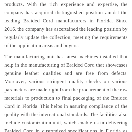
products. With the rich experience and expertise, the
company has acquired distinguished position amidst the
leading Braided Cord manufacturers in Florida. Since
2016, the company has ascertained the leading position by
regularly update the collection, meeting the requirements
of the application areas and buyers.
The manufacturing unit has latest machines installed that
help in the manufacturing of Braided Cord that showcases
genuine leather qualities and are free from defects.
Moreover, various stringent quality checks on various
parameters are made right from the procurement of the raw
materials to production to final packaging of the Braided
Cord in Florida. This helps in assuring compliance of the
quality with the international standards. The facilities also
include customization unit, which enable us in delivering
Braided Cord in customized specifications in Florida as