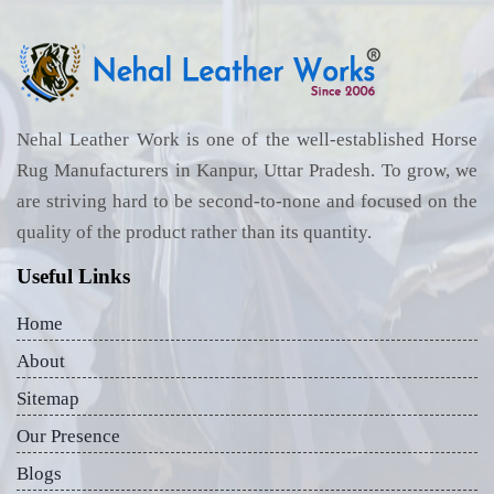
Nehal Leather Work is one of the well-established Horse
Rug Manufacturers in Kanpur, Uttar Pradesh. To grow, we
are striving hard to be second-to-none and focused on the
quality of the product rather than its quantity.
Useful Links
Home
About
Sitemap
Our Presence
Blogs