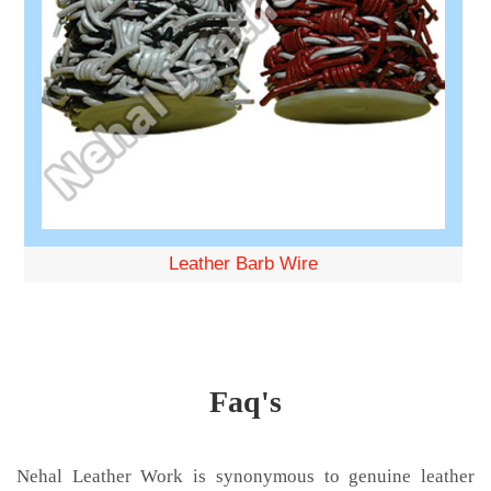
Leather Barb Wire
Faq's
Nehal Leather Work is synonymous to genuine leather