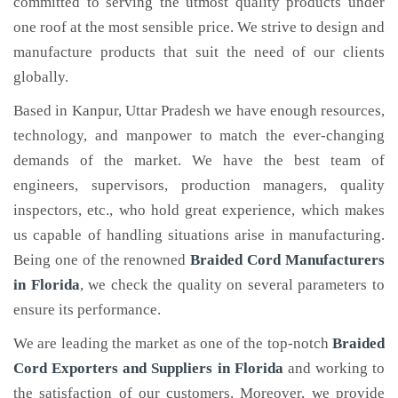
committed to serving the utmost quality products under
one roof at the most sensible price. We strive to design and
manufacture products that suit the need of our clients
globally.
Based in Kanpur, Uttar Pradesh we have enough resources,
technology, and manpower to match the ever-changing
demands of the market. We have the best team of
engineers, supervisors, production managers, quality
inspectors, etc., who hold great experience, which makes
us capable of handling situations arise in manufacturing.
Being one of the renowned
Braided Cord Manufacturers
in Florida
, we check the quality on several parameters to
ensure its performance.
We are leading the market as one of the top-notch
Braided
Cord Exporters and Suppliers in Florida
and working to
the satisfaction of our customers. Moreover, we provide