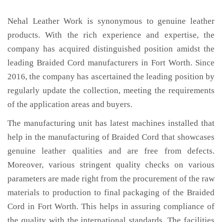
Nehal Leather Work is synonymous to genuine leather
products. With the rich experience and expertise, the
company has acquired distinguished position amidst the
leading Braided Cord manufacturers in Fort Worth. Since
2016, the company has ascertained the leading position by
regularly update the collection, meeting the requirements
of the application areas and buyers.
The manufacturing unit has latest machines installed that
help in the manufacturing of Braided Cord that showcases
genuine leather qualities and are free from defects.
Moreover, various stringent quality checks on various
parameters are made right from the procurement of the raw
materials to production to final packaging of the Braided
Cord in Fort Worth. This helps in assuring compliance of
the quality with the international standards. The facilities