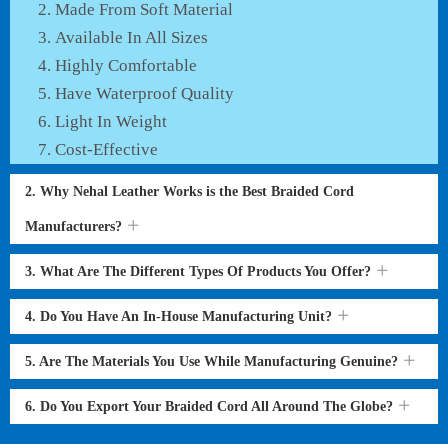
Made From Soft Material
Available In All Sizes
Highly Comfortable
Have Waterproof Quality
Light In Weight
Cost-Effective
2. Why Nehal Leather Works is the Best Braided Cord
Manufacturers?
3. What Are The Different Types Of Products You Offer?
4. Do You Have An In-House Manufacturing Unit?
5. Are The Materials You Use While Manufacturing Genuine?
6. Do You Export Your Braided Cord All Around The Globe?