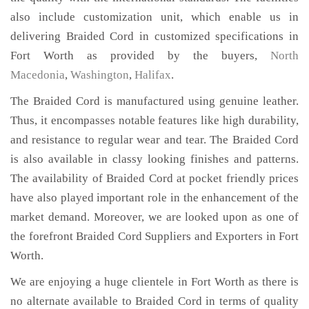
also include customization unit, which enable us in
delivering Braided Cord in customized specifications in
Fort Worth as provided by the buyers,
North
Macedonia
,
Washington
,
Halifax
.
The Braided Cord is manufactured using genuine leather.
Thus, it encompasses notable features like high durability,
and resistance to regular wear and tear. The Braided Cord
is also available in classy looking finishes and patterns.
The availability of Braided Cord at pocket friendly prices
have also played important role in the enhancement of the
market demand. Moreover, we are looked upon as one of
the forefront Braided Cord Suppliers and Exporters in Fort
Worth.
We are enjoying a huge clientele in Fort Worth as there is
no alternate available to Braided Cord in terms of quality