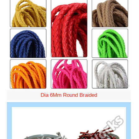
Dia 6Mm Round Braided