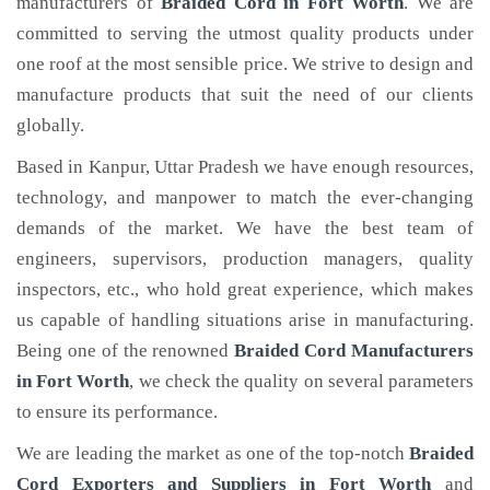
manufacturers of
Braided Cord
in Fort Worth
. We are
committed to serving the utmost quality products under
one roof at the most sensible price. We strive to design and
manufacture products that suit the need of our clients
globally.
Based in Kanpur, Uttar Pradesh we have enough resources,
technology, and manpower to match the ever-changing
demands of the market. We have the best team of
engineers, supervisors, production managers, quality
inspectors, etc., who hold great experience, which makes
us capable of handling situations arise in manufacturing.
Being one of the renowned
Braided Cord Manufacturers
in Fort Worth
, we check the quality on several parameters
to ensure its performance.
We are leading the market as one of the top-notch
Braided
Cord Exporters and Suppliers in Fort Worth
and