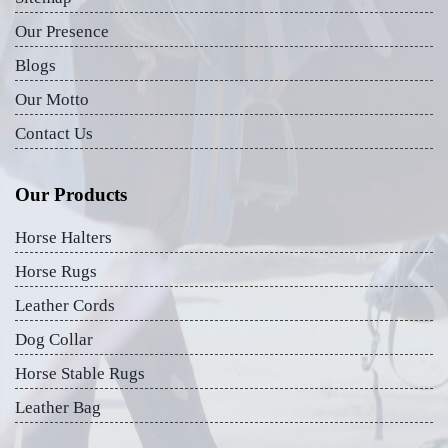
Our Presence
Blogs
Our Motto
Contact Us
Our Products
Horse Halters
Horse Rugs
Leather Cords
Dog Collar
Horse Stable Rugs
Leather Bag