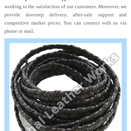
working to the satisfaction of our customers. Moreover, we
provide doorstep delivery, after-sale support and
competitive market prices. You can connect with us via
phone or mail.