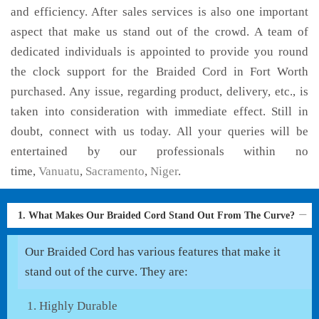
and efficiency. After sales services is also one important
aspect that make us stand out of the crowd. A team of
dedicated individuals is appointed to provide you round
the clock support for the Braided Cord in Fort Worth
purchased. Any issue, regarding product, delivery, etc., is
taken into consideration with immediate effect. Still in
doubt, connect with us today. All your queries will be
entertained by our professionals within no
time,
Vanuatu
,
Sacramento
,
Niger
.
1. What Makes Our Braided Cord Stand Out From The Curve?
Our Braided Cord has various features that make it
stand out of the curve. They are:
Highly Durable