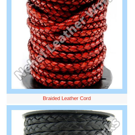
Braided Leather Cord