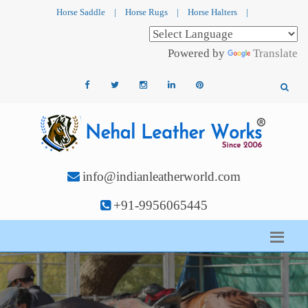
Horse Saddle
|
Horse Rugs
|
Horse Halters
|
Powered by
Translate
info@indianleatherworld.com
+91-9956065445