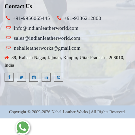
Contact Us
+91-9956065445
+91-9336212800
info@indianleatherworld.com
sales@indianleatherworld.com
nehalleatherworks@gmail.com
39, Kailash Nagar, Jajmau, Kanpur, Uttar Pradesh - 208010,
India
Copyright © 2009-2026 Nehal Leather Works | All Rights Reserved.