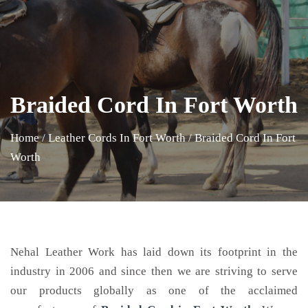
Braided Cord In Fort Worth
Home
/
Leather Cords In Fort Worth
/
Braided Cord In Fort
Worth
Nehal Leather Work has laid down its footprint in the
industry in 2006 and since then we are striving to serve
our products globally as one of the acclaimed