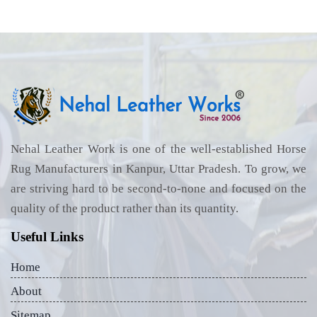
Nehal Leather Work is one of the well-established Horse
Rug Manufacturers in Kanpur, Uttar Pradesh. To grow, we
are striving hard to be second-to-none and focused on the
quality of the product rather than its quantity.
Useful Links
Home
About
Sitemap