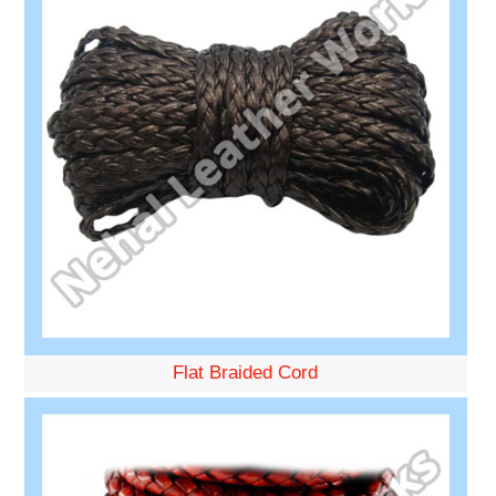
Flat Braided Cord