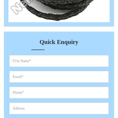
Quick Enquiry