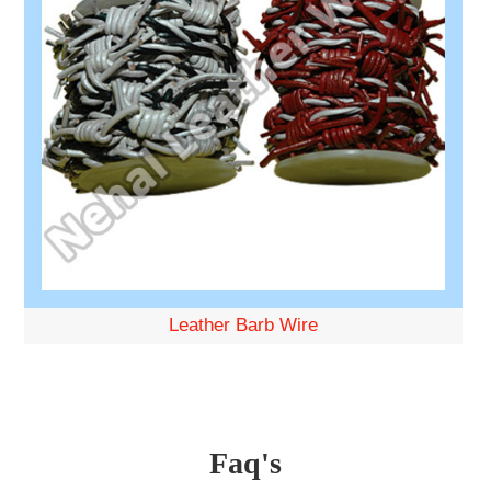
Leather Barb Wire
Faq's