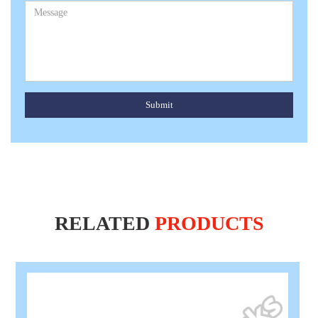
Submit
RELATED
PRODUCTS