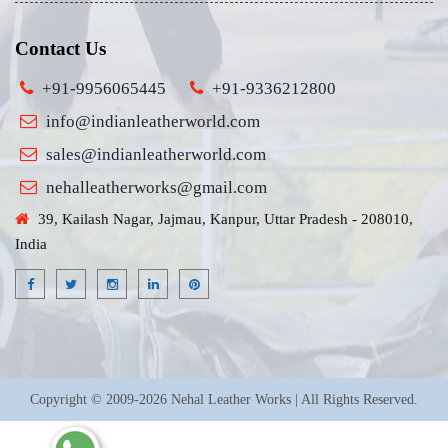
Contact Us
+91-9956065445
+91-9336212800
info@indianleatherworld.com
sales@indianleatherworld.com
nehalleatherworks@gmail.com
39, Kailash Nagar, Jajmau, Kanpur, Uttar Pradesh - 208010,
India
Copyright © 2009-2026 Nehal Leather Works | All Rights Reserved.