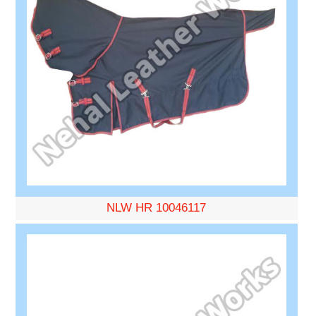
NLW HR 10046117