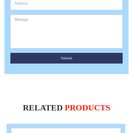
Submit
RELATED
PRODUCTS