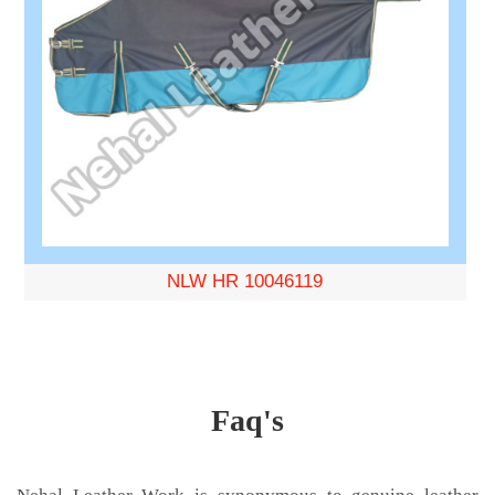
NLW HR 10046119
Faq's