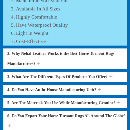
Made From Soft Material
Available In All Sizes
Highly Comfortable
Have Waterproof Quality
Light In Weight
Cost-Effective
2. Why Nehal Leather Works is the Best Horse Turnout Rugs
Manufacturers?
3. What Are The Different Types Of Products You Offer?
4. Do You Have An In-House Manufacturing Unit?
5. Are The Materials You Use While Manufacturing Genuine?
6. Do You Export Your Horse Turnout Rugs All Around The Globe?