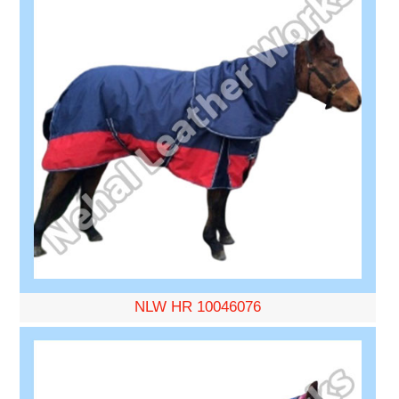
NLW HR 10046076