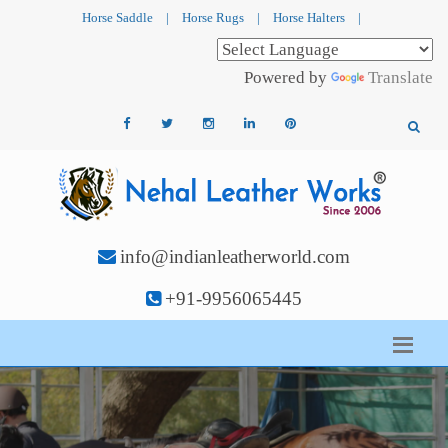
Horse Saddle
|
Horse Rugs
|
Horse Halters
|
Powered by
Translate
info@indianleatherworld.com
+91-9956065445