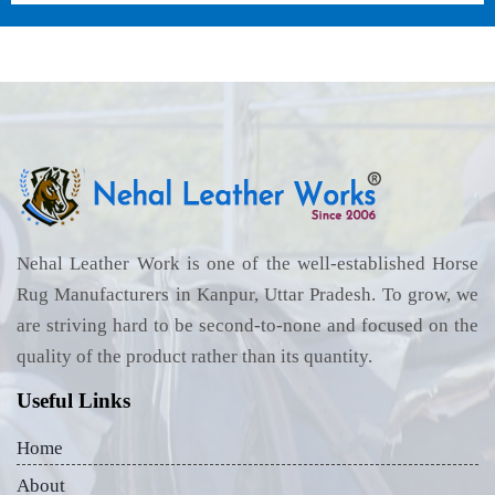
Nehal Leather Work is one of the well-established Horse
Rug Manufacturers in Kanpur, Uttar Pradesh. To grow, we
are striving hard to be second-to-none and focused on the
quality of the product rather than its quantity.
Useful Links
Home
About