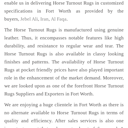
enable us in delivering Horse Turnout Rugs in customized
specifications in Fort Worth as provided by the
buyers,
Jebel Ali
,
Iran
,
Al Faqa
.
The Horse Turnout Rugs is manufactured using genuine
leather. Thus, it encompasses notable features like high
durability, and resistance to regular wear and tear. The
Horse Turnout Rugs is also available in classy looking
finishes and patterns. The availability of Horse Turnout
Rugs at pocket friendly prices have also played important
role in the enhancement of the market demand. Moreover,
we are looked upon as one of the forefront Horse Turnout
Rugs Suppliers and Exporters in Fort Worth.
We are enjoying a huge clientele in Fort Worth as there is
no alternate available to Horse Turnout Rugs in terms of
quality and efficiency. After sales services is also one