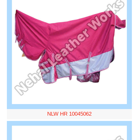
NLW HR 10045062