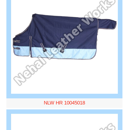
NLW HR 10045018