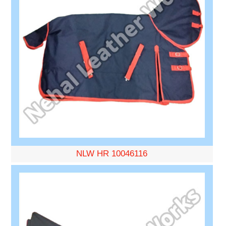
NLW HR 10046116