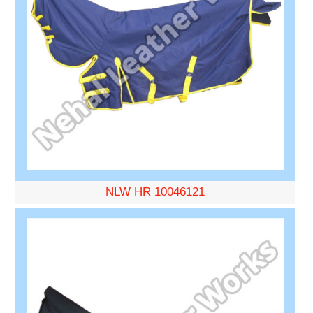
NLW HR 10046121