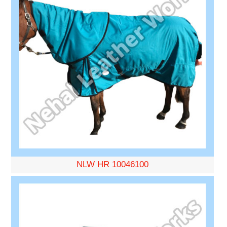
NLW HR 10046100