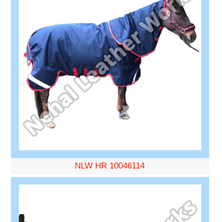
NLW HR 10046114