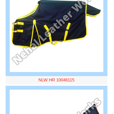
NLW HR 10046115