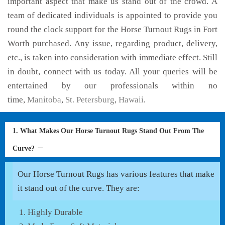
important aspect that make us stand out of the crowd. A
team of dedicated individuals is appointed to provide you
round the clock support for the Horse Turnout Rugs in Fort
Worth purchased. Any issue, regarding product, delivery,
etc., is taken into consideration with immediate effect. Still
in doubt, connect with us today. All your queries will be
entertained by our professionals within no
time,
Manitoba
,
St. Petersburg
,
Hawaii
.
1. What Makes Our Horse Turnout Rugs Stand Out From The
Curve?
Our Horse Turnout Rugs has various features that make
it stand out of the curve. They are:
Highly Durable