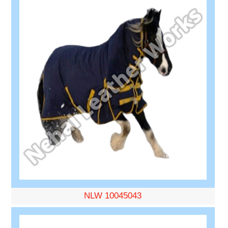
NLW 10045043