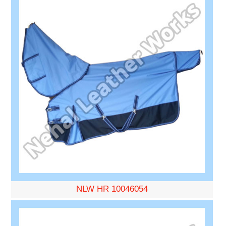
NLW HR 10046054