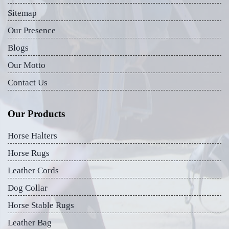
Sitemap
Our Presence
Blogs
Our Motto
Contact Us
Our Products
Horse Halters
Horse Rugs
Leather Cords
Dog Collar
Horse Stable Rugs
Leather Bag