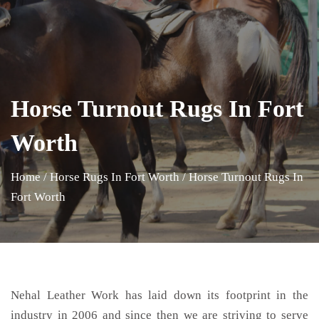
Horse Turnout Rugs In Fort
Worth
Home
/
Horse Rugs In Fort Worth
/
Horse Turnout Rugs In
Fort Worth
Nehal Leather Work has laid down its footprint in the
industry in 2006 and since then we are striving to serve