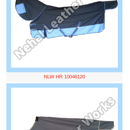
NLW HR 10046120