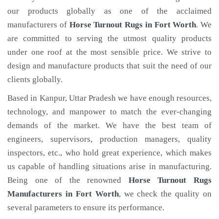
our products globally as one of the acclaimed
manufacturers of
Horse Turnout Rugs
in Fort Worth
. We
are committed to serving the utmost quality products
under one roof at the most sensible price. We strive to
design and manufacture products that suit the need of our
clients globally.
Based in Kanpur, Uttar Pradesh we have enough resources,
technology, and manpower to match the ever-changing
demands of the market. We have the best team of
engineers, supervisors, production managers, quality
inspectors, etc., who hold great experience, which makes
us capable of handling situations arise in manufacturing.
Being one of the renowned
Horse Turnout Rugs
Manufacturers in Fort Worth
, we check the quality on
several parameters to ensure its performance.