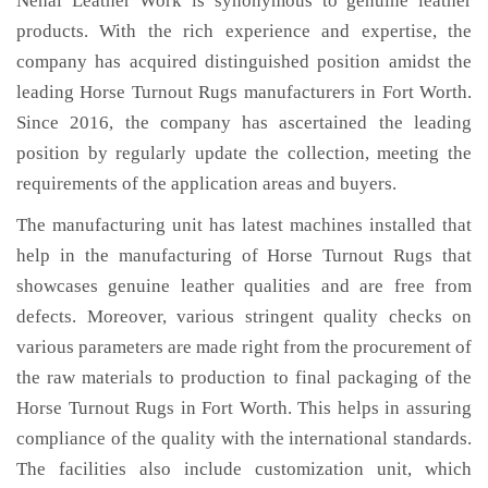
Nehal Leather Work is synonymous to genuine leather
products. With the rich experience and expertise, the
company has acquired distinguished position amidst the
leading Horse Turnout Rugs manufacturers in Fort Worth.
Since 2016, the company has ascertained the leading
position by regularly update the collection, meeting the
requirements of the application areas and buyers.
The manufacturing unit has latest machines installed that
help in the manufacturing of Horse Turnout Rugs that
showcases genuine leather qualities and are free from
defects. Moreover, various stringent quality checks on
various parameters are made right from the procurement of
the raw materials to production to final packaging of the
Horse Turnout Rugs in Fort Worth. This helps in assuring
compliance of the quality with the international standards.
The facilities also include customization unit, which