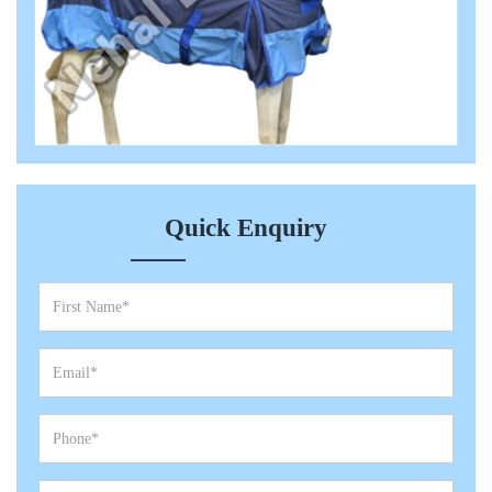
Quick Enquiry