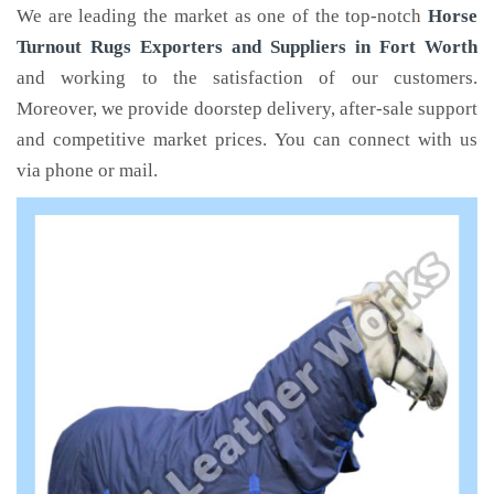
We are leading the market as one of the top-notch
Horse
Turnout Rugs Exporters and Suppliers in Fort Worth
and working to the satisfaction of our customers.
Moreover, we provide doorstep delivery, after-sale support
and competitive market prices. You can connect with us
via phone or mail.