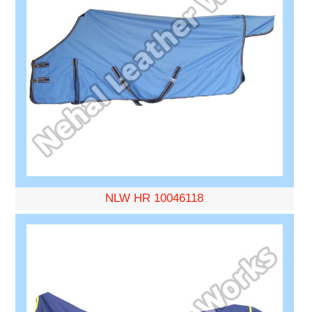
NLW HR 10046118