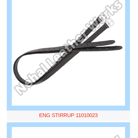
ENG STIRRUP 11010023