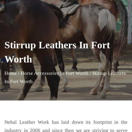
Stirrup Leathers In Fort
Worth
Home
/
Horse Accessories In Fort Worth
/
Stirrup Leathers
In Fort Worth
Nehal Leather Work has laid down its footprint in the
industry in 2006 and since then we are striving to serve