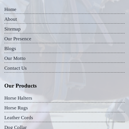
Home
About
Sitemap
Our Presence
Blogs
Our Motto
Contact Us
Our Products
Horse Halters
Horse Rugs
Leather Cords
Dog Collar