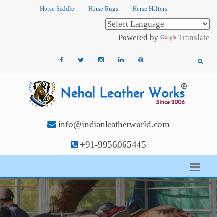
Horse Saddle
|
Horse Rugs
|
Horse Halters
|
Powered by
Translate
info@indianleatherworld.com
+91-9956065445