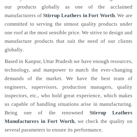
our products globally as one of the acclaimed
manufacturers of
Stirrup Leathers
in Fort Worth
. We are
committed to serving the utmost quality products under
one roof at the most sensible price. We strive to design and
manufacture products that suit the need of our clients
globally.
Based in Kanpur, Uttar Pradesh we have enough resources,
technology, and manpower to match the ever-changing
demands of the market. We have the best team of
engineers, supervisors, production managers, quality
inspectors, etc., who hold great experience, which makes
us capable of handling situations arise in manufacturing.
Being one of the renowned
Stirrup Leathers
Manufacturers in Fort Worth
, we check the quality on
several parameters to ensure its performance.