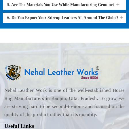
5. Are The Materials You Use While Manufacturing Genuine?
6. Do You Export Your Stirrup Leathers All Around The Globe?
Nehal Leather Work is one of the well-established Horse
Rug Manufacturers in Kanpur, Uttar Pradesh. To grow, we
are striving hard to be second-to-none and focused on the
quality of the product rather than its quantity.
Useful Links