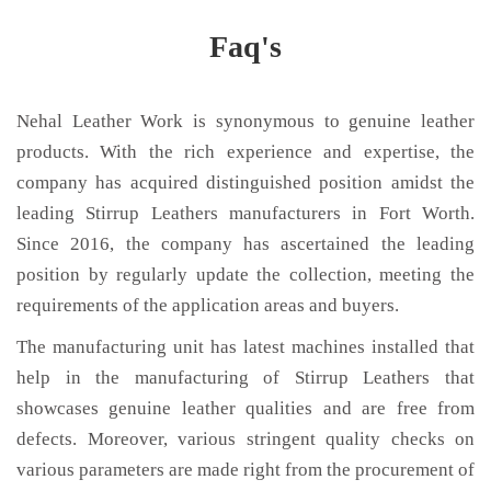
Faq's
Nehal Leather Work is synonymous to genuine leather
products. With the rich experience and expertise, the
company has acquired distinguished position amidst the
leading Stirrup Leathers manufacturers in Fort Worth.
Since 2016, the company has ascertained the leading
position by regularly update the collection, meeting the
requirements of the application areas and buyers.
The manufacturing unit has latest machines installed that
help in the manufacturing of Stirrup Leathers that
showcases genuine leather qualities and are free from
defects. Moreover, various stringent quality checks on
various parameters are made right from the procurement of