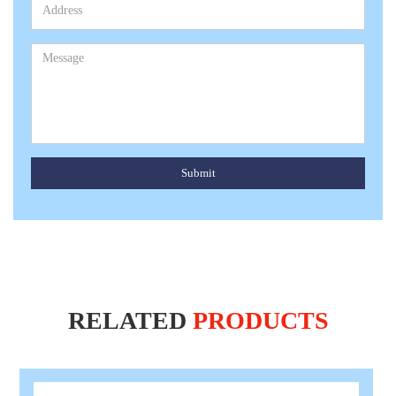
Submit
RELATED
PRODUCTS