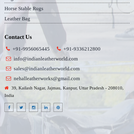
Horse Stable Rugs
Leather Bag
Contact Us
+91-9956065445
+91-9336212800
info@indianleatherworld.com
sales@indianleatherworld.com
nehalleatherworks@gmail.com
39, Kailash Nagar, Jajmau, Kanpur, Uttar Pradesh - 208010,
India