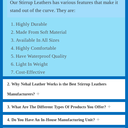
Our Stirrup Leathers has various features that make it
stand out of the curve. They are:
Highly Durable
Made From Soft Material
Available In All Sizes
Highly Comfortable
Have Waterproof Quality
Light In Weight
Cost-Effective
2. Why Nehal Leather Works is the Best Stirrup Leathers
Manufacturers?
3. What Are The Different Types Of Products You Offer?
4. Do You Have An In-House Manufacturing Unit?