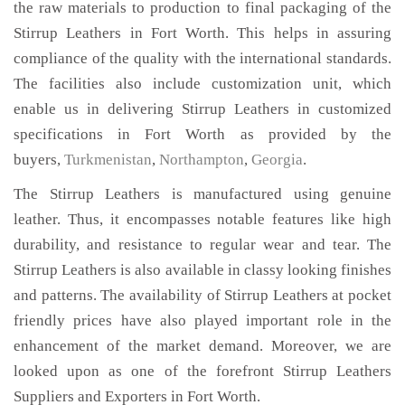
the raw materials to production to final packaging of the
Stirrup Leathers in Fort Worth. This helps in assuring
compliance of the quality with the international standards.
The facilities also include customization unit, which
enable us in delivering Stirrup Leathers in customized
specifications in Fort Worth as provided by the
buyers,
Turkmenistan
,
Northampton
,
Georgia
.
The Stirrup Leathers is manufactured using genuine
leather. Thus, it encompasses notable features like high
durability, and resistance to regular wear and tear. The
Stirrup Leathers is also available in classy looking finishes
and patterns. The availability of Stirrup Leathers at pocket
friendly prices have also played important role in the
enhancement of the market demand. Moreover, we are
looked upon as one of the forefront Stirrup Leathers
Suppliers and Exporters in Fort Worth.