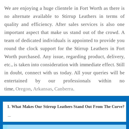
We are enjoying a huge clientele in Fort Worth as there is
no alternate available to Stirrup Leathers in terms of
quality and efficiency. After sales services is also one
important aspect that make us stand out of the crowd. A
team of dedicated individuals is appointed to provide you
round the clock support for the Stirrup Leathers in Fort
Worth purchased. Any issue, regarding product, delivery,
etc., is taken into consideration with immediate effect. Still
in doubt, connect with us today. All your queries will be
entertained by our professionals within no
time,
Oregon
,
Arkansas
,
Canberra
.
1. What Makes Our Stirrup Leathers Stand Out From The Curve?