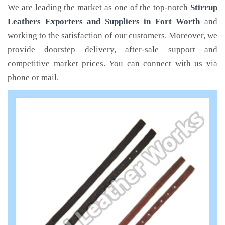
We are leading the market as one of the top-notch
Stirrup
Leathers Exporters and Suppliers in Fort Worth
and
working to the satisfaction of our customers. Moreover, we
provide doorstep delivery, after-sale support and
competitive market prices. You can connect with us via
phone or mail.