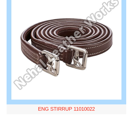
ENG STIRRUP 11010022