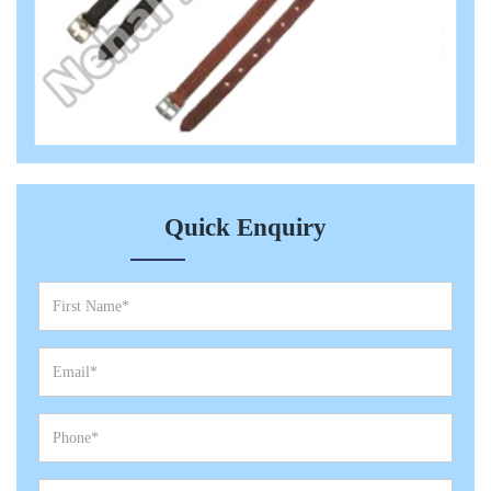
Quick Enquiry