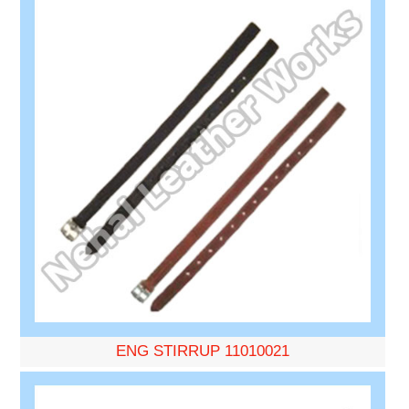
ENG STIRRUP 11010021