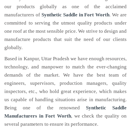
our products globally as one of the acclaimed
manufacturers of
Synthetic Saddle
in Fort Worth
. We are
committed to serving the utmost quality products under
one roof at the most sensible price. We strive to design and
manufacture products that suit the need of our clients
globally.
Based in Kanpur, Uttar Pradesh we have enough resources,
technology, and manpower to match the ever-changing
demands of the market. We have the best team of
engineers, supervisors, production managers, quality
inspectors, etc., who hold great experience, which makes
us capable of handling situations arise in manufacturing.
Being one of the renowned
Synthetic Saddle
Manufacturers in Fort Worth
, we check the quality on
several parameters to ensure its performance.