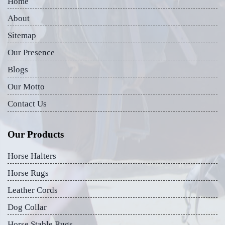
Home
About
Sitemap
Our Presence
Blogs
Our Motto
Contact Us
Our Products
Horse Halters
Horse Rugs
Leather Cords
Dog Collar
Horse Stable Rugs