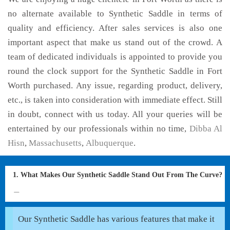
no alternate available to Synthetic Saddle in terms of
quality and efficiency. After sales services is also one
important aspect that make us stand out of the crowd. A
team of dedicated individuals is appointed to provide you
round the clock support for the Synthetic Saddle in Fort
Worth purchased. Any issue, regarding product, delivery,
etc., is taken into consideration with immediate effect. Still
in doubt, connect with us today. All your queries will be
entertained by our professionals within no time,
Dibba Al
Hisn
,
Massachusetts
,
Albuquerque
.
1. What Makes Our Synthetic Saddle Stand Out From The Curve?
Our Synthetic Saddle has various features that make it