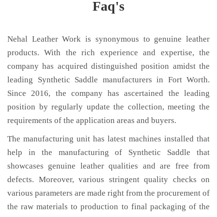
Faq's
Nehal Leather Work is synonymous to genuine leather
products. With the rich experience and expertise, the
company has acquired distinguished position amidst the
leading Synthetic Saddle manufacturers in Fort Worth.
Since 2016, the company has ascertained the leading
position by regularly update the collection, meeting the
requirements of the application areas and buyers.
The manufacturing unit has latest machines installed that
help in the manufacturing of Synthetic Saddle that
showcases genuine leather qualities and are free from
defects. Moreover, various stringent quality checks on
various parameters are made right from the procurement of
the raw materials to production to final packaging of the