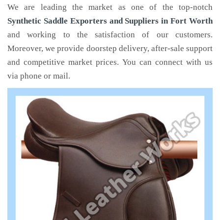
We are leading the market as one of the top-notch
Synthetic Saddle Exporters and Suppliers in Fort Worth
and working to the satisfaction of our customers.
Moreover, we provide doorstep delivery, after-sale support
and competitive market prices. You can connect with us
via phone or mail.