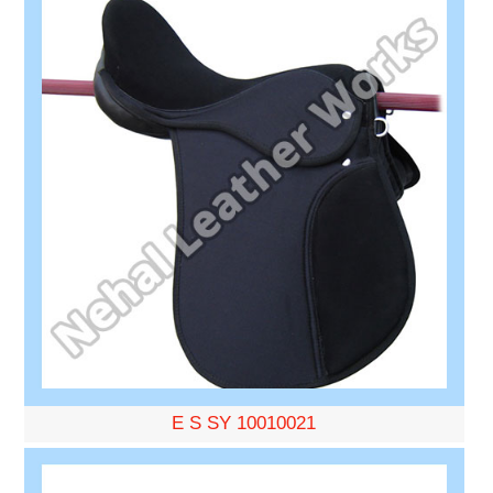
E S SY 10010021