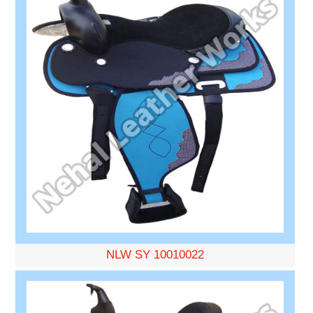
NLW SY 10010022