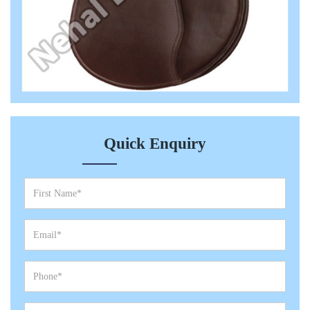
Quick Enquiry