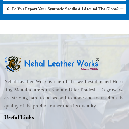
6. Do You Export Your Synthetic Saddle All Around The Globe?
Nehal Leather Work is one of the well-established Horse
Rug Manufacturers in Kanpur, Uttar Pradesh. To grow, we
are striving hard to be second-to-none and focused on the
quality of the product rather than its quantity.
Useful Links