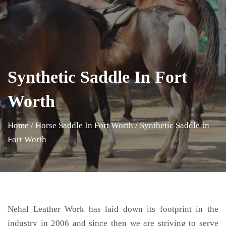
Synthetic Saddle In Fort
Worth
Home
/
Horse Saddle In Fort Worth
/
Synthetic Saddle In
Fort Worth
Nehal Leather Work has laid down its footprint in the
industry in 2006 and since then we are striving to serve