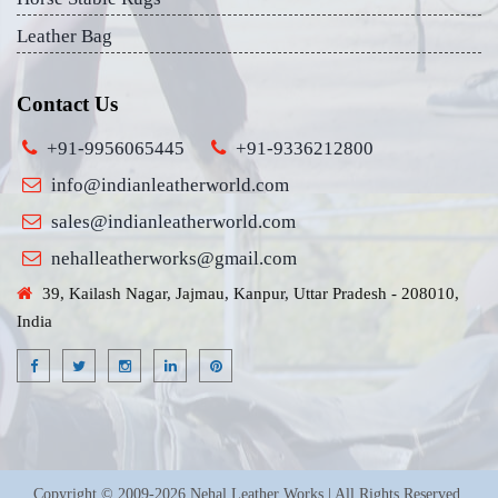
Leather Bag
Contact Us
+91-9956065445
+91-9336212800
info@indianleatherworld.com
sales@indianleatherworld.com
nehalleatherworks@gmail.com
39, Kailash Nagar, Jajmau, Kanpur, Uttar Pradesh - 208010,
India
Copyright © 2009-2026 Nehal Leather Works | All Rights Reserved.