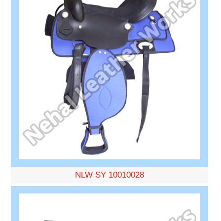
NLW SY 10010028