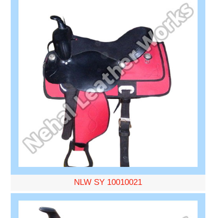
NLW SY 10010021