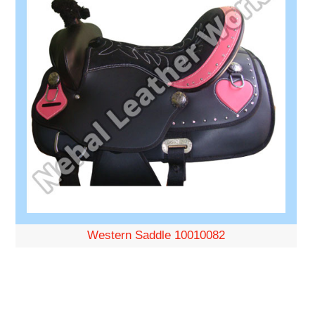
Western Saddle 10010082