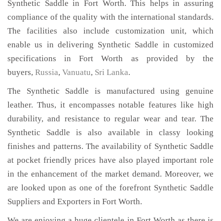
Synthetic Saddle in Fort Worth. This helps in assuring
compliance of the quality with the international standards.
The facilities also include customization unit, which
enable us in delivering Synthetic Saddle in customized
specifications in Fort Worth as provided by the
buyers,
Russia
,
Vanuatu
,
Sri Lanka
.
The Synthetic Saddle is manufactured using genuine
leather. Thus, it encompasses notable features like high
durability, and resistance to regular wear and tear. The
Synthetic Saddle is also available in classy looking
finishes and patterns. The availability of Synthetic Saddle
at pocket friendly prices have also played important role
in the enhancement of the market demand. Moreover, we
are looked upon as one of the forefront Synthetic Saddle
Suppliers and Exporters in Fort Worth.
We are enjoying a huge clientele in Fort Worth as there is