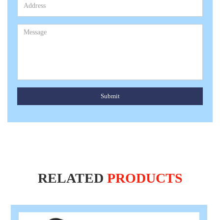
Submit
RELATED
PRODUCTS