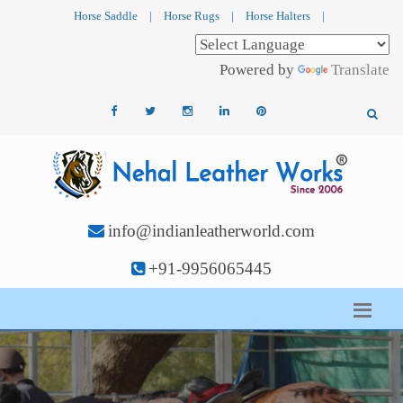
Horse Saddle
|
Horse Rugs
|
Horse Halters
|
Powered by
Translate
info@indianleatherworld.com
+91-9956065445