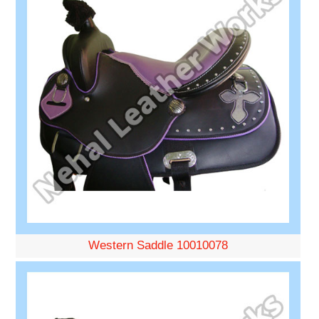
Western Saddle 10010078