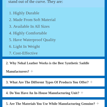
stand out of the curve. They are:
Highly Durable
Made From Soft Material
Available In All Sizes
Highly Comfortable
Have Waterproof Quality
Light In Weight
Cost-Effective
2. Why Nehal Leather Works is the Best Synthetic Saddle
Manufacturers?
3. What Are The Different Types Of Products You Offer?
4. Do You Have An In-House Manufacturing Unit?
5. Are The Materials You Use While Manufacturing Genuine?