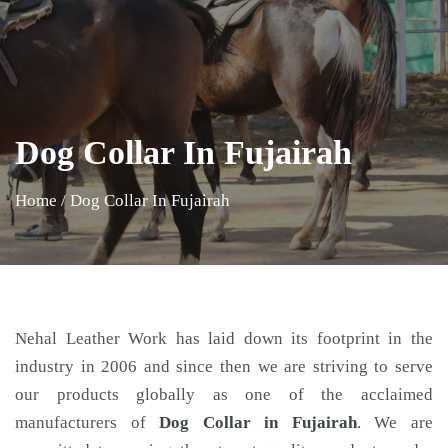
Dog Collar In Fujairah
Home
/
Dog Collar In Fujairah
Nehal Leather Work has laid down its footprint in the
industry in 2006 and since then we are striving to serve
our products globally as one of the acclaimed
manufacturers of
Dog Collar
in Fujairah
. We are