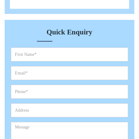
Quick Enquiry