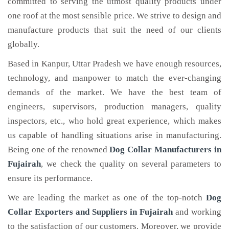
committed to serving the utmost quality products under
one roof at the most sensible price. We strive to design and
manufacture products that suit the need of our clients
globally.
Based in Kanpur, Uttar Pradesh we have enough resources,
technology, and manpower to match the ever-changing
demands of the market. We have the best team of
engineers, supervisors, production managers, quality
inspectors, etc., who hold great experience, which makes
us capable of handling situations arise in manufacturing.
Being one of the renowned
Dog Collar Manufacturers in
Fujairah
, we check the quality on several parameters to
ensure its performance.
We are leading the market as one of the top-notch
Dog
Collar Exporters and Suppliers in Fujairah
and working
to the satisfaction of our customers. Moreover, we provide