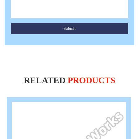
Submit
RELATED
PRODUCTS