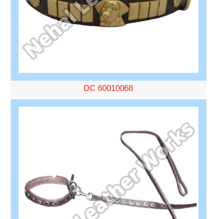
DC 60010068