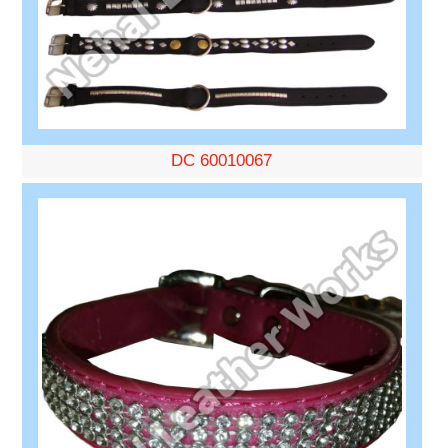
DC 60010067