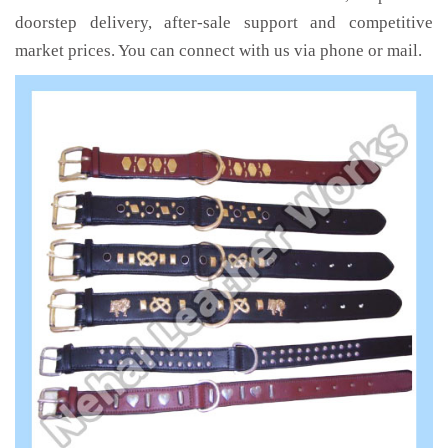
doorstep delivery, after-sale support and competitive
market prices. You can connect with us via phone or mail.