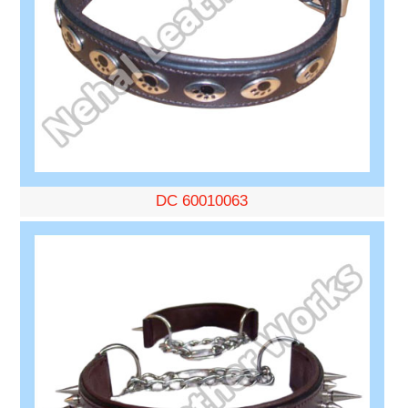
DC 60010063