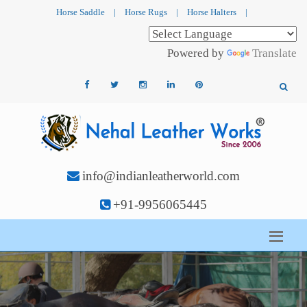
Horse Saddle
|
Horse Rugs
|
Horse Halters
|
Powered by
Translate
info@indianleatherworld.com
+91-9956065445