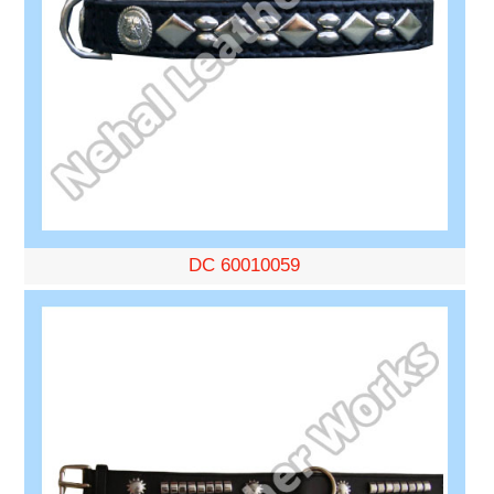
DC 60010059