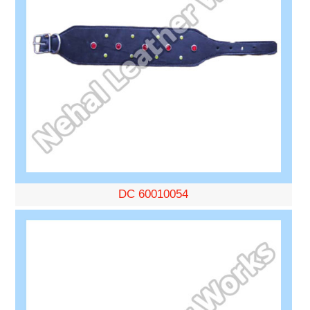
DC 60010054