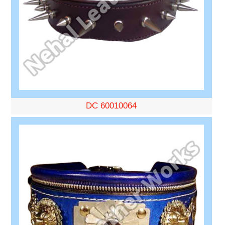
DC 60010064