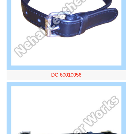
DC 60010056