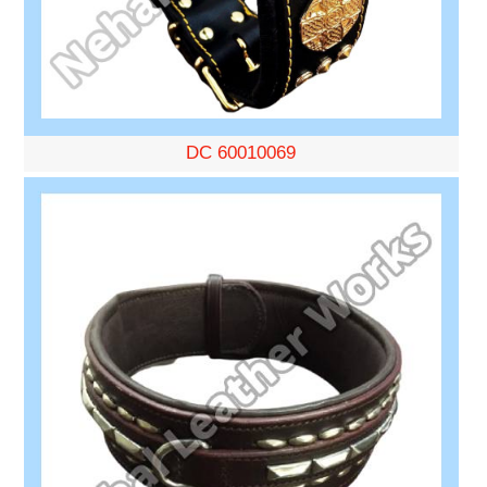
DC 60010069