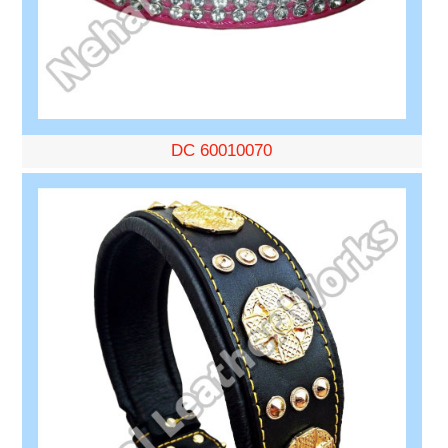
DC 60010070