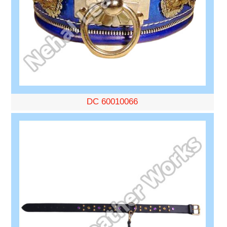
DC 60010066