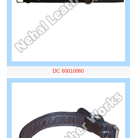
DC 60010060