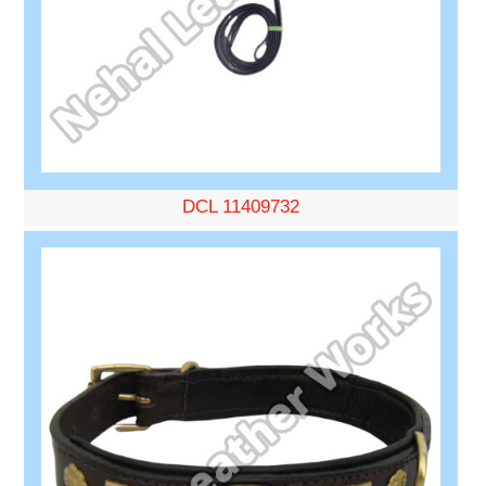
DCL 11409732