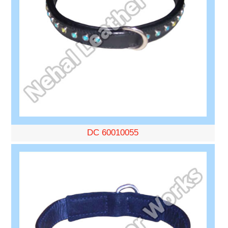
DC 60010055