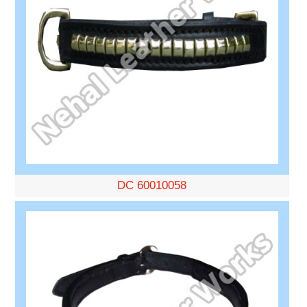
DC 60010058