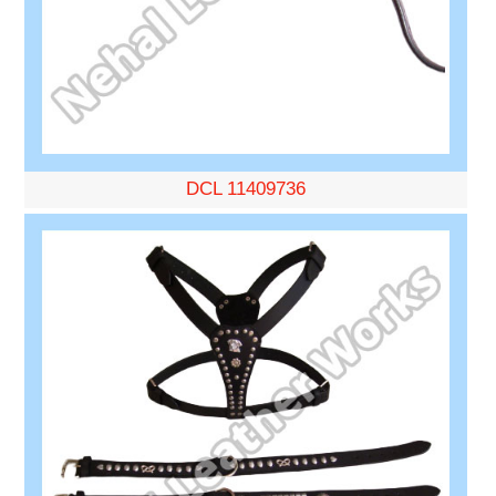
DCL 11409736