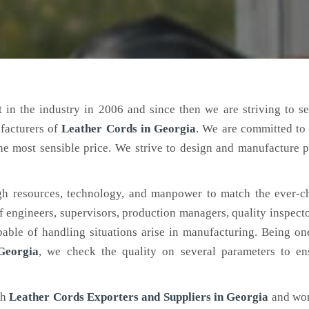
 in the industry in 2006 and since then we are striving to s
facturers of
Leather Cords
in Georgia
. We are committed to
the most sensible price. We strive to design and manufacture 
h resources, technology, and manpower to match the ever-c
engineers, supervisors, production managers, quality inspector
ble of handling situations arise in manufacturing. Being on
Georgia
, we check the quality on several parameters to ens
ch
Leather Cords Exporters and Suppliers in Georgia
and wor