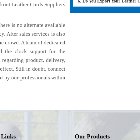
6. Do You Export Your Leather 
front Leather Cords Suppliers
here is no alternate available
y. After sales services is also
he crowd. A team of dedicated
d the clock support for the
 regarding product, delivery,
effect. Still in doubt, connect
ed by our professionals within
 Links
Our Products