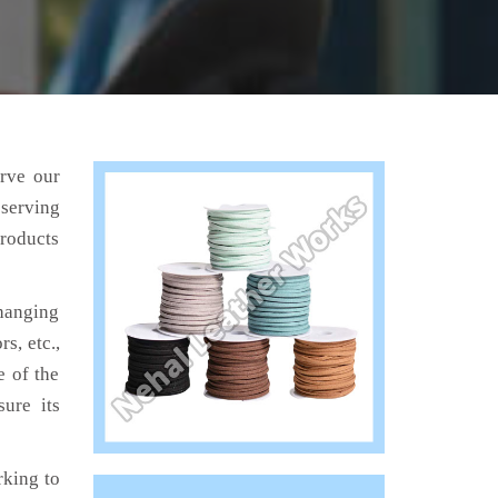
erve our
 serving
products
hanging
s, etc.,
e of the
ure its
king to