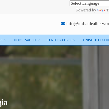
Powered by
T
info@indianleatherwo
GS
HORSE SADDLE
LEATHER CORDS
FINISHED LEATH
gia