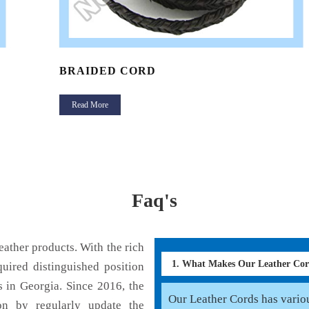
BRAIDED CORD
Read More
Faq's
ather products. With the rich
1. What Makes Our Leather Co
uired distinguished position
 in Georgia. Since 2016, the
Our Leather Cords has various
on by regularly update the