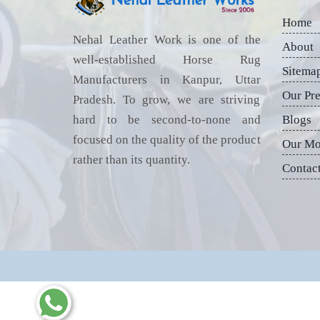
Home
Nehal Leather Work is one of the
About
well-established Horse Rug
Sitema
Manufacturers in Kanpur, Uttar
Our Pr
Pradesh. To grow, we are striving
hard to be second-to-none and
Blogs
focused on the quality of the product
Our Mo
rather than its quantity.
Contac