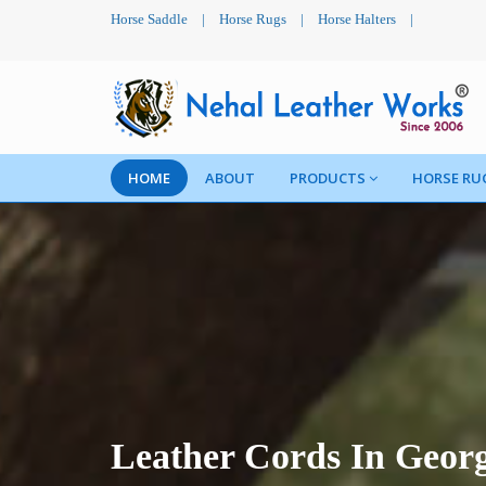
Horse Saddle
|
Horse Rugs
|
Horse Halters
|
HOME
ABOUT
PRODUCTS
HORSE RU
Leather Cords In Geor