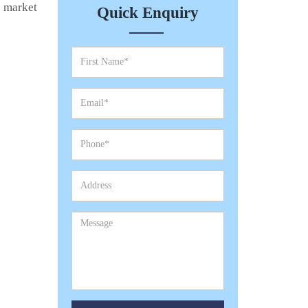
e market
Quick Enquiry