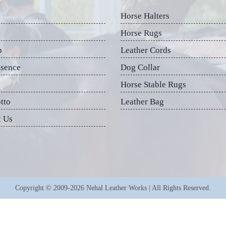
Horse Halters
Horse Rugs
p
Leather Cords
esence
Dog Collar
Horse Stable Rugs
tto
Leather Bag
t Us
Copyright © 2009-2026 Nehal Leather Works | All Rights Reserved.