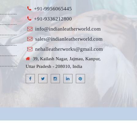
+91-9956065445
+91-9336212800
info@indianleatherworld.com
sales@indianleatherworld.com
nehalleatherworks@gmail.com
39, Kailash Nagar, Jajmau, Kanpur,
Uttar Pradesh - 208010, India