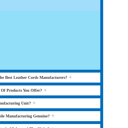
the Best Leather Cords Manufacturers?
s Of Products You Offer?
nufacturing Unit?
hile Manufacturing Genuine?