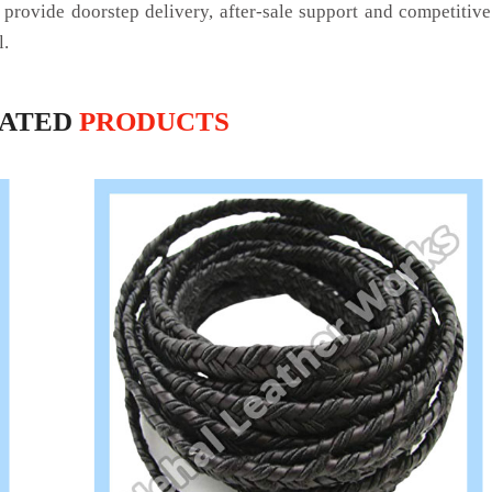
 provide doorstep delivery, after-sale support and competitiv
l.
LATED
PRODUCTS