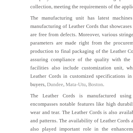
collection, meeting the requirements of the appli
The manufacturing unit has latest machines 
manufacturing of Leather Cords that showcases 
are free from defects. Moreover, various string
parameters are made right from the procurem
production to final packaging of the Leather Co
assuring compliance of the quality with the 
facilities also include customization unit, w
Leather Cords in customized specifications i
buyers,
Dundee
,
Mata-Utu
,
Boston
.
The Leather Cords is manufactured using 
encompasses notable features like high durabili
wear and tear. The Leather Cords is also availab
and patterns. The availability of Leather Cords 
also played important role in the enhance