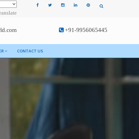
ranslate
rld.com
+91-9956065445
ER
CONTACT US