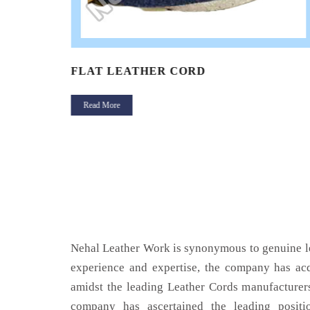
FLAT LEATHER CORD
Read More
Nehal Leather Work is synonymous to genuine le
experience and expertise, the company has acq
amidst the leading Leather Cords manufacturers
company has ascertained the leading positi