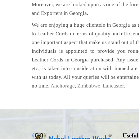
Moreover, we are looked upon as one of the fore
and Exporters in Georgia.
We are enjoying a huge clientele in Georgia as t
to Leather Cords in terms of quality and efficienc
one important aspect that make us stand out of t
individuals is appointed to provide you roun
Leather Cords in Georgia purchased. Any issue,
etc., is taken into consideration with immediate 
with us today. All your queries will be entertain
no time,
Anchorage
,
Zimbabwe
,
Lancaster
.
Useful