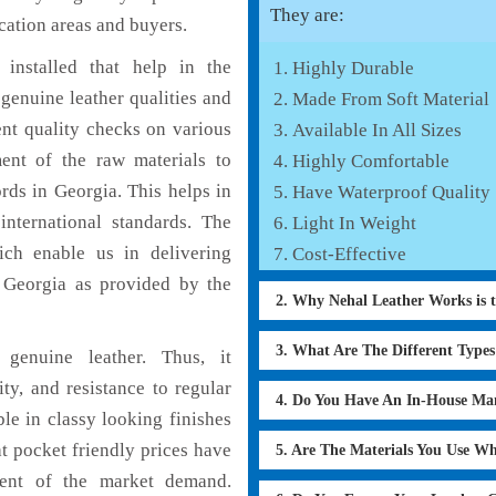
They are:
cation areas and buyers.
installed that help in the
Highly Durable
genuine leather qualities and
Made From Soft Material
ent quality checks on various
Available In All Sizes
ent of the raw materials to
Highly Comfortable
rds in Georgia. This helps in
Have Waterproof Quality
international standards. The
Light In Weight
hich enable us in delivering
Cost-Effective
n Georgia as provided by the
2. Why Nehal Leather Works is 
3. What Are The Different Type
genuine leather. Thus, it
ty, and resistance to regular
4. Do You Have An In-House Ma
le in classy looking finishes
at pocket friendly prices have
5. Are The Materials You Use W
ment of the market demand.