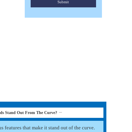
Submit
SUEDE LEATHER CORD
Read More
rds Stand Out From The Curve?
 features that make it stand out of the curve.