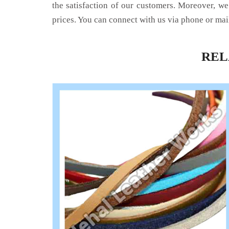
the satisfaction of our customers. Moreover, we
prices. You can connect with us via phone or mai
RE