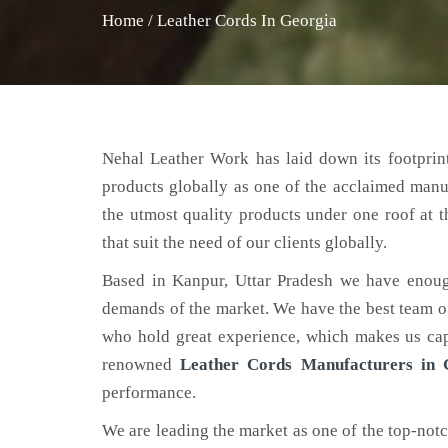
Home
/
Leather Cords In Georgia
Nehal Leather Work has laid down its footprint
products globally as one of the acclaimed manu
the utmost quality products under one roof at 
that suit the need of our clients globally.
Based in Kanpur, Uttar Pradesh we have enoug
demands of the market. We have the best team of 
who hold great experience, which makes us capa
renowned
Leather Cords Manufacturers in 
performance.
We are leading the market as one of the top-not