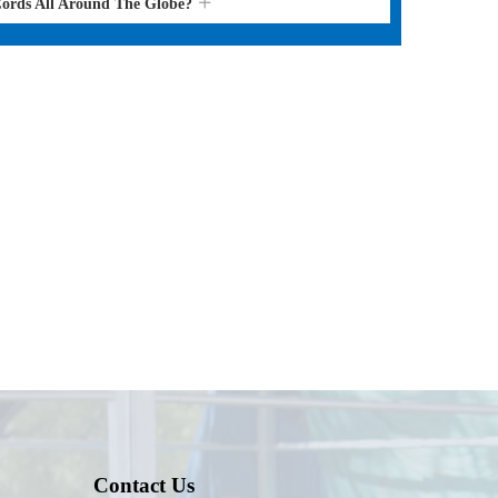
Cords All Around The Globe?
Contact Us