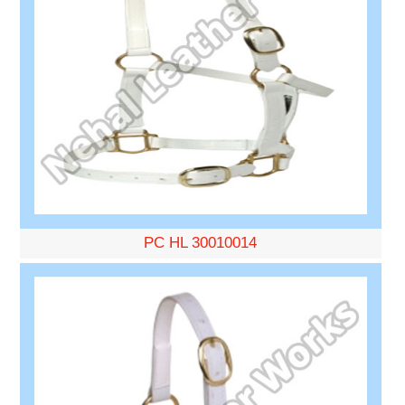
PC HL 30010014