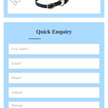
Quick Enquiry