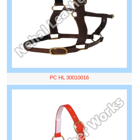
PC HL 30010016