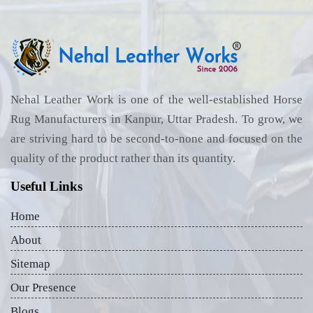
Nehal Leather Work is one of the well-established Horse
Rug Manufacturers in Kanpur, Uttar Pradesh. To grow, we
are striving hard to be second-to-none and focused on the
quality of the product rather than its quantity.
Useful Links
Home
About
Sitemap
Our Presence
Blogs