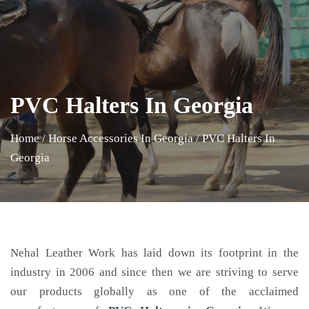
PVC Halters In Georgia
Home
/
Horse Accessories In Georgia
/
PVC Halters In
Georgia
Nehal Leather Work has laid down its footprint in the
industry in 2006 and since then we are striving to serve
our products globally as one of the acclaimed