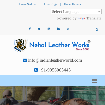
Horse Saddle
|
Horse Rugs
|
Horse Halters
|
Powered by
Translate
info@indianleatherworld.com
+91-9956065445