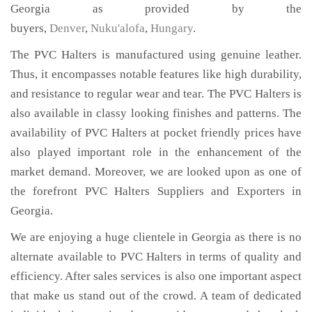
Georgia as provided by the
buyers,
Denver
,
Nuku'alofa
,
Hungary
.
The PVC Halters is manufactured using genuine leather.
Thus, it encompasses notable features like high durability,
and resistance to regular wear and tear. The PVC Halters is
also available in classy looking finishes and patterns. The
availability of PVC Halters at pocket friendly prices have
also played important role in the enhancement of the
market demand. Moreover, we are looked upon as one of
the forefront PVC Halters Suppliers and Exporters in
Georgia.
We are enjoying a huge clientele in Georgia as there is no
alternate available to PVC Halters in terms of quality and
efficiency. After sales services is also one important aspect
that make us stand out of the crowd. A team of dedicated