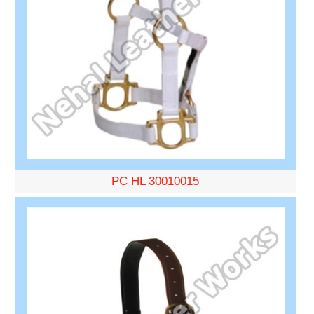
PC HL 30010015