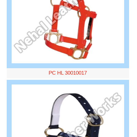
PC HL 30010017