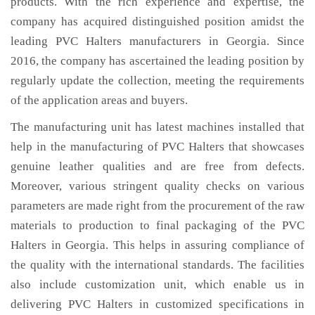
products. With the rich experience and expertise, the
company has acquired distinguished position amidst the
leading PVC Halters manufacturers in Georgia. Since
2016, the company has ascertained the leading position by
regularly update the collection, meeting the requirements
of the application areas and buyers.
The manufacturing unit has latest machines installed that
help in the manufacturing of PVC Halters that showcases
genuine leather qualities and are free from defects.
Moreover, various stringent quality checks on various
parameters are made right from the procurement of the raw
materials to production to final packaging of the PVC
Halters in Georgia. This helps in assuring compliance of
the quality with the international standards. The facilities
also include customization unit, which enable us in
delivering PVC Halters in customized specifications in