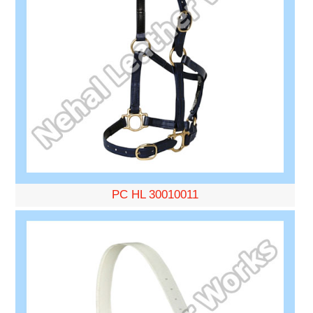
PC HL 30010011