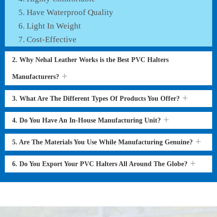
Have Waterproof Quality
Light In Weight
Cost-Effective
2. Why Nehal Leather Works is the Best PVC Halters
Manufacturers?
3. What Are The Different Types Of Products You Offer?
4. Do You Have An In-House Manufacturing Unit?
5. Are The Materials You Use While Manufacturing Genuine?
6. Do You Export Your PVC Halters All Around The Globe?