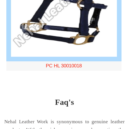
PC HL 30010018
Faq's
Nehal Leather Work is synonymous to genuine leather