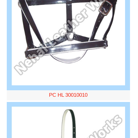
PC HL 30010010