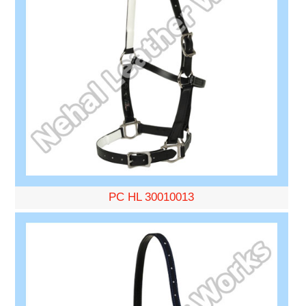
PC HL 30010013