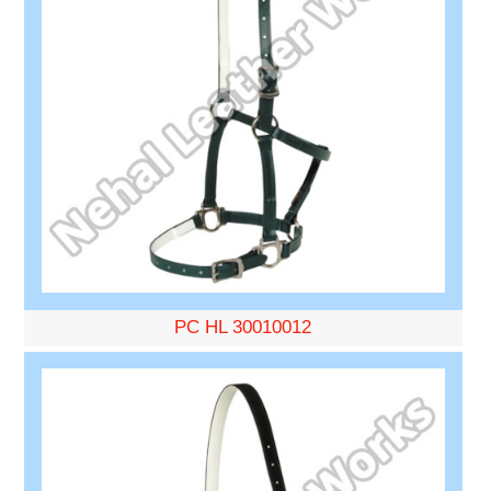
PC HL 30010012