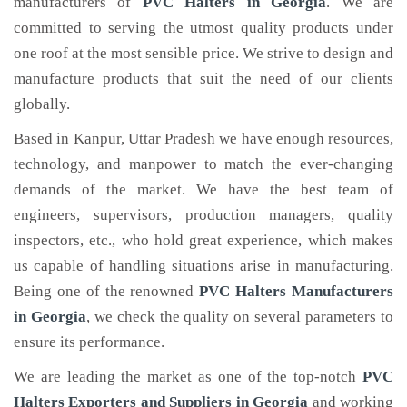
manufacturers of
PVC Halters
in Georgia
. We are
committed to serving the utmost quality products under
one roof at the most sensible price. We strive to design and
manufacture products that suit the need of our clients
globally.
Based in Kanpur, Uttar Pradesh we have enough resources,
technology, and manpower to match the ever-changing
demands of the market. We have the best team of
engineers, supervisors, production managers, quality
inspectors, etc., who hold great experience, which makes
us capable of handling situations arise in manufacturing.
Being one of the renowned
PVC Halters Manufacturers
in Georgia
, we check the quality on several parameters to
ensure its performance.
We are leading the market as one of the top-notch
PVC
Halters Exporters and Suppliers in Georgia
and working