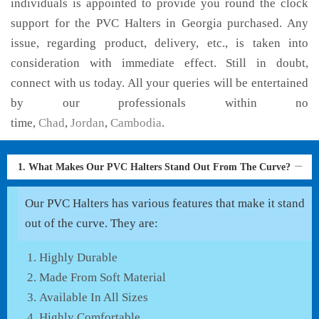
individuals is appointed to provide you round the clock
support for the PVC Halters in Georgia purchased. Any
issue, regarding product, delivery, etc., is taken into
consideration with immediate effect. Still in doubt,
connect with us today. All your queries will be entertained
by our professionals within no
time,
Chad
,
Jordan
,
Cambodia
.
1. What Makes Our PVC Halters Stand Out From The Curve?
Our PVC Halters has various features that make it stand
out of the curve. They are:
Highly Durable
Made From Soft Material
Available In All Sizes
Highly Comfortable