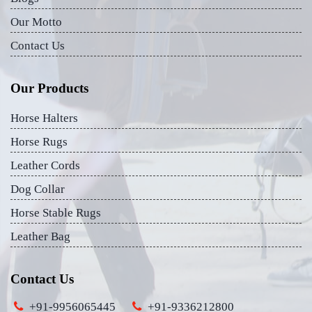
Our Motto
Contact Us
Our Products
Horse Halters
Horse Rugs
Leather Cords
Dog Collar
Horse Stable Rugs
Leather Bag
Contact Us
+91-9956065445
+91-9336212800