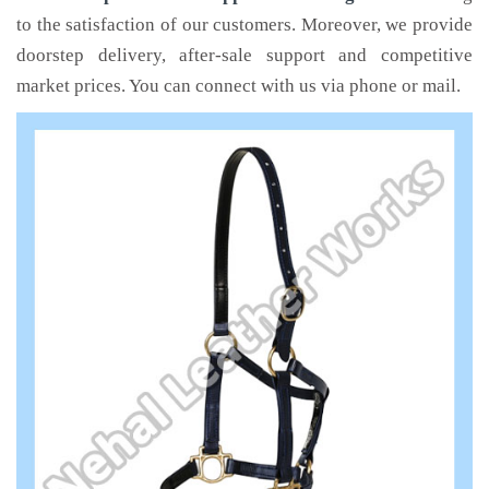
to the satisfaction of our customers. Moreover, we provide
doorstep delivery, after-sale support and competitive
market prices. You can connect with us via phone or mail.