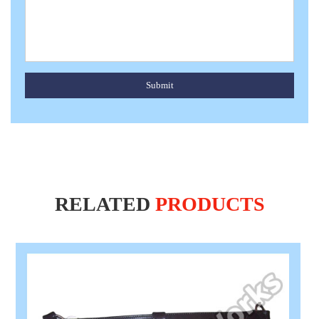
Submit
RELATED
PRODUCTS