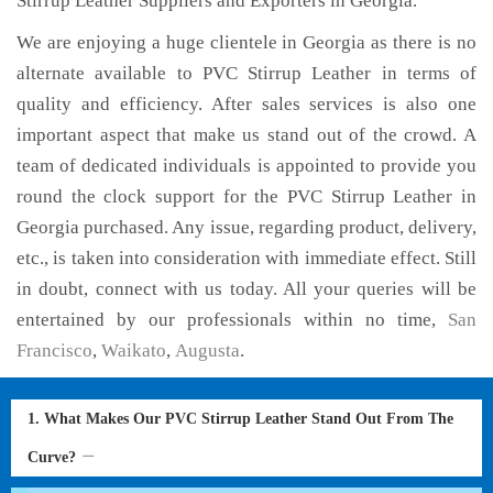
Stirrup Leather Suppliers and Exporters in Georgia.
We are enjoying a huge clientele in Georgia as there is no
alternate available to PVC Stirrup Leather in terms of
quality and efficiency. After sales services is also one
important aspect that make us stand out of the crowd. A
team of dedicated individuals is appointed to provide you
round the clock support for the PVC Stirrup Leather in
Georgia purchased. Any issue, regarding product, delivery,
etc., is taken into consideration with immediate effect. Still
in doubt, connect with us today. All your queries will be
entertained by our professionals within no time,
San
Francisco
,
Waikato
,
Augusta
.
1. What Makes Our PVC Stirrup Leather Stand Out From The
Curve?