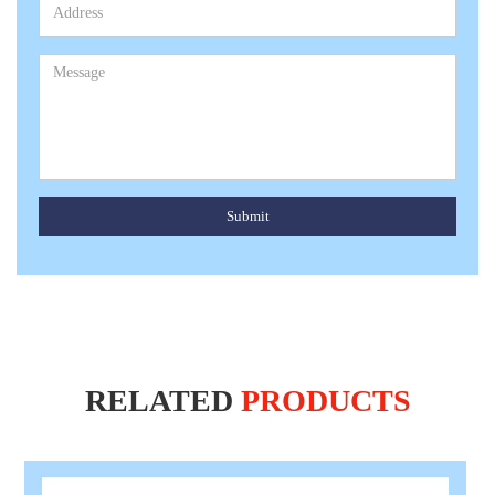
Submit
RELATED
PRODUCTS