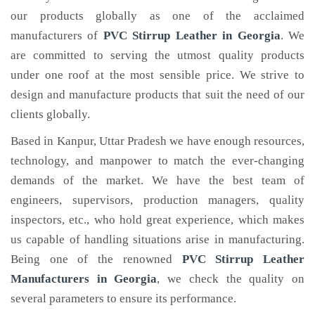
our products globally as one of the acclaimed
manufacturers of
PVC Stirrup Leather
in Georgia
. We
are committed to serving the utmost quality products
under one roof at the most sensible price. We strive to
design and manufacture products that suit the need of our
clients globally.
Based in Kanpur, Uttar Pradesh we have enough resources,
technology, and manpower to match the ever-changing
demands of the market. We have the best team of
engineers, supervisors, production managers, quality
inspectors, etc., who hold great experience, which makes
us capable of handling situations arise in manufacturing.
Being one of the renowned
PVC Stirrup Leather
Manufacturers in Georgia
, we check the quality on
several parameters to ensure its performance.