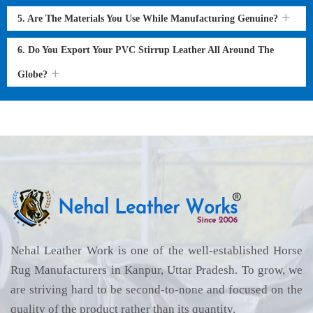
5. Are The Materials You Use While Manufacturing Genuine?
6. Do You Export Your PVC Stirrup Leather All Around The
Globe?
Nehal Leather Work is one of the well-established Horse
Rug Manufacturers in Kanpur, Uttar Pradesh. To grow, we
are striving hard to be second-to-none and focused on the
quality of the product rather than its quantity.