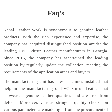
Faq's
Nehal Leather Work is synonymous to genuine leather
products. With the rich experience and expertise, the
company has acquired distinguished position amidst the
leading PVC Stirrup Leather manufacturers in Georgia.
Since 2016, the company has ascertained the leading
position by regularly update the collection, meeting the
requirements of the application areas and buyers.
The manufacturing unit has latest machines installed that
help in the manufacturing of PVC Stirrup Leather that
showcases genuine leather qualities and are free from
defects. Moreover, various stringent quality checks on
various parameters are made right from the procurement of