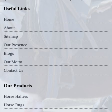
Useful Links
Home
About
Sitemap
Our Presence
Blogs
Our Motto
Contact Us
Our Products
Horse Halters
Horse Rugs