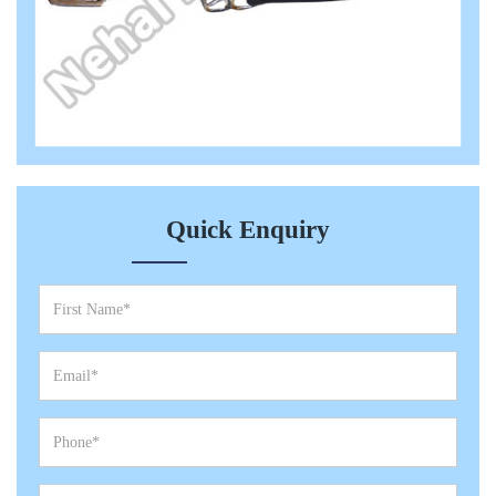
Quick Enquiry