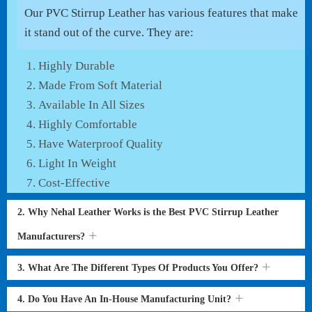
Our PVC Stirrup Leather has various features that make
it stand out of the curve. They are:
Highly Durable
Made From Soft Material
Available In All Sizes
Highly Comfortable
Have Waterproof Quality
Light In Weight
Cost-Effective
2. Why Nehal Leather Works is the Best PVC Stirrup Leather
Manufacturers?
3. What Are The Different Types Of Products You Offer?
4. Do You Have An In-House Manufacturing Unit?