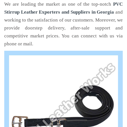
We are leading the market as one of the top-notch
PVC
Stirrup Leather Exporters and Suppliers in Georgia
and
working to the satisfaction of our customers. Moreover, we
provide doorstep delivery, after-sale support and
competitive market prices. You can connect with us via
phone or mail.