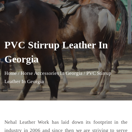
PVC Stirrup Leather In
Georgia
Home
/
Horse Accessories In Georgia
/
PVC Stirrup
Leather In Georgia
Nehal Leather Work has laid down its footprint in the
industry in 2006 and since then we are striving to serve