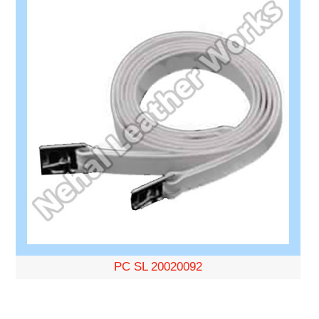
PC SL 20020092