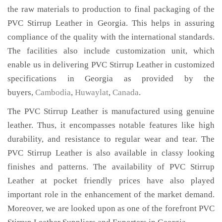
the raw materials to production to final packaging of the
PVC Stirrup Leather in Georgia. This helps in assuring
compliance of the quality with the international standards.
The facilities also include customization unit, which
enable us in delivering PVC Stirrup Leather in customized
specifications in Georgia as provided by the
buyers,
Cambodia
,
Huwaylat
,
Canada
.
The PVC Stirrup Leather is manufactured using genuine
leather. Thus, it encompasses notable features like high
durability, and resistance to regular wear and tear. The
PVC Stirrup Leather is also available in classy looking
finishes and patterns. The availability of PVC Stirrup
Leather at pocket friendly prices have also played
important role in the enhancement of the market demand.
Moreover, we are looked upon as one of the forefront PVC