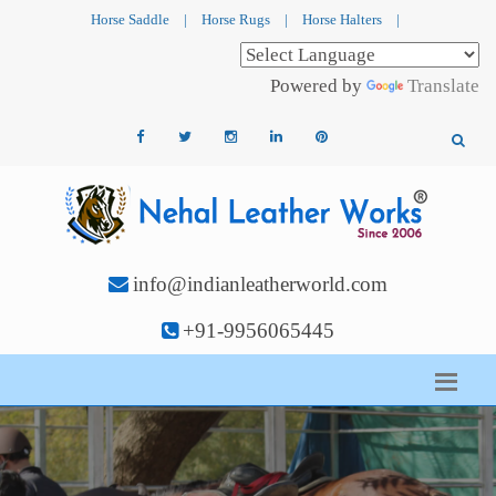
Horse Saddle
|
Horse Rugs
|
Horse Halters
|
Powered by
Translate
info@indianleatherworld.com
+91-9956065445