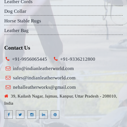
Leather Cords
Dog Collar
Horse Stable Rugs
Leather Bag
Contact Us
+91-9956065445
+91-9336212800
info@indianleatherworld.com
sales@indianleatherworld.com
nehalleatherworks@gmail.com
39, Kailash Nagar, Jajmau, Kanpur, Uttar Pradesh - 208010,
India