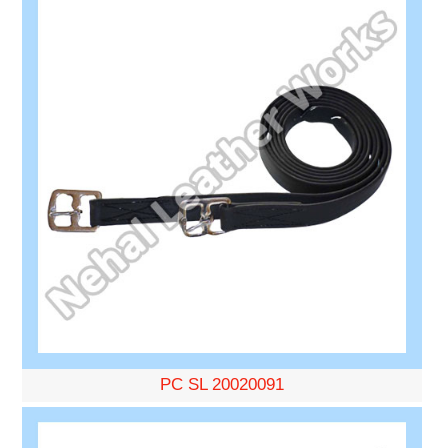
PC SL 20020091