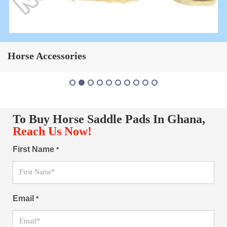
Horse Saddle Pad
To Buy Horse Saddle Pads In Ghana,
Reach Us Now!
First Name
*
Email
*