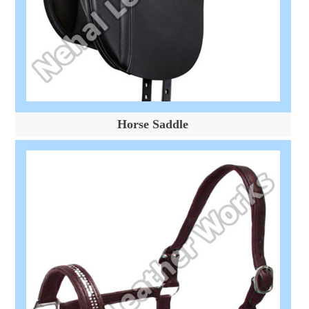
Horse Saddle