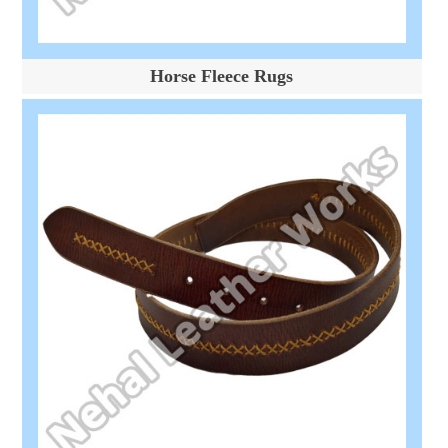
Horse Fleece Rugs