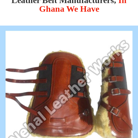
Leather Belt Manufacturers,
In
Ghana We Have