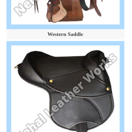
Western Saddle