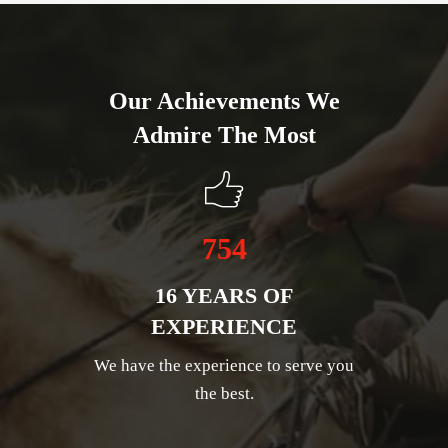
Our Achievements We
Admire The Most
754
16 YEARS OF
EXPERIENCE
We have the experience to serve you
the best.