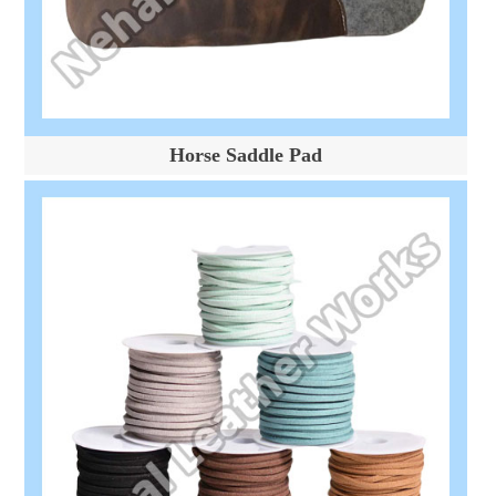
Horse Saddle Pad