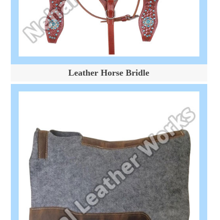
Leather Horse Bridle