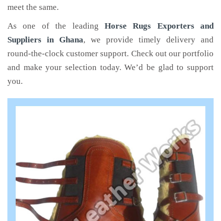
meet the same.
As one of the leading
Horse Rugs Exporters and
Suppliers in Ghana
, we provide timely delivery and
round-the-clock customer support. Check out our portfolio
and make your selection today. We’d be glad to support
you.