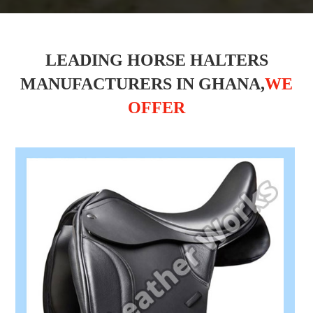
LEADING HORSE HALTERS
MANUFACTURERS IN GHANA,
WE
OFFER