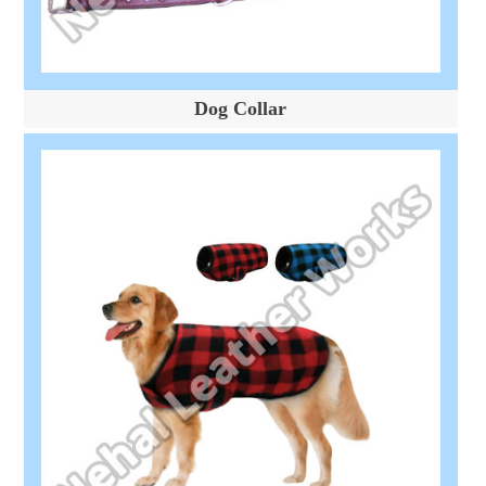
Dog Collar