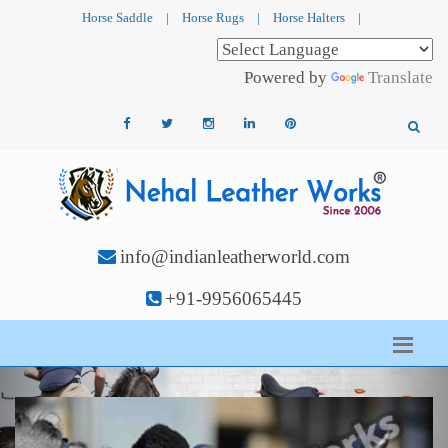
Horse Saddle
|
Horse Rugs
|
Horse Halters
|
Powered by
Translate
info@indianleatherworld.com
+91-9956065445