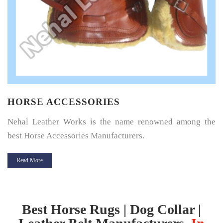
HORSE SADDLE PAD
Horse Saddle Pad is a thin layer of cushioning between the
horse’s back and its saddle and give great protection.
Read More
Best Horse Rugs | Dog Collar |