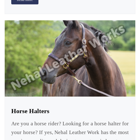
Horse Halters
Are you a horse rider? Looking for a horse halter for
your horse? If yes, Nehal Leather Work has the most