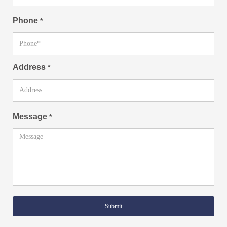
Phone
*
Address
*
Message
*
Submit