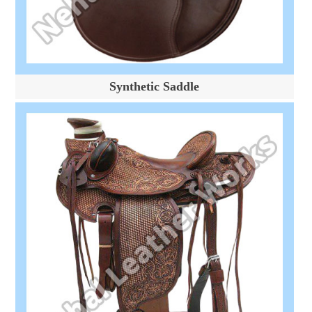
Synthetic Saddle