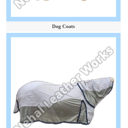
Dog Coats