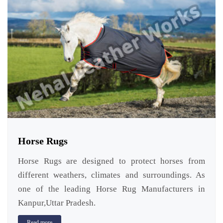
Horse Rugs
Horse Rugs are designed to protect horses from
different weathers, climates and surroundings. As
one of the leading Horse Rug Manufacturers in
Kanpur,Uttar Pradesh.
Read more