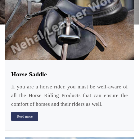
Horse Saddle
If you are a horse rider, you must be well-aware of
all the Horse Riding Products that can ensure the
comfort of horses and their riders as well.
Read more