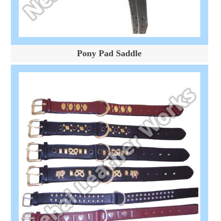
Pony Pad Saddle