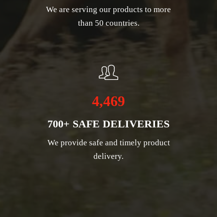
We are serving our products to more
than 50 countries.
4,469
700+ SAFE DELIVERIES
We provide safe and timely product
delivery.