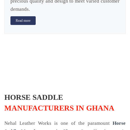
precious quality and design to meet varied customer
demands.
Read more
HORSE SADDLE
MANUFACTURERS IN GHANA
Nehal Leather Works is one of the paramount
Horse