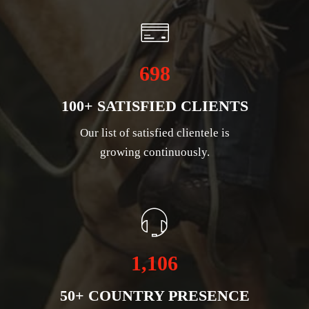
698
100+ SATISFIED CLIENTS
Our list of satisfied clientele is
growing continuously.
1,106
50+ COUNTRY PRESENCE