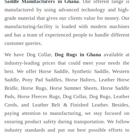
Saddle Manufacturers in Ghana
. Our offered range is
manufactured by using advanced technology and high-
grade material that gives our clients value for money. Our
manufacturing-facility is loaded with modern machines
and has a team of experienced people to handle different
customer queries.
We have Dog Collar,
Dog Rugs in Ghana
available at
industry-leading prices that could meet your needs the
best. We offer Horse Saddle, Synthetic Saddle, Western
Saddle, Pony Pad Saddles, Horse Halters, Leather Horse
Bridle, Horse Rugs, Horse Summer Sheets, Horse Saddle
Pads, Horse Fleeces Rugs, Dog Collar, Dog Rugs, Leather
Cords, and Leather Belt & Finished Leather. Besides,
paying attention to manufacturing, we stay focused on
ensuring product safety during transportation. We follow
industry standards and put our best possible efforts to