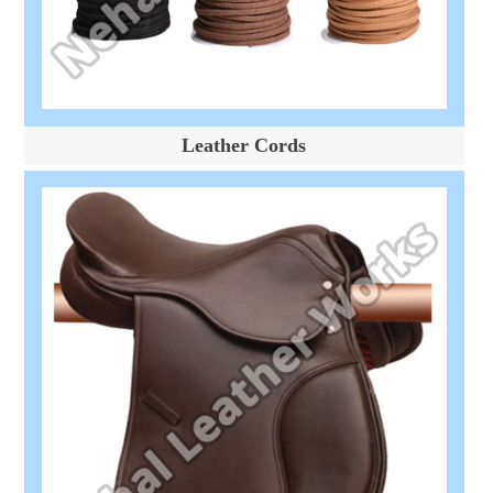
Leather Cords