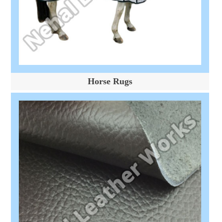
Horse Rugs