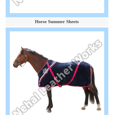
Horse Summer Sheets