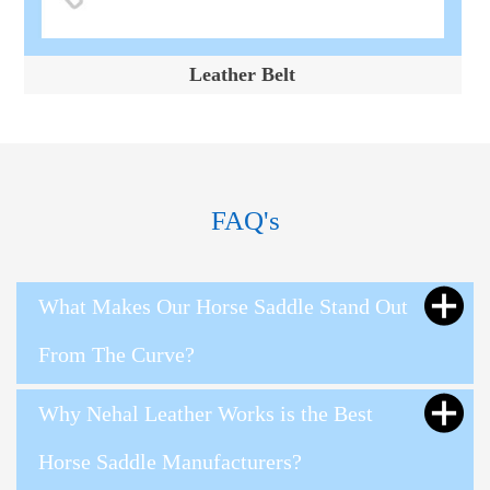
Leather Belt
FAQ's
What Makes Our Horse Saddle Stand Out
From The Curve?
Why Nehal Leather Works is the Best
Horse Saddle Manufacturers?