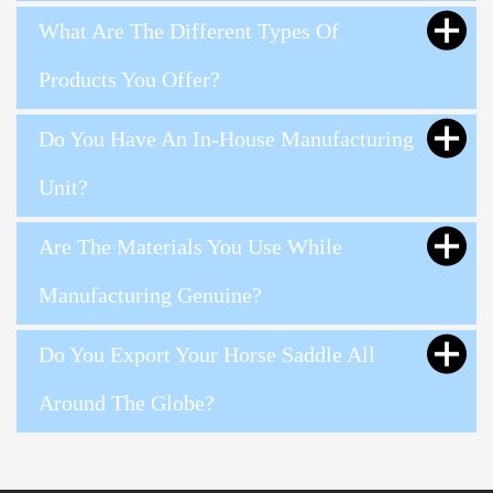
What Are The Different Types Of
Products You Offer?
Do You Have An In-House Manufacturing
Unit?
Are The Materials You Use While
Manufacturing Genuine?
Do You Export Your Horse Saddle All
Around The Globe?