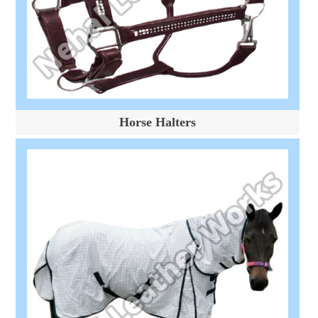
Horse Halters