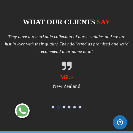
WHAT OUR CLIENTS
SAY
e
Multiple varieties of Western Saddles available. We had amazing
I
e’d
quality received and highly satisfied with the same. They have
good products that worth a try.
Michael
USA