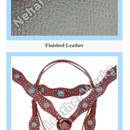
Finished Leather