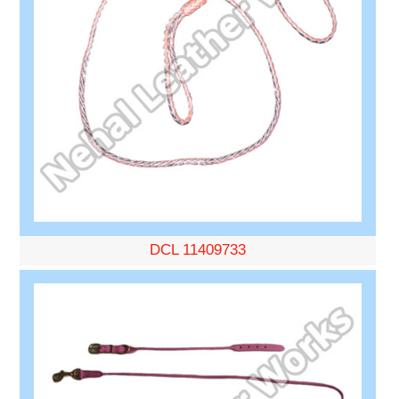
DCL 11409733