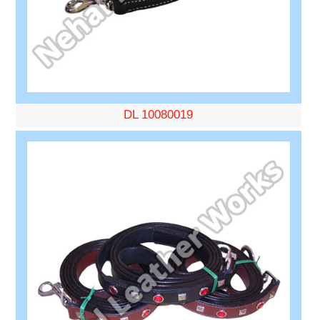
DL 10080019