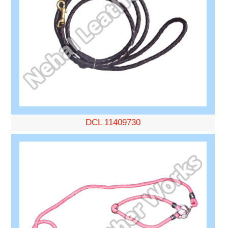
DCL 11409730