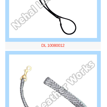
DL 10080012