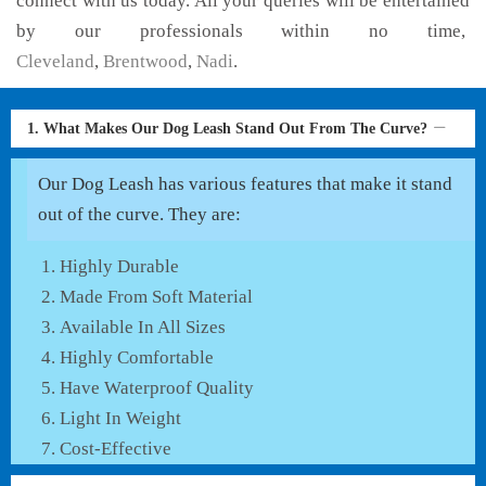
connect with us today. All your queries will be entertained
by our professionals within no time,
Cleveland
,
Brentwood
,
Nadi
.
1. What Makes Our Dog Leash Stand Out From The Curve?
Our Dog Leash has various features that make it stand
out of the curve. They are:
Highly Durable
Made From Soft Material
Available In All Sizes
Highly Comfortable
Have Waterproof Quality
Light In Weight
Cost-Effective