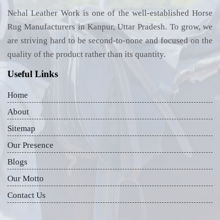
Nehal Leather Work is one of the well-established Horse
Rug Manufacturers in Kanpur, Uttar Pradesh. To grow, we
are striving hard to be second-to-none and focused on the
quality of the product rather than its quantity.
Useful Links
Home
About
Sitemap
Our Presence
Blogs
Our Motto
Contact Us