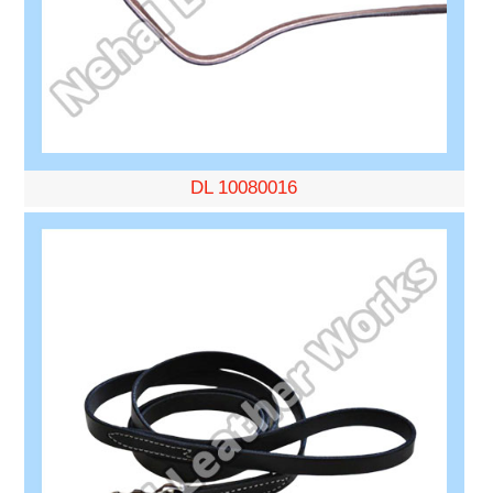
DL 10080016