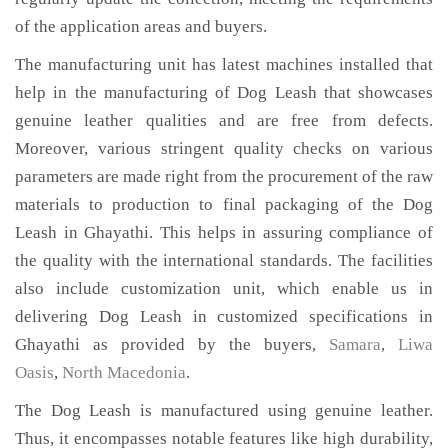
of the application areas and buyers.
The manufacturing unit has latest machines installed that
help in the manufacturing of Dog Leash that showcases
genuine leather qualities and are free from defects.
Moreover, various stringent quality checks on various
parameters are made right from the procurement of the raw
materials to production to final packaging of the Dog
Leash in Ghayathi. This helps in assuring compliance of
the quality with the international standards. The facilities
also include customization unit, which enable us in
delivering Dog Leash in customized specifications in
Ghayathi as provided by the buyers,
Samara
,
Liwa
Oasis
,
North Macedonia
.
The Dog Leash is manufactured using genuine leather.
Thus, it encompasses notable features like high durability,