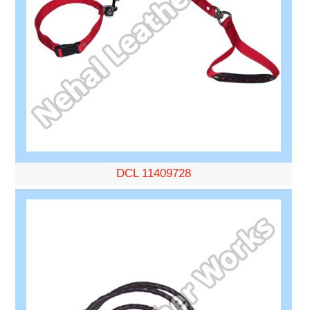
DCL 11409728