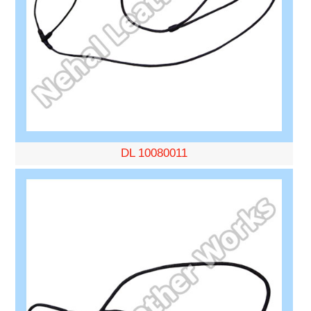
DL 10080011