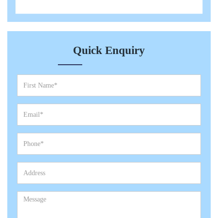
Quick Enquiry