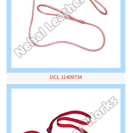
DCL 11409734