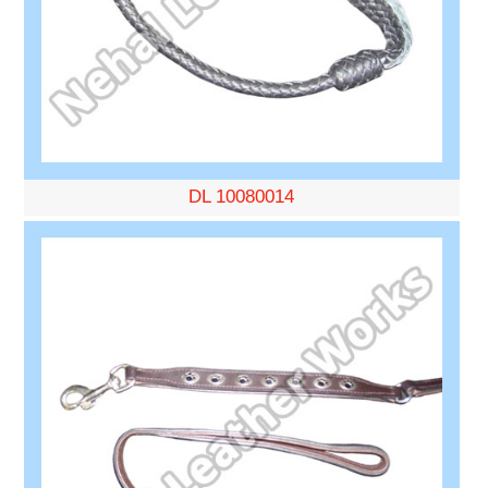
DL 10080014