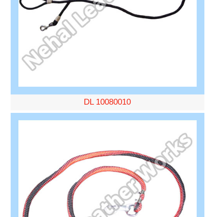
DL 10080010