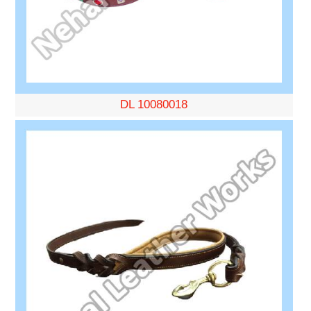
DL 10080018