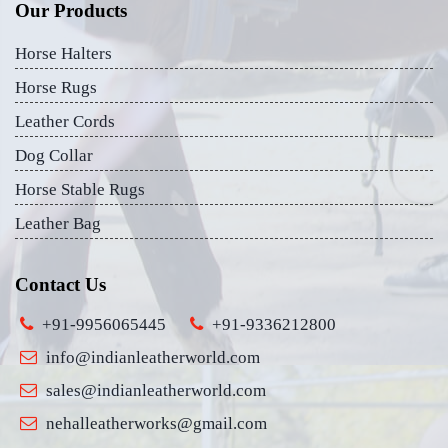
Our Products
Horse Halters
Horse Rugs
Leather Cords
Dog Collar
Horse Stable Rugs
Leather Bag
Contact Us
+91-9956065445
+91-9336212800
info@indianleatherworld.com
sales@indianleatherworld.com
nehalleatherworks@gmail.com