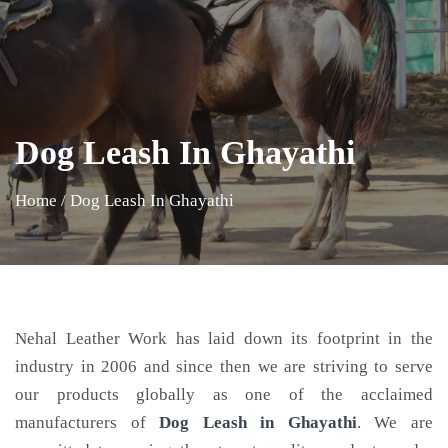
Dog Leash In Ghayathi
Home
/
Dog Leash In Ghayathi
Nehal Leather Work has laid down its footprint in the
industry in 2006 and since then we are striving to serve
our products globally as one of the acclaimed
manufacturers of
Dog Leash
in Ghayathi
. We are