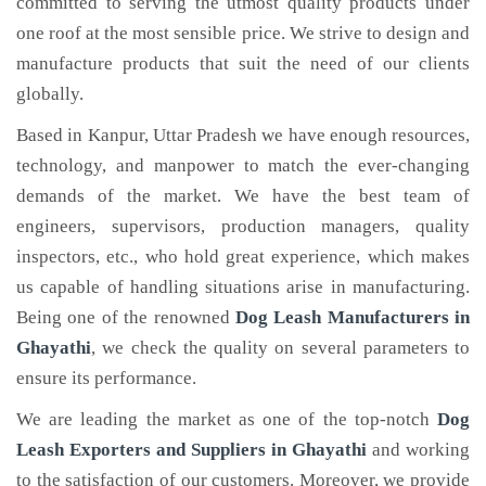
committed to serving the utmost quality products under
one roof at the most sensible price. We strive to design and
manufacture products that suit the need of our clients
globally.
Based in Kanpur, Uttar Pradesh we have enough resources,
technology, and manpower to match the ever-changing
demands of the market. We have the best team of
engineers, supervisors, production managers, quality
inspectors, etc., who hold great experience, which makes
us capable of handling situations arise in manufacturing.
Being one of the renowned
Dog Leash Manufacturers in
Ghayathi
, we check the quality on several parameters to
ensure its performance.
We are leading the market as one of the top-notch
Dog
Leash Exporters and Suppliers in Ghayathi
and working
to the satisfaction of our customers. Moreover, we provide