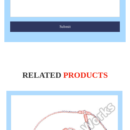
Submit
RELATED
PRODUCTS