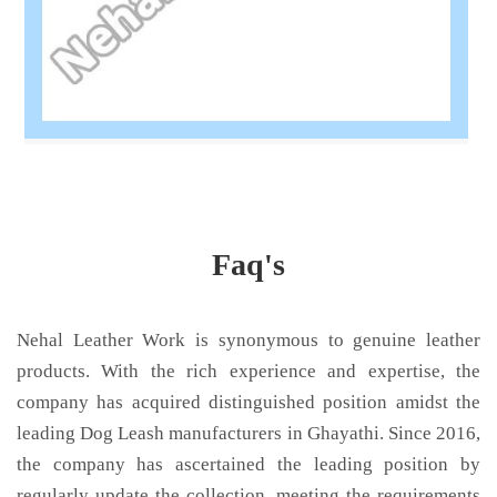
Faq's
Nehal Leather Work is synonymous to genuine leather
products. With the rich experience and expertise, the
company has acquired distinguished position amidst the
leading Dog Leash manufacturers in Ghayathi. Since 2016,
the company has ascertained the leading position by
regularly update the collection, meeting the requirements