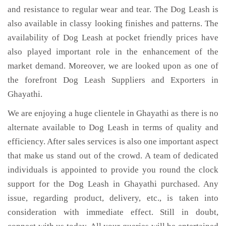
and resistance to regular wear and tear. The Dog Leash is
also available in classy looking finishes and patterns. The
availability of Dog Leash at pocket friendly prices have
also played important role in the enhancement of the
market demand. Moreover, we are looked upon as one of
the forefront Dog Leash Suppliers and Exporters in
Ghayathi.
We are enjoying a huge clientele in Ghayathi as there is no
alternate available to Dog Leash in terms of quality and
efficiency. After sales services is also one important aspect
that make us stand out of the crowd. A team of dedicated
individuals is appointed to provide you round the clock
support for the Dog Leash in Ghayathi purchased. Any
issue, regarding product, delivery, etc., is taken into
consideration with immediate effect. Still in doubt,