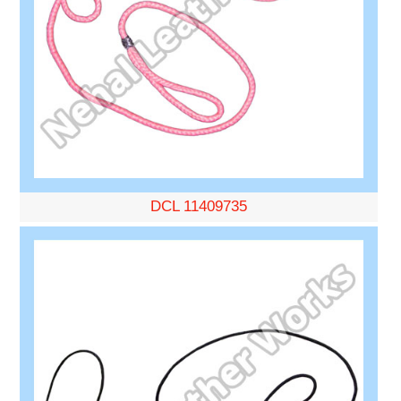
DCL 11409735