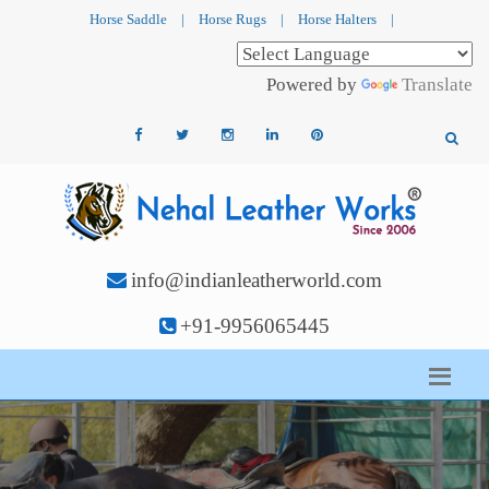
Horse Saddle
|
Horse Rugs
|
Horse Halters
|
Powered by
Translate
info@indianleatherworld.com
+91-9956065445