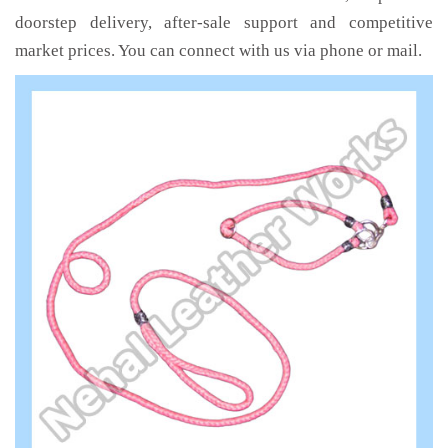
doorstep delivery, after-sale support and competitive
market prices. You can connect with us via phone or mail.