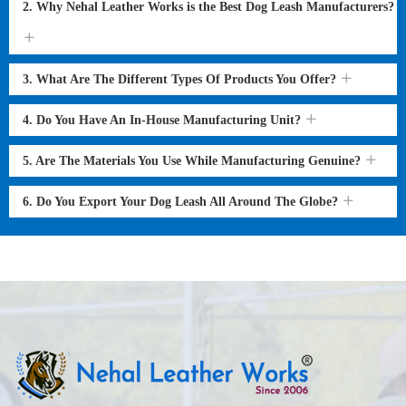
2. Why Nehal Leather Works is the Best Dog Leash Manufacturers?
3. What Are The Different Types Of Products You Offer?
4. Do You Have An In-House Manufacturing Unit?
5. Are The Materials You Use While Manufacturing Genuine?
6. Do You Export Your Dog Leash All Around The Globe?