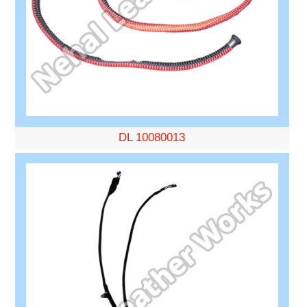
DL 10080013