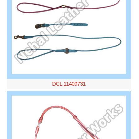
DCL 11409731