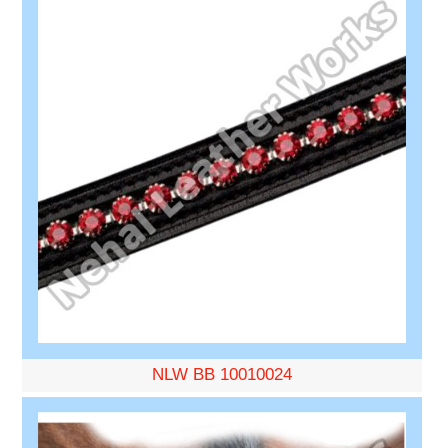
NLW BB 10010024