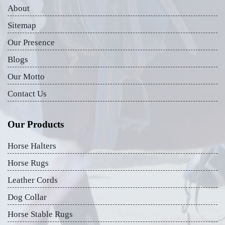
About
Sitemap
Our Presence
Blogs
Our Motto
Contact Us
Our Products
Horse Halters
Horse Rugs
Leather Cords
Dog Collar
Horse Stable Rugs