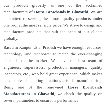
our products globally as one of the acclaimed
manufacturers of
Horse Browbands
in Ghayathi
. We are
committed to serving the utmost quality products under
one roof at the most sensible price. We strive to design and
manufacture products that suit the need of our clients
globally.
Based in Kanpur, Uttar Pradesh we have enough resources,
technology, and manpower to match the ever-changing
demands of the market. We have the best team of
engineers, supervisors, production managers, quality
inspectors, etc., who hold great experience, which makes
us capable of handling situations arise in manufacturing.
Being one of the renowned
Horse Browbands
Manufacturers in Ghayathi
, we check the quality on
several parameters to ensure its performance.