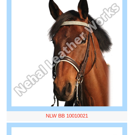
NLW BB 10010021