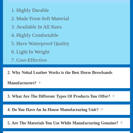
Highly Durable
Made From Soft Material
Available In All Sizes
Highly Comfortable
Have Waterproof Quality
Light In Weight
Cost-Effective
2. Why Nehal Leather Works is the Best Horse Browbands
Manufacturers?
3. What Are The Different Types Of Products You Offer?
4. Do You Have An In-House Manufacturing Unit?
5. Are The Materials You Use While Manufacturing Genuine?