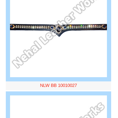
NLW BB 10010027