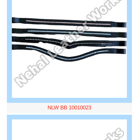
NLW BB 10010023