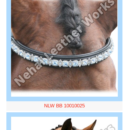
NLW BB 10010025