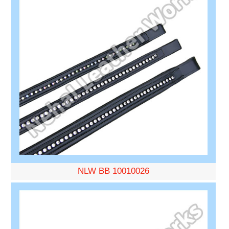
NLW BB 10010026