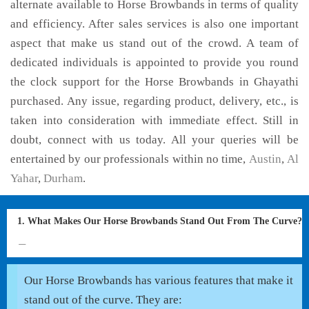
alternate available to Horse Browbands in terms of quality
and efficiency. After sales services is also one important
aspect that make us stand out of the crowd. A team of
dedicated individuals is appointed to provide you round
the clock support for the Horse Browbands in Ghayathi
purchased. Any issue, regarding product, delivery, etc., is
taken into consideration with immediate effect. Still in
doubt, connect with us today. All your queries will be
entertained by our professionals within no time,
Austin
,
Al
Yahar
,
Durham
.
1. What Makes Our Horse Browbands Stand Out From The Curve?
Our Horse Browbands has various features that make it
stand out of the curve. They are: