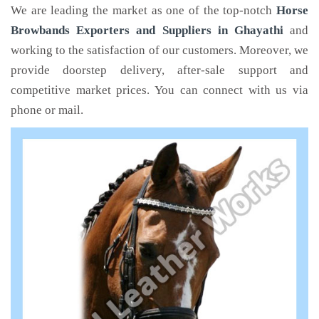
We are leading the market as one of the top-notch
Horse
Browbands Exporters and Suppliers in Ghayathi
and
working to the satisfaction of our customers. Moreover, we
provide doorstep delivery, after-sale support and
competitive market prices. You can connect with us via
phone or mail.