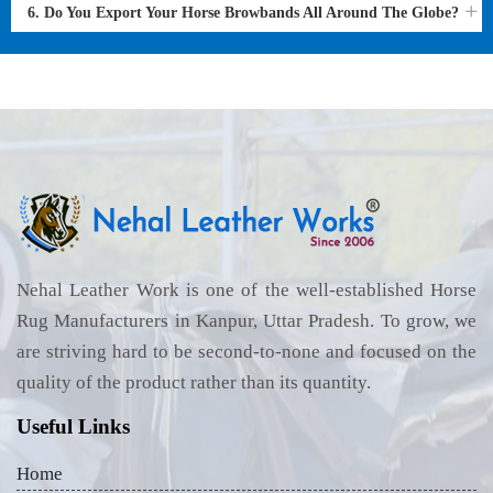
6. Do You Export Your Horse Browbands All Around The Globe?
Nehal Leather Work is one of the well-established Horse
Rug Manufacturers in Kanpur, Uttar Pradesh. To grow, we
are striving hard to be second-to-none and focused on the
quality of the product rather than its quantity.
Useful Links
Home