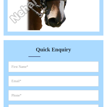
Quick Enquiry