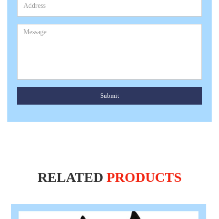
Submit
RELATED
PRODUCTS