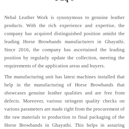
Nehal Leather Work is synonymous to genuine leather
products. With the rich experience and expertise, the
company has acquired distinguished position amidst the
leading Horse Browbands manufacturers in Ghayathi.
Since 2016, the company has ascertained the leading
position by regularly update the collection, meeting the
requirements of the application areas and buyers.
The manufacturing unit has latest machines installed that
help in the manufacturing of Horse Browbands that
showcases genuine leather qualities and are free from
defects. Moreover, various stringent quality checks on
various parameters are made right from the procurement of
the raw materials to production to final packaging of the
Horse Browbands in Ghayathi. This helps in assuring