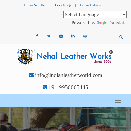
Horse Saddle
|
Horse Rugs
|
Horse Halters
|
Powered by
Translate
info@indianleatherworld.com
+91-9956065445