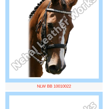
NLW BB 10010022