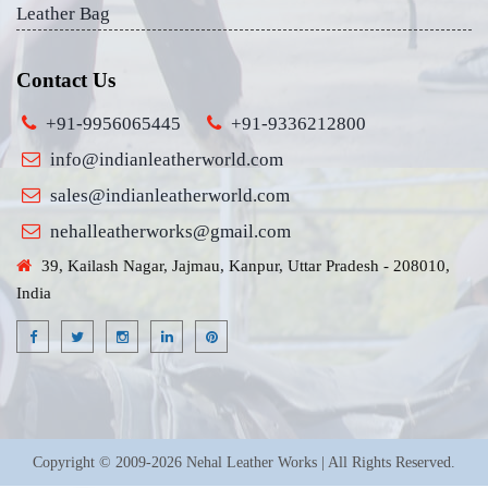
Leather Bag
Contact Us
+91-9956065445
+91-9336212800
info@indianleatherworld.com
sales@indianleatherworld.com
nehalleatherworks@gmail.com
39, Kailash Nagar, Jajmau, Kanpur, Uttar Pradesh - 208010,
India
Copyright © 2009-2026 Nehal Leather Works | All Rights Reserved.