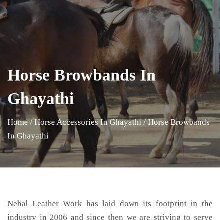
Horse Browbands In
Ghayathi
Home
/
Horse Accessories In Ghayathi
/
Horse Browbands
In Ghayathi
Nehal Leather Work has laid down its footprint in the
industry in 2006 and since then we are striving to serve