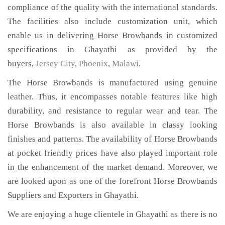
compliance of the quality with the international standards.
The facilities also include customization unit, which
enable us in delivering Horse Browbands in customized
specifications in Ghayathi as provided by the
buyers,
Jersey City
,
Phoenix
,
Malawi
.
The Horse Browbands is manufactured using genuine
leather. Thus, it encompasses notable features like high
durability, and resistance to regular wear and tear. The
Horse Browbands is also available in classy looking
finishes and patterns. The availability of Horse Browbands
at pocket friendly prices have also played important role
in the enhancement of the market demand. Moreover, we
are looked upon as one of the forefront Horse Browbands
Suppliers and Exporters in Ghayathi.
We are enjoying a huge clientele in Ghayathi as there is no