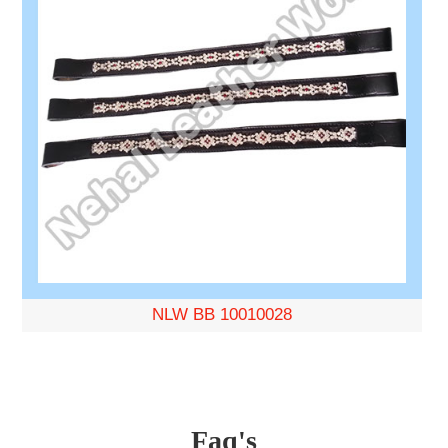
NLW BB 10010028
Faq's