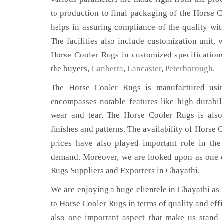
to production to final packaging of the Horse 
helps in assuring compliance of the quality with
The facilities also include customization unit, 
Horse Cooler Rugs in customized specification
the buyers,
Canberra
,
Lancaster
,
Peterborough
.
The Horse Cooler Rugs is manufactured using
encompasses notable features like high durabili
wear and tear. The Horse Cooler Rugs is also
finishes and patterns. The availability of Horse 
prices have also played important role in th
demand. Moreover, we are looked upon as one o
Rugs Suppliers and Exporters in Ghayathi.
We are enjoying a huge clientele in Ghayathi as t
to Horse Cooler Rugs in terms of quality and effi
also one important aspect that make us stand