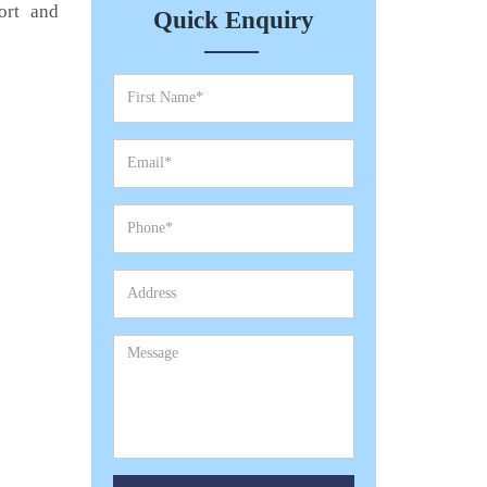
ort and
Quick Enquiry