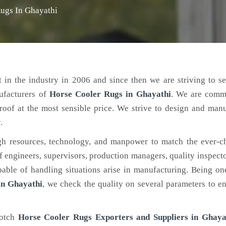
ugs In Ghayathi
 in the industry in 2006 and since then we are striving to s
ufacturers of
Horse Cooler Rugs
in Ghayathi
. We are commi
roof at the most sensible price. We strive to design and man
.
h resources, technology, and manpower to match the ever-c
engineers, supervisors, production managers, quality inspector
ble of handling situations arise in manufacturing. Being on
in Ghayathi
, we check the quality on several parameters to en
notch
Horse Cooler Rugs Exporters and Suppliers in Ghaya