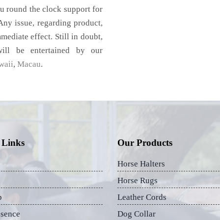
u round the clock support for
ny issue, regarding product,
mediate effect. Still in doubt,
ill be entertained by our
waii
,
Macau
.
 Links
Our Products
Horse Halters
Horse Rugs
p
Leather Cords
esence
Dog Collar