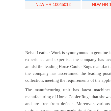
NLW HR 10045012
NLW HR 1
Nehal Leather Work is synonymous to genuine le
experience and expertise, the company has acq
amidst the leading Horse Cooler Rugs manufactu
the company has ascertained the leading posi
collection, meeting the requirements of the appli
The manufacturing unit has latest machines 
manufacturing of Horse Cooler Rugs that showca
and are free from defects. Moreover, various
various parameters are made right from the pro