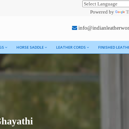
Powered by
T
info@indianleatherwo
GS
HORSE SADDLE
LEATHER CORDS
FINISHED LEATH
Ghayathi