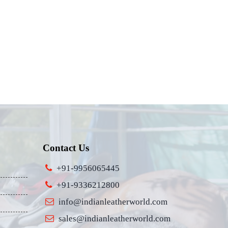
Contact Us
+91-9956065445
+91-9336212800
info@indianleatherworld.com
sales@indianleatherworld.com