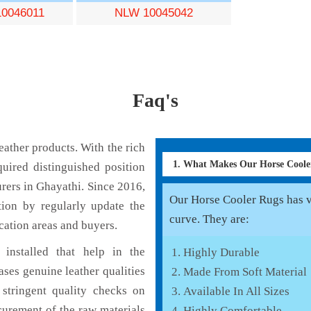
0046011
NLW 10045042
Faq's
ather products. With the rich
1. What Makes Our Horse Cool
uired distinguished position
rers in Ghayathi. Since 2016,
Our Horse Cooler Rugs has va
tion by regularly update the
curve. They are:
cation areas and buyers.
installed that help in the
Highly Durable
ses genuine leather qualities
Made From Soft Material
 stringent quality checks on
Available In All Sizes
curement of the raw materials
Highly Comfortable