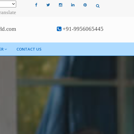
ranslate
rld.com
+91-9956065445
ER
CONTACT US