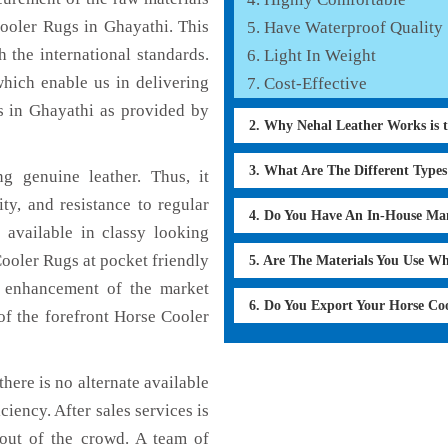
Cooler Rugs in Ghayathi. This
Have Waterproof Quality
 the international standards.
Light In Weight
which enable us in delivering
Cost-Effective
s in Ghayathi as provided by
2. Why Nehal Leather Works is 
3. What Are The Different Type
 genuine leather. Thus, it
ty, and resistance to regular
4. Do You Have An In-House Ma
 available in classy looking
Cooler Rugs at pocket friendly
5. Are The Materials You Use W
e enhancement of the market
6. Do You Export Your Horse Co
f the forefront Horse Cooler
here is no alternate available
ciency. After sales services is
 out of the crowd. A team of