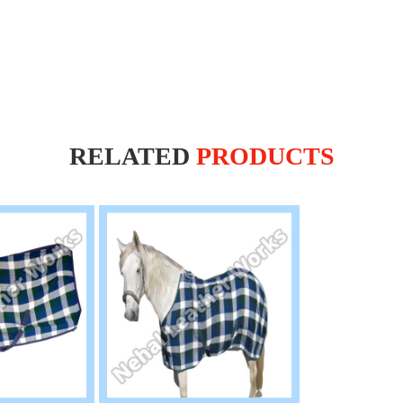
RELATED
PRODUCTS