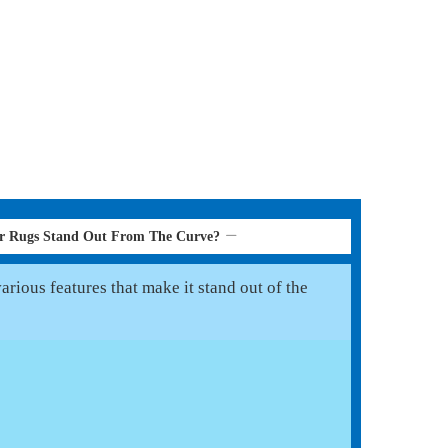
er Rugs Stand Out From The Curve?
rious features that make it stand out of the