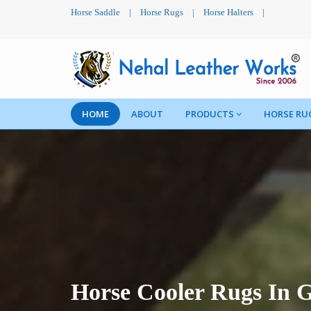
Horse Saddle
|
Horse Rugs
|
Horse Halters
|
HOME
ABOUT
PRODUCTS
HORSE RU
Horse Cooler Rugs In 