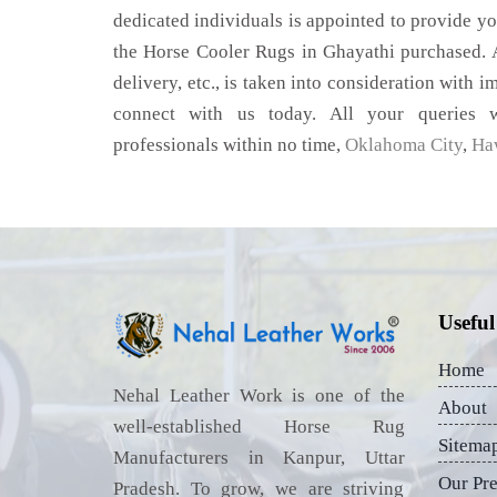
dedicated individuals is appointed to provide yo
the Horse Cooler Rugs in Ghayathi purchased. A
delivery, etc., is taken into consideration with im
connect with us today. All your queries w
professionals within no time,
Oklahoma City
,
Ha
Useful
Home
Nehal Leather Work is one of the
About
well-established Horse Rug
Sitema
Manufacturers in Kanpur, Uttar
Our Pr
Pradesh. To grow, we are striving