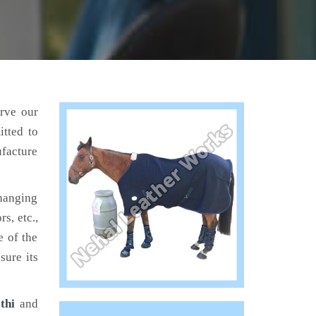
erve our
tted to
ufacture
hanging
s, etc.,
e of the
sure its
thi
and