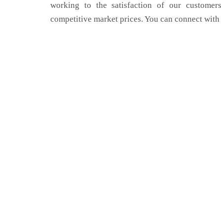
working to the satisfaction of our customers
competitive market prices. You can connect with 