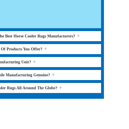
the Best Horse Cooler Rugs Manufacturers?
s Of Products You Offer?
nufacturing Unit?
hile Manufacturing Genuine?
oler Rugs All Around The Globe?