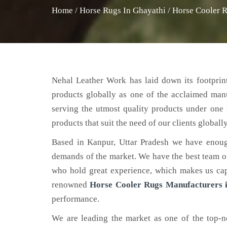
Home
/
Horse Rugs In Ghayathi
/
Horse Cooler R
Nehal Leather Work has laid down its footprint
products globally as one of the acclaimed man
serving the utmost quality products under one 
products that suit the need of our clients globally
Based in Kanpur, Uttar Pradesh we have enoug
demands of the market. We have the best team of 
who hold great experience, which makes us capa
renowned
Horse Cooler Rugs Manufacturers 
performance.
We are leading the market as one of the top-