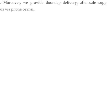
. Moreover, we provide doorstep delivery, after-sale supp
us via phone or mail.