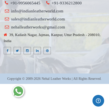
+91-9956065445
+91-9336212800
info@indianleatherworld.com
sales@indianleatherworld.com
nehalleatherworks@gmail.com
39, Kailash Nagar, Jajmau, Kanpur, Uttar Pradesh - 208010,
India
Copyright © 2009-2026 Nehal Leather Works | All Rights Reserved.