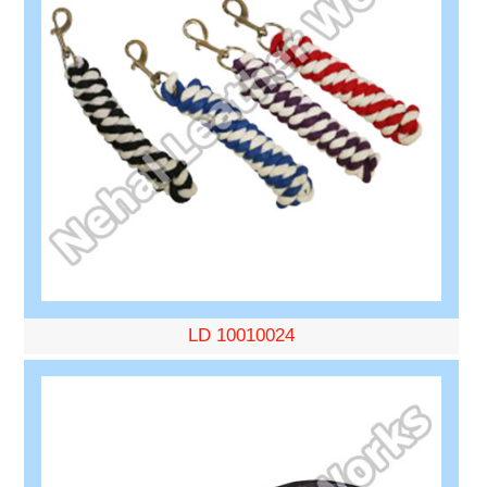
LD 10010024