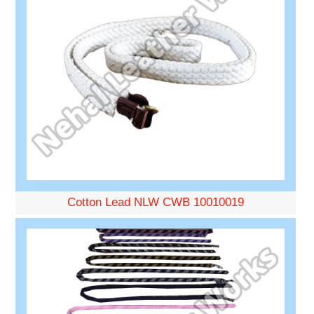
Cotton Lead NLW CWB 10010019