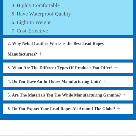
Highly Comfortable
Have Waterproof Quality
Light In Weight
Cost-Effective
2. Why Nehal Leather Works is the Best Lead Ropes
Manufacturers?
3. What Are The Different Types Of Products You Offer?
4. Do You Have An In-House Manufacturing Unit?
5. Are The Materials You Use While Manufacturing Genuine?
6. Do You Export Your Lead Ropes All Around The Globe?