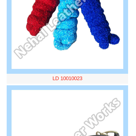
LD 10010023