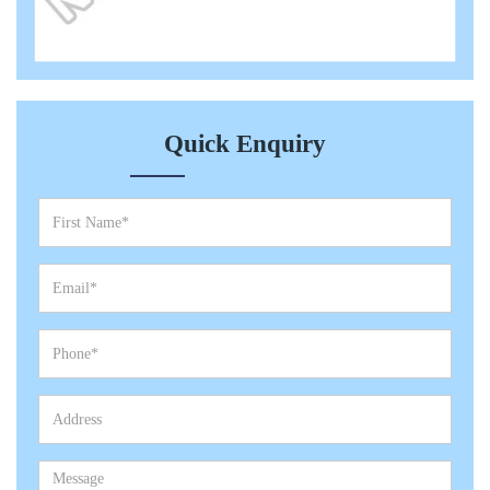
Quick Enquiry