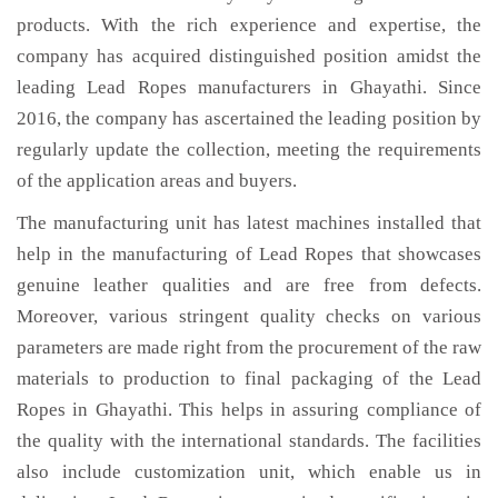
products. With the rich experience and expertise, the
company has acquired distinguished position amidst the
leading Lead Ropes manufacturers in Ghayathi. Since
2016, the company has ascertained the leading position by
regularly update the collection, meeting the requirements
of the application areas and buyers.
The manufacturing unit has latest machines installed that
help in the manufacturing of Lead Ropes that showcases
genuine leather qualities and are free from defects.
Moreover, various stringent quality checks on various
parameters are made right from the procurement of the raw
materials to production to final packaging of the Lead
Ropes in Ghayathi. This helps in assuring compliance of
the quality with the international standards. The facilities
also include customization unit, which enable us in