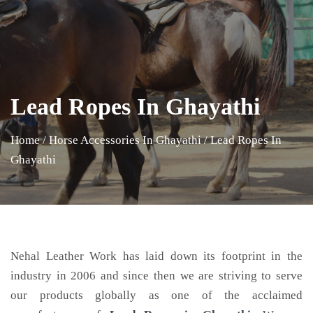
Lead Ropes In Ghayathi
Home
/
Horse Accessories In Ghayathi
/
Lead Ropes In
Ghayathi
Nehal Leather Work has laid down its footprint in the
industry in 2006 and since then we are striving to serve
our products globally as one of the acclaimed