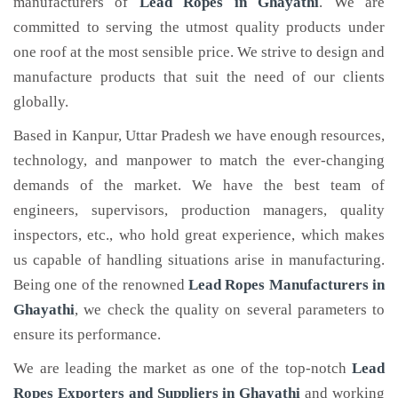
manufacturers of
Lead Ropes
in Ghayathi
. We are
committed to serving the utmost quality products under
one roof at the most sensible price. We strive to design and
manufacture products that suit the need of our clients
globally.
Based in Kanpur, Uttar Pradesh we have enough resources,
technology, and manpower to match the ever-changing
demands of the market. We have the best team of
engineers, supervisors, production managers, quality
inspectors, etc., who hold great experience, which makes
us capable of handling situations arise in manufacturing.
Being one of the renowned
Lead Ropes Manufacturers in
Ghayathi
, we check the quality on several parameters to
ensure its performance.
We are leading the market as one of the top-notch
Lead
Ropes Exporters and Suppliers in Ghayathi
and working