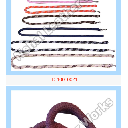
LD 10010021