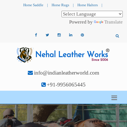
Horse Saddle
|
Horse Rugs
|
Horse Halters
|
Powered by
Translate
info@indianleatherworld.com
+91-9956065445