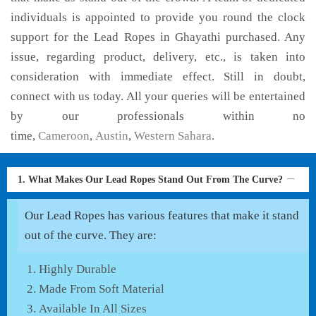
individuals is appointed to provide you round the clock
support for the Lead Ropes in Ghayathi purchased. Any
issue, regarding product, delivery, etc., is taken into
consideration with immediate effect. Still in doubt,
connect with us today. All your queries will be entertained
by our professionals within no
time,
Cameroon
,
Austin
,
Western Sahara
.
1. What Makes Our Lead Ropes Stand Out From The Curve?
Our Lead Ropes has various features that make it stand
out of the curve. They are:
Highly Durable
Made From Soft Material
Available In All Sizes