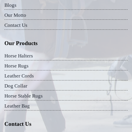
Blogs
Our Motto
Contact Us
Our Products
Horse Halters
Horse Rugs
Leather Cords
Dog Collar
Horse Stable Rugs
Leather Bag
Contact Us