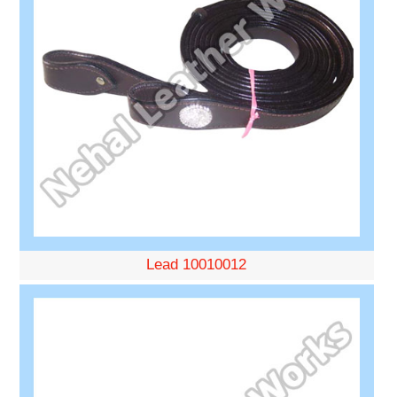
Lead 10010012