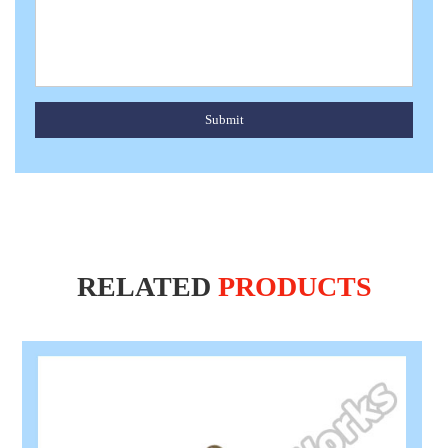
Submit
RELATED
PRODUCTS