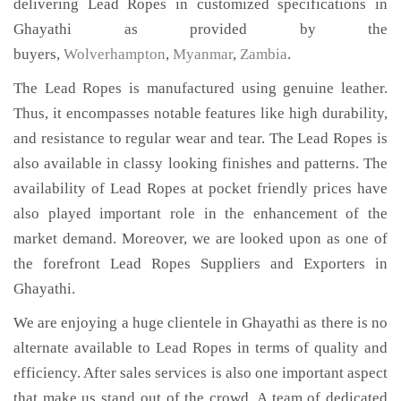
delivering Lead Ropes in customized specifications in
Ghayathi as provided by the
buyers,
Wolverhampton
,
Myanmar
,
Zambia
.
The Lead Ropes is manufactured using genuine leather.
Thus, it encompasses notable features like high durability,
and resistance to regular wear and tear. The Lead Ropes is
also available in classy looking finishes and patterns. The
availability of Lead Ropes at pocket friendly prices have
also played important role in the enhancement of the
market demand. Moreover, we are looked upon as one of
the forefront Lead Ropes Suppliers and Exporters in
Ghayathi.
We are enjoying a huge clientele in Ghayathi as there is no
alternate available to Lead Ropes in terms of quality and
efficiency. After sales services is also one important aspect
that make us stand out of the crowd. A team of dedicated