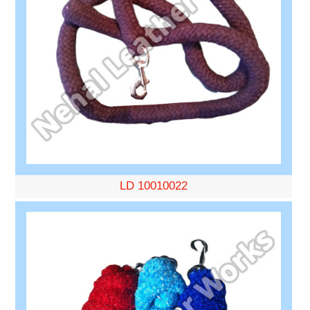
LD 10010022