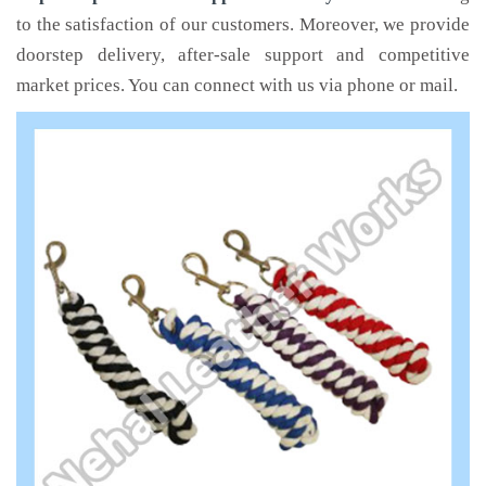
to the satisfaction of our customers. Moreover, we provide
doorstep delivery, after-sale support and competitive
market prices. You can connect with us via phone or mail.