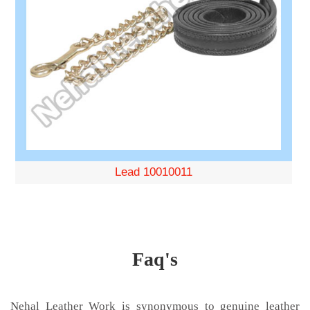
Lead 10010011
Faq's
Nehal Leather Work is synonymous to genuine leather