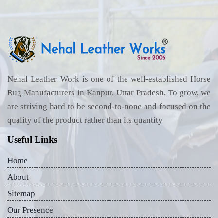
Nehal Leather Work is one of the well-established Horse
Rug Manufacturers in Kanpur, Uttar Pradesh. To grow, we
are striving hard to be second-to-none and focused on the
quality of the product rather than its quantity.
Useful Links
Home
About
Sitemap
Our Presence