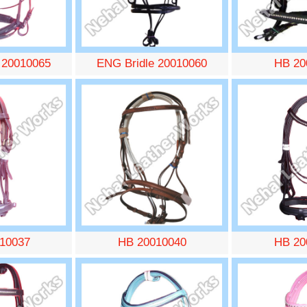
 20010065
ENG Bridle 20010060
HB 20
10037
HB 20010040
HB 20