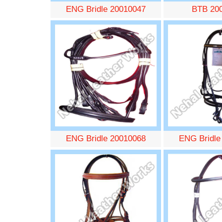
ENG Bridle 20010047
BTB 20
ENG Bridle 20010068
ENG Bridle