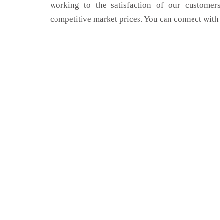
working to the satisfaction of our customers
competitive market prices. You can connect with 