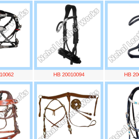
10062
HB 20010094
HB 20