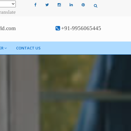
ranslate
rld.com
+91-9956065445
ER
CONTACT US