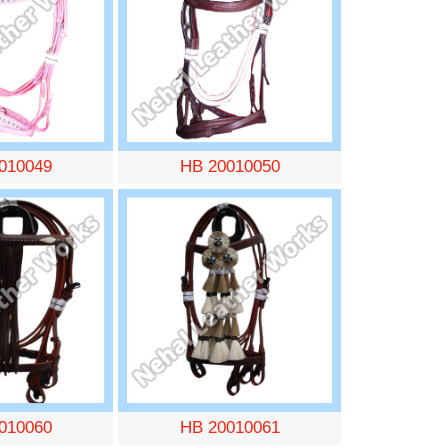
010049
HB 20010050
010060
HB 20010061