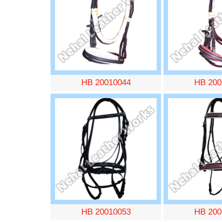
HB 20010044
HB 200
HB 20010053
HB 200