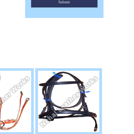
Submit