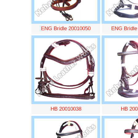
ENG Bridle 20010050
ENG Bridle
HB 20010038
HB 200