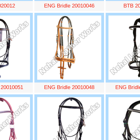
020012
ENG Bridle 20010046
BTB 2
 20010051
ENG Bridle 20010048
ENG Bridl