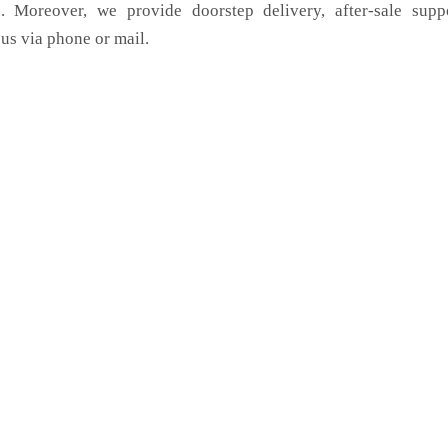
. Moreover, we provide doorstep delivery, after-sale supp
us via phone or mail.