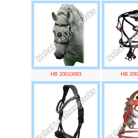
HB 20010093
HB 200