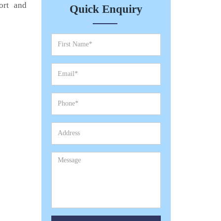
ort and
Quick Enquiry