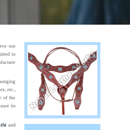
erve our
itted to
ufacture
hanging
s, etc.,
e of the
sure its
thi
and