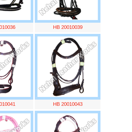
010036
HB 20010039
010041
HB 20010043