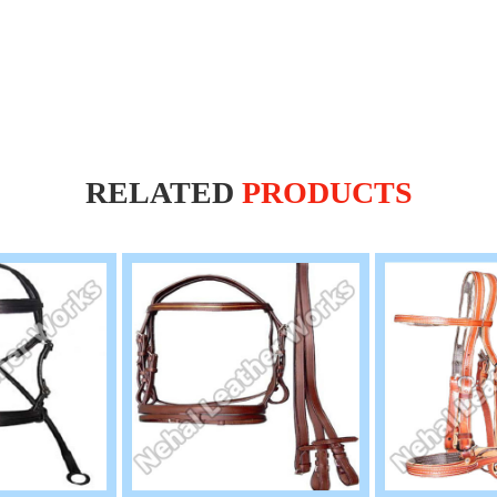
RELATED
PRODUCTS