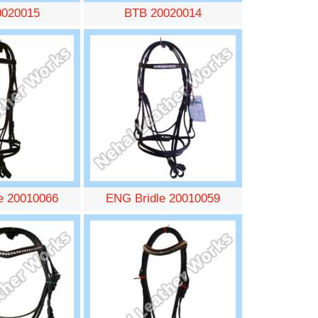
0020015
BTB 20020014
e 20010066
ENG Bridle 20010059