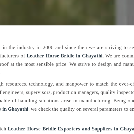
 in the industry in 2006 and since then we are striving to s
facturers of
Leather Horse Bridle
in Ghayathi
. We are comm
roof at the most sensible price. We strive to design and man
.
h resources, technology, and manpower to match the ever-c
engineers, supervisors, production managers, quality inspector
ble of handling situations arise in manufacturing. Being on
 in Ghayathi
, we check the quality on several parameters to en
otch
Leather Horse Bridle Exporters and Suppliers in Ghaya