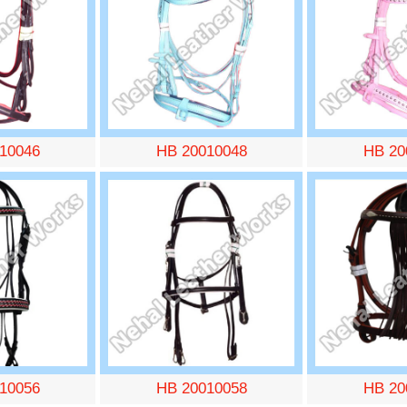
10046
HB 20010048
HB 20
10056
HB 20010058
HB 20