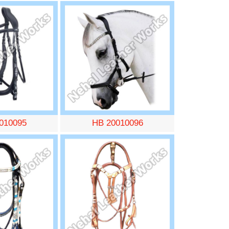
010095
HB 20010096