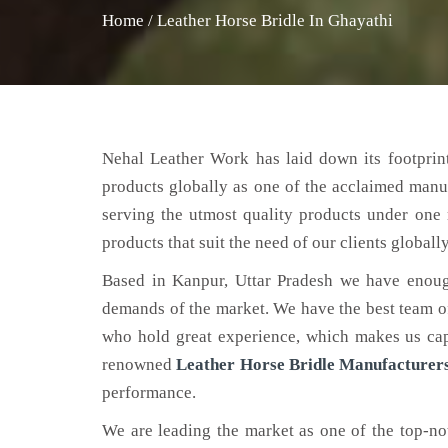
Home
/
Leather Horse Bridle In Ghayathi
Nehal Leather Work has laid down its footprint
products globally as one of the acclaimed manu
serving the utmost quality products under one 
products that suit the need of our clients globally
Based in Kanpur, Uttar Pradesh we have enoug
demands of the market. We have the best team of 
who hold great experience, which makes us capa
renowned
Leather Horse Bridle Manufacturers
performance.
We are leading the market as one of the top-n