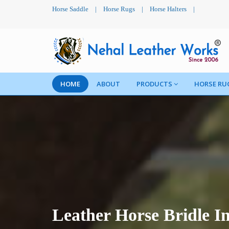
Horse Saddle
|
Horse Rugs
|
Horse Halters
|
HOME
ABOUT
PRODUCTS
HORSE RU
Leather Horse Bridle I