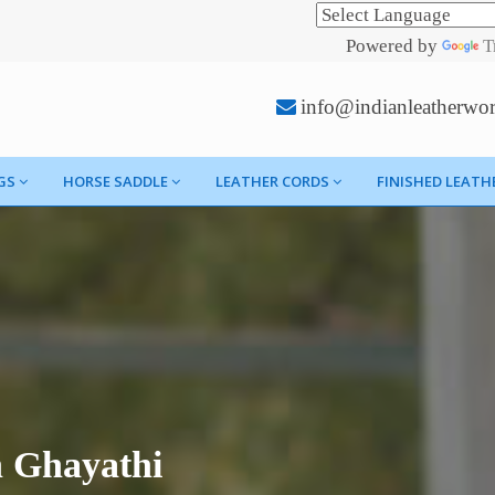
Powered by
T
info@indianleatherwo
GS
HORSE SADDLE
LEATHER CORDS
FINISHED LEATH
n Ghayathi