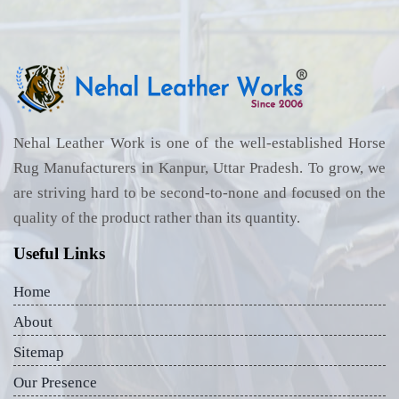
Nehal Leather Work is one of the well-established Horse
Rug Manufacturers in Kanpur, Uttar Pradesh. To grow, we
are striving hard to be second-to-none and focused on the
quality of the product rather than its quantity.
Useful Links
Home
About
Sitemap
Our Presence