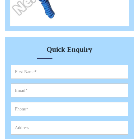
Quick Enquiry