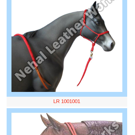
LR 1001001