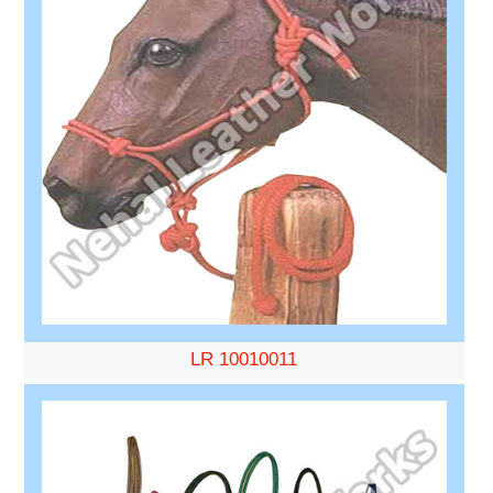
LR 10010011