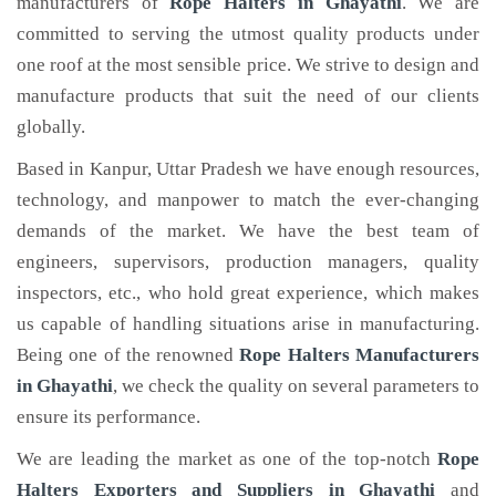
manufacturers of
Rope Halters
in Ghayathi
. We are
committed to serving the utmost quality products under
one roof at the most sensible price. We strive to design and
manufacture products that suit the need of our clients
globally.
Based in Kanpur, Uttar Pradesh we have enough resources,
technology, and manpower to match the ever-changing
demands of the market. We have the best team of
engineers, supervisors, production managers, quality
inspectors, etc., who hold great experience, which makes
us capable of handling situations arise in manufacturing.
Being one of the renowned
Rope Halters Manufacturers
in Ghayathi
, we check the quality on several parameters to
ensure its performance.
We are leading the market as one of the top-notch
Rope
Halters Exporters and Suppliers in Ghayathi
and