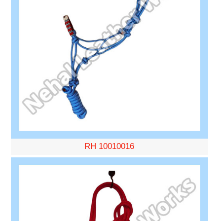
RH 10010016