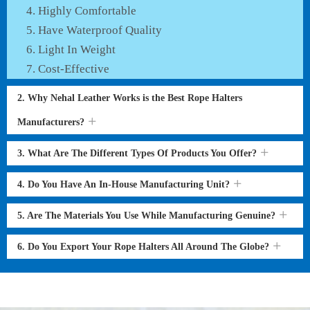
Highly Comfortable
Have Waterproof Quality
Light In Weight
Cost-Effective
2. Why Nehal Leather Works is the Best Rope Halters
Manufacturers?
3. What Are The Different Types Of Products You Offer?
4. Do You Have An In-House Manufacturing Unit?
5. Are The Materials You Use While Manufacturing Genuine?
6. Do You Export Your Rope Halters All Around The Globe?