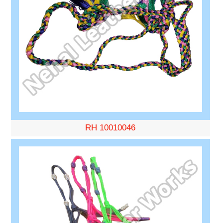
RH 10010046