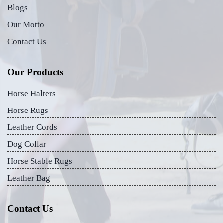
Blogs
Our Motto
Contact Us
Our Products
Horse Halters
Horse Rugs
Leather Cords
Dog Collar
Horse Stable Rugs
Leather Bag
Contact Us