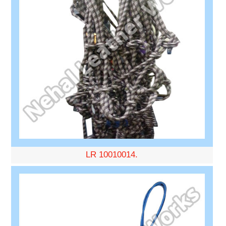
LR 10010014.