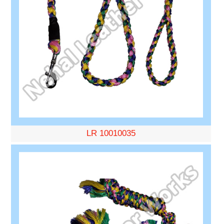
LR 10010035