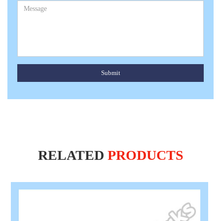
Submit
RELATED
PRODUCTS