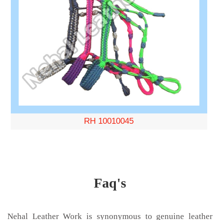
RH 10010045
Faq's
Nehal Leather Work is synonymous to genuine leather