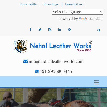
Horse Saddle
|
Horse Rugs
|
Horse Halters
|
Powered by
Translate
info@indianleatherworld.com
+91-9956065445