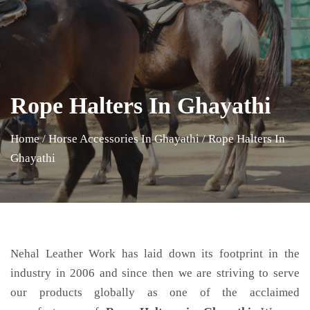
Rope Halters In Ghayathi
Home
/
Horse Accessories In Ghayathi
/
Rope Halters In
Ghayathi
Nehal Leather Work has laid down its footprint in the
industry in 2006 and since then we are striving to serve
our products globally as one of the acclaimed