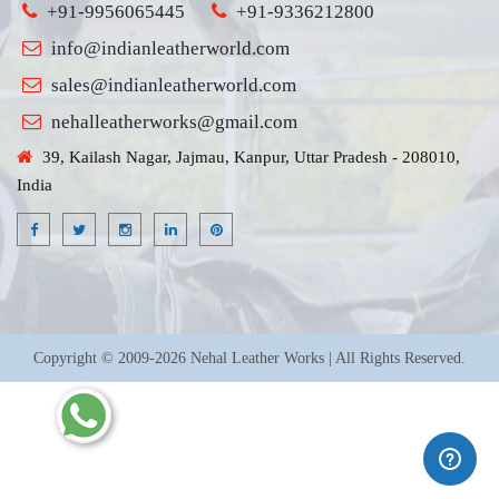
+91-9956065445
+91-9336212800
info@indianleatherworld.com
sales@indianleatherworld.com
nehalleatherworks@gmail.com
39, Kailash Nagar, Jajmau, Kanpur, Uttar Pradesh - 208010,
India
Copyright © 2009-2026 Nehal Leather Works | All Rights Reserved.