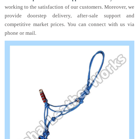
working to the satisfaction of our customers. Moreover, we
provide doorstep delivery, after-sale support and
competitive market prices. You can connect with us via
phone or mail.