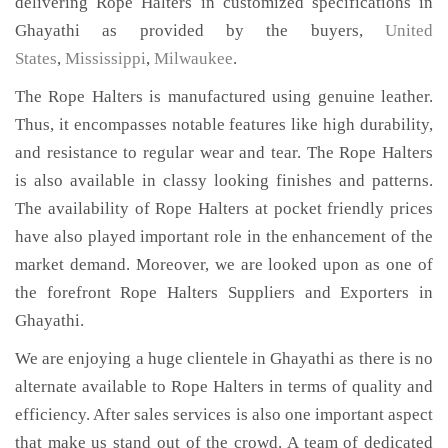
delivering Rope Halters in customized specifications in
Ghayathi as provided by the buyers,
United
States
,
Mississippi
,
Milwaukee
.
The Rope Halters is manufactured using genuine leather.
Thus, it encompasses notable features like high durability,
and resistance to regular wear and tear. The Rope Halters
is also available in classy looking finishes and patterns.
The availability of Rope Halters at pocket friendly prices
have also played important role in the enhancement of the
market demand. Moreover, we are looked upon as one of
the forefront Rope Halters Suppliers and Exporters in
Ghayathi.
We are enjoying a huge clientele in Ghayathi as there is no
alternate available to Rope Halters in terms of quality and
efficiency. After sales services is also one important aspect
that make us stand out of the crowd. A team of dedicated