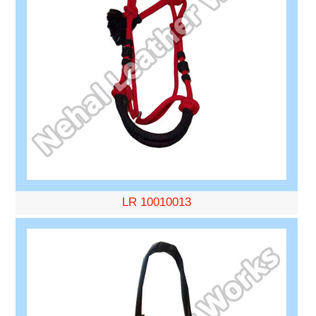
LR 10010013