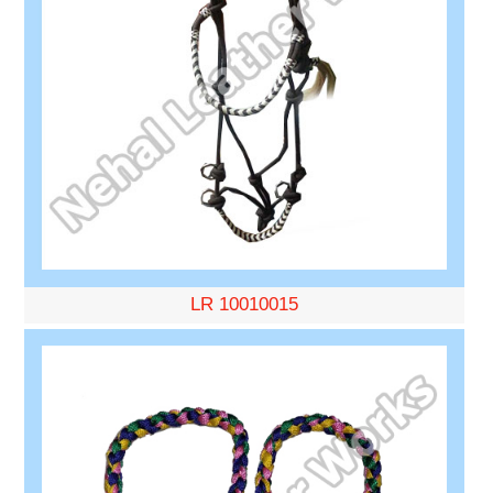
LR 10010015