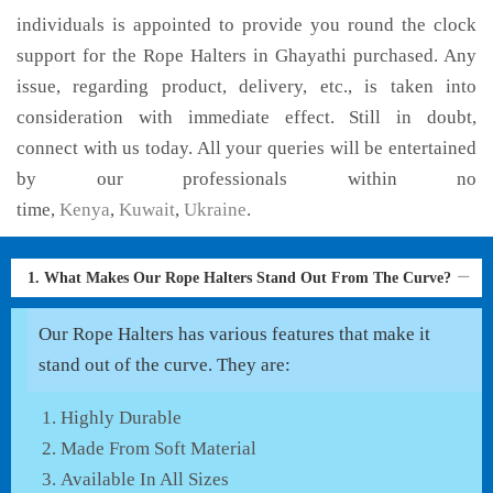
individuals is appointed to provide you round the clock
support for the Rope Halters in Ghayathi purchased. Any
issue, regarding product, delivery, etc., is taken into
consideration with immediate effect. Still in doubt,
connect with us today. All your queries will be entertained
by our professionals within no
time,
Kenya
,
Kuwait
,
Ukraine
.
1. What Makes Our Rope Halters Stand Out From The Curve?
Our Rope Halters has various features that make it
stand out of the curve. They are:
Highly Durable
Made From Soft Material
Available In All Sizes