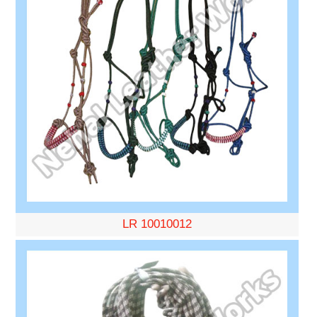
LR 10010012