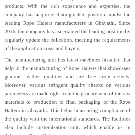
products. With the rich experience and expertise, the
company has acquired distinguished position amidst the
leading Rope Halters manufacturers in Ghayathi. Since
2016, the company has ascertained the leading position by
regularly update the collection, meeting the requirements
of the application areas and buyers.
The manufacturing unit has latest machines installed that
help in the manufacturing of Rope Halters that showcases
genuine leather qualities and are free from defects.
Moreover, various stringent quality checks on various
parameters are made right from the procurement of the raw
materials to production to final packaging of the Rope
Halters in Ghayathi. This helps in assuring compliance of
the quality with the international standards. The facilities
also include customization unit, which enable us in