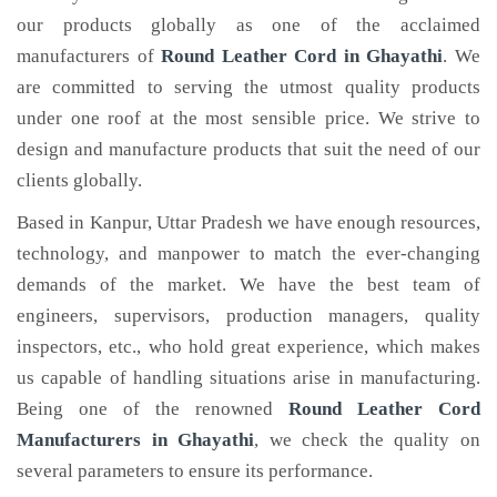
our products globally as one of the acclaimed
manufacturers of
Round Leather Cord
in Ghayathi
. We
are committed to serving the utmost quality products
under one roof at the most sensible price. We strive to
design and manufacture products that suit the need of our
clients globally.
Based in Kanpur, Uttar Pradesh we have enough resources,
technology, and manpower to match the ever-changing
demands of the market. We have the best team of
engineers, supervisors, production managers, quality
inspectors, etc., who hold great experience, which makes
us capable of handling situations arise in manufacturing.
Being one of the renowned
Round Leather Cord
Manufacturers in Ghayathi
, we check the quality on
several parameters to ensure its performance.