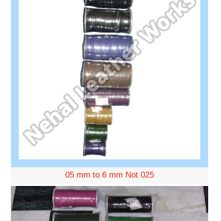
05 mm to 6 mm Not 025