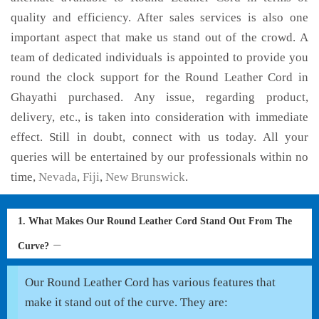
quality and efficiency. After sales services is also one
important aspect that make us stand out of the crowd. A
team of dedicated individuals is appointed to provide you
round the clock support for the Round Leather Cord in
Ghayathi purchased. Any issue, regarding product,
delivery, etc., is taken into consideration with immediate
effect. Still in doubt, connect with us today. All your
queries will be entertained by our professionals within no
time,
Nevada
,
Fiji
,
New Brunswick
.
1. What Makes Our Round Leather Cord Stand Out From The
Curve?
Our Round Leather Cord has various features that
make it stand out of the curve. They are: