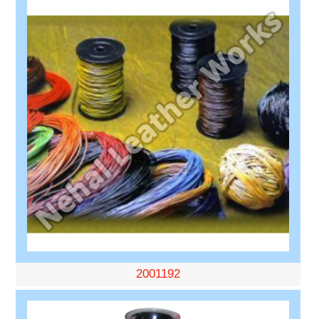
2001192