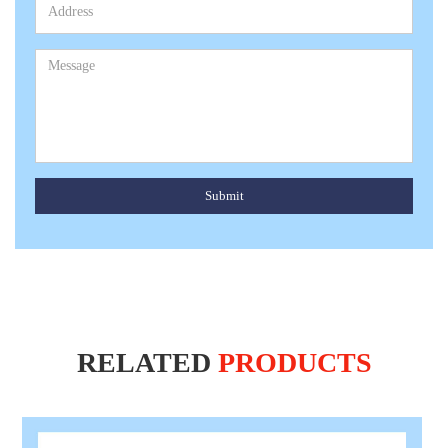
Submit
RELATED
PRODUCTS