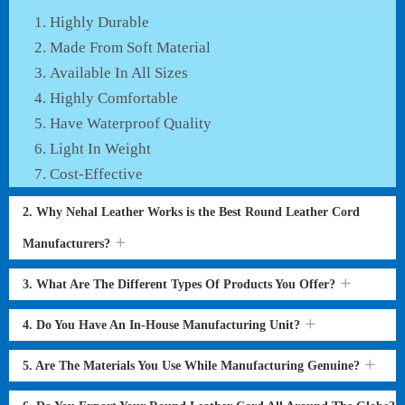
Highly Durable
Made From Soft Material
Available In All Sizes
Highly Comfortable
Have Waterproof Quality
Light In Weight
Cost-Effective
2. Why Nehal Leather Works is the Best Round Leather Cord
Manufacturers?
3. What Are The Different Types Of Products You Offer?
4. Do You Have An In-House Manufacturing Unit?
5. Are The Materials You Use While Manufacturing Genuine?