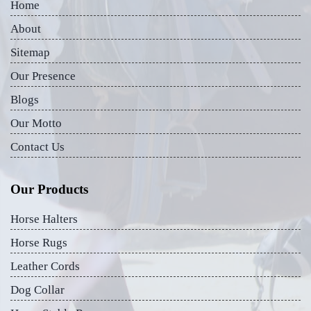
Home
About
Sitemap
Our Presence
Blogs
Our Motto
Contact Us
Our Products
Horse Halters
Horse Rugs
Leather Cords
Dog Collar