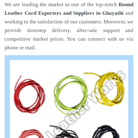
We are leading the market as one of the top-notch
Round
Leather Cord Exporters and Suppliers in Ghayathi
and
working to the satisfaction of our customers. Moreover, we
provide doorstep delivery, after-sale support and
competitive market prices. You can connect with us via
phone or mail.