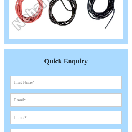
Quick Enquiry