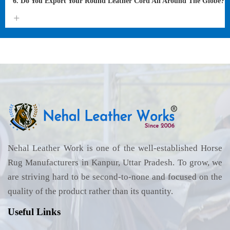
6. Do You Export Your Round Leather Cord All Around The Globe?
Nehal Leather Work is one of the well-established Horse
Rug Manufacturers in Kanpur, Uttar Pradesh. To grow, we
are striving hard to be second-to-none and focused on the
quality of the product rather than its quantity.
Useful Links