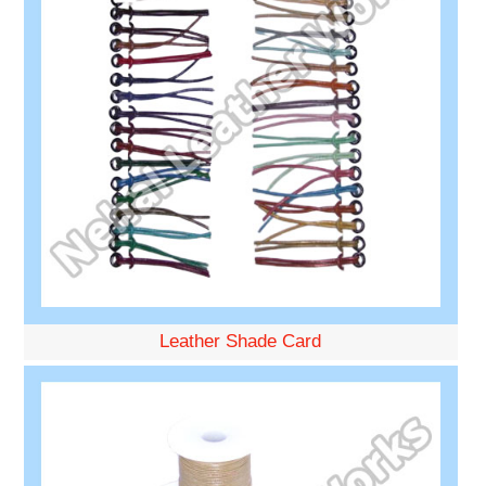
Leather Shade Card