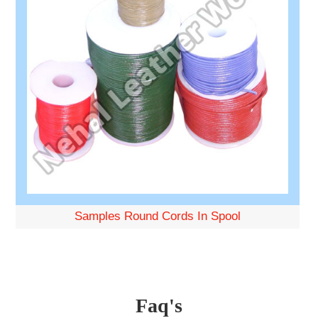
Samples Round Cords In Spool
Faq's