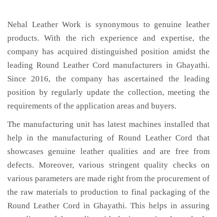
Nehal Leather Work is synonymous to genuine leather
products. With the rich experience and expertise, the
company has acquired distinguished position amidst the
leading Round Leather Cord manufacturers in Ghayathi.
Since 2016, the company has ascertained the leading
position by regularly update the collection, meeting the
requirements of the application areas and buyers.
The manufacturing unit has latest machines installed that
help in the manufacturing of Round Leather Cord that
showcases genuine leather qualities and are free from
defects. Moreover, various stringent quality checks on
various parameters are made right from the procurement of
the raw materials to production to final packaging of the
Round Leather Cord in Ghayathi. This helps in assuring