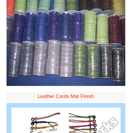
Leather Cords Mat Finish