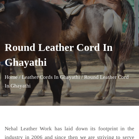
Round Leather Cord In
Ghayathi
Home
/
Leather Cords In Ghayathi
/
Round Leather Cord
In Ghayathi
Nehal Leather Work has laid down its footprint in the
industry in 2006 and since then we are striving to serve