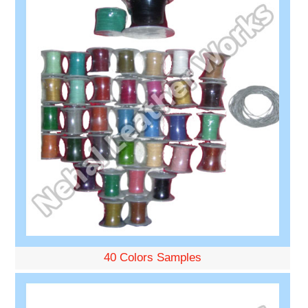
40 Colors Samples