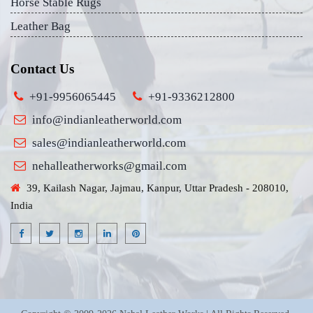
Horse Stable Rugs
Leather Bag
Contact Us
+91-9956065445
+91-9336212800
info@indianleatherworld.com
sales@indianleatherworld.com
nehalleatherworks@gmail.com
39, Kailash Nagar, Jajmau, Kanpur, Uttar Pradesh - 208010,
India