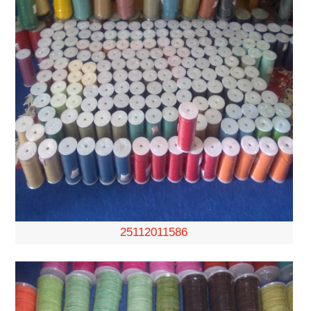
25112011586