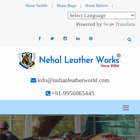
Horse Saddle
|
Horse Rugs
|
Horse Halters
|
Powered by
Translate
info@indianleatherworld.com
+91-9956065445