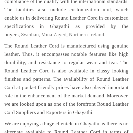
compliance of the quality with the international standards.
The facilities also include customization unit, which
enable us in delivering Round Leather Cord in customized
specifications in Ghayathi as provided by the
buyers,
Sweihan
,
Mina Zayed
,
Northern Ireland
.
The Round Leather Cord is manufactured using genuine
leather. Thus, it encompasses notable features like high
durability, and resistance to regular wear and tear. The
Round Leather Cord is also available in classy looking
finishes and patterns. The availability of Round Leather
Cord at pocket friendly prices have also played important
role in the enhancement of the market demand. Moreover,
we are looked upon as one of the forefront Round Leather
Cord Suppliers and Exporters in Ghayathi.
We are enjoying a huge clientele in Ghayathi as there is no
alternate available to Round Leather Cord in terms of