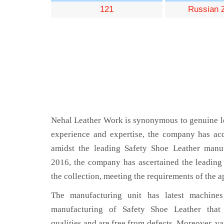
121
Russian 
Nehal Leather Work is synonymous to genuine le
experience and expertise, the company has acq
amidst the leading Safety Shoe Leather manuf
2016, the company has ascertained the leading 
the collection, meeting the requirements of the a
The manufacturing unit has latest machines 
manufacturing of Safety Shoe Leather that
qualities and are free from defects. Moreover, va