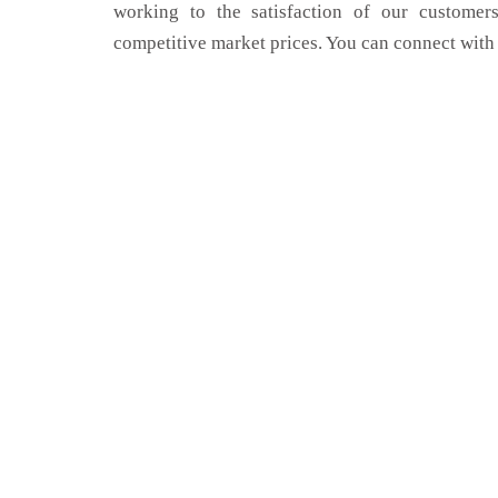
working to the satisfaction of our customers
competitive market prices. You can connect with 