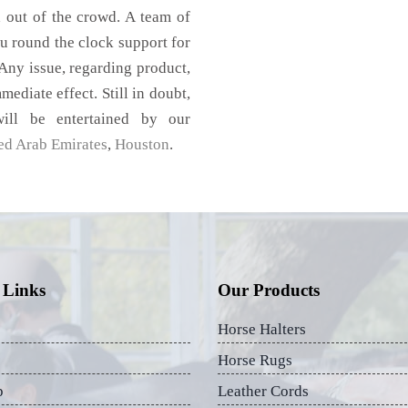
d out of the crowd. A team of
u round the clock support for
Any issue, regarding product,
mediate effect. Still in doubt,
ill be entertained by our
ed Arab Emirates
,
Houston
.
 Links
Our Products
Horse Halters
Horse Rugs
p
Leather Cords