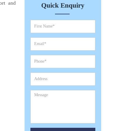
ort and
Quick Enquiry