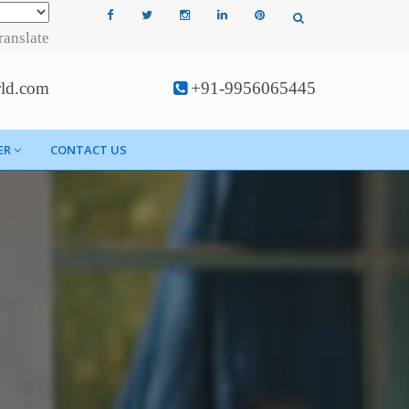
ranslate
rld.com
+91-9956065445
ER
CONTACT US