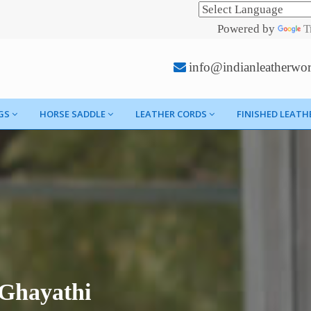
Powered by
T
info@indianleatherwo
GS
HORSE SADDLE
LEATHER CORDS
FINISHED LEATH
 Ghayathi