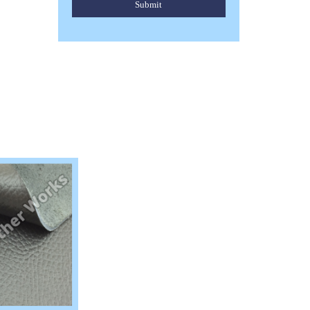
Submit