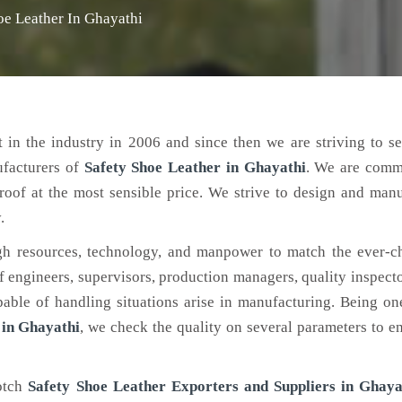
oe Leather In Ghayathi
 in the industry in 2006 and since then we are striving to s
ufacturers of
Safety Shoe Leather
in Ghayathi
. We are commi
roof at the most sensible price. We strive to design and man
.
h resources, technology, and manpower to match the ever-c
engineers, supervisors, production managers, quality inspector
ble of handling situations arise in manufacturing. Being on
 in Ghayathi
, we check the quality on several parameters to en
notch
Safety Shoe Leather Exporters and Suppliers in Ghaya