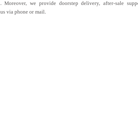
. Moreover, we provide doorstep delivery, after-sale supp
us via phone or mail.