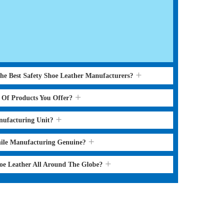
the Best Safety Shoe Leather Manufacturers?
s Of Products You Offer?
nufacturing Unit?
hile Manufacturing Genuine?
hoe Leather All Around The Globe?