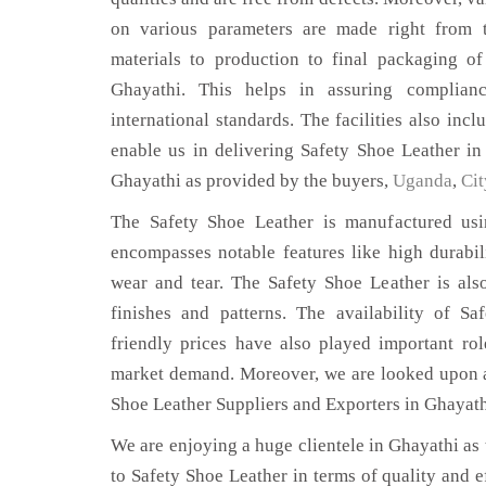
on various parameters are made right from 
materials to production to final packaging o
Ghayathi. This helps in assuring complian
international standards. The facilities also inc
enable us in delivering Safety Shoe Leather in
Ghayathi as provided by the buyers,
Uganda
,
Cit
The Safety Shoe Leather is manufactured usin
encompasses notable features like high durabili
wear and tear. The Safety Shoe Leather is also
finishes and patterns. The availability of S
friendly prices have also played important ro
market demand. Moreover, we are looked upon as
Shoe Leather Suppliers and Exporters in Ghayath
We are enjoying a huge clientele in Ghayathi as t
to Safety Shoe Leather in terms of quality and ef