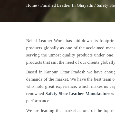
Home
/
Finished Leather In Ghayathi
/
Safety Sh
Nehal Leather Work has laid down its footprint
products globally as one of the acclaimed man
serving the utmost quality products under one 
products that suit the need of our clients globally
Based in Kanpur, Uttar Pradesh we have enoug
demands of the market. We have the best team of 
who hold great experience, which makes us capa
renowned
Safety Shoe Leather Manufacturers
performance.
We are leading the market as one of the top-