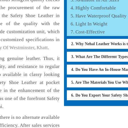
the procurement of the raw
Highly Comfortable
f the Safety Shoe Leather in
Have Waterproof Quality
ce of the quality with the
Light In Weight
lude customization unit, which
Cost-Effective
 customized specifications in
2. Why Nehal Leather Works is 
y Of Westminster
,
Khatt
.
3. What Are The Different Type
g genuine leather. Thus, it
ty, and resistance to regular
4. Do You Have An In-House Ma
 available in classy looking
afety Shoe Leather at pocket
5. Are The Materials You Use W
le in the enhancement of the
6. Do You Export Your Safety S
 one of the forefront Safety
i.
here is no alternate available
ficiency. After sales services