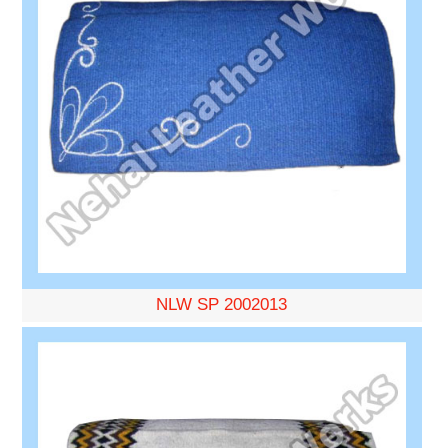
NLW SP 2002013