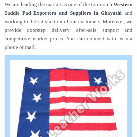
We are leading the market as one of the top-notch
Western
Saddle Pad Exporters and Suppliers in Ghayathi
and
working to the satisfaction of our customers. Moreover, we
provide doorstep delivery, after-sale support and
competitive market prices. You can connect with us via
phone or mail.