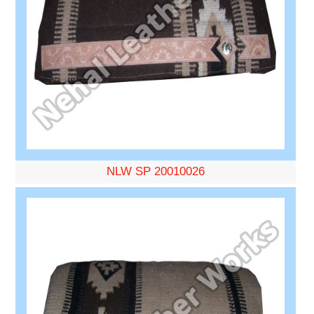
NLW SP 20010026