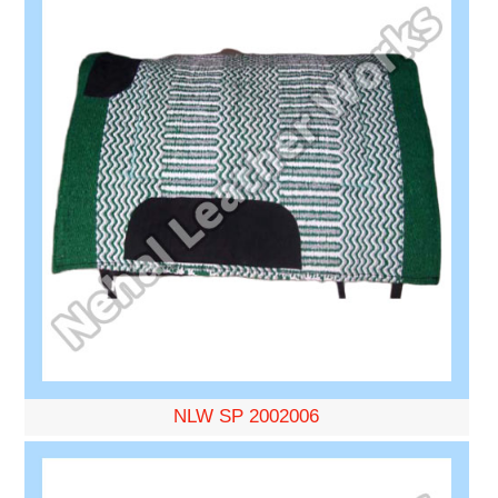
NLW SP 2002006