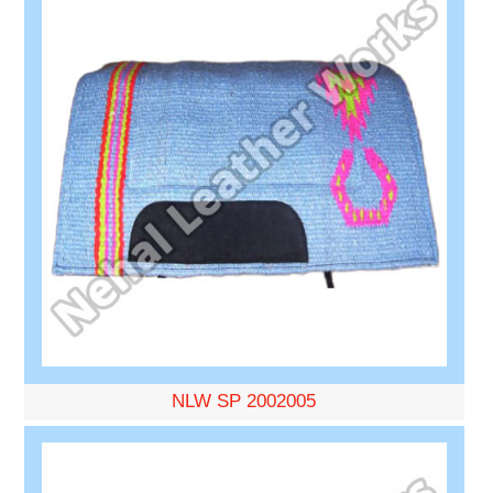
NLW SP 2002005