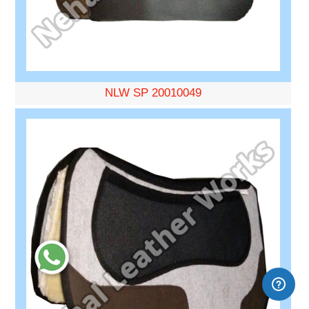
NLW SP 20010049