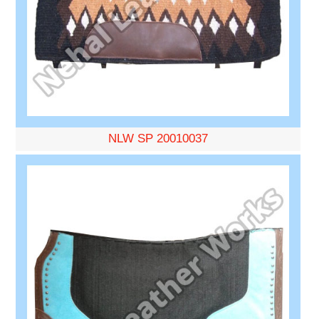
NLW SP 20010037