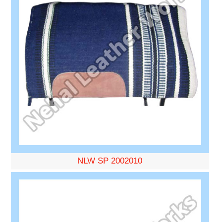
NLW SP 2002010