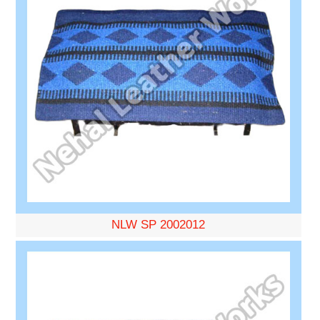
NLW SP 2002012