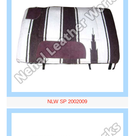
NLW SP 2002009