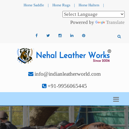
Horse Saddle
|
Horse Rugs
|
Horse Halters
|
Powered by
Translate
info@indianleatherworld.com
+91-9956065445