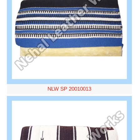
NLW SP 20010013