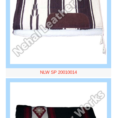
NLW SP 20010014