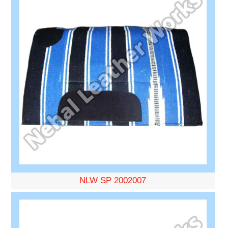
NLW SP 2002007