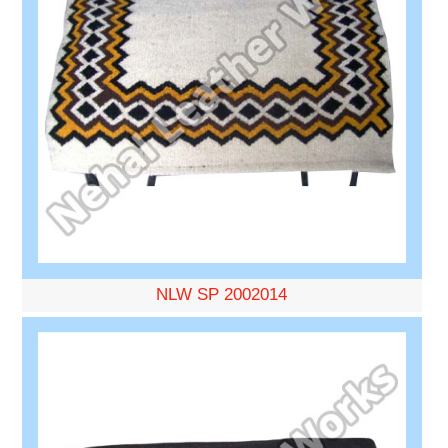
NLW SP 2002014