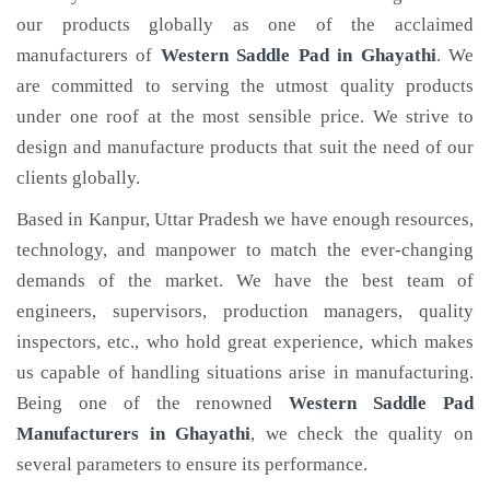
our products globally as one of the acclaimed
manufacturers of
Western Saddle Pad
in Ghayathi
. We
are committed to serving the utmost quality products
under one roof at the most sensible price. We strive to
design and manufacture products that suit the need of our
clients globally.
Based in Kanpur, Uttar Pradesh we have enough resources,
technology, and manpower to match the ever-changing
demands of the market. We have the best team of
engineers, supervisors, production managers, quality
inspectors, etc., who hold great experience, which makes
us capable of handling situations arise in manufacturing.
Being one of the renowned
Western Saddle Pad
Manufacturers in Ghayathi
, we check the quality on
several parameters to ensure its performance.