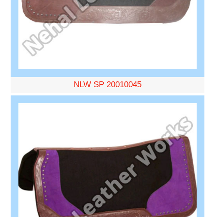
NLW SP 20010045