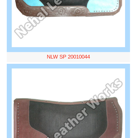
NLW SP 20010044