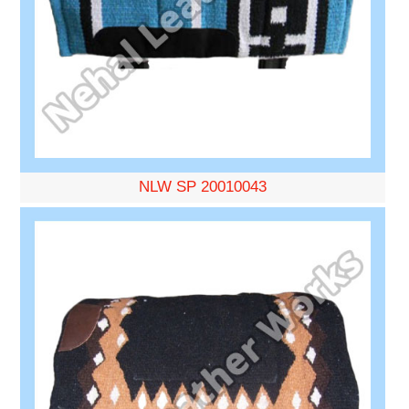
NLW SP 20010043