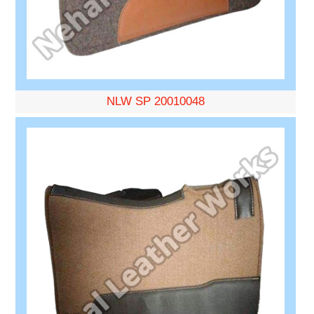
NLW SP 20010048