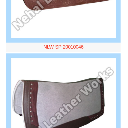
NLW SP 20010046