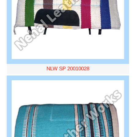
NLW SP 20010028