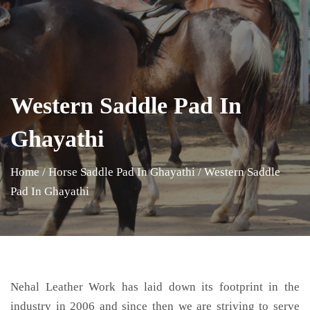
Western Saddle Pad In
Ghayathi
Home
/
Horse Saddle Pad In Ghayathi
/
Western Saddle
Pad In Ghayathi
Nehal Leather Work has laid down its footprint in the
industry in 2006 and since then we are striving to serve