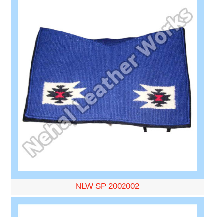
NLW SP 2002002