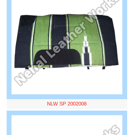
NLW SP 2002008