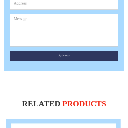
Submit
RELATED
PRODUCTS