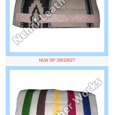
NLW SP 20010027