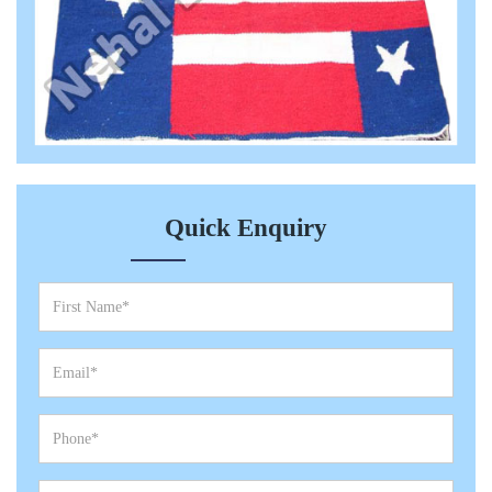
Quick Enquiry