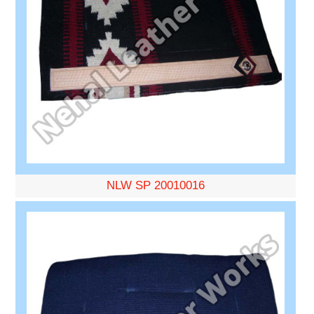
NLW SP 20010016