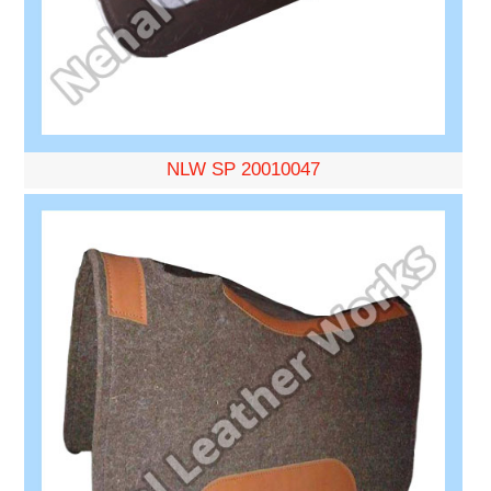
NLW SP 20010047