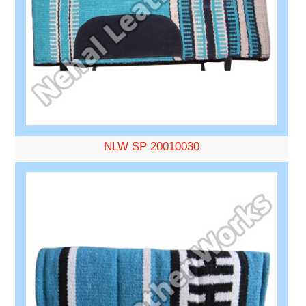
NLW SP 20010030