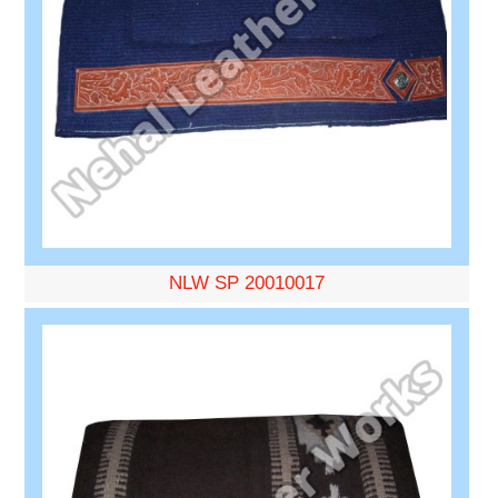
NLW SP 20010017