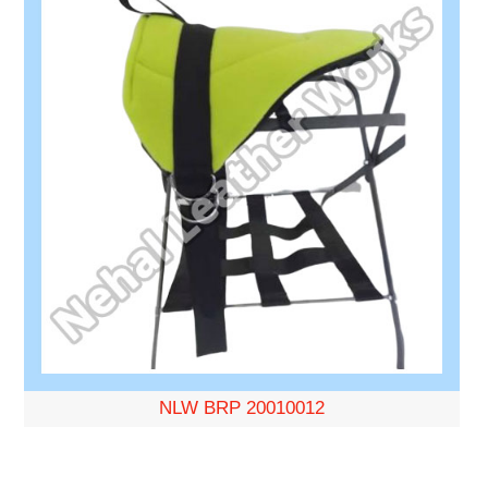
NLW BRP 20010012