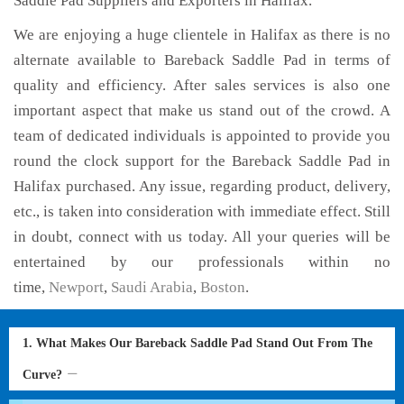
Saddle Pad Suppliers and Exporters in Halifax.
We are enjoying a huge clientele in Halifax as there is no
alternate available to Bareback Saddle Pad in terms of
quality and efficiency. After sales services is also one
important aspect that make us stand out of the crowd. A
team of dedicated individuals is appointed to provide you
round the clock support for the Bareback Saddle Pad in
Halifax purchased. Any issue, regarding product, delivery,
etc., is taken into consideration with immediate effect. Still
in doubt, connect with us today. All your queries will be
entertained by our professionals within no
time,
Newport
,
Saudi Arabia
,
Boston
.
1. What Makes Our Bareback Saddle Pad Stand Out From The
Curve?