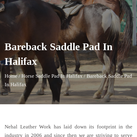
Bareback Saddle Pad In
Halifax
Home
/
Horse Saddle Pad In Halifax
/
Bareback Saddle Pad
In Halifax
Nehal Leather Work has laid down its footprint in the
industry in 2006 and since then we are striving to serve