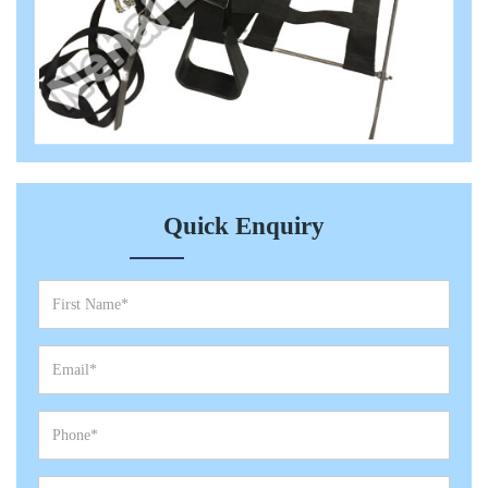
Quick Enquiry