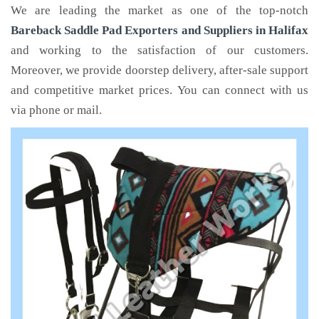
We are leading the market as one of the top-notch
Bareback Saddle Pad Exporters and Suppliers in Halifax
and working to the satisfaction of our customers.
Moreover, we provide doorstep delivery, after-sale support
and competitive market prices. You can connect with us
via phone or mail.