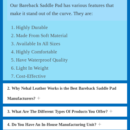
Our Bareback Saddle Pad has various features that
make it stand out of the curve. They are:
Highly Durable
Made From Soft Material
Available In All Sizes
Highly Comfortable
Have Waterproof Quality
Light In Weight
Cost-Effective
2. Why Nehal Leather Works is the Best Bareback Saddle Pad
Manufacturers?
3. What Are The Different Types Of Products You Offer?
4. Do You Have An In-House Manufacturing Unit?