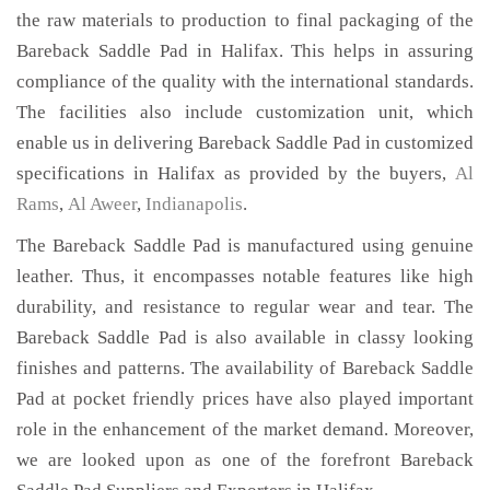
the raw materials to production to final packaging of the
Bareback Saddle Pad in Halifax. This helps in assuring
compliance of the quality with the international standards.
The facilities also include customization unit, which
enable us in delivering Bareback Saddle Pad in customized
specifications in Halifax as provided by the buyers,
Al
Rams
,
Al Aweer
,
Indianapolis
.
The Bareback Saddle Pad is manufactured using genuine
leather. Thus, it encompasses notable features like high
durability, and resistance to regular wear and tear. The
Bareback Saddle Pad is also available in classy looking
finishes and patterns. The availability of Bareback Saddle
Pad at pocket friendly prices have also played important
role in the enhancement of the market demand. Moreover,
we are looked upon as one of the forefront Bareback