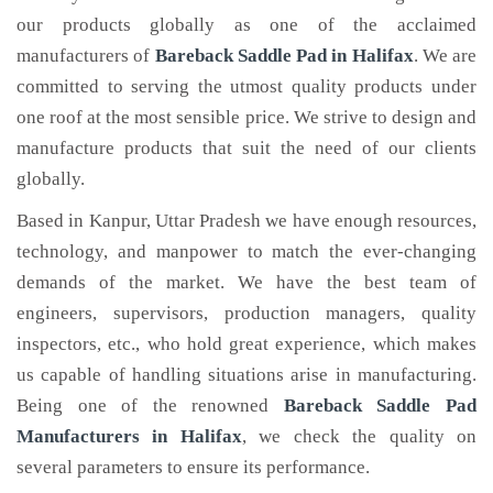
our products globally as one of the acclaimed
manufacturers of
Bareback Saddle Pad
in Halifax
. We are
committed to serving the utmost quality products under
one roof at the most sensible price. We strive to design and
manufacture products that suit the need of our clients
globally.
Based in Kanpur, Uttar Pradesh we have enough resources,
technology, and manpower to match the ever-changing
demands of the market. We have the best team of
engineers, supervisors, production managers, quality
inspectors, etc., who hold great experience, which makes
us capable of handling situations arise in manufacturing.
Being one of the renowned
Bareback Saddle Pad
Manufacturers in Halifax
, we check the quality on
several parameters to ensure its performance.