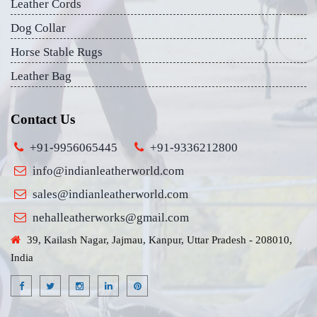
Leather Cords
Dog Collar
Horse Stable Rugs
Leather Bag
Contact Us
+91-9956065445
+91-9336212800
info@indianleatherworld.com
sales@indianleatherworld.com
nehalleatherworks@gmail.com
39, Kailash Nagar, Jajmau, Kanpur, Uttar Pradesh - 208010,
India