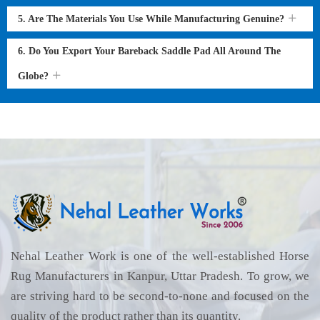
5. Are The Materials You Use While Manufacturing Genuine?
6. Do You Export Your Bareback Saddle Pad All Around The
Globe?
Nehal Leather Work is one of the well-established Horse
Rug Manufacturers in Kanpur, Uttar Pradesh. To grow, we
are striving hard to be second-to-none and focused on the
quality of the product rather than its quantity.