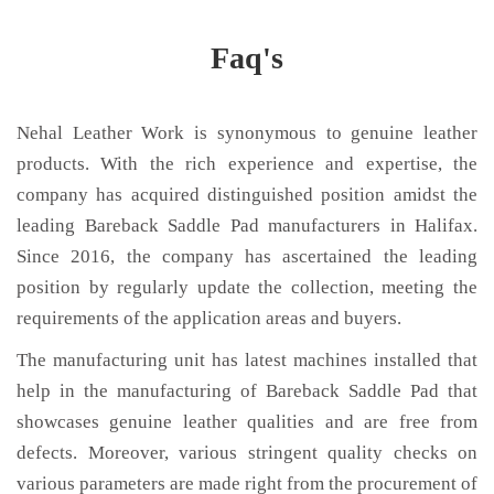
Faq's
Nehal Leather Work is synonymous to genuine leather
products. With the rich experience and expertise, the
company has acquired distinguished position amidst the
leading Bareback Saddle Pad manufacturers in Halifax.
Since 2016, the company has ascertained the leading
position by regularly update the collection, meeting the
requirements of the application areas and buyers.
The manufacturing unit has latest machines installed that
help in the manufacturing of Bareback Saddle Pad that
showcases genuine leather qualities and are free from
defects. Moreover, various stringent quality checks on
various parameters are made right from the procurement of