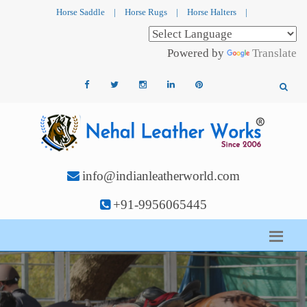
Horse Saddle
|
Horse Rugs
|
Horse Halters
|
Powered by
Translate
info@indianleatherworld.com
+91-9956065445