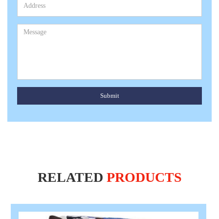
Submit
RELATED
PRODUCTS