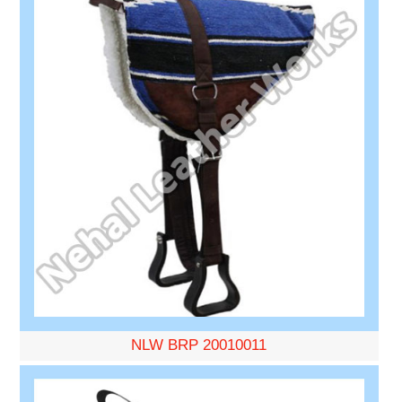
NLW BRP 20010011