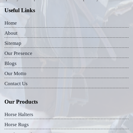
Useful Links
Home
About
Sitemap
Our Presence
Blogs
Our Motto
Contact Us
Our Products
Horse Halters
Horse Rugs