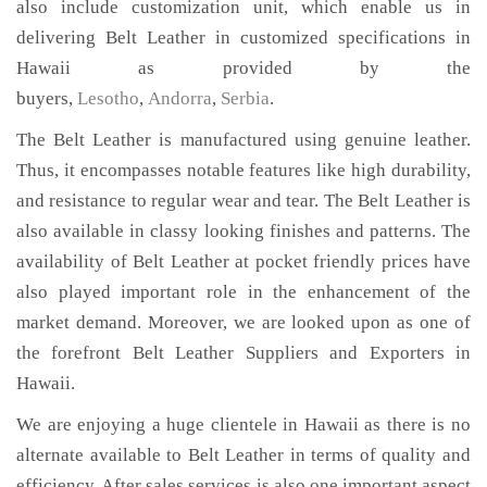
also include customization unit, which enable us in
delivering Belt Leather in customized specifications in
Hawaii as provided by the
buyers,
Lesotho
,
Andorra
,
Serbia
.
The Belt Leather is manufactured using genuine leather.
Thus, it encompasses notable features like high durability,
and resistance to regular wear and tear. The Belt Leather is
also available in classy looking finishes and patterns. The
availability of Belt Leather at pocket friendly prices have
also played important role in the enhancement of the
market demand. Moreover, we are looked upon as one of
the forefront Belt Leather Suppliers and Exporters in
Hawaii.
We are enjoying a huge clientele in Hawaii as there is no
alternate available to Belt Leather in terms of quality and
efficiency. After sales services is also one important aspect