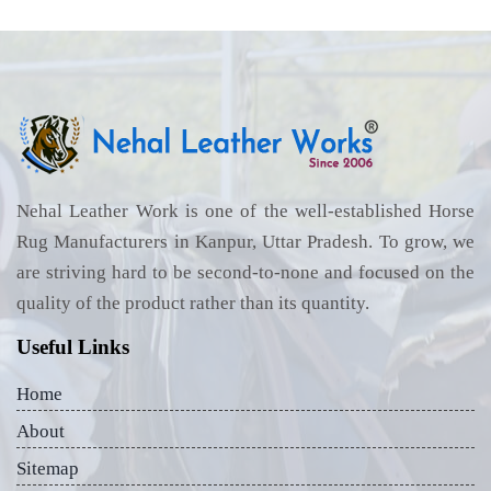
Nehal Leather Work is one of the well-established Horse
Rug Manufacturers in Kanpur, Uttar Pradesh. To grow, we
are striving hard to be second-to-none and focused on the
quality of the product rather than its quantity.
Useful Links
Home
About
Sitemap