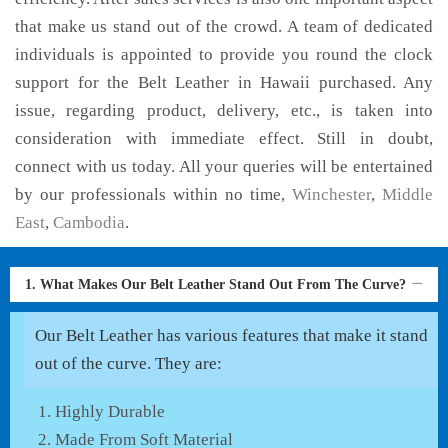
that make us stand out of the crowd. A team of dedicated
individuals is appointed to provide you round the clock
support for the Belt Leather in Hawaii purchased. Any
issue, regarding product, delivery, etc., is taken into
consideration with immediate effect. Still in doubt,
connect with us today. All your queries will be entertained
by our professionals within no time,
Winchester
,
Middle
East
,
Cambodia
.
1. What Makes Our Belt Leather Stand Out From The Curve?
Our Belt Leather has various features that make it stand
out of the curve. They are:
Highly Durable
Made From Soft Material