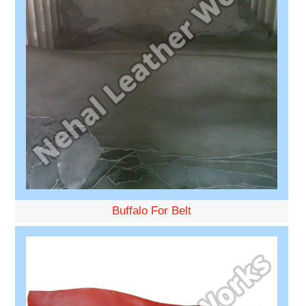
Buffalo For Belt