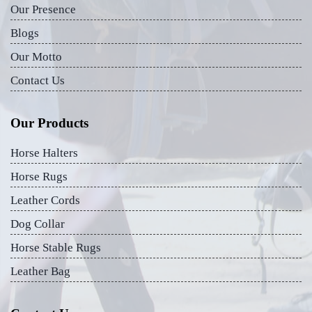
Our Presence
Blogs
Our Motto
Contact Us
Our Products
Horse Halters
Horse Rugs
Leather Cords
Dog Collar
Horse Stable Rugs
Leather Bag