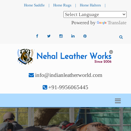
Horse Saddle
|
Horse Rugs
|
Horse Halters
|
Powered by
Translate
info@indianleatherworld.com
+91-9956065445