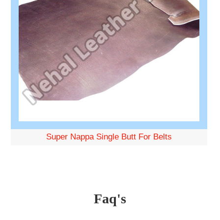
Super Nappa Single Butt For Belts
Faq's