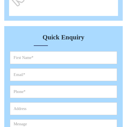
Quick Enquiry