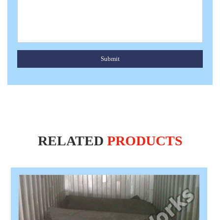
Submit
RELATED
PRODUCTS