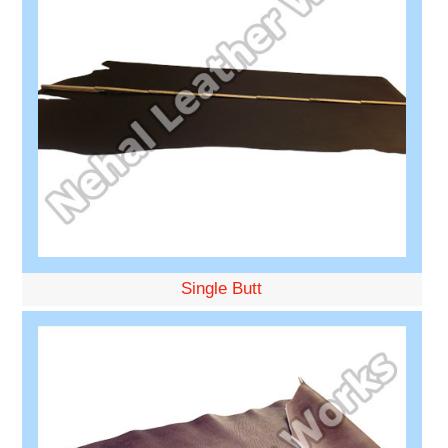
Single Butt