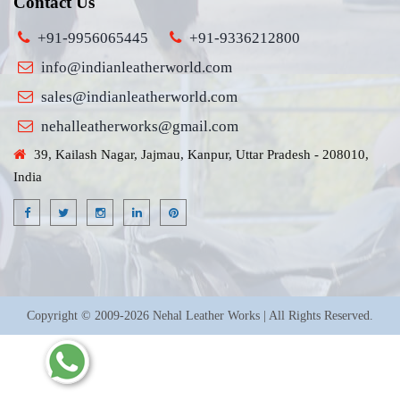
Contact Us
+91-9956065445
+91-9336212800
info@indianleatherworld.com
sales@indianleatherworld.com
nehalleatherworks@gmail.com
39, Kailash Nagar, Jajmau, Kanpur, Uttar Pradesh - 208010,
India
Copyright © 2009-2026 Nehal Leather Works | All Rights Reserved.