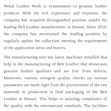
Nehal Leather Work is synonymous to genuine leather
products. With the rich experience and expertise, the
company has acquired distinguished position amidst the
leading Belt Leather manufacturers in Hawaii. Since 2016,
the company has ascertained the leading position by
regularly update the collection, meeting the requirements
of the application areas and buyers.
The manufacturing unit has latest machines installed that
help in the manufacturing of Belt Leather that showcases
genuine leather qualities and are free from defects.
Moreover, various stringent quality checks on various
parameters are made right from the procurement of the raw
materials to production to final packaging of the Belt
Leather in Hawaii. This helps in assuring compliance of
the quality with the international standards. The facilities