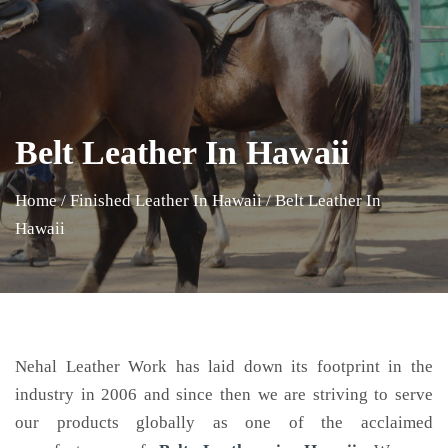
Belt Leather In Hawaii
Home
/
Finished Leather In Hawaii
/
Belt Leather In
Hawaii
Nehal Leather Work has laid down its footprint in the
industry in 2006 and since then we are striving to serve
our products globally as one of the acclaimed