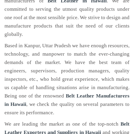
manufacturers of
Belt Leather
in Hawaii
. We are
committed to serving the utmost quality products under
one roof at the most sensible price. We strive to design and
manufacture products that suit the need of our clients
globally.
Based in Kanpur, Uttar Pradesh we have enough resources,
technology, and manpower to match the ever-changing
demands of the market. We have the best team of
engineers, supervisors, production managers, quality
inspectors, etc., who hold great experience, which makes
us capable of handling situations arise in manufacturing.
Being one of the renowned
Belt Leather Manufacturers
in Hawaii
, we check the quality on several parameters to
ensure its performance.
We are leading the market as one of the top-notch
Belt
Leather Exporters and Suppliers in Hawaii
and working