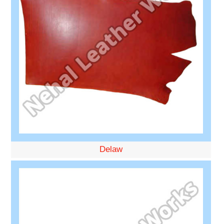
Delaw