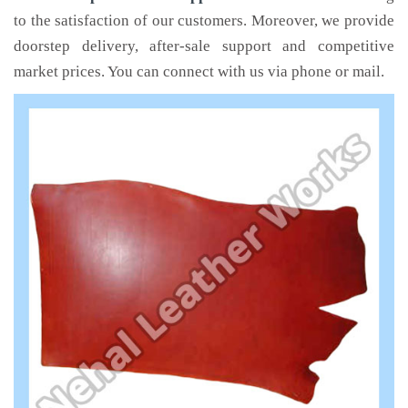
to the satisfaction of our customers. Moreover, we provide
doorstep delivery, after-sale support and competitive
market prices. You can connect with us via phone or mail.