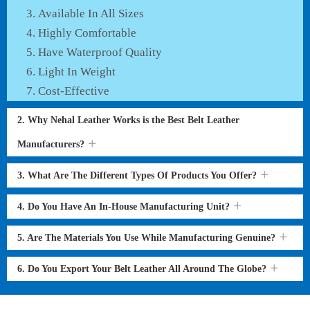
Available In All Sizes
Highly Comfortable
Have Waterproof Quality
Light In Weight
Cost-Effective
2. Why Nehal Leather Works is the Best Belt Leather
Manufacturers?
3. What Are The Different Types Of Products You Offer?
4. Do You Have An In-House Manufacturing Unit?
5. Are The Materials You Use While Manufacturing Genuine?
6. Do You Export Your Belt Leather All Around The Globe?