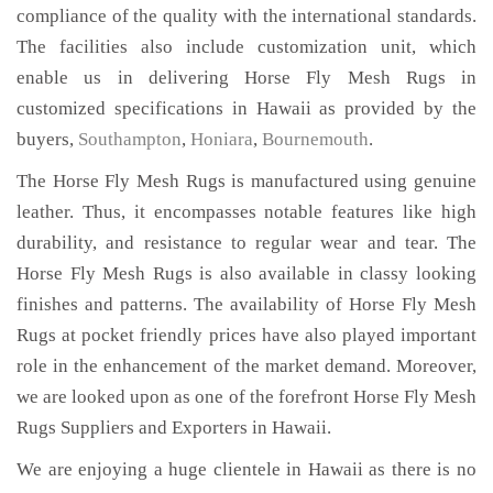
compliance of the quality with the international standards.
The facilities also include customization unit, which
enable us in delivering Horse Fly Mesh Rugs in
customized specifications in Hawaii as provided by the
buyers,
Southampton
,
Honiara
,
Bournemouth
.
The Horse Fly Mesh Rugs is manufactured using genuine
leather. Thus, it encompasses notable features like high
durability, and resistance to regular wear and tear. The
Horse Fly Mesh Rugs is also available in classy looking
finishes and patterns. The availability of Horse Fly Mesh
Rugs at pocket friendly prices have also played important
role in the enhancement of the market demand. Moreover,
we are looked upon as one of the forefront Horse Fly Mesh
Rugs Suppliers and Exporters in Hawaii.
We are enjoying a huge clientele in Hawaii as there is no