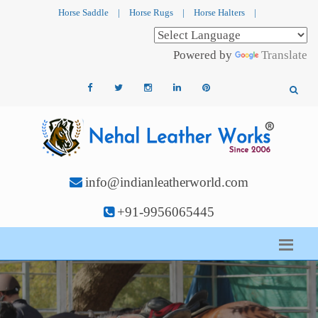
Horse Saddle
|
Horse Rugs
|
Horse Halters
|
Powered by
Translate
info@indianleatherworld.com
+91-9956065445