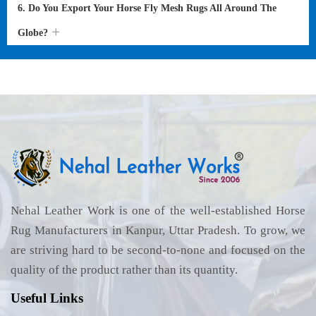
6. Do You Export Your Horse Fly Mesh Rugs All Around The
Globe?
Nehal Leather Work is one of the well-established Horse
Rug Manufacturers in Kanpur, Uttar Pradesh. To grow, we
are striving hard to be second-to-none and focused on the
quality of the product rather than its quantity.
Useful Links