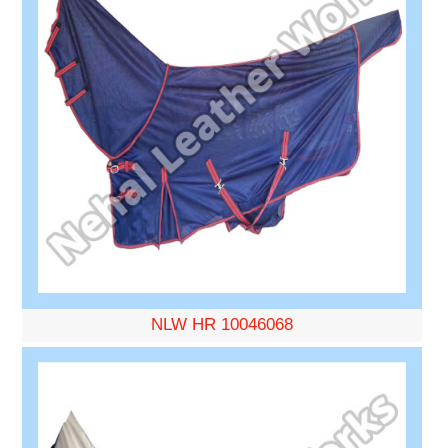
NLW HR 10046068