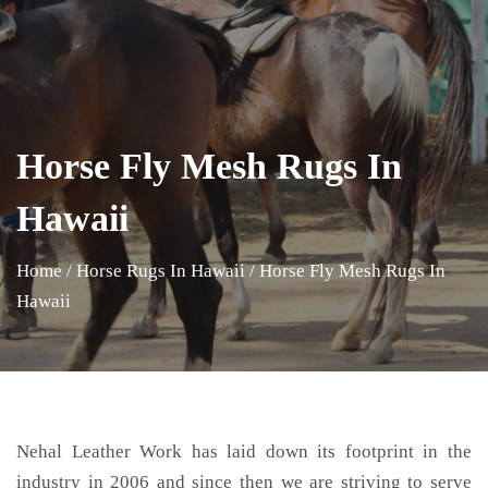
Horse Fly Mesh Rugs In
Hawaii
Home
/
Horse Rugs In Hawaii
/
Horse Fly Mesh Rugs In
Hawaii
Nehal Leather Work has laid down its footprint in the
industry in 2006 and since then we are striving to serve