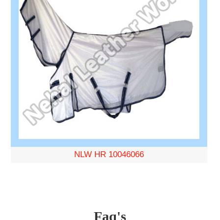
NLW HR 10046066
Faq's