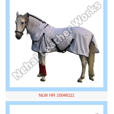
NLW HR 10046111