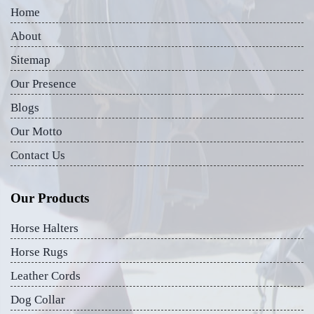
Home
About
Sitemap
Our Presence
Blogs
Our Motto
Contact Us
Our Products
Horse Halters
Horse Rugs
Leather Cords
Dog Collar