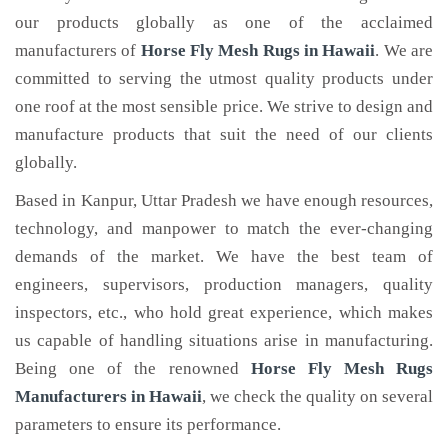
our products globally as one of the acclaimed
manufacturers of
Horse Fly Mesh Rugs
in Hawaii
. We are
committed to serving the utmost quality products under
one roof at the most sensible price. We strive to design and
manufacture products that suit the need of our clients
globally.
Based in Kanpur, Uttar Pradesh we have enough resources,
technology, and manpower to match the ever-changing
demands of the market. We have the best team of
engineers, supervisors, production managers, quality
inspectors, etc., who hold great experience, which makes
us capable of handling situations arise in manufacturing.
Being one of the renowned
Horse Fly Mesh Rugs
Manufacturers in Hawaii
, we check the quality on several
parameters to ensure its performance.