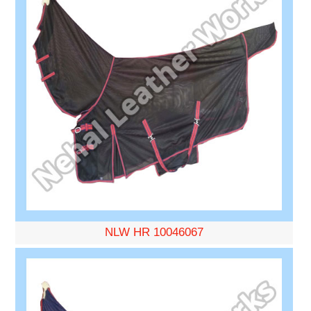
NLW HR 10046067