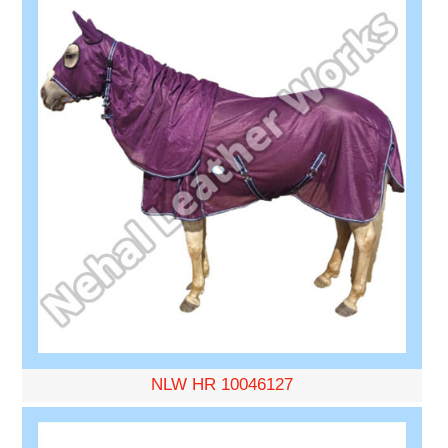
NLW HR 10046127