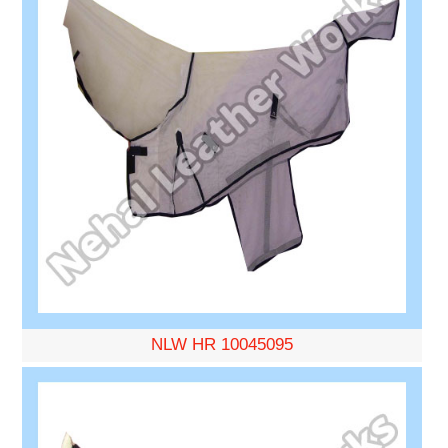
NLW HR 10045095