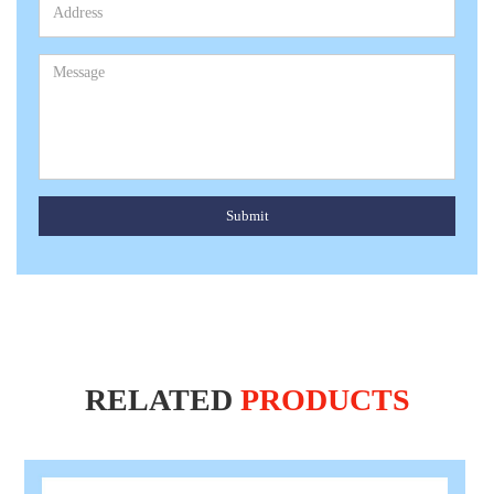
Submit
RELATED
PRODUCTS