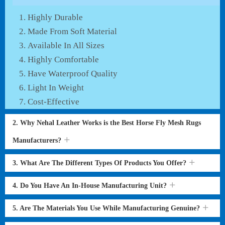
Highly Durable
Made From Soft Material
Available In All Sizes
Highly Comfortable
Have Waterproof Quality
Light In Weight
Cost-Effective
2. Why Nehal Leather Works is the Best Horse Fly Mesh Rugs
Manufacturers?
3. What Are The Different Types Of Products You Offer?
4. Do You Have An In-House Manufacturing Unit?
5. Are The Materials You Use While Manufacturing Genuine?