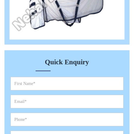
Quick Enquiry