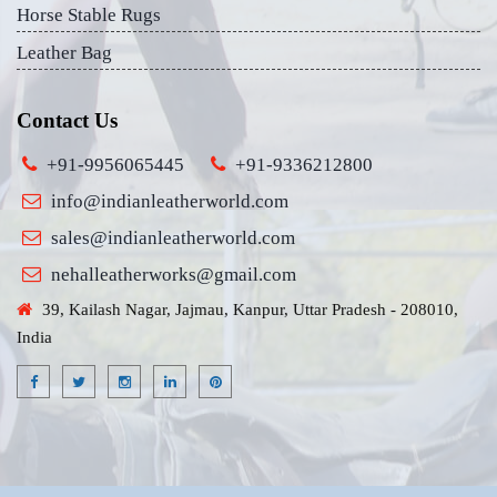
Horse Stable Rugs
Leather Bag
Contact Us
+91-9956065445
+91-9336212800
info@indianleatherworld.com
sales@indianleatherworld.com
nehalleatherworks@gmail.com
39, Kailash Nagar, Jajmau, Kanpur, Uttar Pradesh - 208010,
India