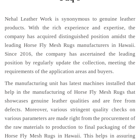
Nehal Leather Work is synonymous to genuine leather
products. With the rich experience and expertise, the
company has acquired distinguished position amidst the
leading Horse Fly Mesh Rugs manufacturers in Hawaii.
Since 2016, the company has ascertained the leading
position by regularly update the collection, meeting the
requirements of the application areas and buyers.
The manufacturing unit has latest machines installed that
help in the manufacturing of Horse Fly Mesh Rugs that
showcases genuine leather qualities and are free from
defects. Moreover, various stringent quality checks on
various parameters are made right from the procurement of
the raw materials to production to final packaging of the
Horse Fly Mesh Rugs in Hawaii. This helps in assuring