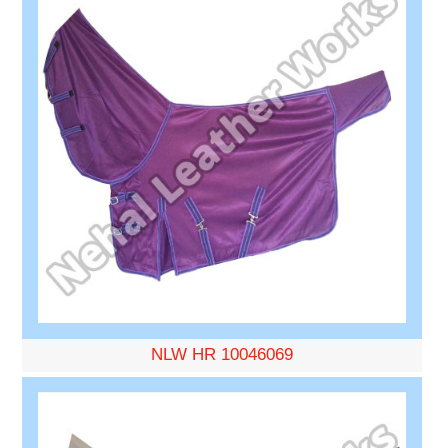
NLW HR 10046069