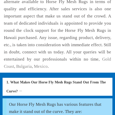
alternate available to Horse Fly Mesh Rugs in terms of
quality and efficiency. After sales services is also one
important aspect that make us stand out of the crowd. A
team of dedicated individuals is appointed to provide you
round the clock support for the Horse Fly Mesh Rugs in
Hawaii purchased. Any issue, regarding product, delivery,
etc., is taken into consideration with immediate effect. Still
in doubt, connect with us today. All your queries will be
entertained by our professionals within no time,
Gold
Coast
,
Bulgaria
,
Mexico
.
1. What Makes Our Horse Fly Mesh Rugs Stand Out From The
Curve?
Our Horse Fly Mesh Rugs has various features that
make it stand out of the curve. They are: