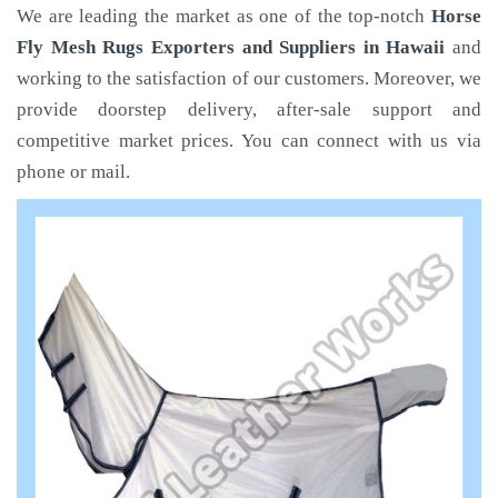
We are leading the market as one of the top-notch
Horse
Fly Mesh Rugs Exporters and Suppliers in Hawaii
and
working to the satisfaction of our customers. Moreover, we
provide doorstep delivery, after-sale support and
competitive market prices. You can connect with us via
phone or mail.