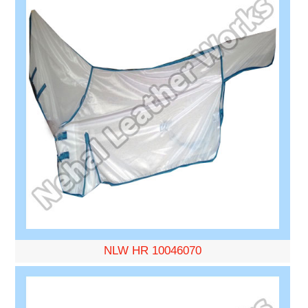
NLW HR 10046070