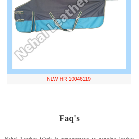
NLW HR 10046119
Faq's