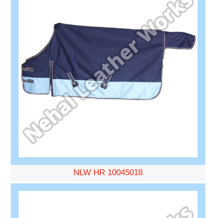
NLW HR 10045018