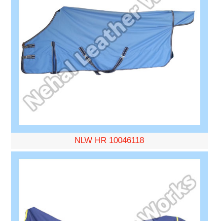
NLW HR 10046118