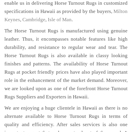
enable us in delivering Horse Turnout Rugs in customized
specifications in Hawaii as provided by the buyers,
Milton
Keynes
,
Cambridge
,
Isle of Man
.
The Horse Turnout Rugs is manufactured using genuine
leather. Thus, it encompasses notable features like high
durability, and resistance to regular wear and tear. The
Horse Turnout Rugs is also available in classy looking
finishes and patterns. The availability of Horse Turnout
Rugs at pocket friendly prices have also played important
role in the enhancement of the market demand. Moreover,
we are looked upon as one of the forefront Horse Turnout
Rugs Suppliers and Exporters in Hawaii.
We are enjoying a huge clientele in Hawaii as there is no
alternate available to Horse Turnout Rugs in terms of
quality and efficiency. After sales services is also one