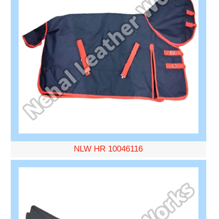
NLW HR 10046116