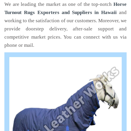
We are leading the market as one of the top-notch
Horse
Turnout Rugs Exporters and Suppliers in Hawaii
and
working to the satisfaction of our customers. Moreover, we
provide doorstep delivery, after-sale support and
competitive market prices. You can connect with us via
phone or mail.