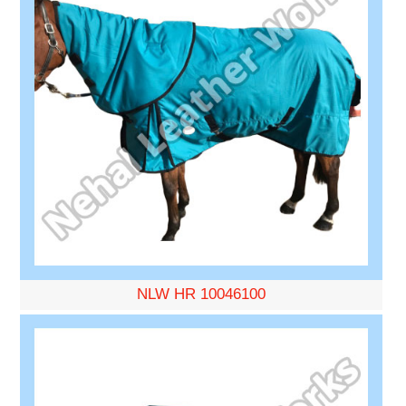
NLW HR 10046100