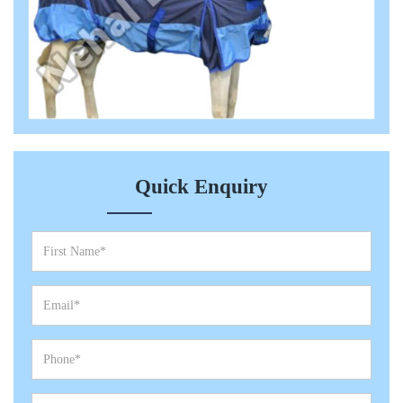
Quick Enquiry