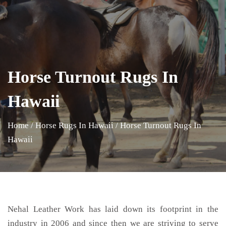
Horse Turnout Rugs In
Hawaii
Home
/
Horse Rugs In Hawaii
/
Horse Turnout Rugs In
Hawaii
Nehal Leather Work has laid down its footprint in the
industry in 2006 and since then we are striving to serve