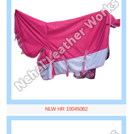
NLW HR 10045062