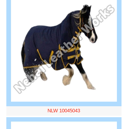
NLW 10045043