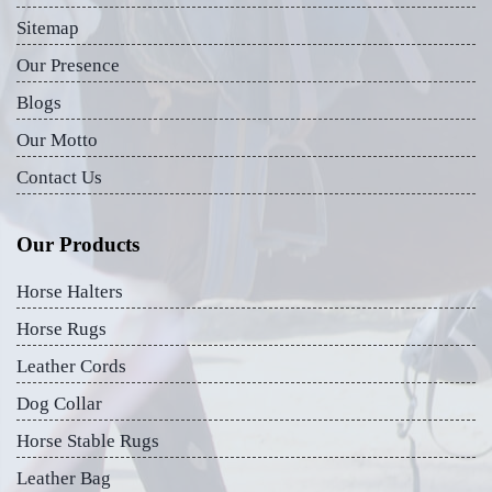
Sitemap
Our Presence
Blogs
Our Motto
Contact Us
Our Products
Horse Halters
Horse Rugs
Leather Cords
Dog Collar
Horse Stable Rugs
Leather Bag