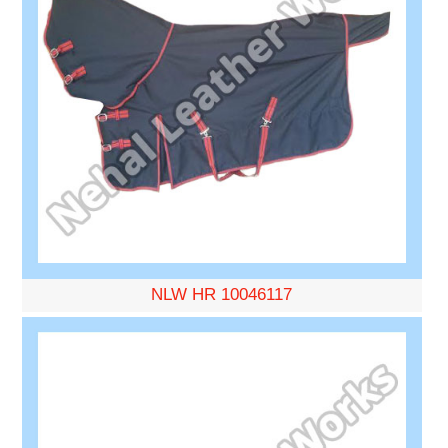
NLW HR 10046117