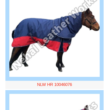
NLW HR 10046076