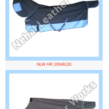
NLW HR 10046120