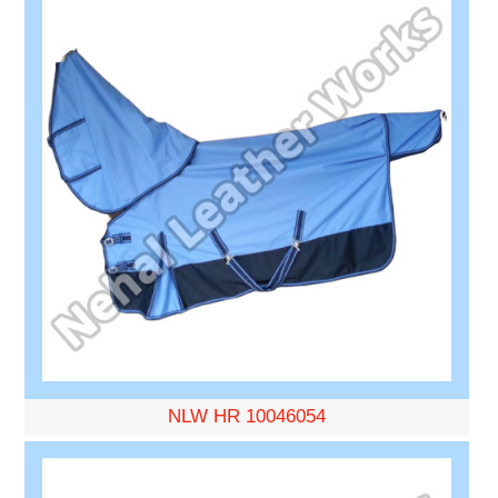
NLW HR 10046054