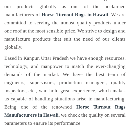
our products globally as one of the acclaimed
manufacturers of
Horse Turnout Rugs
in Hawaii
. We are
committed to serving the utmost quality products under
one roof at the most sensible price. We strive to design and
manufacture products that suit the need of our clients
globally.
Based in Kanpur, Uttar Pradesh we have enough resources,
technology, and manpower to match the ever-changing
demands of the market. We have the best team of
engineers, supervisors, production managers, quality
inspectors, etc., who hold great experience, which makes
us capable of handling situations arise in manufacturing.
Being one of the renowned
Horse Turnout Rugs
Manufacturers in Hawaii
, we check the quality on several
parameters to ensure its performance.