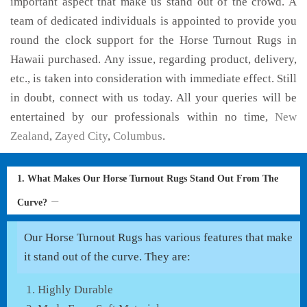
important aspect that make us stand out of the crowd. A
team of dedicated individuals is appointed to provide you
round the clock support for the Horse Turnout Rugs in
Hawaii purchased. Any issue, regarding product, delivery,
etc., is taken into consideration with immediate effect. Still
in doubt, connect with us today. All your queries will be
entertained by our professionals within no time,
New
Zealand
,
Zayed City
,
Columbus
.
1. What Makes Our Horse Turnout Rugs Stand Out From The
Curve?
Our Horse Turnout Rugs has various features that make
it stand out of the curve. They are:
Highly Durable