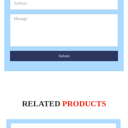
Submit
RELATED
PRODUCTS