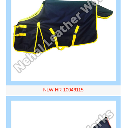
NLW HR 10046115