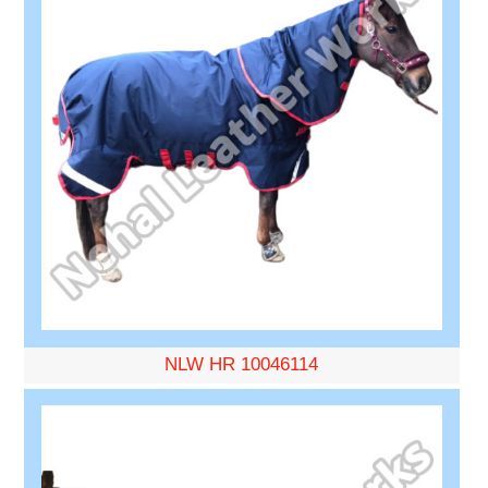
NLW HR 10046114