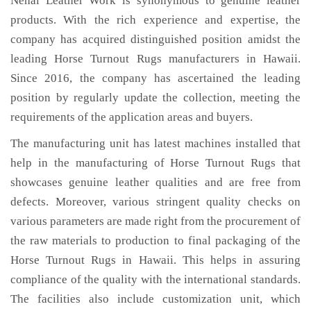
Nehal Leather Work is synonymous to genuine leather
products. With the rich experience and expertise, the
company has acquired distinguished position amidst the
leading Horse Turnout Rugs manufacturers in Hawaii.
Since 2016, the company has ascertained the leading
position by regularly update the collection, meeting the
requirements of the application areas and buyers.
The manufacturing unit has latest machines installed that
help in the manufacturing of Horse Turnout Rugs that
showcases genuine leather qualities and are free from
defects. Moreover, various stringent quality checks on
various parameters are made right from the procurement of
the raw materials to production to final packaging of the
Horse Turnout Rugs in Hawaii. This helps in assuring
compliance of the quality with the international standards.
The facilities also include customization unit, which