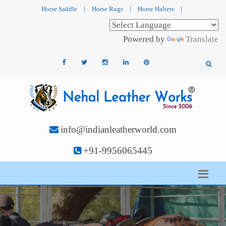
Horse Saddle
|
Horse Rugs
|
Horse Halters
|
Powered by
Translate
info@indianleatherworld.com
+91-9956065445