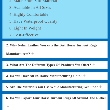
Made From Soft Material
Available In All Sizes
Highly Comfortable
Have Waterproof Quality
Light In Weight
Cost-Effective
2. Why Nehal Leather Works is the Best Horse Turnout Rugs
Manufacturers?
3. What Are The Different Types Of Products You Offer?
4. Do You Have An In-House Manufacturing Unit?
5. Are The Materials You Use While Manufacturing Genuine?
6. Do You Export Your Horse Turnout Rugs All Around The Globe?