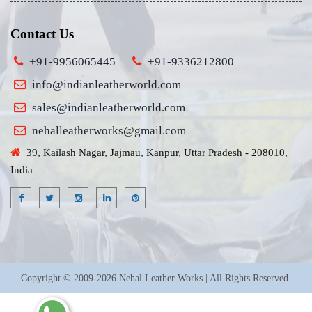
Contact Us
+91-9956065445
+91-9336212800
info@indianleatherworld.com
sales@indianleatherworld.com
nehalleatherworks@gmail.com
39, Kailash Nagar, Jajmau, Kanpur, Uttar Pradesh - 208010,
India
Copyright © 2009-2026 Nehal Leather Works | All Rights Reserved.