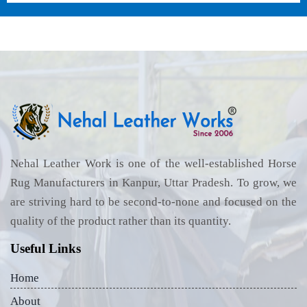
Nehal Leather Work is one of the well-established Horse
Rug Manufacturers in Kanpur, Uttar Pradesh. To grow, we
are striving hard to be second-to-none and focused on the
quality of the product rather than its quantity.
Useful Links
Home
About