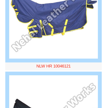
NLW HR 10046121