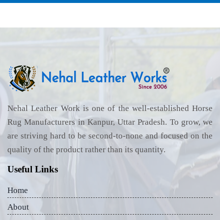
Nehal Leather Work is one of the well-established Horse
Rug Manufacturers in Kanpur, Uttar Pradesh. To grow, we
are striving hard to be second-to-none and focused on the
quality of the product rather than its quantity.
Useful Links
Home
About