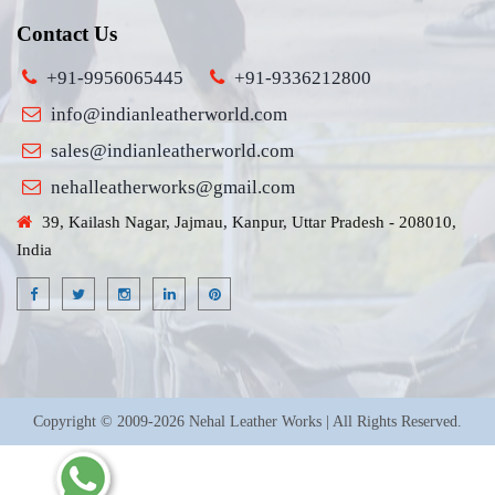
Contact Us
+91-9956065445
+91-9336212800
info@indianleatherworld.com
sales@indianleatherworld.com
nehalleatherworks@gmail.com
39, Kailash Nagar, Jajmau, Kanpur, Uttar Pradesh - 208010,
India
Copyright © 2009-2026 Nehal Leather Works | All Rights Reserved.