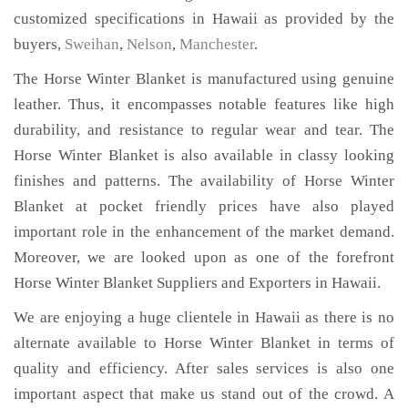
customized specifications in Hawaii as provided by the
buyers,
Sweihan
,
Nelson
,
Manchester
.
The Horse Winter Blanket is manufactured using genuine
leather. Thus, it encompasses notable features like high
durability, and resistance to regular wear and tear. The
Horse Winter Blanket is also available in classy looking
finishes and patterns. The availability of Horse Winter
Blanket at pocket friendly prices have also played
important role in the enhancement of the market demand.
Moreover, we are looked upon as one of the forefront
Horse Winter Blanket Suppliers and Exporters in Hawaii.
We are enjoying a huge clientele in Hawaii as there is no
alternate available to Horse Winter Blanket in terms of
quality and efficiency. After sales services is also one
important aspect that make us stand out of the crowd. A