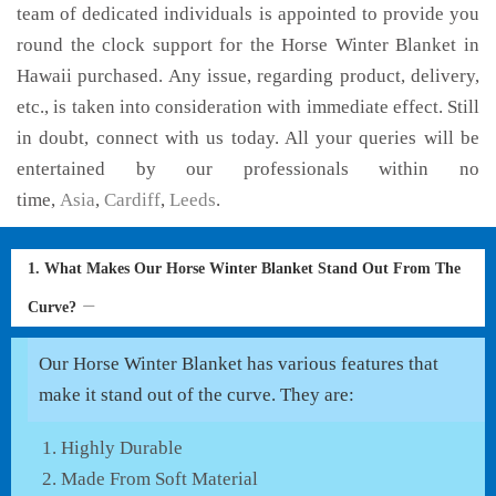
team of dedicated individuals is appointed to provide you
round the clock support for the Horse Winter Blanket in
Hawaii purchased. Any issue, regarding product, delivery,
etc., is taken into consideration with immediate effect. Still
in doubt, connect with us today. All your queries will be
entertained by our professionals within no
time,
Asia
,
Cardiff
,
Leeds
.
1. What Makes Our Horse Winter Blanket Stand Out From The
Curve?
Our Horse Winter Blanket has various features that
make it stand out of the curve. They are:
Highly Durable
Made From Soft Material