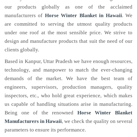
our products globally as one of the acclaimed
manufacturers of
Horse Winter Blanket
in Hawaii
. We
are committed to serving the utmost quality products
under one roof at the most sensible price. We strive to
design and manufacture products that suit the need of our
clients globally.
Based in Kanpur, Uttar Pradesh we have enough resources,
technology, and manpower to match the ever-changing
demands of the market. We have the best team of
engineers, supervisors, production managers, quality
inspectors, etc., who hold great experience, which makes
us capable of handling situations arise in manufacturing.
Being one of the renowned
Horse Winter Blanket
Manufacturers in Hawaii
, we check the quality on several
parameters to ensure its performance.