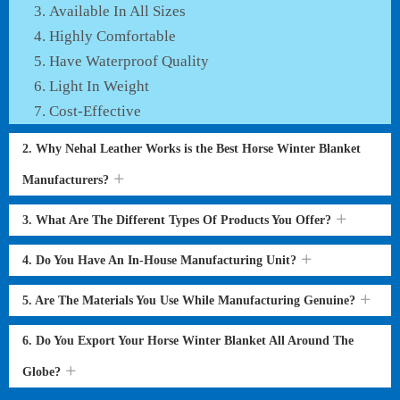
Available In All Sizes
Highly Comfortable
Have Waterproof Quality
Light In Weight
Cost-Effective
2. Why Nehal Leather Works is the Best Horse Winter Blanket
Manufacturers?
3. What Are The Different Types Of Products You Offer?
4. Do You Have An In-House Manufacturing Unit?
5. Are The Materials You Use While Manufacturing Genuine?
6. Do You Export Your Horse Winter Blanket All Around The
Globe?