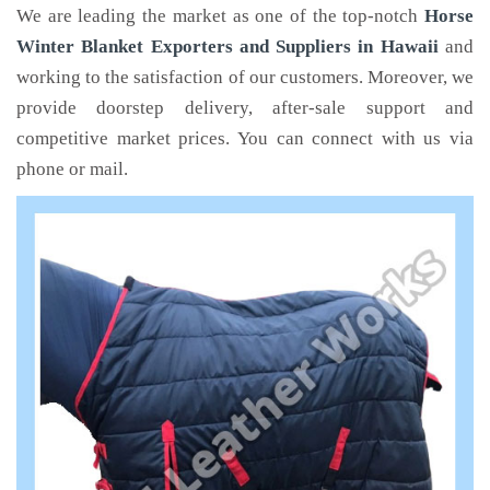
We are leading the market as one of the top-notch
Horse
Winter Blanket Exporters and Suppliers in Hawaii
and
working to the satisfaction of our customers. Moreover, we
provide doorstep delivery, after-sale support and
competitive market prices. You can connect with us via
phone or mail.