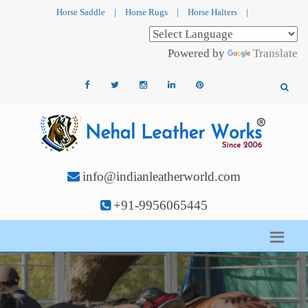
Horse Saddle
|
Horse Rugs
|
Horse Halters
|
Powered by
Translate
info@indianleatherworld.com
+91-9956065445