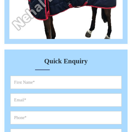
Quick Enquiry