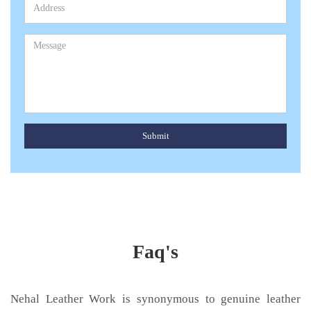
Submit
Faq's
Nehal Leather Work is synonymous to genuine leather