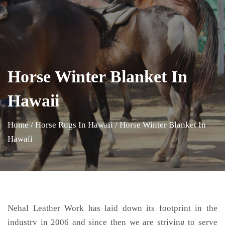
Horse Winter Blanket In
Hawaii
Home
/
Horse Rugs In Hawaii
/
Horse Winter Blanket In
Hawaii
Nehal Leather Work has laid down its footprint in the
industry in 2006 and since then we are striving to serve