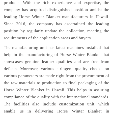
products. With the rich experience and expertise, the
company has acquired distinguished position amidst the
leading Horse Winter Blanket manufacturers in Hawaii.
Since 2016, the company has ascertained the leading
position by regularly update the collection, meeting the
requirements of the application areas and buyers.
The manufacturing unit has latest machines installed that
help in the manufacturing of Horse Winter Blanket that
showcases genuine leather qualities and are free from
defects. Moreover, various stringent quality checks on
various parameters are made right from the procurement of
the raw materials to production to final packaging of the
Horse Winter Blanket in Hawaii. This helps in assuring
compliance of the quality with the international standards.
The facilities also include customization unit, which
enable us in delivering Horse Winter Blanket in