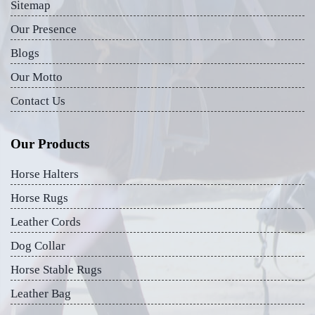
Sitemap
Our Presence
Blogs
Our Motto
Contact Us
Our Products
Horse Halters
Horse Rugs
Leather Cords
Dog Collar
Horse Stable Rugs
Leather Bag