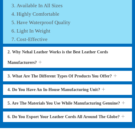
Available In All Sizes
Highly Comfortable
Have Waterproof Quality
Light In Weight
Cost-Effective
2. Why Nehal Leather Works is the Best Leather Cords
Manufacturers?
3. What Are The Different Types Of Products You Offer?
4. Do You Have An In-House Manufacturing Unit?
5. Are The Materials You Use While Manufacturing Genuine?
6. Do You Export Your Leather Cords All Around The Globe?