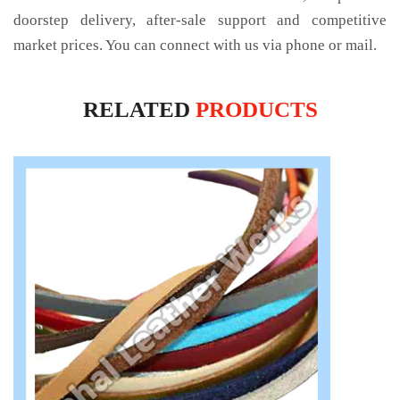
doorstep delivery, after-sale support and competitive
market prices. You can connect with us via phone or mail.
RELATED
PRODUCTS