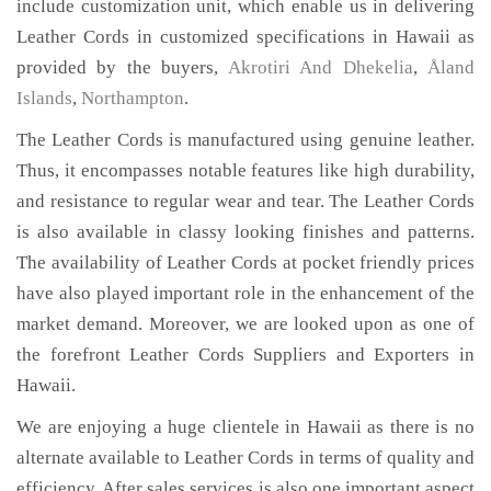
include customization unit, which enable us in delivering
Leather Cords in customized specifications in Hawaii as
provided by the buyers,
Akrotiri And Dhekelia
,
Åland
Islands
,
Northampton
.
The Leather Cords is manufactured using genuine leather.
Thus, it encompasses notable features like high durability,
and resistance to regular wear and tear. The Leather Cords
is also available in classy looking finishes and patterns.
The availability of Leather Cords at pocket friendly prices
have also played important role in the enhancement of the
market demand. Moreover, we are looked upon as one of
the forefront Leather Cords Suppliers and Exporters in
Hawaii.
We are enjoying a huge clientele in Hawaii as there is no
alternate available to Leather Cords in terms of quality and
efficiency. After sales services is also one important aspect