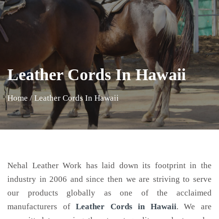
Leather Cords In Hawaii
Home
/
Leather Cords In Hawaii
Nehal Leather Work has laid down its footprint in the
industry in 2006 and since then we are striving to serve
our products globally as one of the acclaimed
manufacturers of
Leather Cords
in Hawaii
. We are