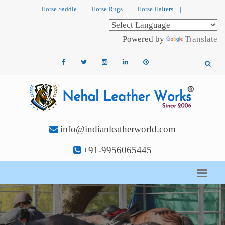
Horse Saddle
|
Horse Rugs
|
Horse Halters
|
Powered by
Translate
info@indianleatherworld.com
+91-9956065445