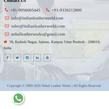
Contact Us
+91-9956065445
+91-9336212800
info@indianleatherworld.com
sales@indianleatherworld.com
nehalleatherworks@gmail.com
39, Kailash Nagar, Jajmau, Kanpur, Uttar Pradesh - 208010,
India
Copyright © 2009-2026 Nehal Leather Works | All Rights Reserved.