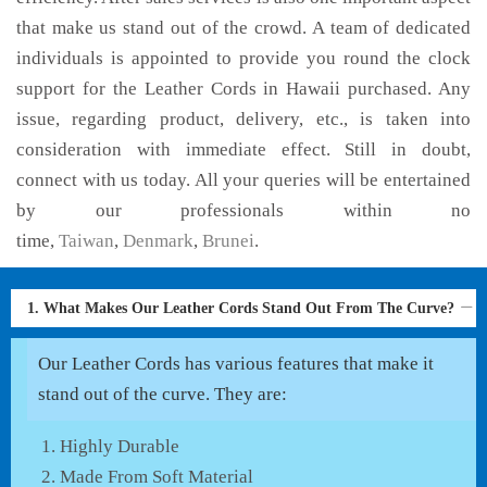
that make us stand out of the crowd. A team of dedicated
individuals is appointed to provide you round the clock
support for the Leather Cords in Hawaii purchased. Any
issue, regarding product, delivery, etc., is taken into
consideration with immediate effect. Still in doubt,
connect with us today. All your queries will be entertained
by our professionals within no
time,
Taiwan
,
Denmark
,
Brunei
.
1. What Makes Our Leather Cords Stand Out From The Curve?
Our Leather Cords has various features that make it
stand out of the curve. They are:
Highly Durable
Made From Soft Material