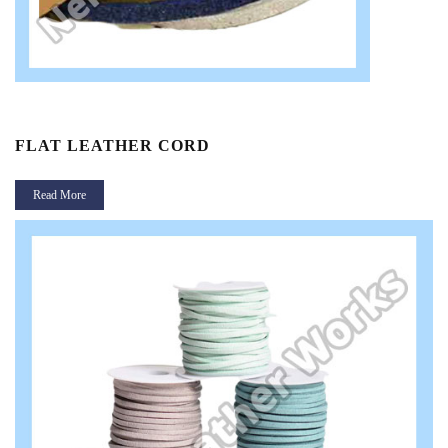
FLAT LEATHER CORD
Read More