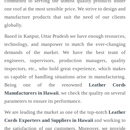
committed to serving the utmost quality products under
one roof at the most sensible price. We strive to design and
manufacture products that suit the need of our clients
globally.
Based in Kanpur, Uttar Pradesh we have enough resources,
technology, and manpower to match the ever-changing
demands of the market. We have the best team of
engineers, supervisors, production managers, quality
inspectors, etc., who hold great experience, which makes
us capable of handling situations arise in manufacturing.
Being one of the renowned
Leather Cords
Manufacturers in Hawaii
, we check the quality on several
parameters to ensure its performance.
We are leading the market as one of the top-notch
Leather
Cords Exporters and Suppliers in Hawaii
and working to
the satisfaction of our customers. Moreover, we provide