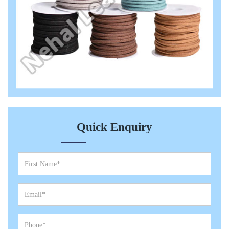
Quick Enquiry