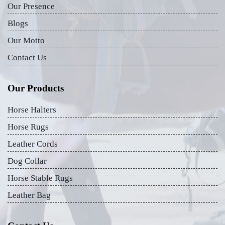
Our Presence
Blogs
Our Motto
Contact Us
Our Products
Horse Halters
Horse Rugs
Leather Cords
Dog Collar
Horse Stable Rugs
Leather Bag