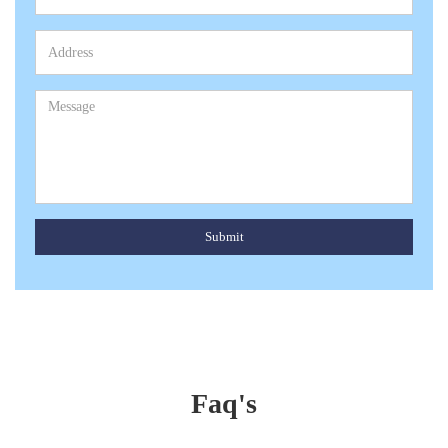
Submit
Faq's