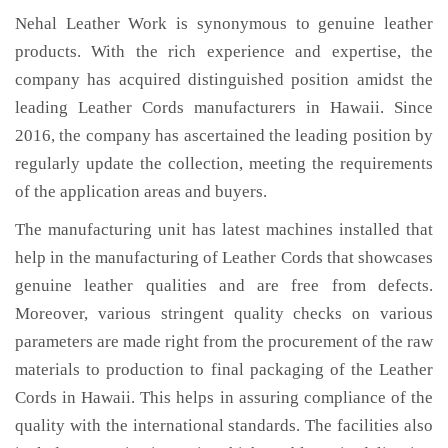
Nehal Leather Work is synonymous to genuine leather
products. With the rich experience and expertise, the
company has acquired distinguished position amidst the
leading Leather Cords manufacturers in Hawaii. Since
2016, the company has ascertained the leading position by
regularly update the collection, meeting the requirements
of the application areas and buyers.
The manufacturing unit has latest machines installed that
help in the manufacturing of Leather Cords that showcases
genuine leather qualities and are free from defects.
Moreover, various stringent quality checks on various
parameters are made right from the procurement of the raw
materials to production to final packaging of the Leather
Cords in Hawaii. This helps in assuring compliance of the
quality with the international standards. The facilities also