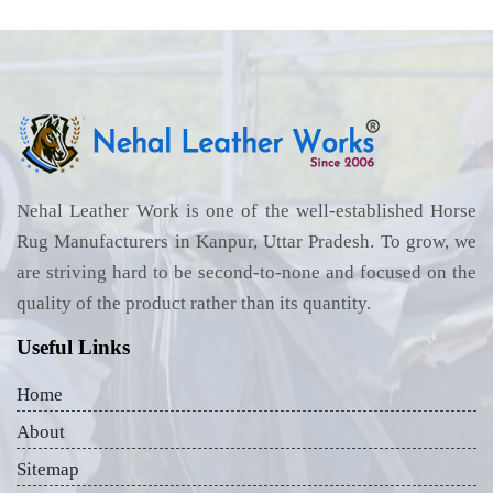
Nehal Leather Work is one of the well-established Horse
Rug Manufacturers in Kanpur, Uttar Pradesh. To grow, we
are striving hard to be second-to-none and focused on the
quality of the product rather than its quantity.
Useful Links
Home
About
Sitemap