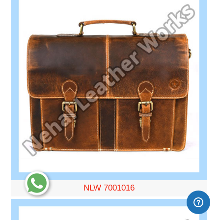
NLW 7001016