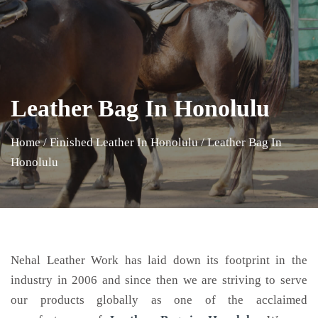
Leather Bag In Honolulu
Home
/
Finished Leather In Honolulu
/
Leather Bag In
Honolulu
Nehal Leather Work has laid down its footprint in the
industry in 2006 and since then we are striving to serve
our products globally as one of the acclaimed