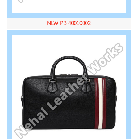
NLW PB 40010002