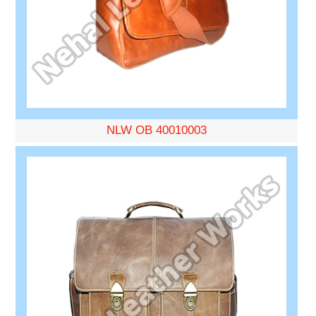
NLW OB 40010003