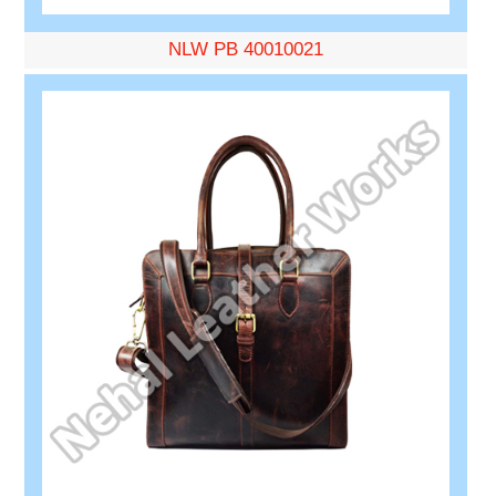
NLW PB 40010021