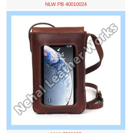
NLW PB 40010024