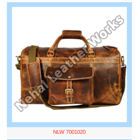
NLW 7001020