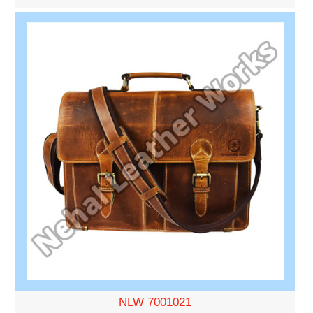
NLW 7001021