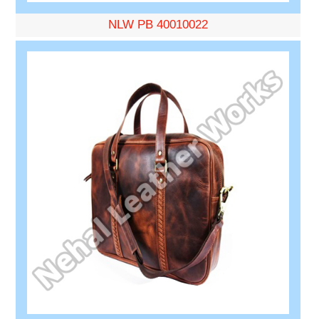
NLW PB 40010022