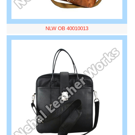
NLW OB 40010013