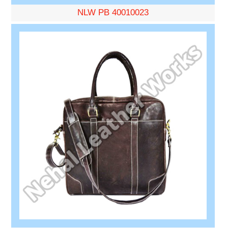
NLW PB 40010023