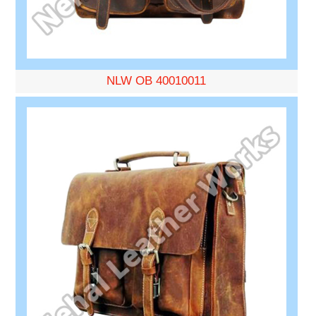
NLW OB 40010011