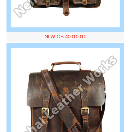
NLW OB 40010010