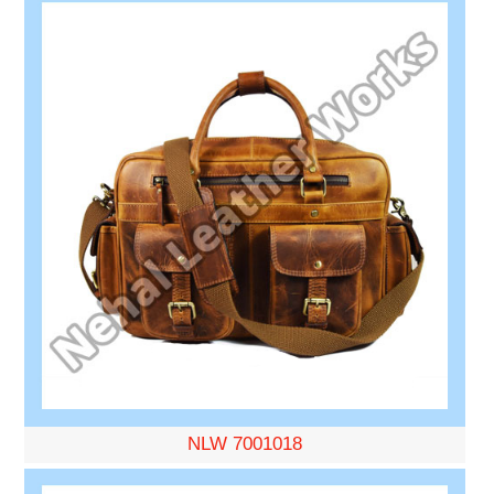
NLW 7001018