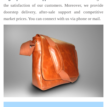
the satisfaction of our customers. Moreover, we provide
doorstep delivery, after-sale support and competitive
market prices. You can connect with us via phone or mail.