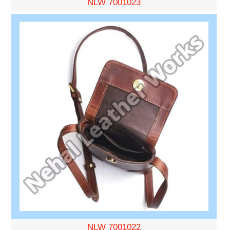
NLW 7001023
NLW 7001022