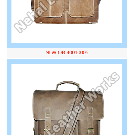
NLW OB 40010005