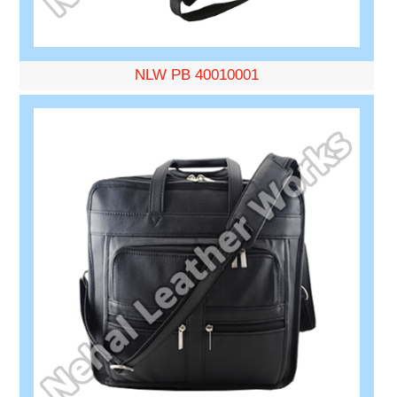
NLW PB 40010001