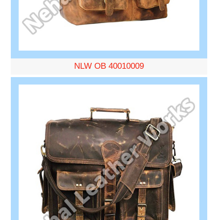
NLW OB 40010009