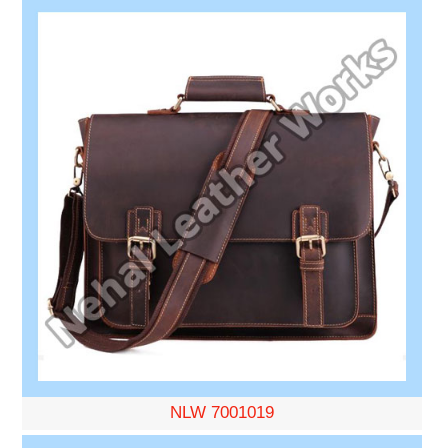
NLW 7001019