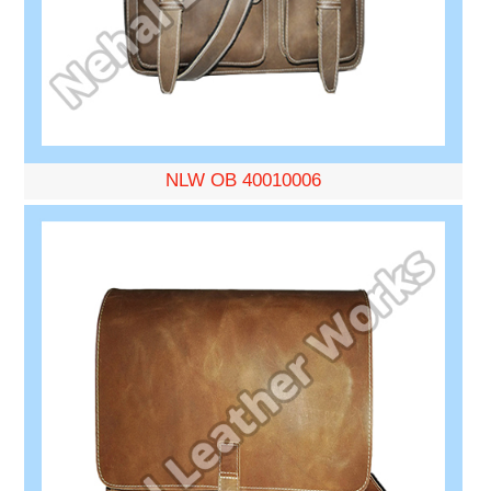
NLW OB 40010006