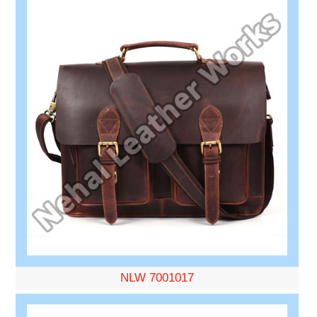
NLW 7001017