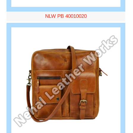
NLW PB 40010020