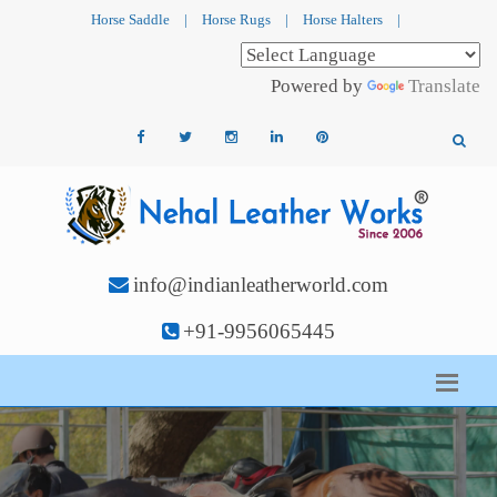
Horse Saddle
|
Horse Rugs
|
Horse Halters
|
Powered by
Translate
info@indianleatherworld.com
+91-9956065445