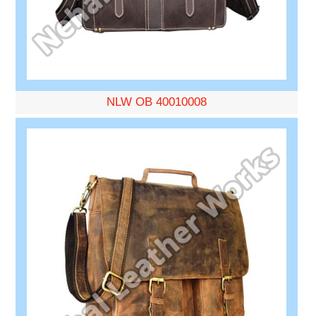
NLW OB 40010008