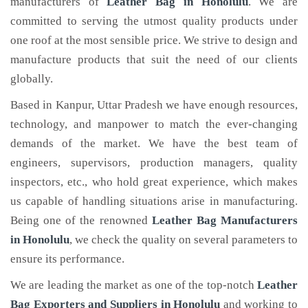
manufacturers of
Leather Bag
in Honolulu
. We are
committed to serving the utmost quality products under
one roof at the most sensible price. We strive to design and
manufacture products that suit the need of our clients
globally.
Based in Kanpur, Uttar Pradesh we have enough resources,
technology, and manpower to match the ever-changing
demands of the market. We have the best team of
engineers, supervisors, production managers, quality
inspectors, etc., who hold great experience, which makes
us capable of handling situations arise in manufacturing.
Being one of the renowned
Leather Bag Manufacturers
in Honolulu
, we check the quality on several parameters to
ensure its performance.
We are leading the market as one of the top-notch
Leather
Bag Exporters and Suppliers in Honolulu
and working to