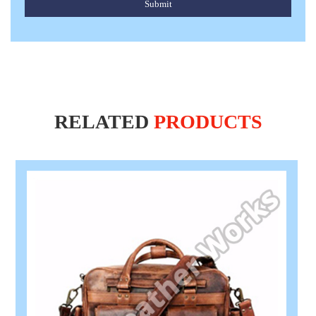
Submit
RELATED
PRODUCTS