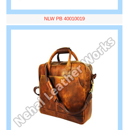
NLW PB 40010019