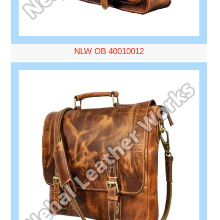
NLW OB 40010012