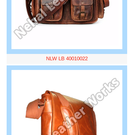
NLW LB 40010022