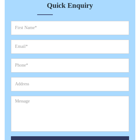
Quick Enquiry