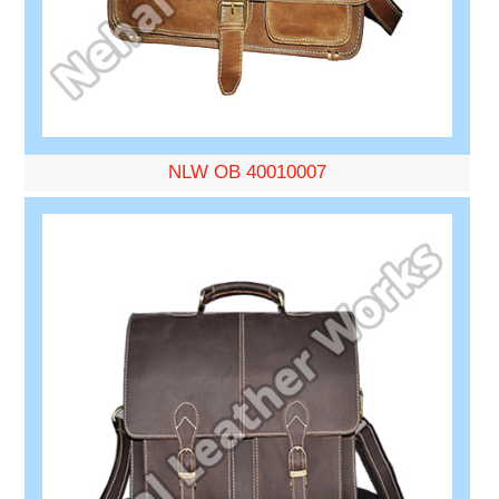
NLW OB 40010007