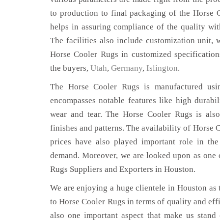
to production to final packaging of the Horse 
helps in assuring compliance of the quality with
The facilities also include customization unit, 
Horse Cooler Rugs in customized specificatio
the buyers,
Utah
,
Germany
,
Islington
.
The Horse Cooler Rugs is manufactured using
encompasses notable features like high durabili
wear and tear. The Horse Cooler Rugs is also
finishes and patterns. The availability of Horse 
prices have also played important role in th
demand. Moreover, we are looked upon as one o
Rugs Suppliers and Exporters in Houston.
We are enjoying a huge clientele in Houston as t
to Horse Cooler Rugs in terms of quality and effi
also one important aspect that make us stand