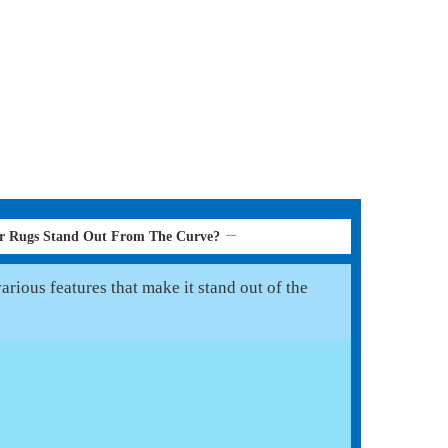
er Rugs Stand Out From The Curve?
rious features that make it stand out of the