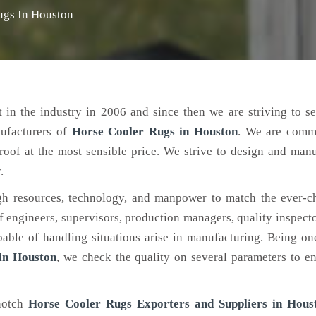
ugs In Houston
 in the industry in 2006 and since then we are striving to s
nufacturers of
Horse Cooler Rugs
in Houston
. We are commi
roof at the most sensible price. We strive to design and man
.
h resources, technology, and manpower to match the ever-c
engineers, supervisors, production managers, quality inspector
ble of handling situations arise in manufacturing. Being on
in Houston
, we check the quality on several parameters to en
-notch
Horse Cooler Rugs Exporters and Suppliers in Hous