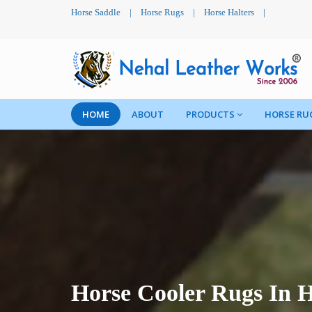
Horse Saddle
|
Horse Rugs
|
Horse Halters
|
HOME
ABOUT
PRODUCTS
HORSE RU
Horse Cooler Rugs In 