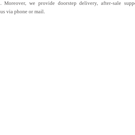
. Moreover, we provide doorstep delivery, after-sale supp
us via phone or mail.