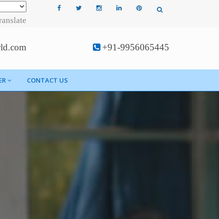
ranslate
rld.com
+91-9956065445
ER
CONTACT US