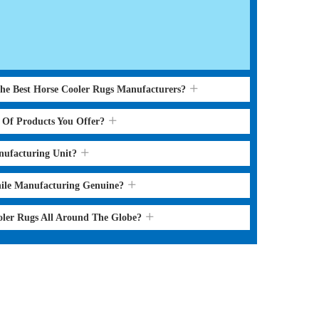
the Best Horse Cooler Rugs Manufacturers?
s Of Products You Offer?
nufacturing Unit?
hile Manufacturing Genuine?
oler Rugs All Around The Globe?