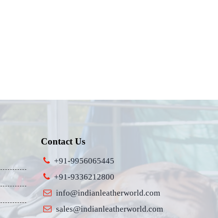
Contact Us
+91-9956065445
+91-9336212800
info@indianleatherworld.com
sales@indianleatherworld.com