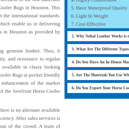
Cooler Rugs in Houston. This
Have Waterproof Quality
 the international standards.
Light In Weight
which enable us in delivering
Cost-Effective
ns in Houston as provided by
2. Why Nehal Leather Works is 
3. What Are The Different Type
 genuine leather. Thus, it
ty, and resistance to regular
4. Do You Have An In-House Ma
 available in classy looking
Cooler Rugs at pocket friendly
5. Are The Materials You Use W
e enhancement of the market
6. Do You Export Your Horse Co
f the forefront Horse Cooler
here is no alternate available
ciency. After sales services is
 out of the crowd. A team of