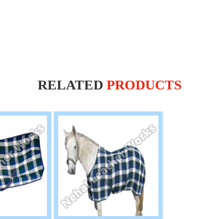
RELATED
PRODUCTS