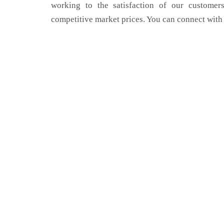
working to the satisfaction of our customers
competitive market prices. You can connect with 