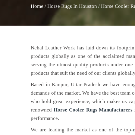
Home
/
Horse Rugs In Houston
/
Horse Cooler R
Nehal Leather Work has laid down its footprint
products globally as one of the acclaimed ma
serving the utmost quality products under one 
products that suit the need of our clients globally
Based in Kanpur, Uttar Pradesh we have enoug
demands of the market. We have the best team of 
who hold great experience, which makes us capa
renowned
Horse Cooler Rugs Manufacturers 
performance.
We are leading the market as one of the top