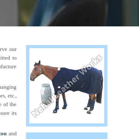
erve our
tted to
ufacture
hanging
s, etc.,
e of the
sure its
ton
and