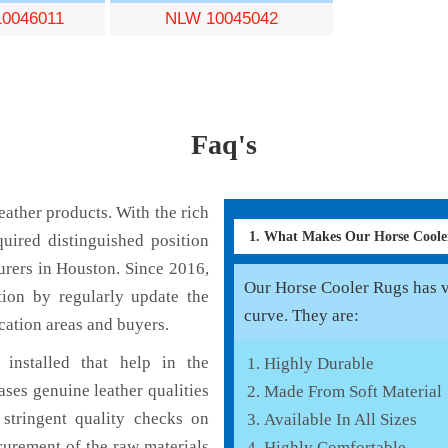
0046011
NLW 10045042
Faq's
ather products. With the rich
1. What Makes Our Horse Cool
uired distinguished position
rers in Houston. Since 2016,
Our Horse Cooler Rugs has va
tion by regularly update the
curve. They are:
cation areas and buyers.
installed that help in the
Highly Durable
ses genuine leather qualities
Made From Soft Material
 stringent quality checks on
Available In All Sizes
curement of the raw materials
Highly Comfortable