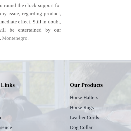
u round the clock support for
ny issue, regarding product,
mediate effect. Still in doubt,
ill be entertained by our
,
Montenegro
.
 Links
Our Products
Horse Halters
Horse Rugs
p
Leather Cords
esence
Dog Collar