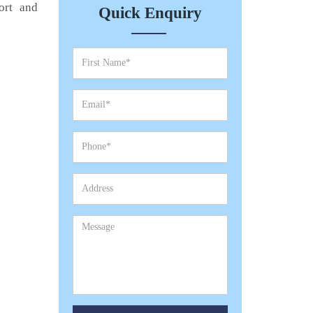
ort and
Quick Enquiry