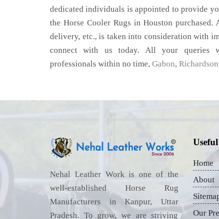
dedicated individuals is appointed to provide yo
the Horse Cooler Rugs in Houston purchased. A
delivery, etc., is taken into consideration with im
connect with us today. All your queries w
professionals within no time,
Gabon
,
Richardson
Useful
Home
Nehal Leather Work is one of the
About
well-established Horse Rug
Sitema
Manufacturers in Kanpur, Uttar
Our Pr
Pradesh. To grow, we are striving