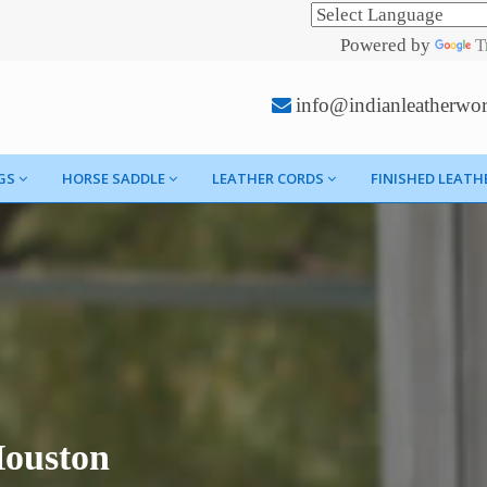
Powered by
T
info@indianleatherwo
GS
HORSE SADDLE
LEATHER CORDS
FINISHED LEATH
Houston