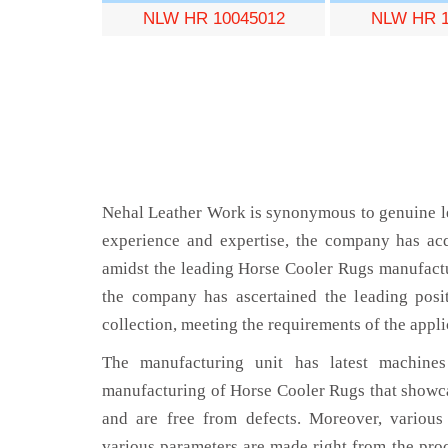
NLW HR 10045012
NLW HR 1
Nehal Leather Work is synonymous to genuine le
experience and expertise, the company has acq
amidst the leading Horse Cooler Rugs manufactu
the company has ascertained the leading posi
collection, meeting the requirements of the appli
The manufacturing unit has latest machines 
manufacturing of Horse Cooler Rugs that showca
and are free from defects. Moreover, various
various parameters are made right from the pro