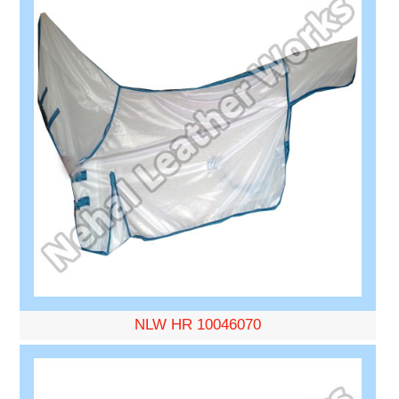
NLW HR 10046070