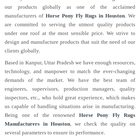
our products globally as one of the acclaimed
manufacturers of
Horse Pony Fly Rugs
in Houston
. We
are committed to serving the utmost quality products
under one roof at the most sensible price. We strive to
design and manufacture products that suit the need of our
clients globally.
Based in Kanpur, Uttar Pradesh we have enough resources,
technology, and manpower to match the ever-changing
demands of the market. We have the best team of
engineers, supervisors, production managers, quality
inspectors, etc., who hold great experience, which makes
us capable of handling situations arise in manufacturing.
Being one of the renowned
Horse Pony Fly Rugs
Manufacturers in Houston
, we check the quality on
several parameters to ensure its performance.