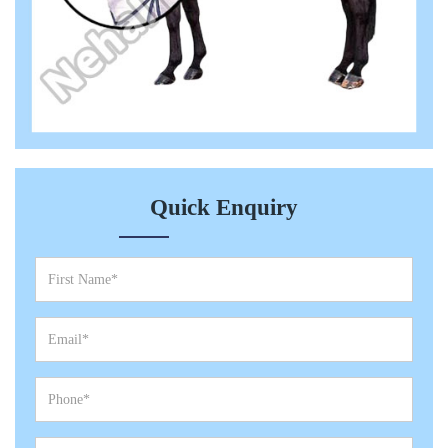
Quick Enquiry