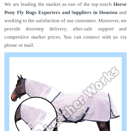
We are leading the market as one of the top-notch
Horse
Pony Fly Rugs Exporters and Suppliers in Houston
and
working to the satisfaction of our customers. Moreover, we
provide doorstep delivery, after-sale support and
competitive market prices. You can connect with us via
phone or mail.