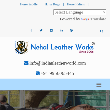
Horse Saddle
|
Horse Rugs
|
Horse Halters
|
Powered by
Translate
info@indianleatherworld.com
+91-9956065445