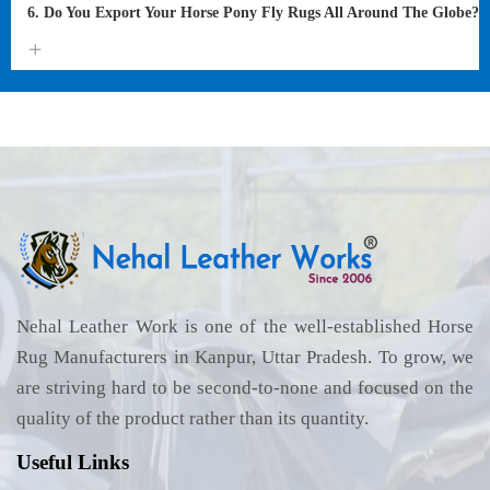
6. Do You Export Your Horse Pony Fly Rugs All Around The Globe?
Nehal Leather Work is one of the well-established Horse
Rug Manufacturers in Kanpur, Uttar Pradesh. To grow, we
are striving hard to be second-to-none and focused on the
quality of the product rather than its quantity.
Useful Links