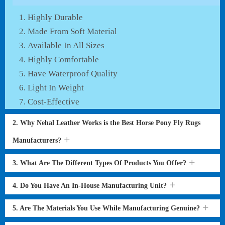
Highly Durable
Made From Soft Material
Available In All Sizes
Highly Comfortable
Have Waterproof Quality
Light In Weight
Cost-Effective
2. Why Nehal Leather Works is the Best Horse Pony Fly Rugs
Manufacturers?
3. What Are The Different Types Of Products You Offer?
4. Do You Have An In-House Manufacturing Unit?
5. Are The Materials You Use While Manufacturing Genuine?