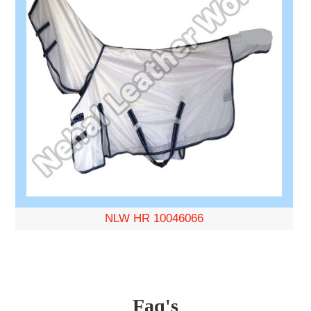
NLW HR 10046066
Faq's