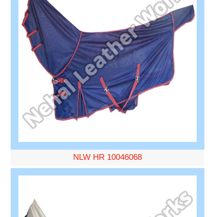
NLW HR 10046068