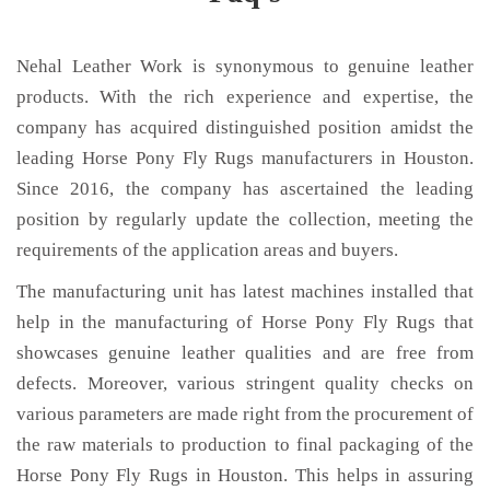
Nehal Leather Work is synonymous to genuine leather
products. With the rich experience and expertise, the
company has acquired distinguished position amidst the
leading Horse Pony Fly Rugs manufacturers in Houston.
Since 2016, the company has ascertained the leading
position by regularly update the collection, meeting the
requirements of the application areas and buyers.
The manufacturing unit has latest machines installed that
help in the manufacturing of Horse Pony Fly Rugs that
showcases genuine leather qualities and are free from
defects. Moreover, various stringent quality checks on
various parameters are made right from the procurement of
the raw materials to production to final packaging of the
Horse Pony Fly Rugs in Houston. This helps in assuring