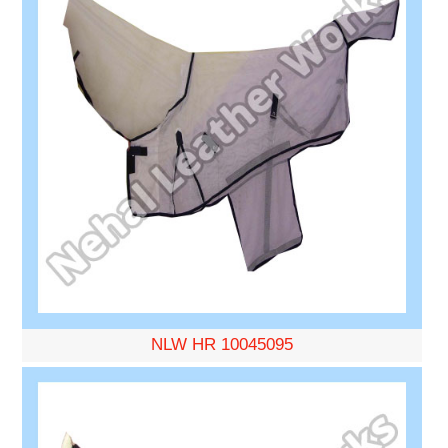
NLW HR 10045095