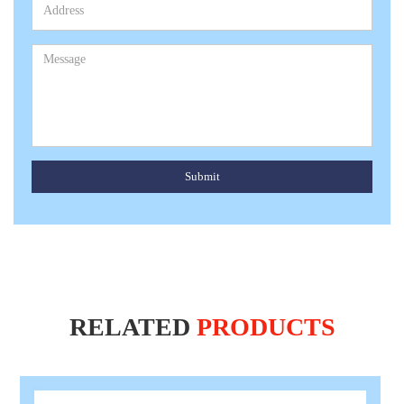
Submit
RELATED
PRODUCTS