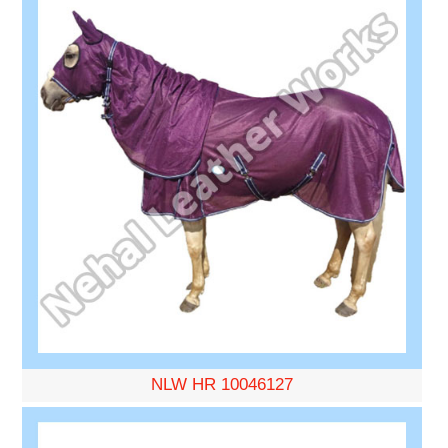
NLW HR 10046127