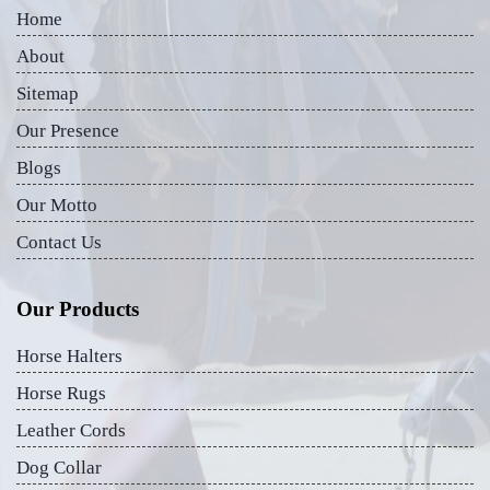
Home
About
Sitemap
Our Presence
Blogs
Our Motto
Contact Us
Our Products
Horse Halters
Horse Rugs
Leather Cords
Dog Collar