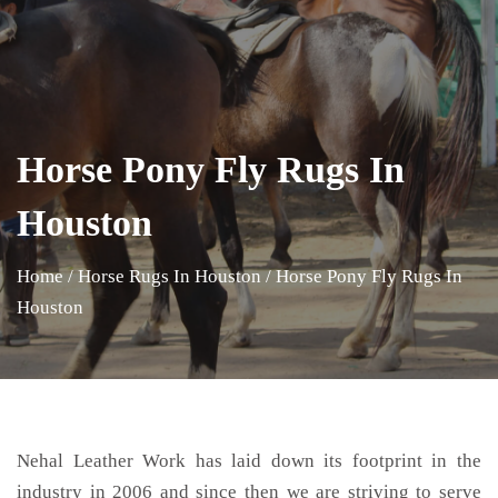
Horse Pony Fly Rugs In
Houston
Home
/
Horse Rugs In Houston
/
Horse Pony Fly Rugs In
Houston
Nehal Leather Work has laid down its footprint in the
industry in 2006 and since then we are striving to serve