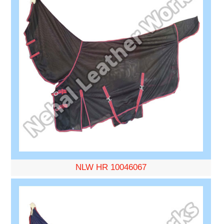
NLW HR 10046067