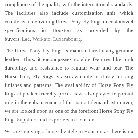
compliance of the quality with the international standards.
The facilities also include customization unit, which
enable us in delivering Horse Pony Fly Rugs in customized
specifications in Houston as provided by the
buyers,
Lae
,
Waikato
,
Luxembourg
.
The Horse Pony Fly Rugs is manufactured using genuine
leather. Thus, it encompasses notable features like high
durability, and resistance to regular wear and tear. The
Horse Pony Fly Rugs is also available in classy looking
finishes and patterns. The availability of Horse Pony Fly
Rugs at pocket friendly prices have also played important
role in the enhancement of the market demand. Moreover,
we are looked upon as one of the forefront Horse Pony Fly
Rugs Suppliers and Exporters in Houston.
We are enjoying a huge clientele in Houston as there is no