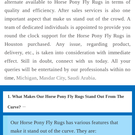
alternate available to Horse Pony Fly Rugs in terms of
quality and efficiency. After sales services is also one
important aspect that make us stand out of the crowd. A
team of dedicated individuals is appointed to provide you
round the clock support for the Horse Pony Fly Rugs in
Houston purchased. Any issue, regarding product,
delivery, etc., is taken into consideration with immediate
effect. Still in doubt, connect with us today. All your
queries will be entertained by our professionals within no
time,
Michigan
,
Masdar City
,
Saudi Arabia
.
1. What Makes Our Horse Pony Fly Rugs Stand Out From The
Curve?
Our Horse Pony Fly Rugs has various features that
make it stand out of the curve. They are: