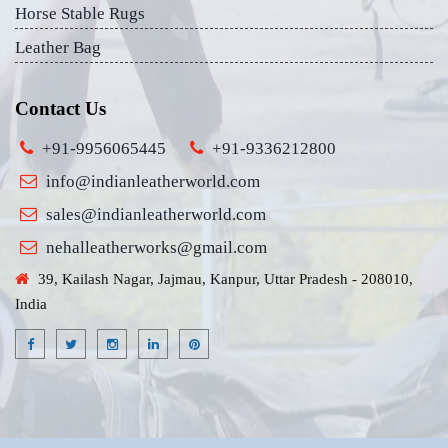
Horse Stable Rugs
Leather Bag
Contact Us
+91-9956065445
+91-9336212800
info@indianleatherworld.com
sales@indianleatherworld.com
nehalleatherworks@gmail.com
39, Kailash Nagar, Jajmau, Kanpur, Uttar Pradesh - 208010,
India