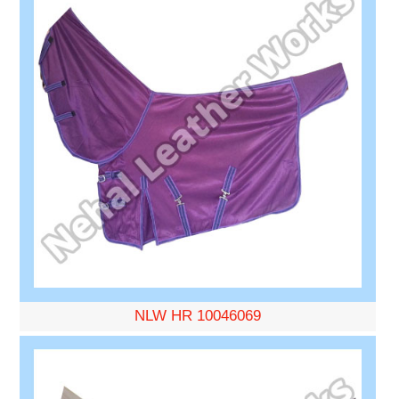
NLW HR 10046069