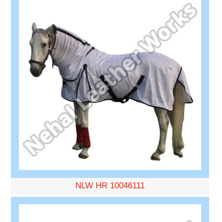
NLW HR 10046111