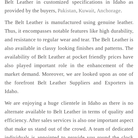
Belt Leather in customized specifications in Idaho as
provided by the buyers,
Pakistan
,
Kuwait
,
Anchorage
.
The Belt Leather is manufactured using genuine leather.
Thus, it encompasses notable features like high durability,
and resistance to regular wear and tear. The Belt Leather is
also available in classy looking finishes and patterns. The
availability of Belt Leather at pocket friendly prices have
also played important role in the enhancement of the
market demand. Moreover, we are looked upon as one of
the forefront Belt Leather Suppliers and Exporters in
Idaho.
We are enjoying a huge clientele in Idaho as there is no
alternate available to Belt Leather in terms of quality and
efficiency. After sales services is also one important aspect
that make us stand out of the crowd. A team of dedicated
individuals is appointed to provide you round the clock