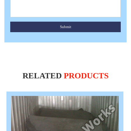
Submit
RELATED
PRODUCTS