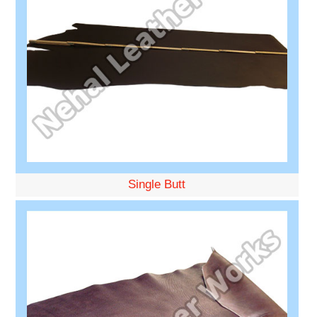
Single Butt