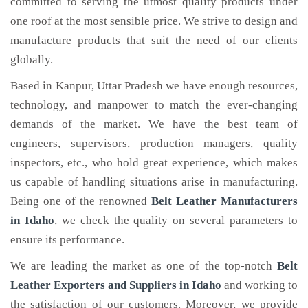
committed to serving the utmost quality products under
one roof at the most sensible price. We strive to design and
manufacture products that suit the need of our clients
globally.
Based in Kanpur, Uttar Pradesh we have enough resources,
technology, and manpower to match the ever-changing
demands of the market. We have the best team of
engineers, supervisors, production managers, quality
inspectors, etc., who hold great experience, which makes
us capable of handling situations arise in manufacturing.
Being one of the renowned
Belt Leather Manufacturers
in Idaho
, we check the quality on several parameters to
ensure its performance.
We are leading the market as one of the top-notch
Belt
Leather Exporters and Suppliers in Idaho
and working to
the satisfaction of our customers. Moreover, we provide