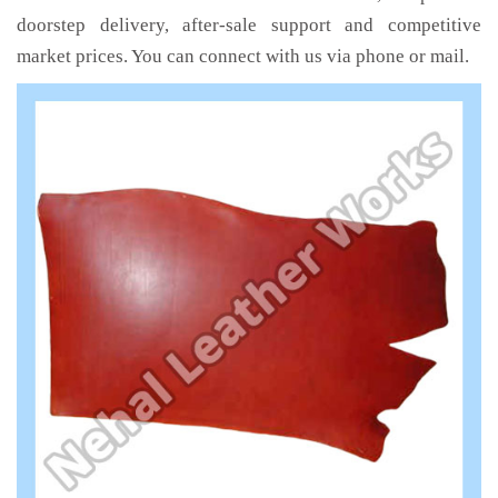
doorstep delivery, after-sale support and competitive
market prices. You can connect with us via phone or mail.