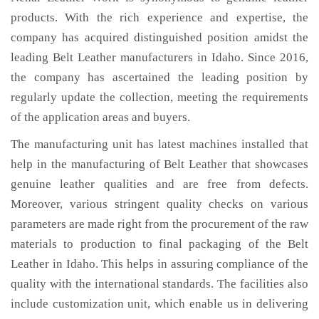
products. With the rich experience and expertise, the
company has acquired distinguished position amidst the
leading Belt Leather manufacturers in Idaho. Since 2016,
the company has ascertained the leading position by
regularly update the collection, meeting the requirements
of the application areas and buyers.
The manufacturing unit has latest machines installed that
help in the manufacturing of Belt Leather that showcases
genuine leather qualities and are free from defects.
Moreover, various stringent quality checks on various
parameters are made right from the procurement of the raw
materials to production to final packaging of the Belt
Leather in Idaho. This helps in assuring compliance of the
quality with the international standards. The facilities also
include customization unit, which enable us in delivering