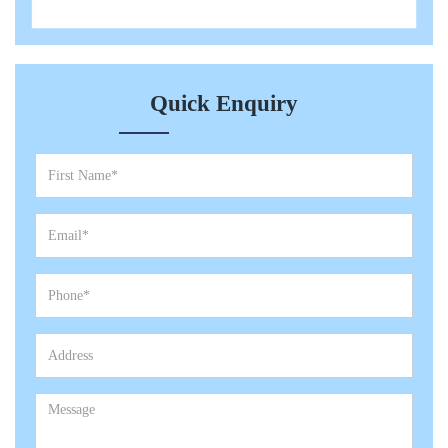
Quick Enquiry