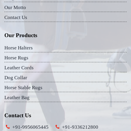
Our Motto
Contact Us
Our Products
Horse Halters
Horse Rugs
Leather Cords
Dog Collar
Horse Stable Rugs
Leather Bag
Contact Us
+91-9956065445
+91-9336212800