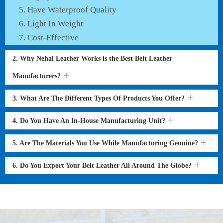
Have Waterproof Quality
Light In Weight
Cost-Effective
2. Why Nehal Leather Works is the Best Belt Leather
Manufacturers?
3. What Are The Different Types Of Products You Offer?
4. Do You Have An In-House Manufacturing Unit?
5. Are The Materials You Use While Manufacturing Genuine?
6. Do You Export Your Belt Leather All Around The Globe?