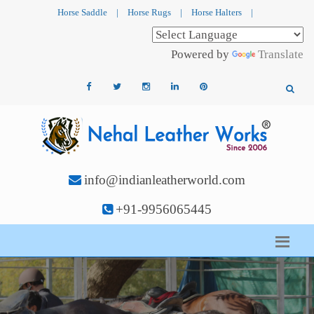
Horse Saddle
|
Horse Rugs
|
Horse Halters
|
Powered by
Translate
info@indianleatherworld.com
+91-9956065445