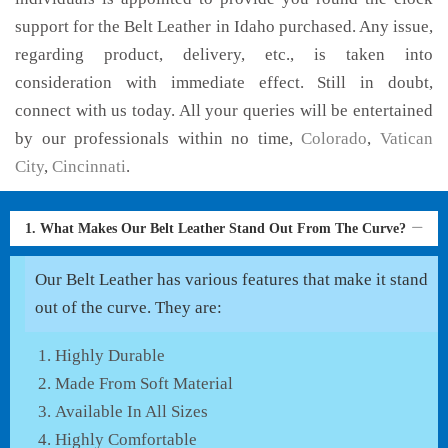
support for the Belt Leather in Idaho purchased. Any issue,
regarding product, delivery, etc., is taken into
consideration with immediate effect. Still in doubt,
connect with us today. All your queries will be entertained
by our professionals within no time,
Colorado
,
Vatican
City
,
Cincinnati
.
1. What Makes Our Belt Leather Stand Out From The Curve?
Our Belt Leather has various features that make it stand
out of the curve. They are:
Highly Durable
Made From Soft Material
Available In All Sizes
Highly Comfortable