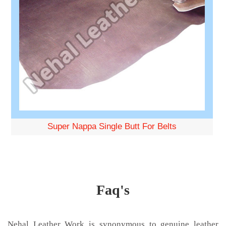
Super Nappa Single Butt For Belts
Faq's
Nehal Leather Work is synonymous to genuine leather