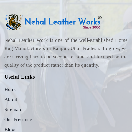
Nehal Leather Work is one of the well-established Horse
Rug Manufacturers in Kanpur, Uttar Pradesh. To grow, we
are striving hard to be second-to-none and focused on the
quality of the product rather than its quantity.
Useful Links
Home
About
Sitemap
Our Presence
Blogs