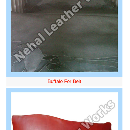
Buffalo For Belt