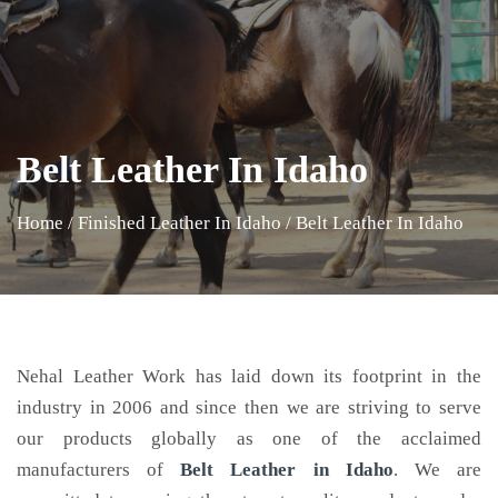
Belt Leather In Idaho
Home
/
Finished Leather In Idaho
/
Belt Leather In Idaho
Nehal Leather Work has laid down its footprint in the
industry in 2006 and since then we are striving to serve
our products globally as one of the acclaimed
manufacturers of
Belt Leather
in Idaho
. We are