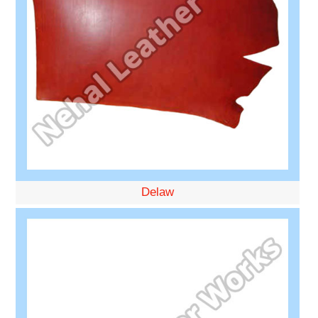
Delaw