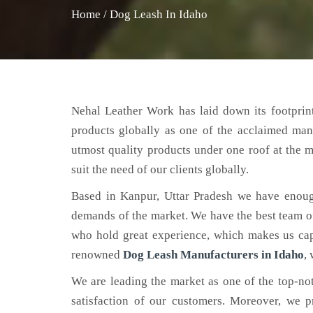
Home
/
Dog Leash In Idaho
Nehal Leather Work has laid down its footprint
products globally as one of the acclaimed man
utmost quality products under one roof at the m
suit the need of our clients globally.
Based in Kanpur, Uttar Pradesh we have enoug
demands of the market. We have the best team of 
who hold great experience, which makes us capa
renowned
Dog Leash Manufacturers in Idaho
,
We are leading the market as one of the top-n
satisfaction of our customers. Moreover, we p