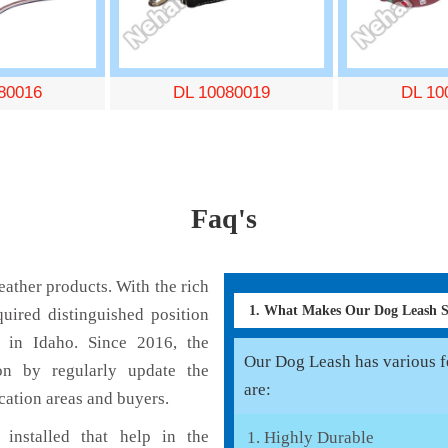
80016
DL 10080019
DL 10
Faq's
ather products. With the rich
1. What Makes Our Dog Leash 
uired distinguished position
 in Idaho. Since 2016, the
Our Dog Leash has various fe
on by regularly update the
are:
cation areas and buyers.
installed that help in the
Highly Durable