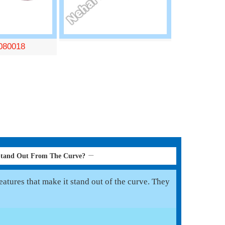
080018
Stand Out From The Curve?
atures that make it stand out of the curve. They