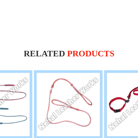
RELATED
PRODUCTS