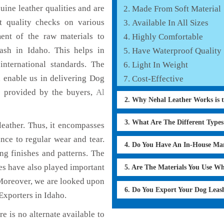
ine leather qualities and are
Made From Soft Material
nt quality checks on various
Available In All Sizes
ent of the raw materials to
Highly Comfortable
ash in Idaho. This helps in
Have Waterproof Quality
international standards. The
Light In Weight
h enable us in delivering Dog
Cost-Effective
s provided by the buyers,
Al
2. Why Nehal Leather Works is 
3. What Are The Different Type
eather. Thus, it encompasses
ance to regular wear and tear.
4. Do You Have An In-House Ma
ng finishes and patterns. The
ces have also played important
5. Are The Materials You Use W
Moreover, we are looked upon
6. Do You Export Your Dog Lea
Exporters in Idaho.
e is no alternate available to