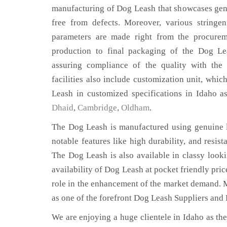
manufacturing of Dog Leash that showcases genu
free from defects. Moreover, various stringe
parameters are made right from the procurem
production to final packaging of the Dog Le
assuring compliance of the quality with the 
facilities also include customization unit, whic
Leash in customized specifications in Idaho a
Dhaid
,
Cambridge
,
Oldham
.
The Dog Leash is manufactured using genuine l
notable features like high durability, and resist
The Dog Leash is also available in classy looki
availability of Dog Leash at pocket friendly pri
role in the enhancement of the market demand. 
as one of the forefront Dog Leash Suppliers and 
We are enjoying a huge clientele in Idaho as ther