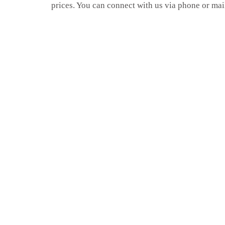
prices. You can connect with us via phone or mai