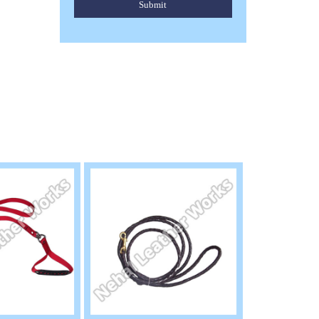
Submit