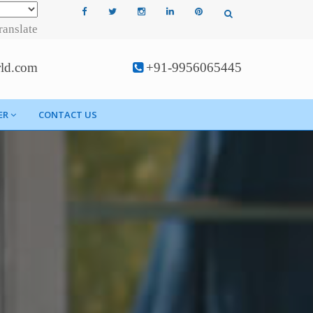
ranslate
rld.com
+91-9956065445
ER
CONTACT US