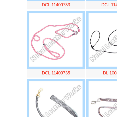
DCL 11409733
DCL 11
DCL 11409735
DL 100