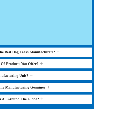
the Best Dog Leash Manufacturers?
s Of Products You Offer?
nufacturing Unit?
hile Manufacturing Genuine?
sh All Around The Globe?