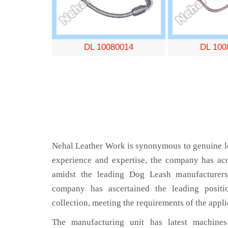
DL 10080014
DL 100
Nehal Leather Work is synonymous to genuine le
experience and expertise, the company has acq
amidst the leading Dog Leash manufacturers
company has ascertained the leading positi
collection, meeting the requirements of the appli
The manufacturing unit has latest machines 