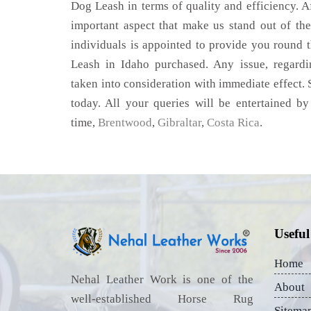
Dog Leash in terms of quality and efficiency. Af
important aspect that make us stand out of th
individuals is appointed to provide you round 
Leash in Idaho purchased. Any issue, regarding
taken into consideration with immediate effect. S
today. All your queries will be entertained by
time,
Brentwood
,
Gibraltar
,
Costa Rica
.
Useful
Home
Nehal Leather Work is one of the
About
well-established Horse Rug
Sitema