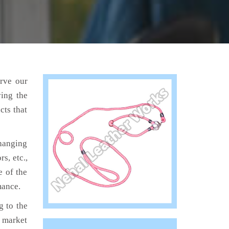
erve our
ving the
cts that
hanging
s, etc.,
e of the
mance.
 to the
e market