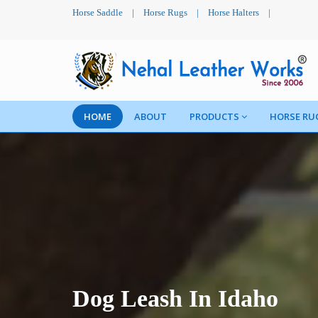
Horse Saddle
|
Horse Rugs
|
Horse Halters
|
HOME
ABOUT
PRODUCTS
HORSE RU
Dog Leash In Idaho