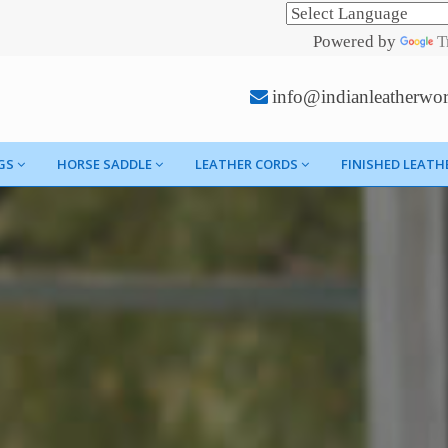
Powered by
T
info@indianleatherwo
GS
HORSE SADDLE
LEATHER CORDS
FINISHED LEATH