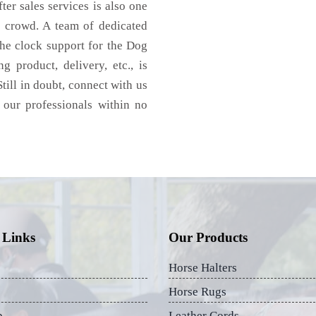
ter sales services is also one
e crowd. A team of dedicated
the clock support for the Dog
 product, delivery, etc., is
till in doubt, connect with us
 our professionals within no
 Links
Our Products
Horse Halters
Horse Rugs
p
Leather Cords