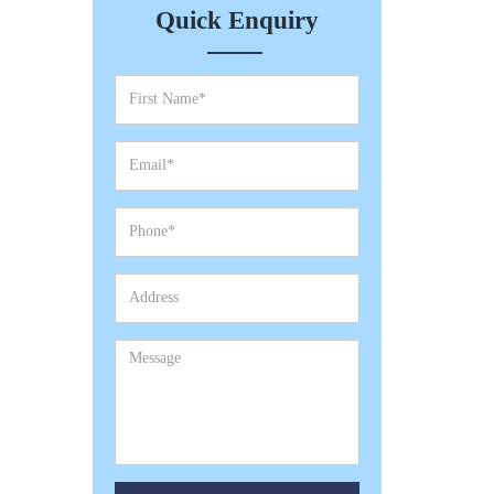
Quick Enquiry