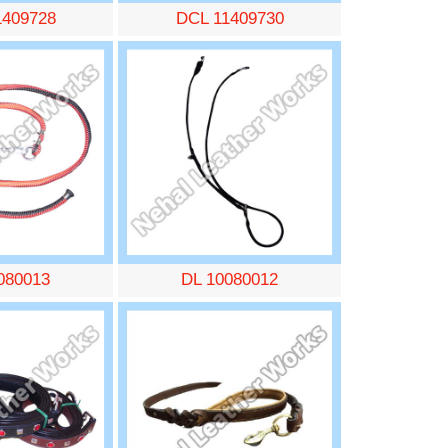
1409728
DCL 11409730
080013
DL 10080012