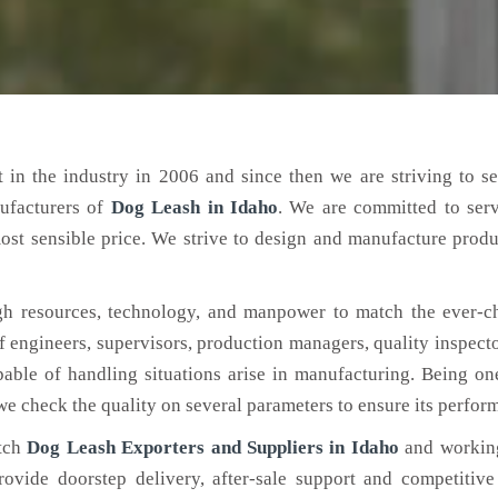
 in the industry in 2006 and since then we are striving to s
ufacturers of
Dog Leash
in Idaho
. We are committed to ser
ost sensible price. We strive to design and manufacture produ
h resources, technology, and manpower to match the ever-c
engineers, supervisors, production managers, quality inspector
ble of handling situations arise in manufacturing. Being on
 we check the quality on several parameters to ensure its perfor
otch
Dog Leash Exporters and Suppliers in Idaho
and working
rovide doorstep delivery, after-sale support and competitiv