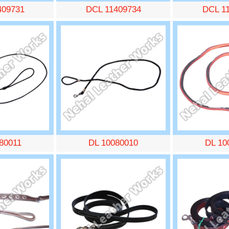
409731
DCL 11409734
DCL 1
80011
DL 10080010
DL 10