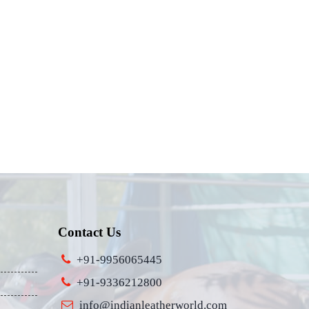
Contact Us
+91-9956065445
+91-9336212800
info@indianleatherworld.com