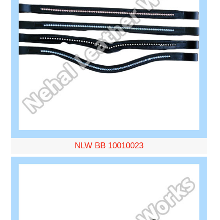
NLW BB 10010023