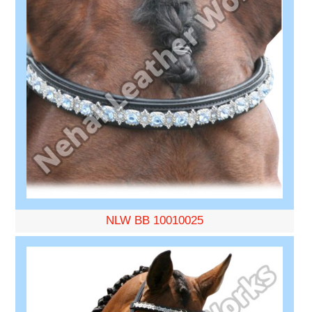
NLW BB 10010025