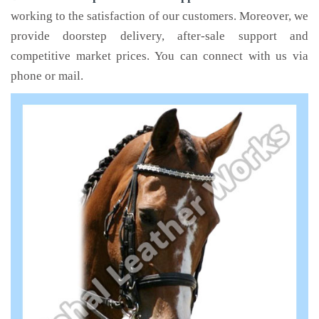
working to the satisfaction of our customers. Moreover, we
provide doorstep delivery, after-sale support and
competitive market prices. You can connect with us via
phone or mail.