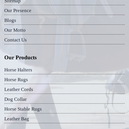
Sitemap
Our Presence
Blogs
Our Motto
Contact Us
Our Products
Horse Halters
Horse Rugs
Leather Cords
Dog Collar
Horse Stable Rugs
Leather Bag