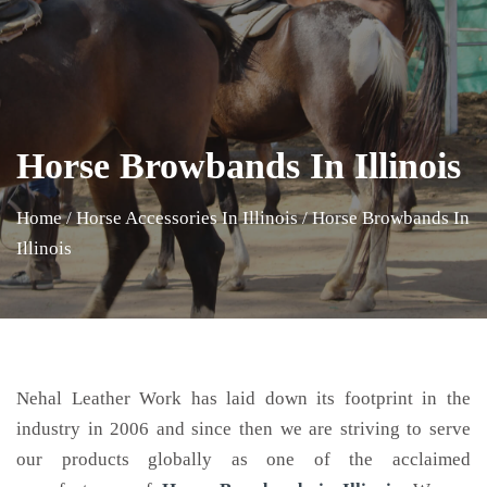
Horse Browbands In Illinois
Home
/
Horse Accessories In Illinois
/
Horse Browbands In
Illinois
Nehal Leather Work has laid down its footprint in the
industry in 2006 and since then we are striving to serve
our products globally as one of the acclaimed