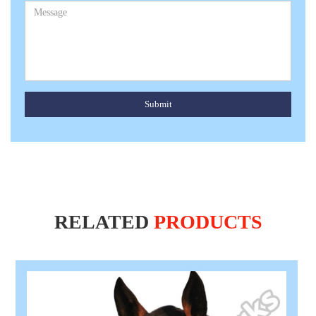
Submit
RELATED
PRODUCTS