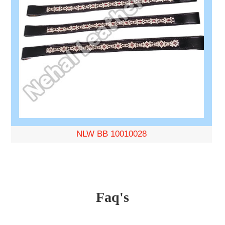
NLW BB 10010028
Faq's