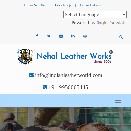
Horse Saddle
|
Horse Rugs
|
Horse Halters
|
Powered by
Translate
info@indianleatherworld.com
+91-9956065445