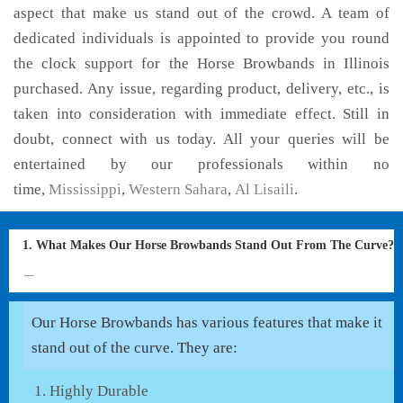
aspect that make us stand out of the crowd. A team of
dedicated individuals is appointed to provide you round
the clock support for the Horse Browbands in Illinois
purchased. Any issue, regarding product, delivery, etc., is
taken into consideration with immediate effect. Still in
doubt, connect with us today. All your queries will be
entertained by our professionals within no
time,
Mississippi
,
Western Sahara
,
Al Lisaili
.
1. What Makes Our Horse Browbands Stand Out From The Curve?
Our Horse Browbands has various features that make it
stand out of the curve. They are:
Highly Durable