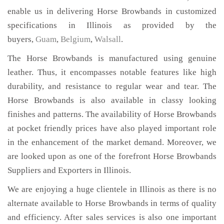
enable us in delivering Horse Browbands in customized
specifications in Illinois as provided by the
buyers,
Guam
,
Belgium
,
Walsall
.
The Horse Browbands is manufactured using genuine
leather. Thus, it encompasses notable features like high
durability, and resistance to regular wear and tear. The
Horse Browbands is also available in classy looking
finishes and patterns. The availability of Horse Browbands
at pocket friendly prices have also played important role
in the enhancement of the market demand. Moreover, we
are looked upon as one of the forefront Horse Browbands
Suppliers and Exporters in Illinois.
We are enjoying a huge clientele in Illinois as there is no
alternate available to Horse Browbands in terms of quality
and efficiency. After sales services is also one important