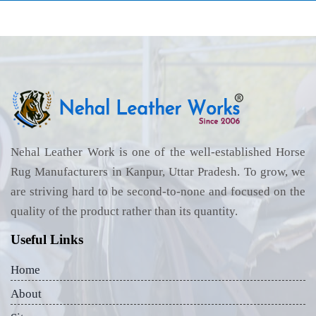
Nehal Leather Work is one of the well-established Horse
Rug Manufacturers in Kanpur, Uttar Pradesh. To grow, we
are striving hard to be second-to-none and focused on the
quality of the product rather than its quantity.
Useful Links
Home
About