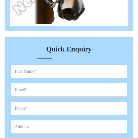
Quick Enquiry