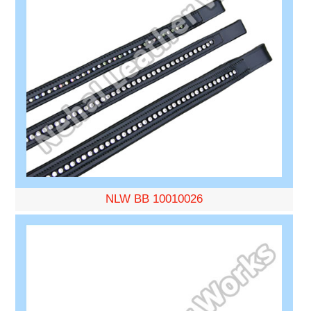
NLW BB 10010026