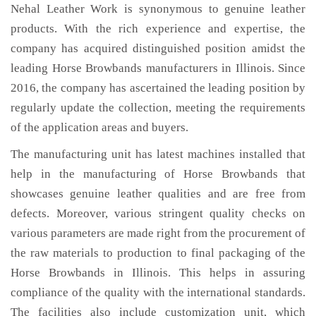
Nehal Leather Work is synonymous to genuine leather
products. With the rich experience and expertise, the
company has acquired distinguished position amidst the
leading Horse Browbands manufacturers in Illinois. Since
2016, the company has ascertained the leading position by
regularly update the collection, meeting the requirements
of the application areas and buyers.
The manufacturing unit has latest machines installed that
help in the manufacturing of Horse Browbands that
showcases genuine leather qualities and are free from
defects. Moreover, various stringent quality checks on
various parameters are made right from the procurement of
the raw materials to production to final packaging of the
Horse Browbands in Illinois. This helps in assuring
compliance of the quality with the international standards.
The facilities also include customization unit, which