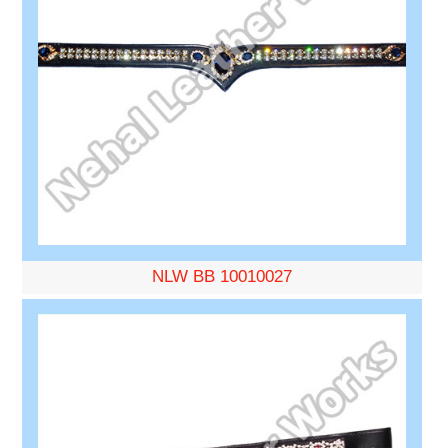
NLW BB 10010027