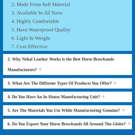
Made From Soft Material
Available In All Sizes
Highly Comfortable
Have Waterproof Quality
Light In Weight
Cost-Effective
2. Why Nehal Leather Works is the Best Horse Browbands
Manufacturers?
3. What Are The Different Types Of Products You Offer?
4. Do You Have An In-House Manufacturing Unit?
5. Are The Materials You Use While Manufacturing Genuine?
6. Do You Export Your Horse Browbands All Around The Globe?