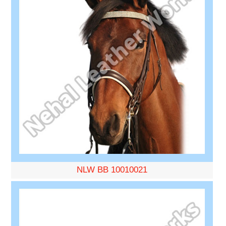
NLW BB 10010021