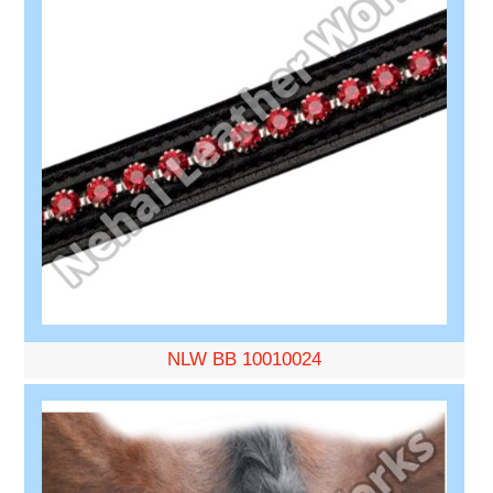
NLW BB 10010024