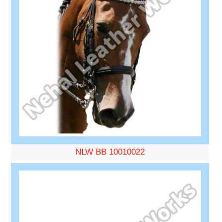
NLW BB 10010022