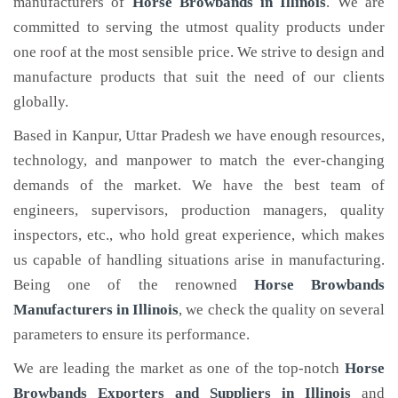
manufacturers of
Horse Browbands
in Illinois
. We are
committed to serving the utmost quality products under
one roof at the most sensible price. We strive to design and
manufacture products that suit the need of our clients
globally.
Based in Kanpur, Uttar Pradesh we have enough resources,
technology, and manpower to match the ever-changing
demands of the market. We have the best team of
engineers, supervisors, production managers, quality
inspectors, etc., who hold great experience, which makes
us capable of handling situations arise in manufacturing.
Being one of the renowned
Horse Browbands
Manufacturers in Illinois
, we check the quality on several
parameters to ensure its performance.
We are leading the market as one of the top-notch
Horse
Browbands Exporters and Suppliers in Illinois
and