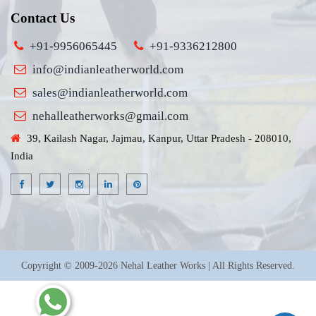
Contact Us
+91-9956065445
+91-9336212800
info@indianleatherworld.com
sales@indianleatherworld.com
nehalleatherworks@gmail.com
39, Kailash Nagar, Jajmau, Kanpur, Uttar Pradesh - 208010,
India
Copyright © 2009-2026 Nehal Leather Works | All Rights Reserved.