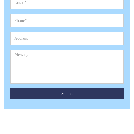
Submit