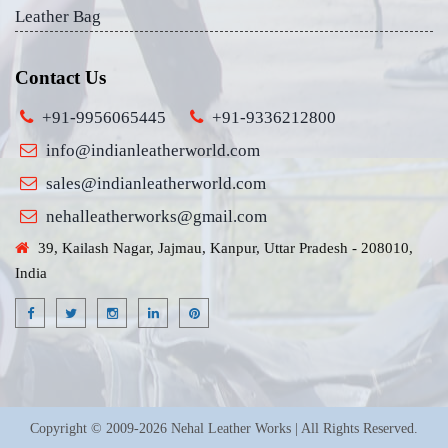
Leather Bag
Contact Us
+91-9956065445
+91-9336212800
info@indianleatherworld.com
sales@indianleatherworld.com
nehalleatherworks@gmail.com
39, Kailash Nagar, Jajmau, Kanpur, Uttar Pradesh - 208010,
India
Copyright © 2009-2026 Nehal Leather Works | All Rights Reserved.