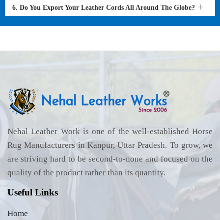
6. Do You Export Your Leather Cords All Around The Globe?
Nehal Leather Work is one of the well-established Horse
Rug Manufacturers in Kanpur, Uttar Pradesh. To grow, we
are striving hard to be second-to-none and focused on the
quality of the product rather than its quantity.
Useful Links
Home