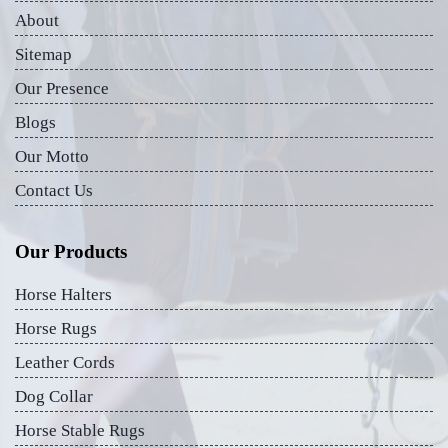
About
Sitemap
Our Presence
Blogs
Our Motto
Contact Us
Our Products
Horse Halters
Horse Rugs
Leather Cords
Dog Collar
Horse Stable Rugs