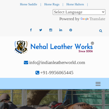
Horse Saddle
|
Horse Rugs
|
Horse Halters
|
Powered by
Translate
info@indianleatherworld.com
+91-9956065445