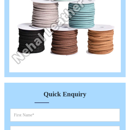
Quick Enquiry