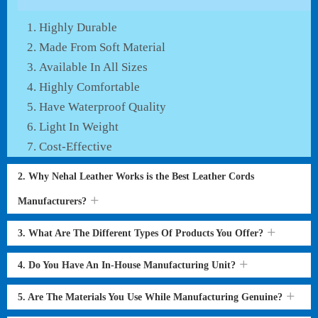
Highly Durable
Made From Soft Material
Available In All Sizes
Highly Comfortable
Have Waterproof Quality
Light In Weight
Cost-Effective
2. Why Nehal Leather Works is the Best Leather Cords
Manufacturers?
3. What Are The Different Types Of Products You Offer?
4. Do You Have An In-House Manufacturing Unit?
5. Are The Materials You Use While Manufacturing Genuine?