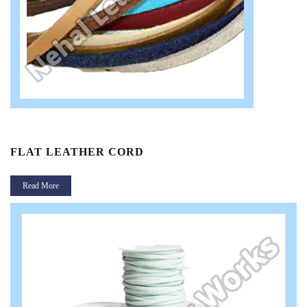
FLAT LEATHER CORD
Read More