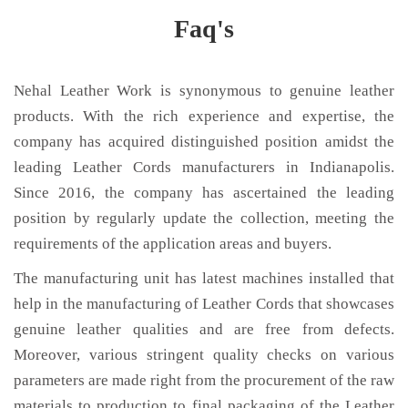
Faq's
Nehal Leather Work is synonymous to genuine leather
products. With the rich experience and expertise, the
company has acquired distinguished position amidst the
leading Leather Cords manufacturers in Indianapolis.
Since 2016, the company has ascertained the leading
position by regularly update the collection, meeting the
requirements of the application areas and buyers.
The manufacturing unit has latest machines installed that
help in the manufacturing of Leather Cords that showcases
genuine leather qualities and are free from defects.
Moreover, various stringent quality checks on various
parameters are made right from the procurement of the raw
materials to production to final packaging of the Leather