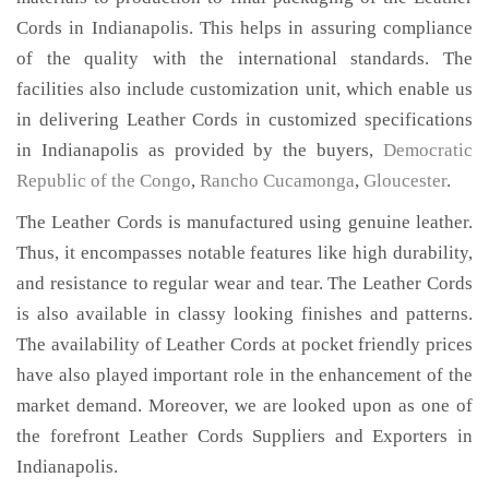
Cords in Indianapolis. This helps in assuring compliance
of the quality with the international standards. The
facilities also include customization unit, which enable us
in delivering Leather Cords in customized specifications
in Indianapolis as provided by the buyers,
Democratic
Republic of the Congo
,
Rancho Cucamonga
,
Gloucester
.
The Leather Cords is manufactured using genuine leather.
Thus, it encompasses notable features like high durability,
and resistance to regular wear and tear. The Leather Cords
is also available in classy looking finishes and patterns.
The availability of Leather Cords at pocket friendly prices
have also played important role in the enhancement of the
market demand. Moreover, we are looked upon as one of
the forefront Leather Cords Suppliers and Exporters in
Indianapolis.