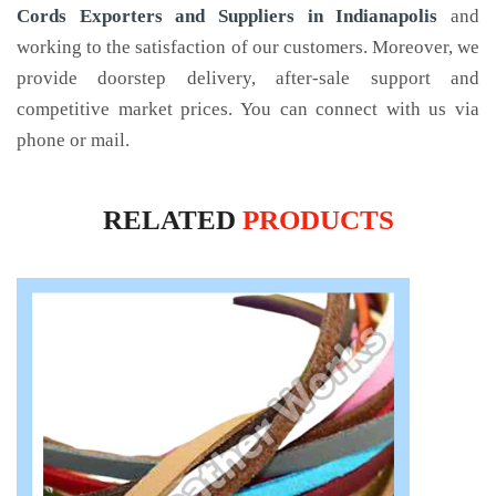
Cords Exporters and Suppliers in Indianapolis
and
working to the satisfaction of our customers. Moreover, we
provide doorstep delivery, after-sale support and
competitive market prices. You can connect with us via
phone or mail.
RELATED
PRODUCTS