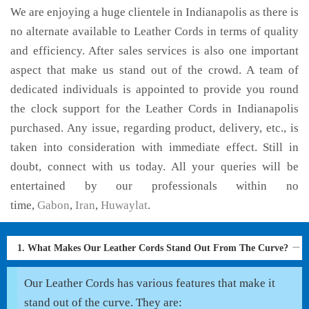
We are enjoying a huge clientele in Indianapolis as there is
no alternate available to Leather Cords in terms of quality
and efficiency. After sales services is also one important
aspect that make us stand out of the crowd. A team of
dedicated individuals is appointed to provide you round
the clock support for the Leather Cords in Indianapolis
purchased. Any issue, regarding product, delivery, etc., is
taken into consideration with immediate effect. Still in
doubt, connect with us today. All your queries will be
entertained by our professionals within no
time,
Gabon
,
Iran
,
Huwaylat
.
1. What Makes Our Leather Cords Stand Out From The Curve?
Our Leather Cords has various features that make it
stand out of the curve. They are: