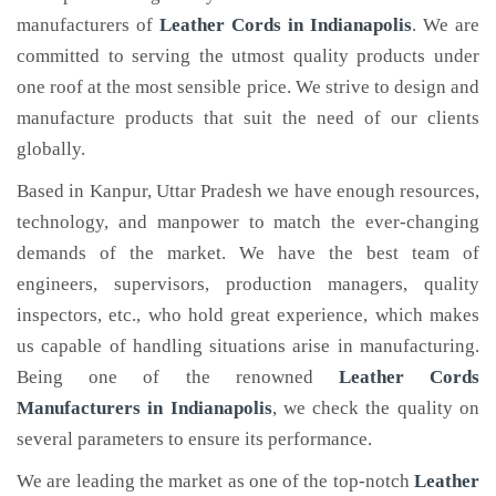
manufacturers of
Leather Cords
in Indianapolis
. We are
committed to serving the utmost quality products under
one roof at the most sensible price. We strive to design and
manufacture products that suit the need of our clients
globally.
Based in Kanpur, Uttar Pradesh we have enough resources,
technology, and manpower to match the ever-changing
demands of the market. We have the best team of
engineers, supervisors, production managers, quality
inspectors, etc., who hold great experience, which makes
us capable of handling situations arise in manufacturing.
Being one of the renowned
Leather Cords
Manufacturers in Indianapolis
, we check the quality on
several parameters to ensure its performance.
We are leading the market as one of the top-notch
Leather