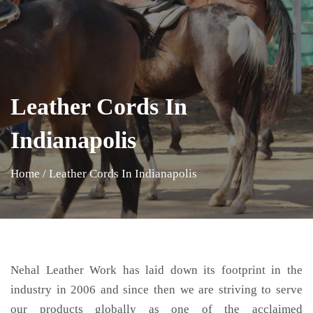
Leather Cords In
Indianapolis
Home
/
Leather Cords In Indianapolis
Nehal Leather Work has laid down its footprint in the
industry in 2006 and since then we are striving to serve
our products globally as one of the acclaimed