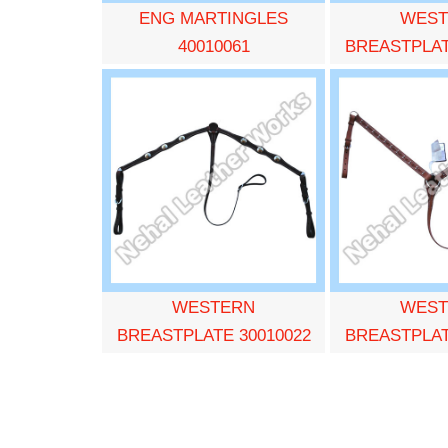
ENG MARTINGLES
WEST
40010061
BREASTPLAT
WESTERN
WEST
BREASTPLATE 30010022
BREASTPLAT