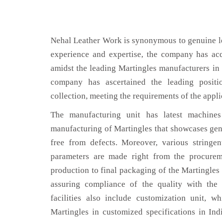
Nehal Leather Work is synonymous to genuine le
experience and expertise, the company has acq
amidst the leading Martingles manufacturers in 
company has ascertained the leading positi
collection, meeting the requirements of the appli
The manufacturing unit has latest machines 
manufacturing of Martingles that showcases genu
free from defects. Moreover, various stringe
parameters are made right from the procurem
production to final packaging of the Martingles 
assuring compliance of the quality with the 
facilities also include customization unit, w
Martingles in customized specifications in Ind