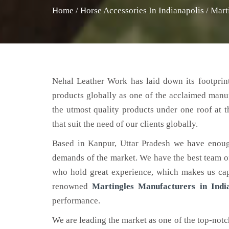
Home
/
Horse Accessories In Indianapolis
/
Mart
Nehal Leather Work has laid down its footprint
products globally as one of the acclaimed manu
the utmost quality products under one roof at 
that suit the need of our clients globally.
Based in Kanpur, Uttar Pradesh we have enoug
demands of the market. We have the best team of 
who hold great experience, which makes us capa
renowned
Martingles Manufacturers in India
performance.
We are leading the market as one of the top-not