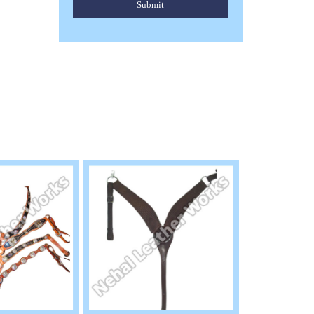
Submit