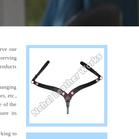
erve our
 serving
products
hanging
s, etc.,
e of the
ure its
king to