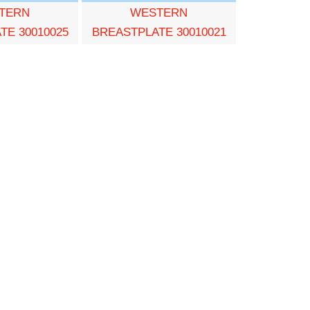
TERN
WESTERN
TE 30010025
BREASTPLATE 30010021