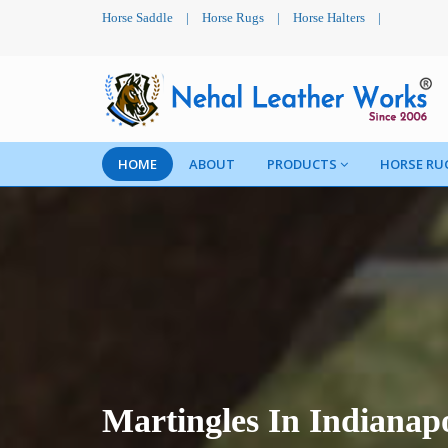
Horse Saddle
|
Horse Rugs
|
Horse Halters
|
HOME
ABOUT
PRODUCTS
HORSE RU
Martingles In Indianapo