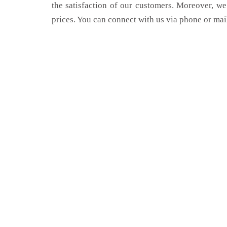
the satisfaction of our customers. Moreover, we
prices. You can connect with us via phone or mai