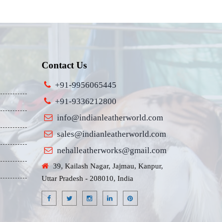
Contact Us
+91-9956065445
+91-9336212800
info@indianleatherworld.com
sales@indianleatherworld.com
nehalleatherworks@gmail.com
39, Kailash Nagar, Jajmau, Kanpur,
Uttar Pradesh - 208010, India