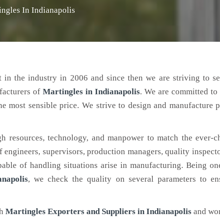
ingles In Indianapolis
 in the industry in 2006 and since then we are striving to s
facturers of
Martingles
in Indianapolis
. We are committed to
the most sensible price. We strive to design and manufacture 
h resources, technology, and manpower to match the ever-c
engineers, supervisors, production managers, quality inspector
ble of handling situations arise in manufacturing. Being on
napolis
, we check the quality on several parameters to ens
ch
Martingles Exporters and Suppliers in Indianapolis
and wor