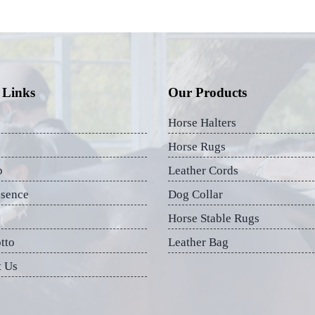
 Links
Our Products
Horse Halters
Horse Rugs
p
Leather Cords
esence
Dog Collar
Horse Stable Rugs
tto
Leather Bag
t Us