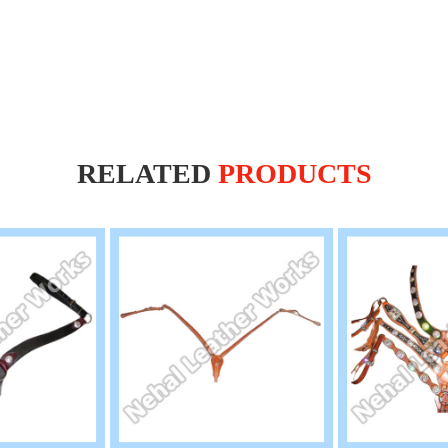
RELATED
PRODUCTS