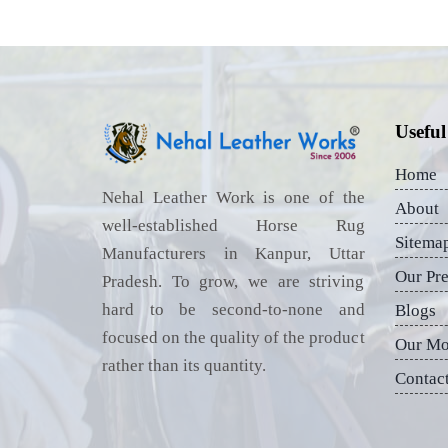
Useful
Home
Nehal Leather Work is one of the
About
well-established Horse Rug
Sitema
Manufacturers in Kanpur, Uttar
Our Pr
Pradesh. To grow, we are striving
hard to be second-to-none and
Blogs
focused on the quality of the product
Our Mo
rather than its quantity.
Contac