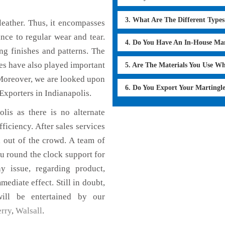
3. What Are The Different Type
eather. Thus, it encompasses
ance to regular wear and tear.
4. Do You Have An In-House Ma
ng finishes and patterns. The
ces have also played important
5. Are The Materials You Use W
Moreover, we are looked upon
6. Do You Export Your Martingl
Exporters in Indianapolis.
lis as there is no alternate
fficiency. After sales services
d out of the crowd. A team of
u round the clock support for
y issue, regarding product,
mediate effect. Still in doubt,
ill be entertained by our
rry
,
Walsall
.