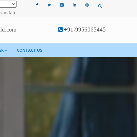
ranslate
rld.com
+91-9956065445
ER
CONTACT US