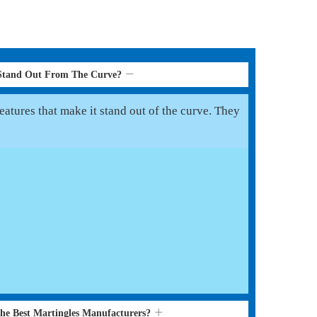
 Stand Out From The Curve?
eatures that make it stand out of the curve. They
the Best Martingles Manufacturers?