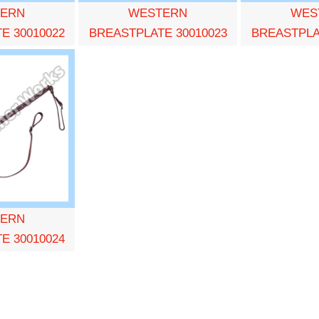
ERN
WESTERN
WES
E 30010022
BREASTPLATE 30010023
BREASTPLA
ERN
E 30010024