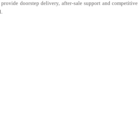
 provide doorstep delivery, after-sale support and competitiv
l.