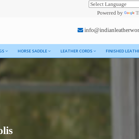
Powered by
T
info@indianleatherwo
GS
HORSE SADDLE
LEATHER CORDS
FINISHED LEATH
lis