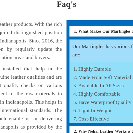
Faq's
ather products. With the rich
1. What Makes Our Martingles
uired distinguished position
Indianapolis. Since 2016, the
Our Martingles has various f
on by regularly update the
are:
cation areas and buyers.
installed that help in the
Highly Durable
ine leather qualities and are
Made From Soft Material
nt quality checks on various
Available In All Sizes
ent of the raw materials to
Highly Comfortable
in Indianapolis. This helps in
Have Waterproof Quality
international standards. The
Light In Weight
hich enable us in delivering
Cost-Effective
ianapolis as provided by the
2. Why Nehal Leather Works is 