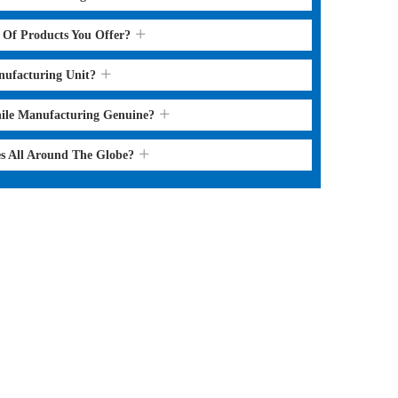
s Of Products You Offer?
nufacturing Unit?
hile Manufacturing Genuine?
es All Around The Globe?