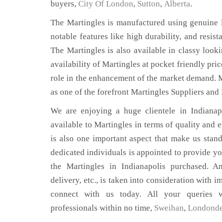
buyers,
City Of London
,
Sutton
,
Alberta
.
The Martingles is manufactured using genuine l
notable features like high durability, and resist
The Martingles is also available in classy looki
availability of Martingles at pocket friendly pri
role in the enhancement of the market demand. 
as one of the forefront Martingles Suppliers and 
We are enjoying a huge clientele in Indianapo
available to Martingles in terms of quality and e
is also one important aspect that make us stan
dedicated individuals is appointed to provide yo
the Martingles in Indianapolis purchased. An
delivery, etc., is taken into consideration with im
connect with us today. All your queries w
professionals within no time,
Sweihan
,
Londonde