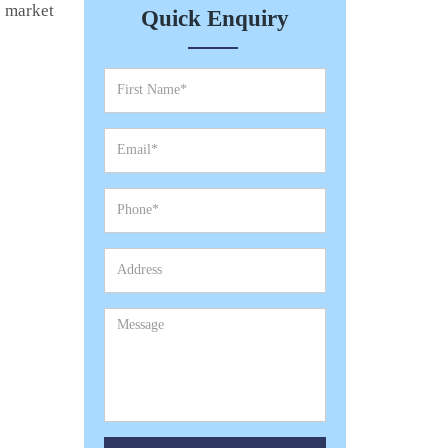
e market
Quick Enquiry