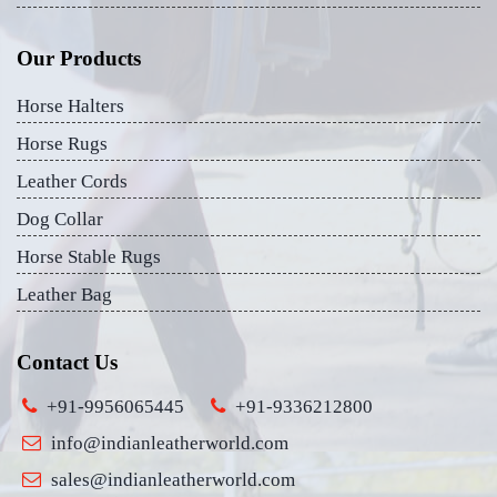
Our Products
Horse Halters
Horse Rugs
Leather Cords
Dog Collar
Horse Stable Rugs
Leather Bag
Contact Us
+91-9956065445
+91-9336212800
info@indianleatherworld.com
sales@indianleatherworld.com