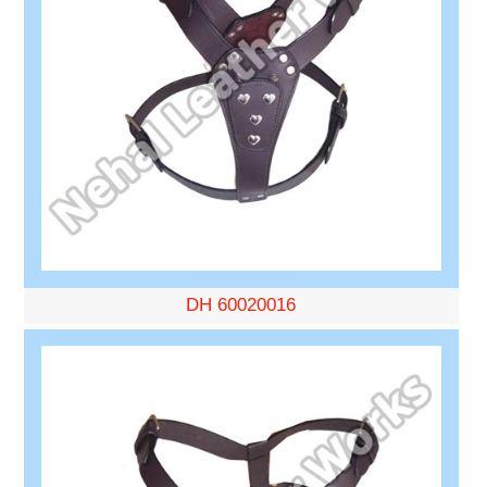
DH 60020016