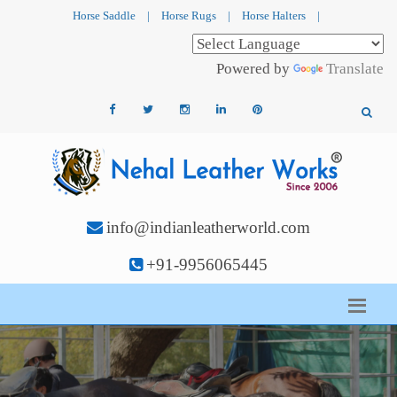
Horse Saddle
|
Horse Rugs
|
Horse Halters
|
Powered by
Translate
info@indianleatherworld.com
+91-9956065445