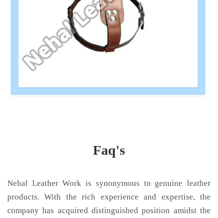
Faq's
Nehal Leather Work is synonymous to genuine leather
products. With the rich experience and expertise, the
company has acquired distinguished position amidst the