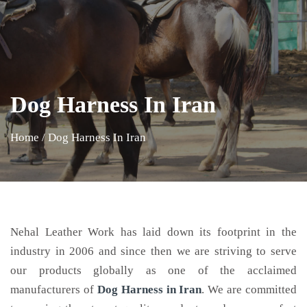
Dog Harness In Iran
Home
/
Dog Harness In Iran
Nehal Leather Work has laid down its footprint in the
industry in 2006 and since then we are striving to serve
our products globally as one of the acclaimed
manufacturers of
Dog Harness
in Iran
. We are committed