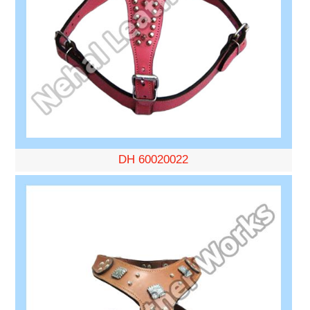
DH 60020022