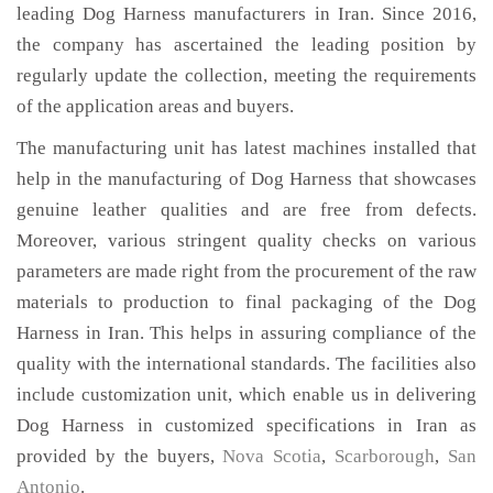
leading Dog Harness manufacturers in Iran. Since 2016,
the company has ascertained the leading position by
regularly update the collection, meeting the requirements
of the application areas and buyers.
The manufacturing unit has latest machines installed that
help in the manufacturing of Dog Harness that showcases
genuine leather qualities and are free from defects.
Moreover, various stringent quality checks on various
parameters are made right from the procurement of the raw
materials to production to final packaging of the Dog
Harness in Iran. This helps in assuring compliance of the
quality with the international standards. The facilities also
include customization unit, which enable us in delivering
Dog Harness in customized specifications in Iran as
provided by the buyers,
Nova Scotia
,
Scarborough
,
San
Antonio
.