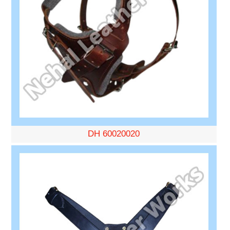
DH 60020020