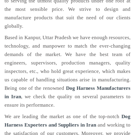
to serving the utmost quality products under one roof at
the most sensible price. We strive to design and
manufacture products that suit the need of our clients
globally.
Based in Kanpur, Uttar Pradesh we have enough resources,
technology, and manpower to match the ever-changing
demands of the market. We have the best team of
engineers, supervisors, production managers, quality
inspectors, etc., who hold great experience, which makes
us capable of handling situations arise in manufacturing.
Being one of the renowned
Dog Harness Manufacturers
in Iran
, we check the quality on several parameters to
ensure its performance.
We are leading the market as one of the top-notch
Dog
Harness Exporters and Suppliers in Iran
and working to
the satisfaction of our customers. Moreover, we provide