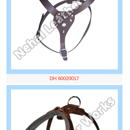
DH 60020017