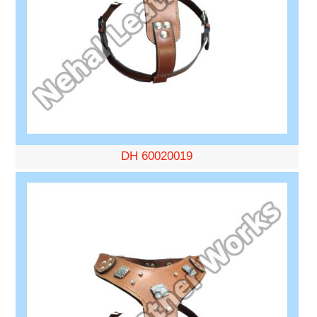
DH 60020019