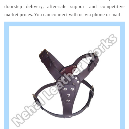
doorstep delivery, after-sale support and competitive
market prices. You can connect with us via phone or mail.