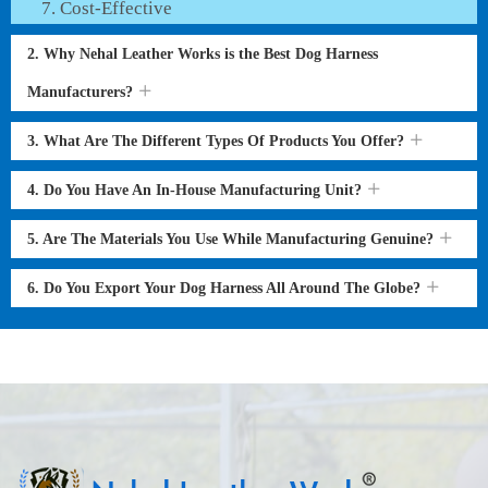
Cost-Effective
2. Why Nehal Leather Works is the Best Dog Harness
Manufacturers?
3. What Are The Different Types Of Products You Offer?
4. Do You Have An In-House Manufacturing Unit?
5. Are The Materials You Use While Manufacturing Genuine?
6. Do You Export Your Dog Harness All Around The Globe?