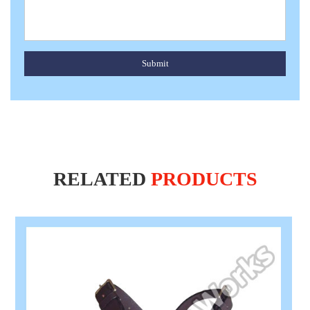
Submit
RELATED
PRODUCTS