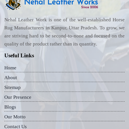
Nehal Leather Work is one of the well-established Horse
Rug Manufacturers in Kanpur, Uttar Pradesh. To grow, we
are striving hard to be second-to-none and focused on the
quality of the product rather than its quantity.
Useful Links
Home
About
Sitemap
Our Presence
Blogs
Our Motto
Contact Us