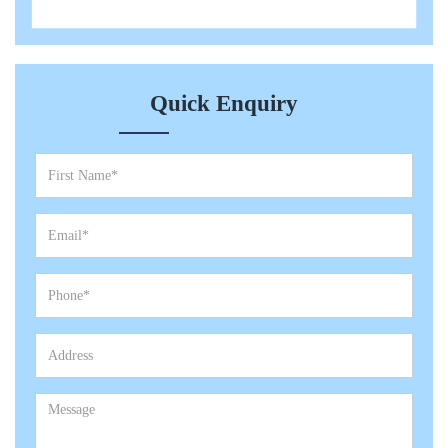
Quick Enquiry