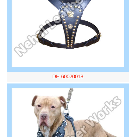
DH 60020018