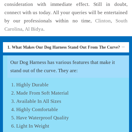
consideration with immediate effect. Still in doubt,
connect with us today. All your queries will be entertained
by our professionals within no time,
Clinton
,
South
Carolina
,
Al Bidya
.
1. What Makes Our Dog Harness Stand Out From The Curve?
Our Dog Harness has various features that make it
stand out of the curve. They are:
Highly Durable
Made From Soft Material
Available In All Sizes
Highly Comfortable
Have Waterproof Quality
Light In Weight