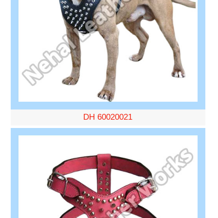
DH 60020021