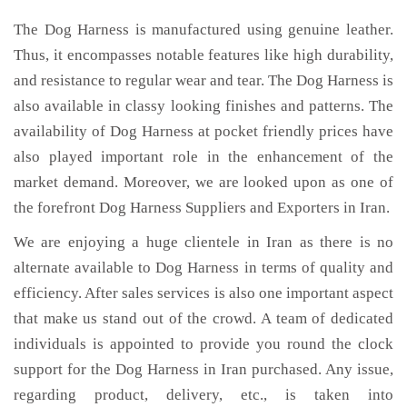
The Dog Harness is manufactured using genuine leather.
Thus, it encompasses notable features like high durability,
and resistance to regular wear and tear. The Dog Harness is
also available in classy looking finishes and patterns. The
availability of Dog Harness at pocket friendly prices have
also played important role in the enhancement of the
market demand. Moreover, we are looked upon as one of
the forefront Dog Harness Suppliers and Exporters in Iran.
We are enjoying a huge clientele in Iran as there is no
alternate available to Dog Harness in terms of quality and
efficiency. After sales services is also one important aspect
that make us stand out of the crowd. A team of dedicated
individuals is appointed to provide you round the clock
support for the Dog Harness in Iran purchased. Any issue,
regarding product, delivery, etc., is taken into