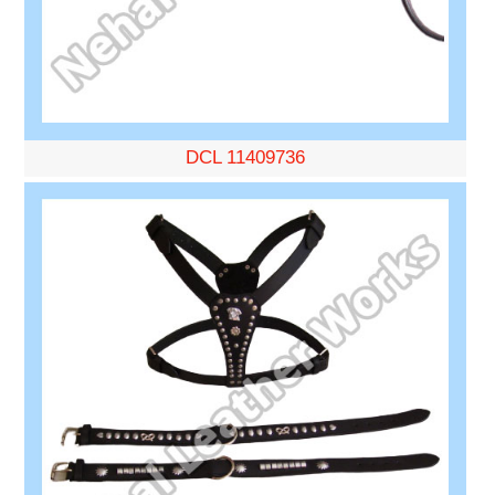
DCL 11409736