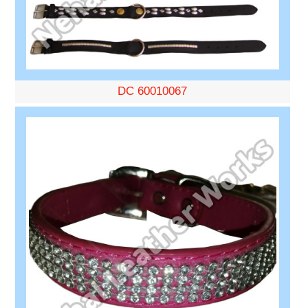
DC 60010067