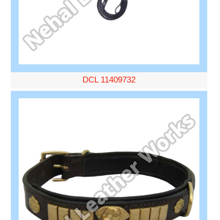
DCL 11409732