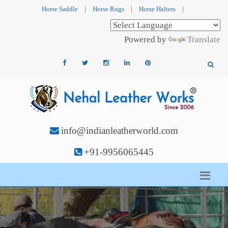
Horse Saddle
|
Horse Rugs
|
Horse Halters
|
Powered by
Translate
info@indianleatherworld.com
+91-9956065445