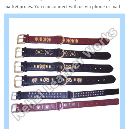
market prices. You can connect with us via phone or mail.