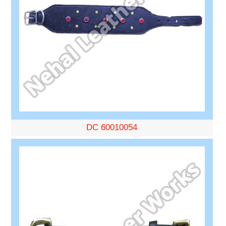
DC 60010054