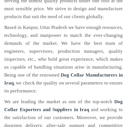
serving the utmost quality products under one roof at the
most sensible price. We strive to design and manufacture
products that suit the need of our clients globally.
Based in Kanpur, Uttar Pradesh we have enough resources,
technology, and manpower to match the ever-changing
demands of the market. We have the best team of
engineers, supervisors, production managers, quality
inspectors, etc., who hold great experience, which makes
us capable of handling situations arise in manufacturing.
Being one of the renowned
Dog Collar Manufacturers in
Iraq
, we check the quality on several parameters to ensure
its performance.
We are leading the market as one of the top-notch
Dog
Collar Exporters and Suppliers in Iraq
and working to
the satisfaction of our customers. Moreover, we provide
doorstep delivery, after-sale support and competitive