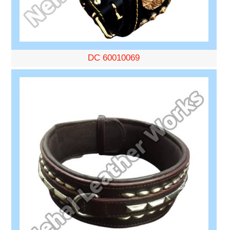
DC 60010069