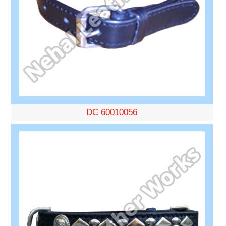
DC 60010056