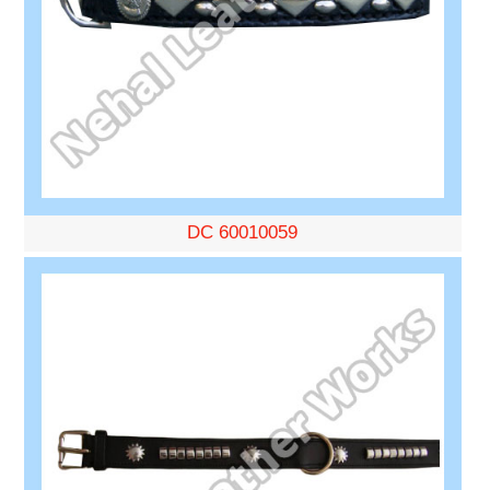
DC 60010059