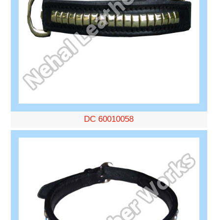
DC 60010058