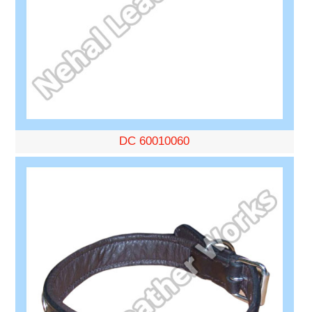
DC 60010060