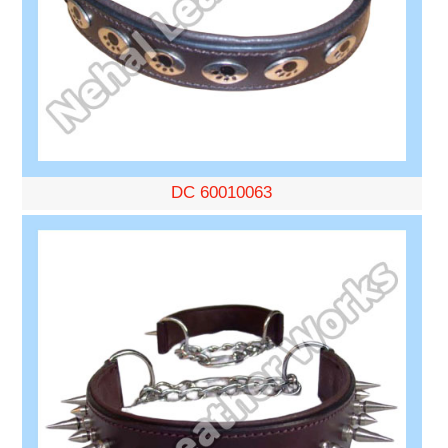
DC 60010063