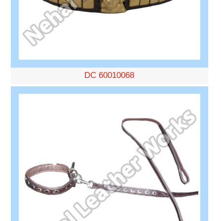
DC 60010068