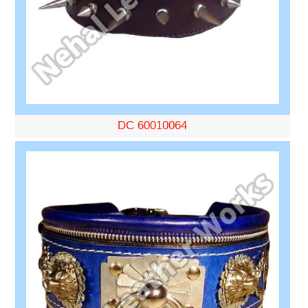
DC 60010064