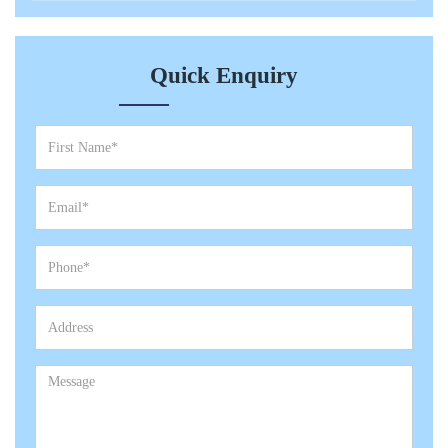
Quick Enquiry