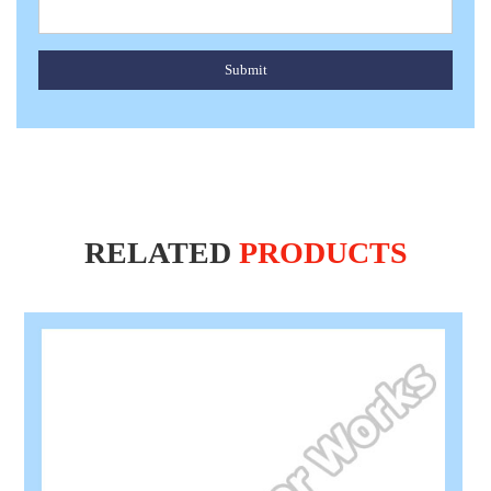
Submit
RELATED
PRODUCTS