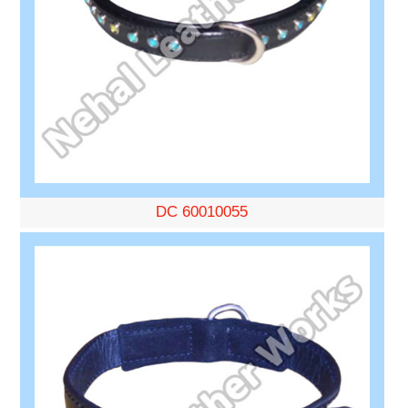
DC 60010055