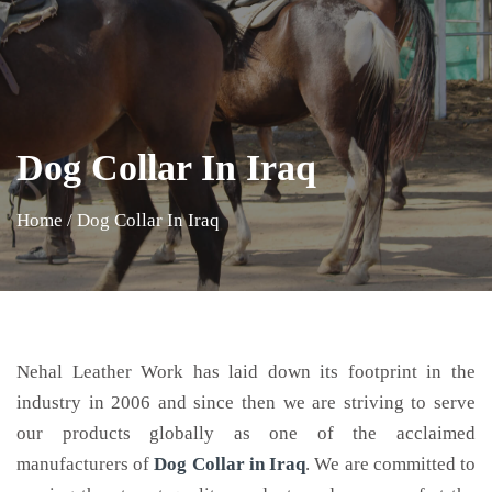
Dog Collar In Iraq
Home
/
Dog Collar In Iraq
Nehal Leather Work has laid down its footprint in the
industry in 2006 and since then we are striving to serve
our products globally as one of the acclaimed
manufacturers of
Dog Collar
in Iraq
. We are committed to