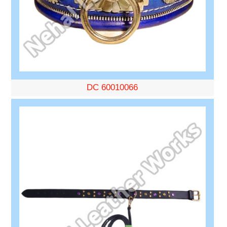
DC 60010066