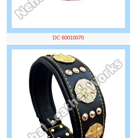
DC 60010070