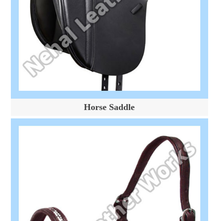
Horse Saddle