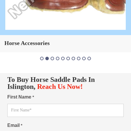
Horse Saddle Pad
To Buy Horse Saddle Pads In
Islington,
Reach Us Now!
First Name
*
Email
*