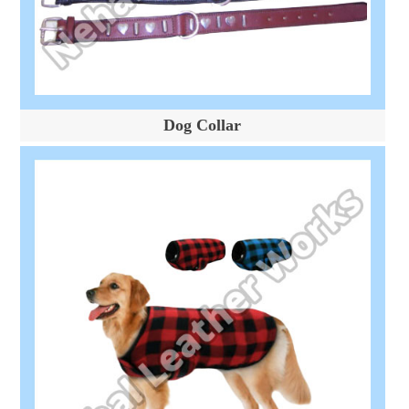
Dog Collar