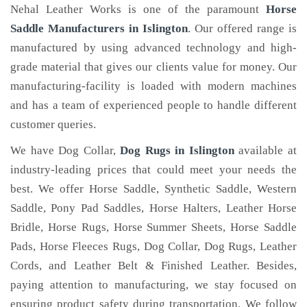
Nehal Leather Works is one of the paramount
Horse
Saddle Manufacturers in Islington
. Our offered range is
manufactured by using advanced technology and high-
grade material that gives our clients value for money. Our
manufacturing-facility is loaded with modern machines
and has a team of experienced people to handle different
customer queries.
We have Dog Collar,
Dog Rugs in Islington
available at
industry-leading prices that could meet your needs the
best. We offer Horse Saddle, Synthetic Saddle, Western
Saddle, Pony Pad Saddles, Horse Halters, Leather Horse
Bridle, Horse Rugs, Horse Summer Sheets, Horse Saddle
Pads, Horse Fleeces Rugs, Dog Collar, Dog Rugs, Leather
Cords, and Leather Belt & Finished Leather. Besides,
paying attention to manufacturing, we stay focused on
ensuring product safety during transportation. We follow