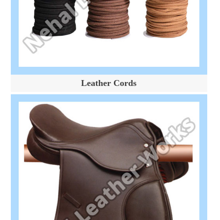
Leather Cords