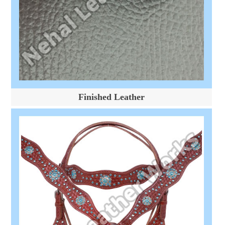
Finished Leather