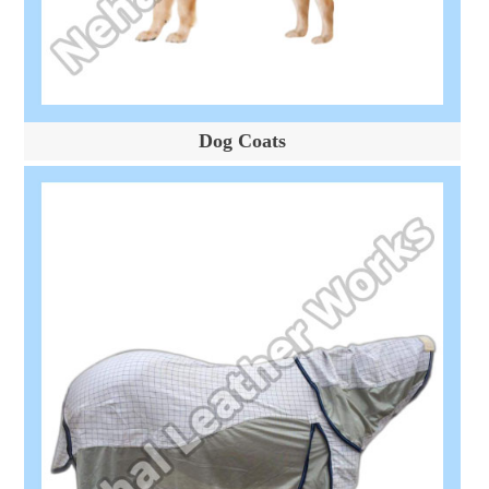
Dog Coats