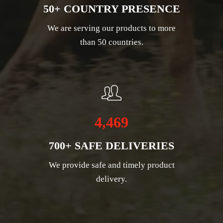
50+ COUNTRY PRESENCE
We are serving our products to more
than 50 countries.
4,469
700+ SAFE DELIVERIES
We provide safe and timely product
delivery.