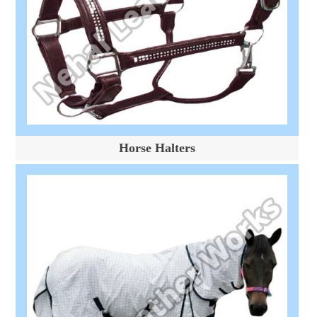
Horse Halters