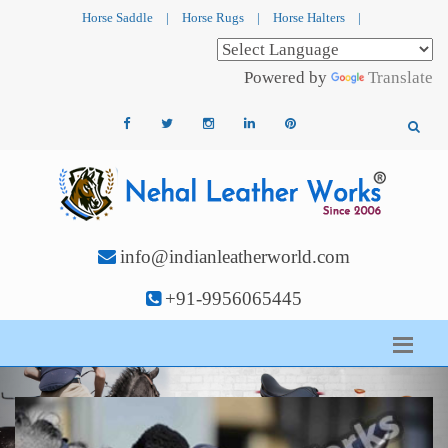
Horse Saddle
|
Horse Rugs
|
Horse Halters
|
Powered by
Translate
info@indianleatherworld.com
+91-9956065445