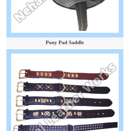
Pony Pad Saddle