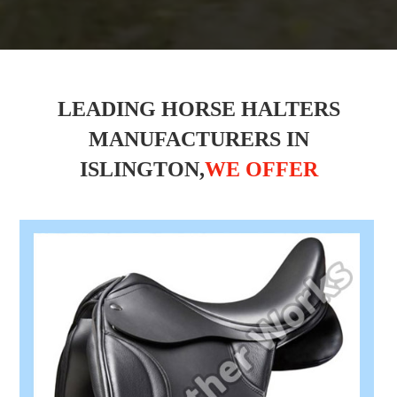
LEADING HORSE HALTERS
MANUFACTURERS IN
ISLINGTON,
WE OFFER