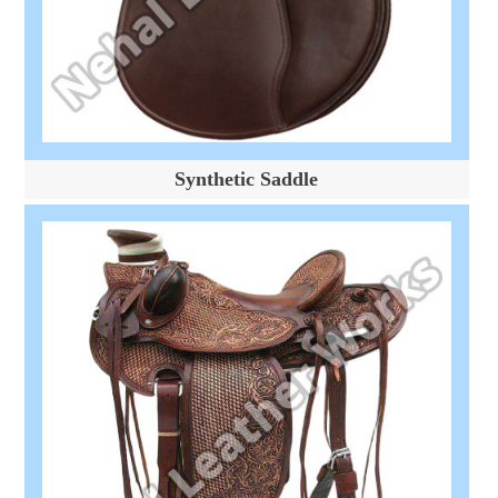
Synthetic Saddle