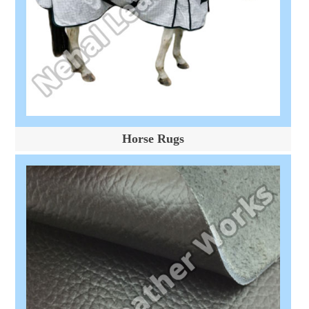
Horse Rugs