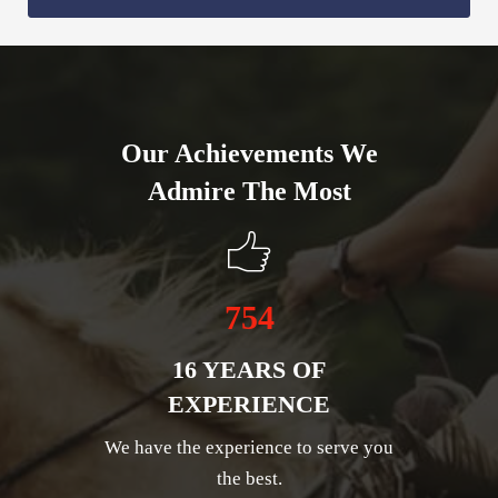
Our Achievements We
Admire The Most
754
16 YEARS OF
EXPERIENCE
We have the experience to serve you
the best.