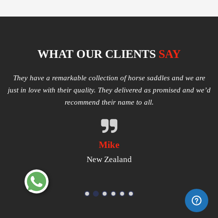
WHAT OUR CLIENTS
SAY
e
Multiple varieties of Western Saddles available. We had amazing
I
e’d
quality received and highly satisfied with the same. They have
good products that worth a try.
Michael
USA