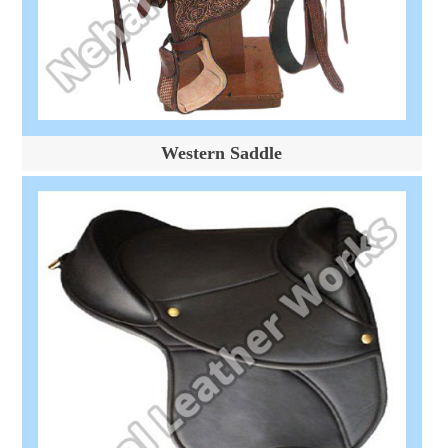
Western Saddle