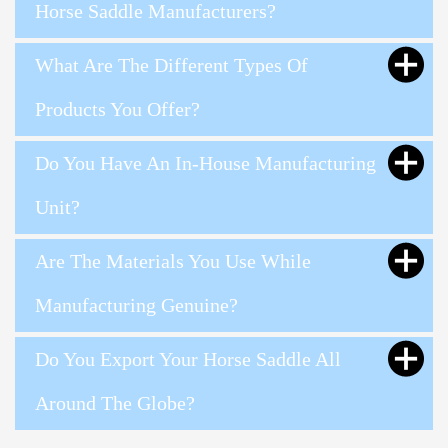
Horse Saddle Manufacturers?
What Are The Different Types Of
Products You Offer?
Do You Have An In-House Manufacturing
Unit?
Are The Materials You Use While
Manufacturing Genuine?
Do You Export Your Horse Saddle All
Around The Globe?