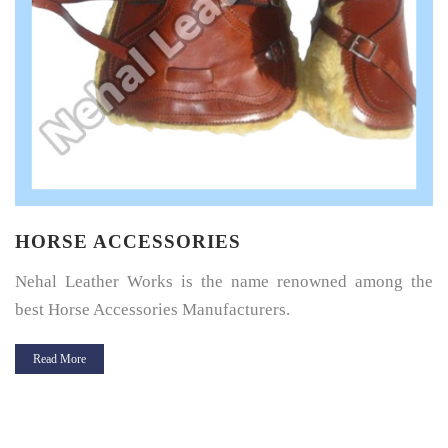
HORSE SADDLE PAD
Horse Saddle Pad is a thin layer of cushioning between the
horse’s back and its saddle and give great protection.
Read More