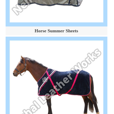
Horse Summer Sheets