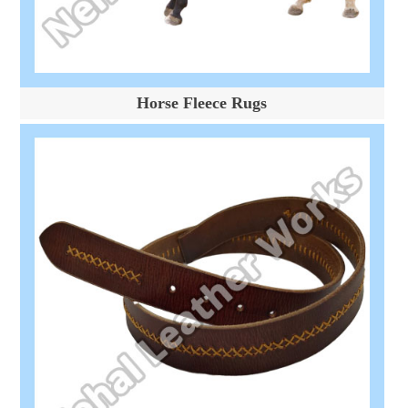
Horse Fleece Rugs