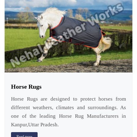
Horse Rugs
Horse Rugs are designed to protect horses from
different weathers, climates and surroundings. As
one of the leading Horse Rug Manufacturers in
Kanpur,Uttar Pradesh.
Read more