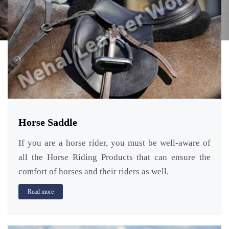
Horse Saddle
If you are a horse rider, you must be well-aware of
all the Horse Riding Products that can ensure the
comfort of horses and their riders as well.
Read more