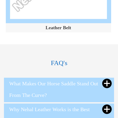
Leather Belt
FAQ's
What Makes Our Horse Saddle Stand Out
From The Curve?
Why Nehal Leather Works is the Best