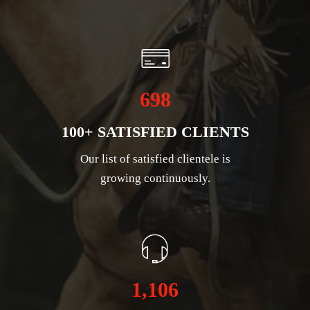
698
100+ SATISFIED CLIENTS
Our list of satisfied clientele is
growing continuously.
1,106