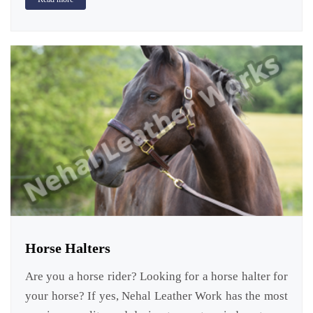
Horse Halters
Are you a horse rider? Looking for a horse halter for
your horse? If yes, Nehal Leather Work has the most