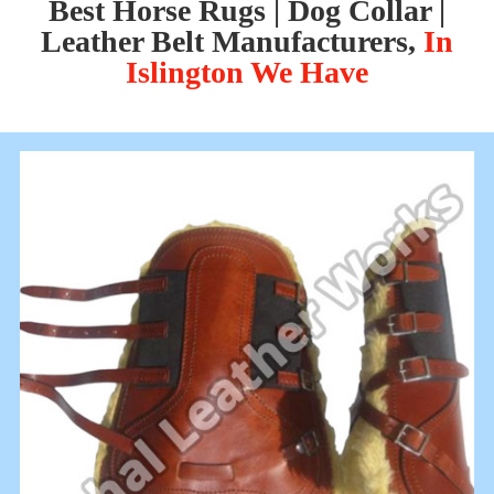
Best Horse Rugs | Dog Collar |
Leather Belt Manufacturers,
In
Islington We Have