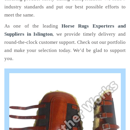
industry standards and put our best possible efforts to
meet the same.
As one of the leading
Horse Rugs Exporters and
Suppliers in Islington
, we provide timely delivery and
round-the-clock customer support. Check out our portfolio
and make your selection today. We’d be glad to support
you.