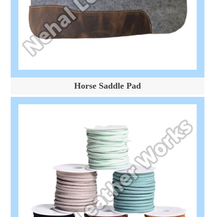
Horse Saddle Pad