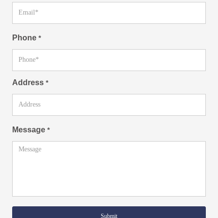
Phone
*
Address
*
Message
*
Submit