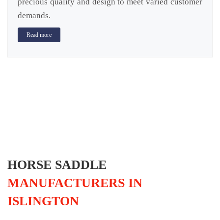
precious quality and design to meet varied customer
demands.
Read more
HORSE SADDLE
MANUFACTURERS IN
ISLINGTON