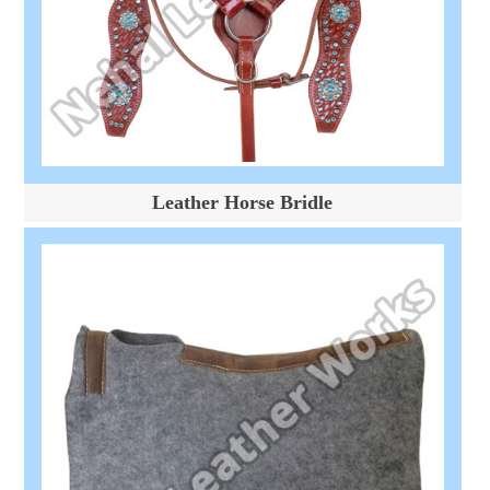
Leather Horse Bridle