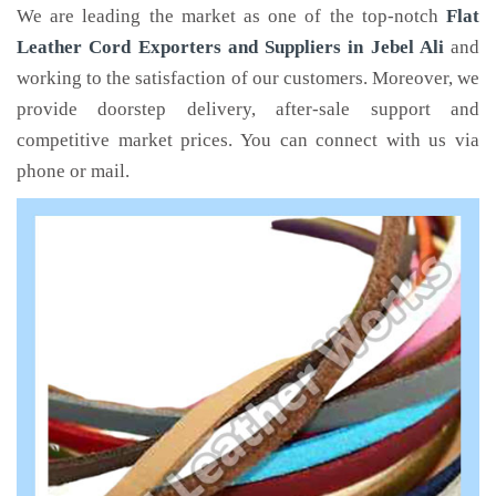
We are leading the market as one of the top-notch
Flat
Leather Cord Exporters and Suppliers in Jebel Ali
and
working to the satisfaction of our customers. Moreover, we
provide doorstep delivery, after-sale support and
competitive market prices. You can connect with us via
phone or mail.