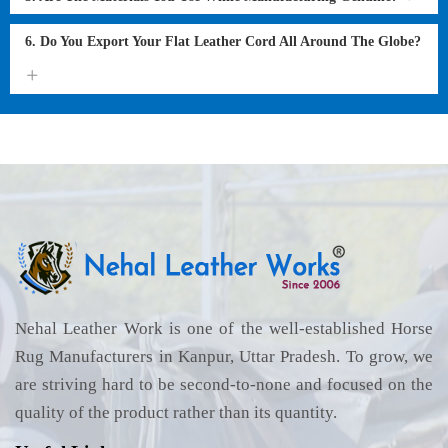
6. Do You Export Your Flat Leather Cord All Around The Globe?
Nehal Leather Work is one of the well-established Horse
Rug Manufacturers in Kanpur, Uttar Pradesh. To grow, we
are striving hard to be second-to-none and focused on the
quality of the product rather than its quantity.