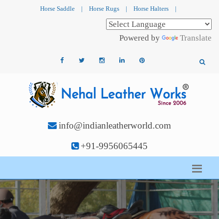
Horse Saddle
|
Horse Rugs
|
Horse Halters
|
Powered by
Translate
info@indianleatherworld.com
+91-9956065445