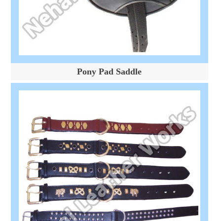
Pony Pad Saddle