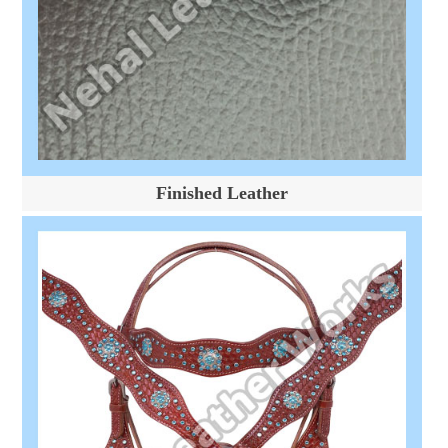
Finished Leather