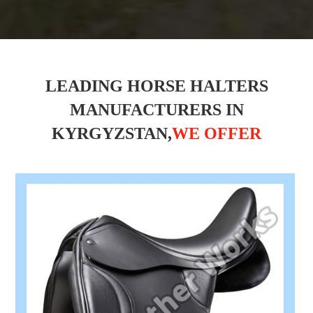
LEADING HORSE HALTERS
MANUFACTURERS IN
KYRGYZSTAN,
WE OFFER