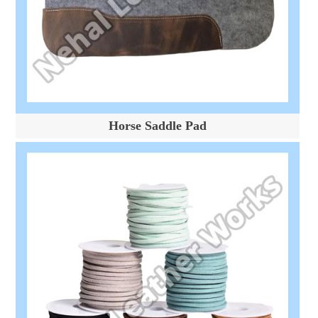
Horse Saddle Pad