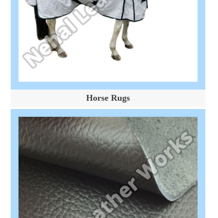
Horse Rugs