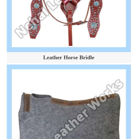
Leather Horse Bridle