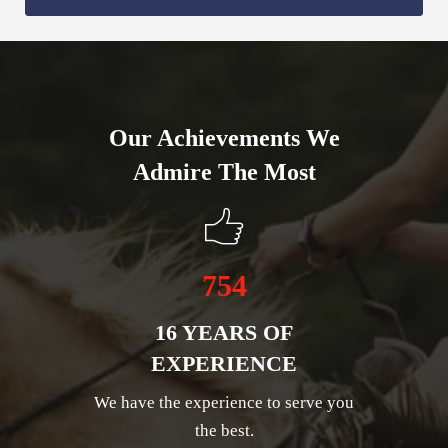
Our Achievements We
Admire The Most
754
16 YEARS OF
EXPERIENCE
We have the experience to serve you
the best.