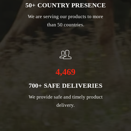
50+ COUNTRY PRESENCE
We are serving our products to more
than 50 countries.
4,469
700+ SAFE DELIVERIES
We provide safe and timely product
delivery.