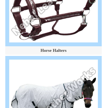
Horse Halters