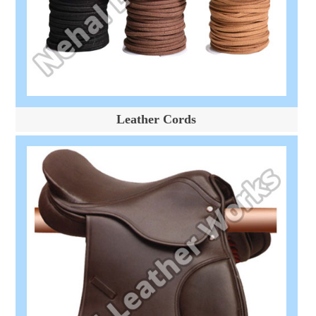
Leather Cords