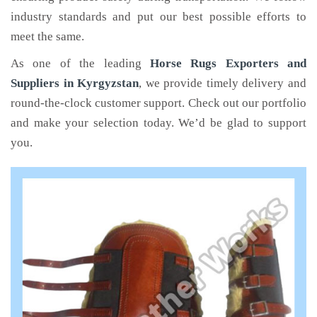
industry standards and put our best possible efforts to
meet the same.
As one of the leading
Horse Rugs Exporters and
Suppliers in Kyrgyzstan
, we provide timely delivery and
round-the-clock customer support. Check out our portfolio
and make your selection today. We’d be glad to support
you.