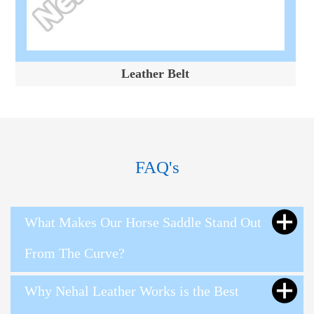
Leather Belt
FAQ's
What Makes Our Horse Saddle Stand Out
From The Curve?
Why Nehal Leather Works is the Best