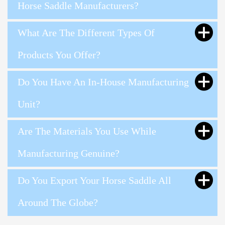
Horse Saddle Manufacturers?
What Are The Different Types Of
Products You Offer?
Do You Have An In-House Manufacturing
Unit?
Are The Materials You Use While
Manufacturing Genuine?
Do You Export Your Horse Saddle All
Around The Globe?