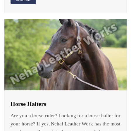
Horse Halters
Are you a horse rider? Looking for a horse halter for
your horse? If yes, Nehal Leather Work has the most