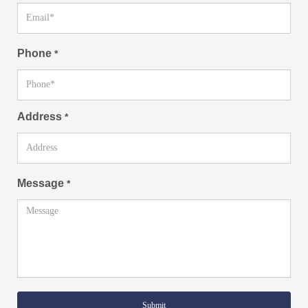
Phone
*
Address
*
Message
*
Submit