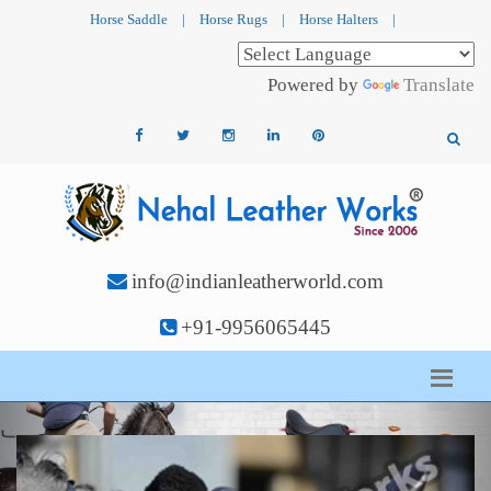
Horse Saddle
|
Horse Rugs
|
Horse Halters
|
Powered by
Translate
info@indianleatherworld.com
+91-9956065445