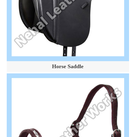
Horse Saddle