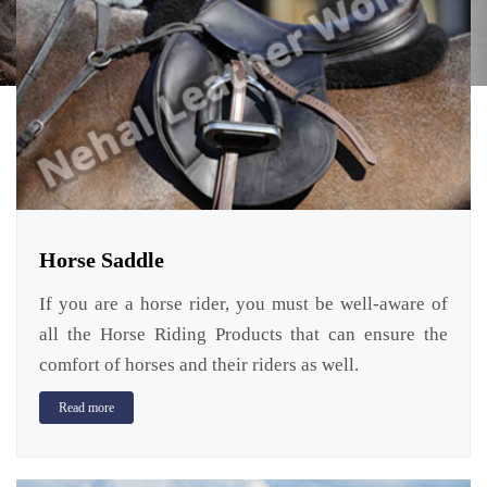
Horse Saddle
If you are a horse rider, you must be well-aware of
all the Horse Riding Products that can ensure the
comfort of horses and their riders as well.
Read more