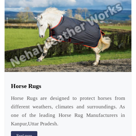
Horse Rugs
Horse Rugs are designed to protect horses from
different weathers, climates and surroundings. As
one of the leading Horse Rug Manufacturers in
Kanpur,Uttar Pradesh.
Read more