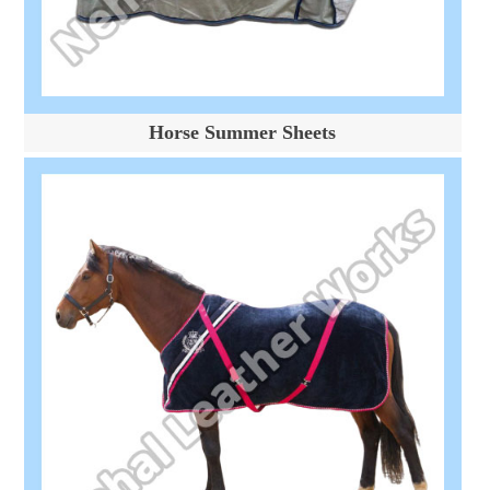
Horse Summer Sheets