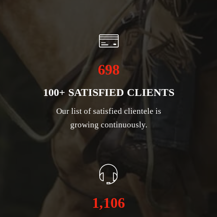
698
100+ SATISFIED CLIENTS
Our list of satisfied clientele is
growing continuously.
1,106