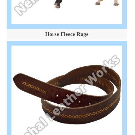
Horse Fleece Rugs