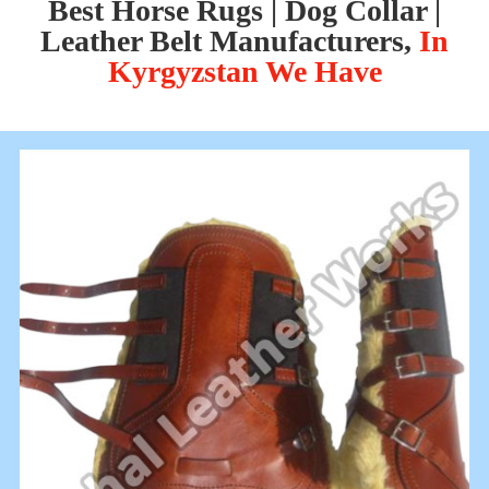
Best Horse Rugs | Dog Collar |
Leather Belt Manufacturers,
In
Kyrgyzstan We Have