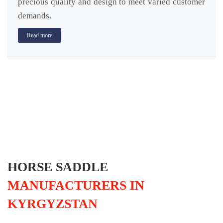
precious quality and design to meet varied customer
demands.
Read more
HORSE SADDLE
MANUFACTURERS IN
KYRGYZSTAN