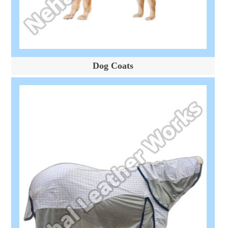
Dog Coats