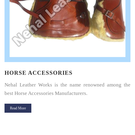
HORSE SADDLE PAD
Horse Saddle Pad is a thin layer of cushioning between the
horse’s back and its saddle and give great protection.
Read More