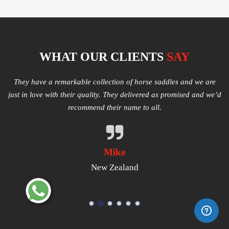
WHAT OUR CLIENTS
SAY
e
Multiple varieties of Western Saddles available. We had amazing
I
e’d
quality received and highly satisfied with the same. They have
good products that worth a try.
Michael
USA