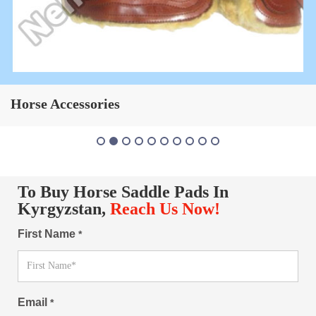
Horse Saddle Pad
To Buy Horse Saddle Pads In
Kyrgyzstan,
Reach Us Now!
First Name
*
Email
*