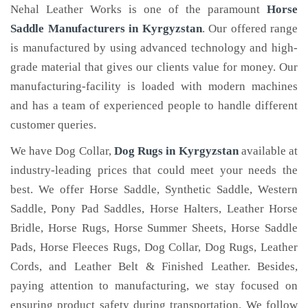
Nehal Leather Works is one of the paramount
Horse
Saddle Manufacturers in Kyrgyzstan
. Our offered range
is manufactured by using advanced technology and high-
grade material that gives our clients value for money. Our
manufacturing-facility is loaded with modern machines
and has a team of experienced people to handle different
customer queries.
We have Dog Collar,
Dog Rugs in Kyrgyzstan
available at
industry-leading prices that could meet your needs the
best. We offer Horse Saddle, Synthetic Saddle, Western
Saddle, Pony Pad Saddles, Horse Halters, Leather Horse
Bridle, Horse Rugs, Horse Summer Sheets, Horse Saddle
Pads, Horse Fleeces Rugs, Dog Collar, Dog Rugs, Leather
Cords, and Leather Belt & Finished Leather. Besides,
paying attention to manufacturing, we stay focused on
ensuring product safety during transportation. We follow