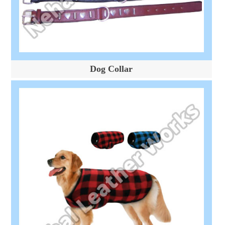
Dog Collar