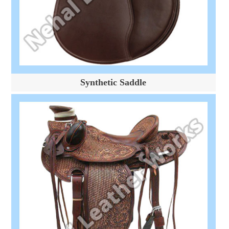
Synthetic Saddle