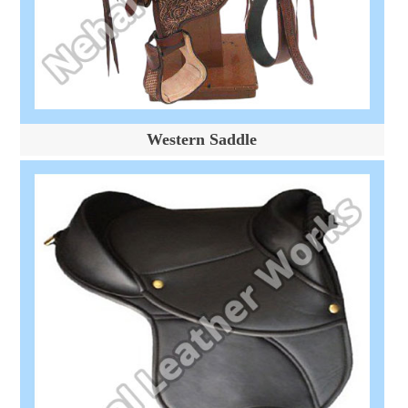
Western Saddle