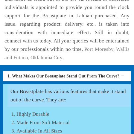
individuals is appointed to provide you round the clock
support for the Breastplate in Lahbab purchased. Any
issue, regarding product, delivery, etc., is taken into
consideration with immediate effect. Still in doubt,
connect with us today. All your queries will be entertained
by our professionals within no time,
Port Moresby
,
Wallis
and Futuna
,
Oklahoma City
.
1. What Makes Our Breastplate Stand Out From The Curve?
Our Breastplate has various features that make it stand
out of the curve. They are:
Highly Durable
Made From Soft Material
Available In All Sizes