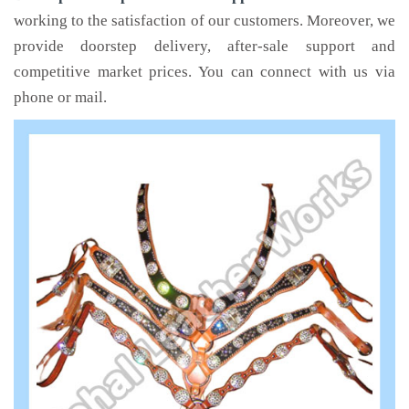
working to the satisfaction of our customers. Moreover, we
provide doorstep delivery, after-sale support and
competitive market prices. You can connect with us via
phone or mail.