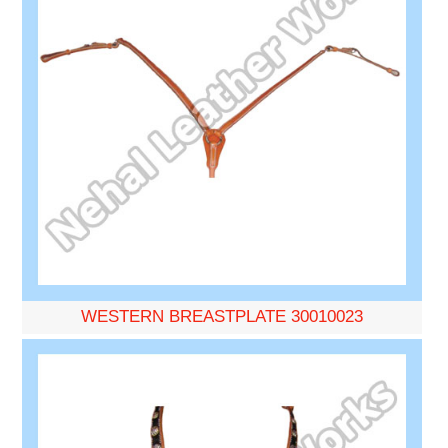
WESTERN BREASTPLATE 30010023