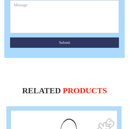
Submit
RELATED
PRODUCTS