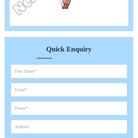
Quick Enquiry