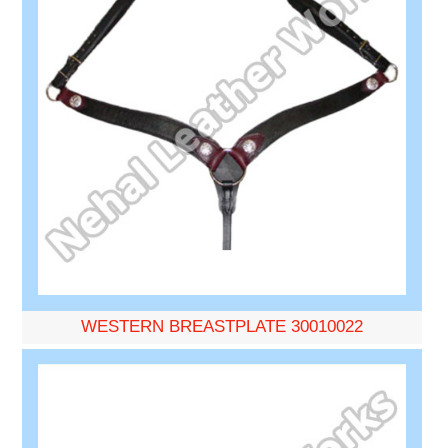
WESTERN BREASTPLATE 30010022