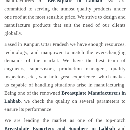
manufacturers of
Breastplate
in Lahbab
. We are
committed to serving the utmost quality products under
one roof at the most sensible price. We strive to design and
manufacture products that suit the need of our clients
globally.
Based in Kanpur, Uttar Pradesh we have enough resources,
technology, and manpower to match the ever-changing
demands of the market. We have the best team of
engineers, supervisors, production managers, quality
inspectors, etc., who hold great experience, which makes
us capable of handling situations arise in manufacturing.
Being one of the renowned
Breastplate Manufacturers in
Lahbab
, we check the quality on several parameters to
ensure its performance.
We are leading the market as one of the top-notch
Breastplate Exporters and Suppliers in Lahbab
and