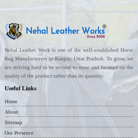
Nehal Leather Work is one of the well-established Horse
Rug Manufacturers in Kanpur, Uttar Pradesh. To grow, we
are striving hard to be second-to-none and focused on the
quality of the product rather than its quantity.
Useful Links
Home
About
Sitemap
Our Presence