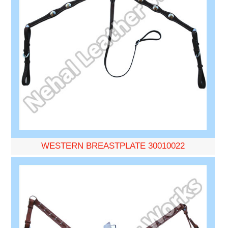
WESTERN BREASTPLATE 30010022