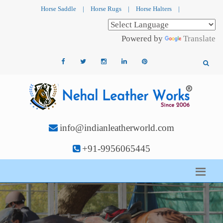
Horse Saddle
|
Horse Rugs
|
Horse Halters
|
Powered by
Translate
info@indianleatherworld.com
+91-9956065445