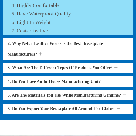
Highly Comfortable
Have Waterproof Quality
Light In Weight
Cost-Effective
2. Why Nehal Leather Works is the Best Breastplate
Manufacturers?
3. What Are The Different Types Of Products You Offer?
4. Do You Have An In-House Manufacturing Unit?
5. Are The Materials You Use While Manufacturing Genuine?
6. Do You Export Your Breastplate All Around The Globe?