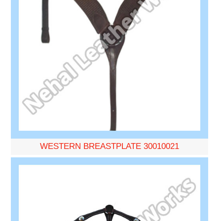
WESTERN BREASTPLATE 30010021