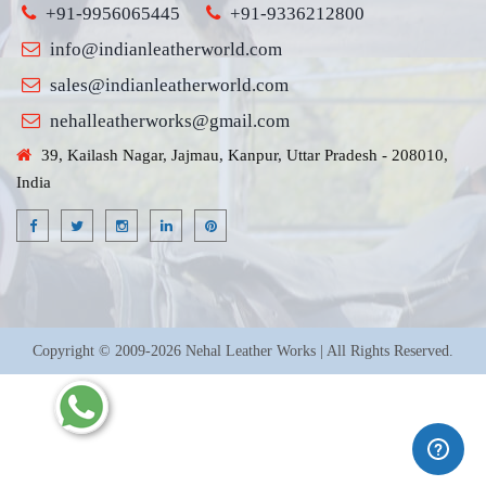
+91-9956065445
+91-9336212800
info@indianleatherworld.com
sales@indianleatherworld.com
nehalleatherworks@gmail.com
39, Kailash Nagar, Jajmau, Kanpur, Uttar Pradesh - 208010,
India
Copyright © 2009-2026 Nehal Leather Works | All Rights Reserved.