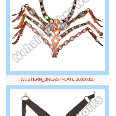
WESTERN_BREASTPLATE 30010025