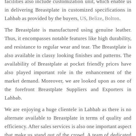
facilities also include customization unit, which enable us
in delivering Breastplate in customized specifications in
Lahbab as provided by the buyers,
US
,
Belize
,
Bolton
.
The Breastplate is manufactured using genuine leather.
Thus, it encompasses notable features like high durability,
and resistance to regular wear and tear. The Breastplate is
also available in classy looking finishes and patterns. The
availability of Breastplate at pocket friendly prices have
also played important role in the enhancement of the
market demand. Moreover, we are looked upon as one of
the forefront Breastplate Suppliers and Exporters in
Lahbab.
We are enjoying a huge clientele in Lahbab as there is no
alternate available to Breastplate in terms of quality and
efficiency. After sales services is also one important aspect
that make us stand out of the crowd. A team of dedicated