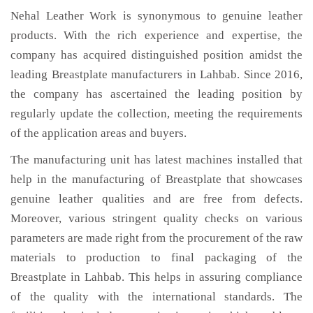
Nehal Leather Work is synonymous to genuine leather
products. With the rich experience and expertise, the
company has acquired distinguished position amidst the
leading Breastplate manufacturers in Lahbab. Since 2016,
the company has ascertained the leading position by
regularly update the collection, meeting the requirements
of the application areas and buyers.
The manufacturing unit has latest machines installed that
help in the manufacturing of Breastplate that showcases
genuine leather qualities and are free from defects.
Moreover, various stringent quality checks on various
parameters are made right from the procurement of the raw
materials to production to final packaging of the
Breastplate in Lahbab. This helps in assuring compliance
of the quality with the international standards. The