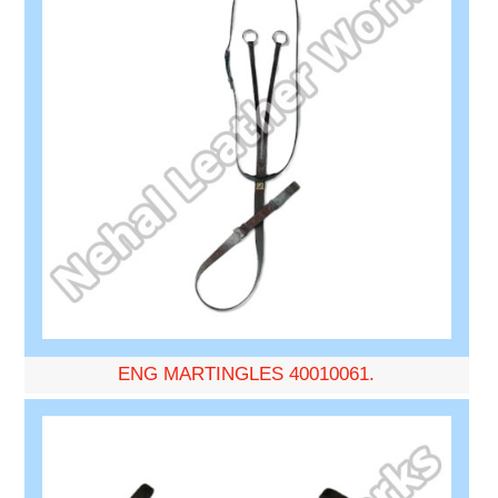
ENG MARTINGLES 40010061.