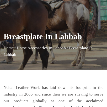
Breastplate In Lahbab
Home
/
Horse Accessories In Lahbab
/
Breastplate In
Lahbab
Nehal Leather Work has laid down its footprint in the
industry in 2006 and since then we are striving to serve
our products globally as one of the acclaimed