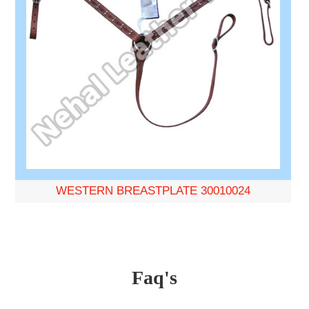
WESTERN BREASTPLATE 30010024
Faq's