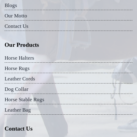
Blogs
Our Motto
Contact Us
Our Products
Horse Halters
Horse Rugs
Leather Cords
Dog Collar
Horse Stable Rugs
Leather Bag
Contact Us