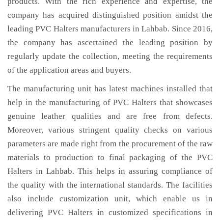
products. With the rich experience and expertise, the
company has acquired distinguished position amidst the
leading PVC Halters manufacturers in Lahbab. Since 2016,
the company has ascertained the leading position by
regularly update the collection, meeting the requirements
of the application areas and buyers.
The manufacturing unit has latest machines installed that
help in the manufacturing of PVC Halters that showcases
genuine leather qualities and are free from defects.
Moreover, various stringent quality checks on various
parameters are made right from the procurement of the raw
materials to production to final packaging of the PVC
Halters in Lahbab. This helps in assuring compliance of
the quality with the international standards. The facilities
also include customization unit, which enable us in
delivering PVC Halters in customized specifications in