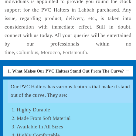
individuals is appointed to provide you round the clock
support for the PVC Halters in Lahbab purchased. Any
issue, regarding product, delivery, etc., is taken into
consideration with immediate effect. Still in doubt,
connect with us today. All your queries will be entertained
by our professionals within no
time,
Columbus
,
Morocco
,
Portsmouth
.
1. What Makes Our PVC Halters Stand Out From The Curve?
Our PVC Halters has various features that make it stand
out of the curve. They are:
Highly Durable
Made From Soft Material
Available In All Sizes
Highly Comfortable