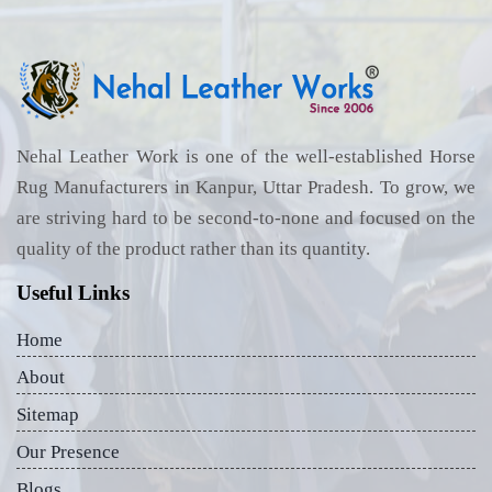
Nehal Leather Work is one of the well-established Horse
Rug Manufacturers in Kanpur, Uttar Pradesh. To grow, we
are striving hard to be second-to-none and focused on the
quality of the product rather than its quantity.
Useful Links
Home
About
Sitemap
Our Presence
Blogs