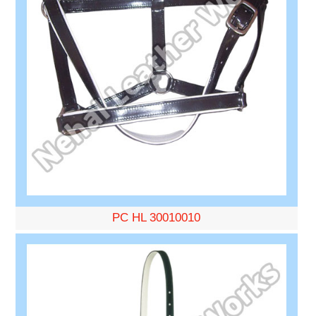
PC HL 30010010