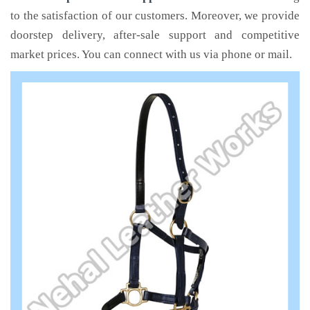
to the satisfaction of our customers. Moreover, we provide
doorstep delivery, after-sale support and competitive
market prices. You can connect with us via phone or mail.