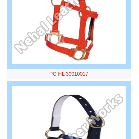
PC HL 30010017