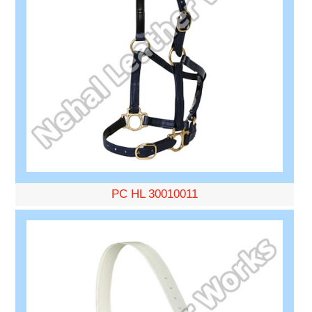
PC HL 30010011