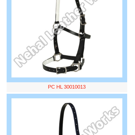
PC HL 30010013