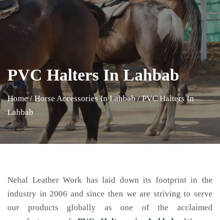
PVC Halters In Lahbab
Home
/
Horse Accessories In Lahbab
/
PVC Halters In
Lahbab
Nehal Leather Work has laid down its footprint in the
industry in 2006 and since then we are striving to serve
our products globally as one of the acclaimed