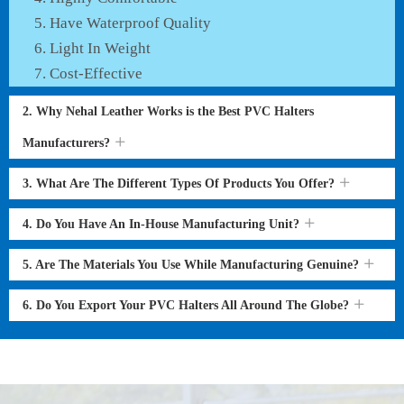
Have Waterproof Quality
Light In Weight
Cost-Effective
2. Why Nehal Leather Works is the Best PVC Halters
Manufacturers?
3. What Are The Different Types Of Products You Offer?
4. Do You Have An In-House Manufacturing Unit?
5. Are The Materials You Use While Manufacturing Genuine?
6. Do You Export Your PVC Halters All Around The Globe?