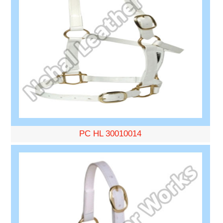
PC HL 30010014