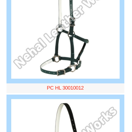
PC HL 30010012