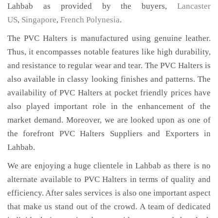
Lahbab as provided by the buyers,
Lancaster
US
,
Singapore
,
French Polynesia
.
The PVC Halters is manufactured using genuine leather.
Thus, it encompasses notable features like high durability,
and resistance to regular wear and tear. The PVC Halters is
also available in classy looking finishes and patterns. The
availability of PVC Halters at pocket friendly prices have
also played important role in the enhancement of the
market demand. Moreover, we are looked upon as one of
the forefront PVC Halters Suppliers and Exporters in
Lahbab.
We are enjoying a huge clientele in Lahbab as there is no
alternate available to PVC Halters in terms of quality and
efficiency. After sales services is also one important aspect
that make us stand out of the crowd. A team of dedicated