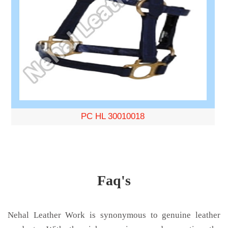
PC HL 30010018
Faq's
Nehal Leather Work is synonymous to genuine leather