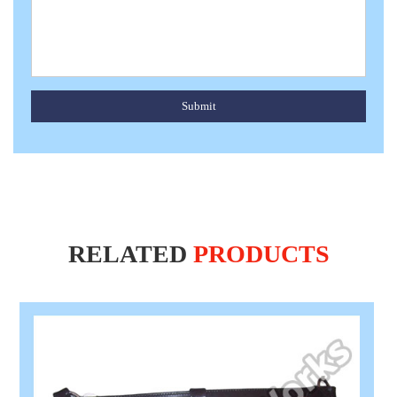
Submit
RELATED
PRODUCTS