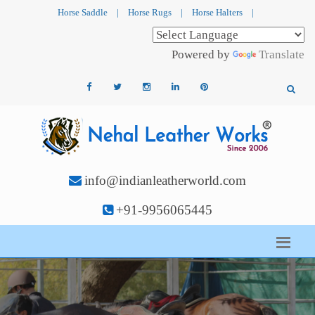
Horse Saddle
|
Horse Rugs
|
Horse Halters
|
Powered by
Translate
info@indianleatherworld.com
+91-9956065445