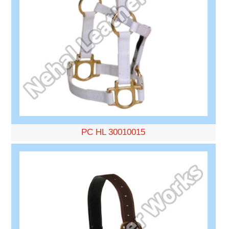
PC HL 30010015