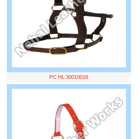
PC HL 30010016