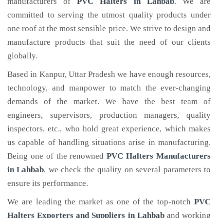
manufacturers of
PVC Halters
in Lahbab
. We are
committed to serving the utmost quality products under
one roof at the most sensible price. We strive to design and
manufacture products that suit the need of our clients
globally.
Based in Kanpur, Uttar Pradesh we have enough resources,
technology, and manpower to match the ever-changing
demands of the market. We have the best team of
engineers, supervisors, production managers, quality
inspectors, etc., who hold great experience, which makes
us capable of handling situations arise in manufacturing.
Being one of the renowned
PVC Halters Manufacturers
in Lahbab
, we check the quality on several parameters to
ensure its performance.
We are leading the market as one of the top-notch
PVC
Halters Exporters and Suppliers in Lahbab
and working