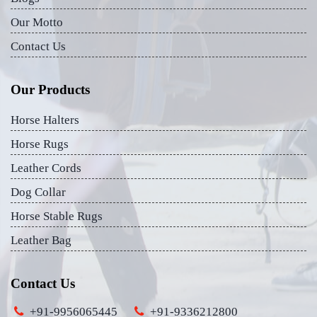
Our Motto
Contact Us
Our Products
Horse Halters
Horse Rugs
Leather Cords
Dog Collar
Horse Stable Rugs
Leather Bag
Contact Us
+91-9956065445
+91-9336212800