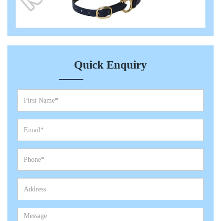
Quick Enquiry