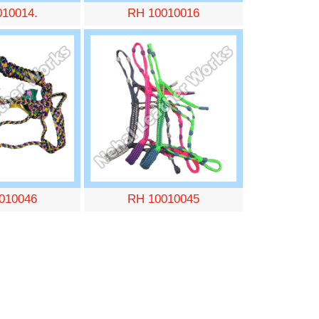
010014.
RH 10010016
010046
RH 10010045