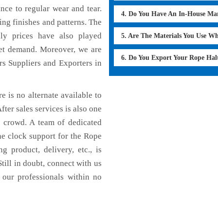
ance to regular wear and tear.
4. Do You Have An In-House Ma
ing finishes and patterns. The
dly prices have also played
5. Are The Materials You Use W
ket demand. Moreover, we are
6. Do You Export Your Rope Hal
rs Suppliers and Exporters in
e is no alternate available to
fter sales services is also one
e crowd. A team of dedicated
he clock support for the Rope
g product, delivery, etc., is
till in doubt, connect with us
 our professionals within no