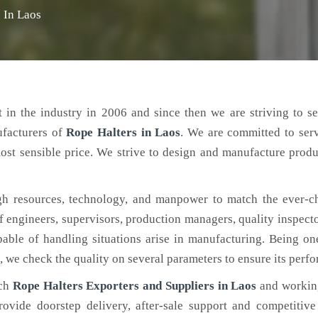
 In Laos
 in the industry in 2006 and since then we are striving to s
ufacturers of
Rope Halters
in Laos
. We are committed to ser
ost sensible price. We strive to design and manufacture produ
h resources, technology, and manpower to match the ever-c
engineers, supervisors, production managers, quality inspector
ble of handling situations arise in manufacturing. Being on
, we check the quality on several parameters to ensure its perf
tch
Rope Halters Exporters and Suppliers in Laos
and working
rovide doorstep delivery, after-sale support and competitiv