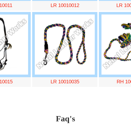
10011
LR 10010012
LR 10
10015
LR 10010035
RH 10
Faq's