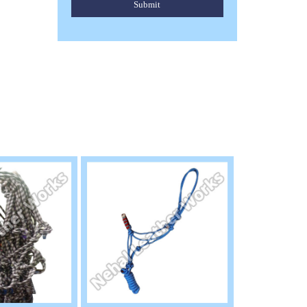
Submit