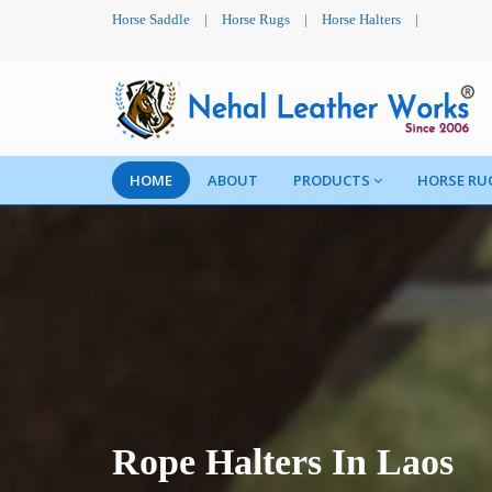
Horse Saddle
|
Horse Rugs
|
Horse Halters
|
HOME
ABOUT
PRODUCTS
HORSE RU
Rope Halters In Laos