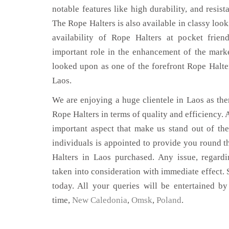
notable features like high durability, and resist
The Rope Halters is also available in classy look
availability of Rope Halters at pocket frien
important role in the enhancement of the mar
looked upon as one of the forefront Rope Halte
Laos.
We are enjoying a huge clientele in Laos as ther
Rope Halters in terms of quality and efficiency. A
important aspect that make us stand out of th
individuals is appointed to provide you round t
Halters in Laos purchased. Any issue, regardin
taken into consideration with immediate effect. S
today. All your queries will be entertained by
time,
New Caledonia
,
Omsk
,
Poland
.