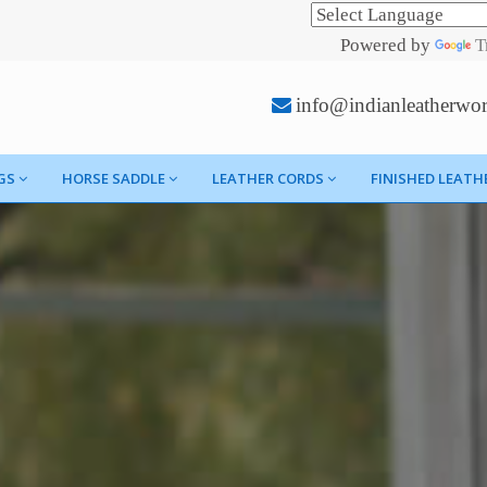
Powered by
T
info@indianleatherwo
GS
HORSE SADDLE
LEATHER CORDS
FINISHED LEATH