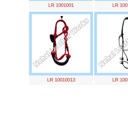
LR 1001001
LR 100
LR 10010013
LR 100