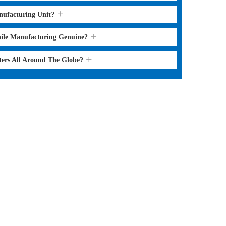
nufacturing Unit?
hile Manufacturing Genuine?
ters All Around The Globe?