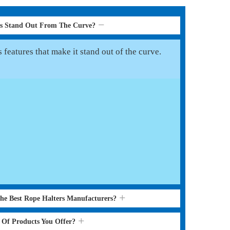
rs Stand Out From The Curve?
features that make it stand out of the curve.
the Best Rope Halters Manufacturers?
s Of Products You Offer?