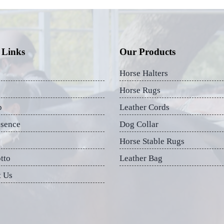
 Links
Our Products
Horse Halters
Horse Rugs
p
Leather Cords
esence
Dog Collar
Horse Stable Rugs
tto
Leather Bag
t Us