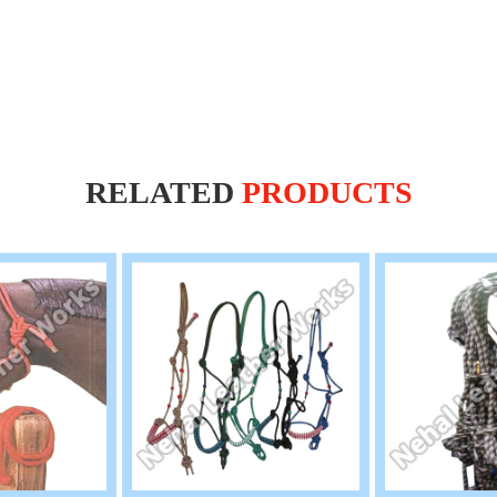
RELATED
PRODUCTS