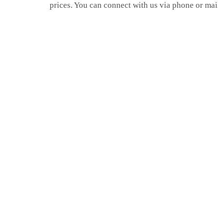
prices. You can connect with us via phone or mai