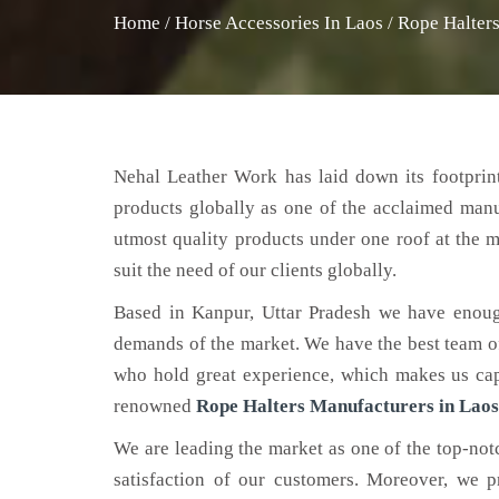
Home
/
Horse Accessories In Laos
/
Rope Halters
Nehal Leather Work has laid down its footprint
products globally as one of the acclaimed man
utmost quality products under one roof at the m
suit the need of our clients globally.
Based in Kanpur, Uttar Pradesh we have enoug
demands of the market. We have the best team of 
who hold great experience, which makes us capa
renowned
Rope Halters Manufacturers in Laos
We are leading the market as one of the top-no
satisfaction of our customers. Moreover, we p