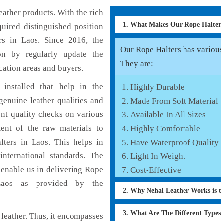
ather products. With the rich
1. What Makes Our Rope Halte
uired distinguished position
rs in Laos. Since 2016, the
Our Rope Halters has various 
on by regularly update the
They are:
cation areas and buyers.
installed that help in the
Highly Durable
enuine leather qualities and
Made From Soft Material
ent quality checks on various
Available In All Sizes
ent of the raw materials to
Highly Comfortable
lters in Laos. This helps in
Have Waterproof Quality
international standards. The
Light In Weight
h enable us in delivering Rope
Cost-Effective
 Laos as provided by the
2. Why Nehal Leather Works is 
3. What Are The Different Type
leather. Thus, it encompasses