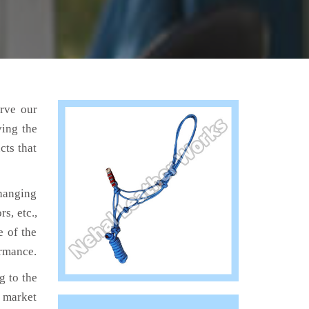
erve our
ving the
cts that
hanging
s, etc.,
e of the
ormance.
 to the
e market