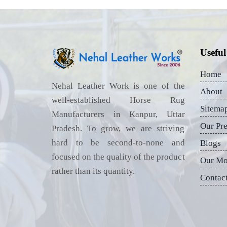
Useful
Home
Nehal Leather Work is one of the
About
well-established Horse Rug
Sitema
Manufacturers in Kanpur, Uttar
Our Pr
Pradesh. To grow, we are striving
hard to be second-to-none and
Blogs
focused on the quality of the product
Our Mo
rather than its quantity.
Contac