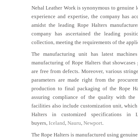
Nehal Leather Work is synonymous to genuine le
experience and expertise, the company has acq
amidst the leading Rope Halters manufacture
company has ascertained the leading positi
collection, meeting the requirements of the appli
The manufacturing unit has latest machines 
manufacturing of Rope Halters that showcases g
are free from defects. Moreover, various string
parameters are made right from the procurem
production to final packaging of the Rope Ha
assuring compliance of the quality with the 
facilities also include customization unit, whic
Halters in customized specifications in
buyers,
Iceland
,
Nauru
,
Newport
.
The Rope Halters is manufactured using genuine 