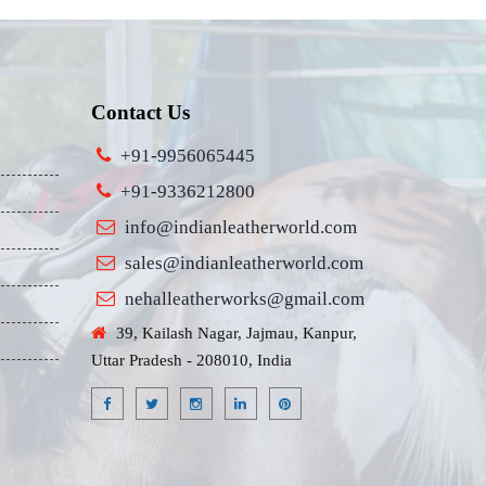
Contact Us
+91-9956065445
+91-9336212800
info@indianleatherworld.com
sales@indianleatherworld.com
nehalleatherworks@gmail.com
39, Kailash Nagar, Jajmau, Kanpur,
Uttar Pradesh - 208010, India