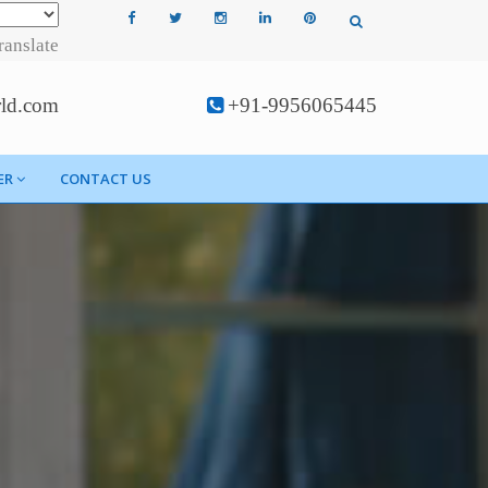
ranslate
rld.com
+91-9956065445
ER
CONTACT US