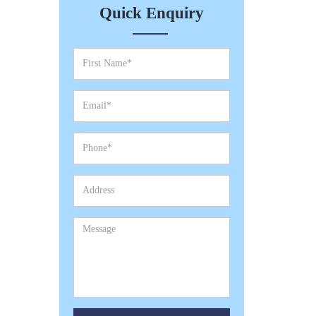
Quick Enquiry