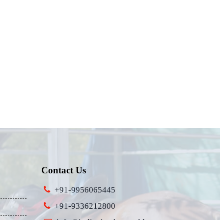
Contact Us
+91-9956065445
+91-9336212800