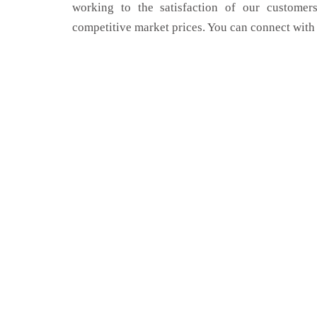
working to the satisfaction of our customers
competitive market prices. You can connect with 