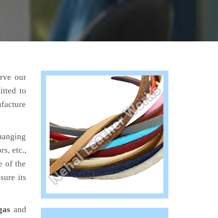
erve our
tted to
ufacture
hanging
s, etc.,
e of the
sure its
gas
and