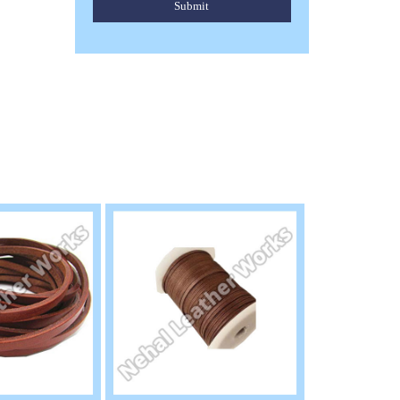
Submit