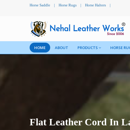
Horse Saddle
|
Horse Rugs
|
Horse Halters
|
HOME
ABOUT
PRODUCTS
HORSE RU
Flat Leather Cord In L