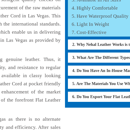
curement of the raw materials
Highly Comfortable
ather Cord in Las Vegas. This
Have Waterproof Quality
 the international standards.
Light In Weight
which enable us in delivering
Cost-Effective
 in Las Vegas as provided by
2. Why Nehal Leather Works is 
3. What Are The Different Type
 genuine leather. Thus, it
ty, and resistance to regular
4. Do You Have An In-House Ma
 available in classy looking
eather Cord at pocket friendly
5. Are The Materials You Use W
e enhancement of the market
6. Do You Export Your Flat Lea
f the forefront Flat Leather
as as there is no alternate
ty and efficiency. After sales