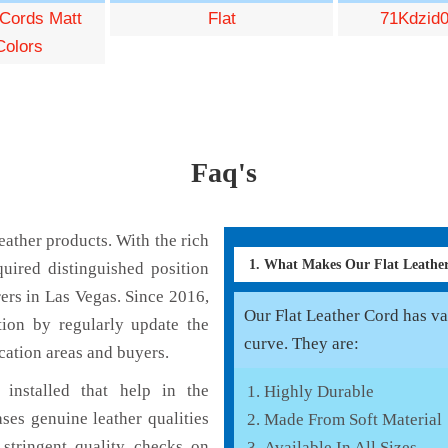
 Cords Matt
Flat
71Kdzid0
Colors
Faq's
ather products. With the rich
1. What Makes Our Flat Leath
uired distinguished position
ers in Las Vegas. Since 2016,
Our Flat Leather Cord has var
tion by regularly update the
curve. They are:
cation areas and buyers.
installed that help in the
Highly Durable
ses genuine leather qualities
Made From Soft Material
 stringent quality checks on
Available In All Sizes