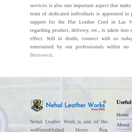
services is also one important aspect that make
team of dedicated individuals is appointed to
support for the Flat Leather Cord in Las V
regarding product, delivery, etc., is taken into
effect. Still in doubt, connect with us toda
entertained by our professionals within no
Brunswick
.
Useful
Home
Nehal Leather Work is one of the
About
well-established Horse Rug