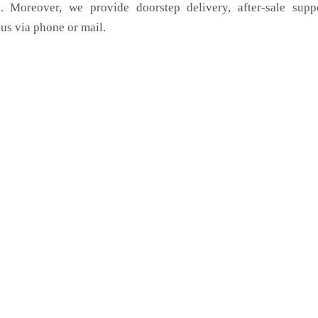
. Moreover, we provide doorstep delivery, after-sale supp
us via phone or mail.