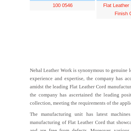
100 0546
Flat Leather
Finish 
Nehal Leather Work is synonymous to genuine le
experience and expertise, the company has acq
amidst the leading Flat Leather Cord manufactur
the company has ascertained the leading posi
collection, meeting the requirements of the appli
The manufacturing unit has latest machines 
manufacturing of Flat Leather Cord that showca
and are free from defects. Moreover, various