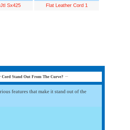
Jtl Sx425
Flat Leather Cord 1
er Cord Stand Out From The Curve?
ious features that make it stand out of the