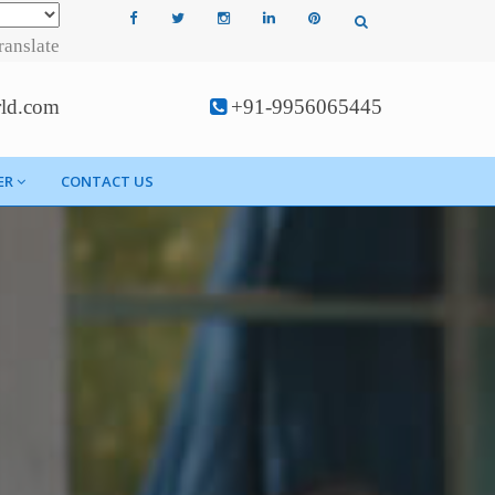
ranslate
rld.com
+91-9956065445
ER
CONTACT US