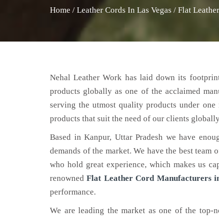
Home
/
Leather Cords In Las Vegas
/
Flat Leathe
Nehal Leather Work has laid down its footprint
products globally as one of the acclaimed man
serving the utmost quality products under one 
products that suit the need of our clients globally
Based in Kanpur, Uttar Pradesh we have enoug
demands of the market. We have the best team of 
who hold great experience, which makes us capa
renowned
Flat Leather Cord Manufacturers i
performance.
We are leading the market as one of the top-