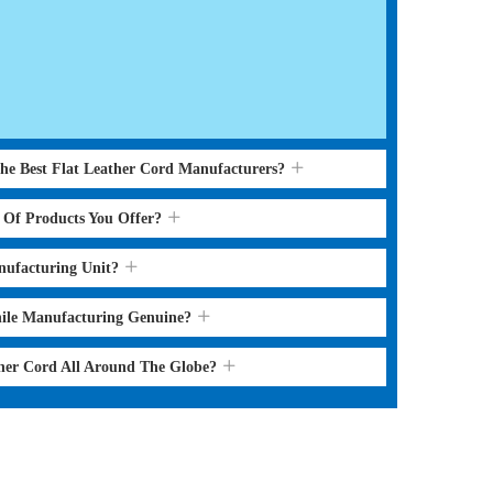
the Best Flat Leather Cord Manufacturers?
s Of Products You Offer?
nufacturing Unit?
hile Manufacturing Genuine?
ther Cord All Around The Globe?