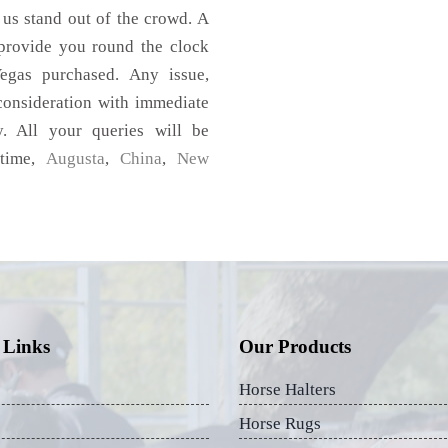
 us stand out of the crowd. A
 provide you round the clock
egas purchased. Any issue,
 consideration with immediate
y. All your queries will be
 time,
Augusta
,
China
,
New
 Links
Our Products
Horse Halters
Horse Rugs