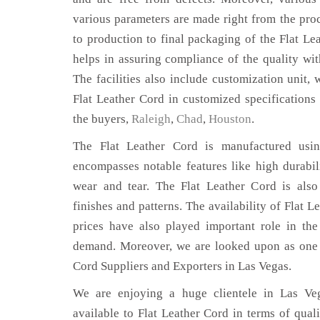
various parameters are made right from the pro
to production to final packaging of the Flat Le
helps in assuring compliance of the quality with
The facilities also include customization unit, 
Flat Leather Cord in customized specifications
the buyers,
Raleigh
,
Chad
,
Houston
.
The Flat Leather Cord is manufactured using
encompasses notable features like high durabili
wear and tear. The Flat Leather Cord is also
finishes and patterns. The availability of Flat L
prices have also played important role in th
demand. Moreover, we are looked upon as one o
Cord Suppliers and Exporters in Las Vegas.
We are enjoying a huge clientele in Las Veg
available to Flat Leather Cord in terms of quali