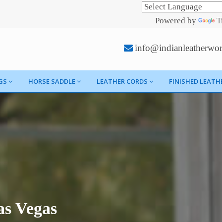
Powered by
T
info@indianleatherwo
GS
HORSE SADDLE
LEATHER CORDS
FINISHED LEATH
as Vegas