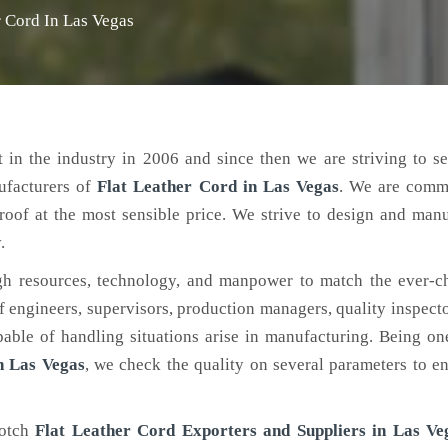
r Cord In Las Vegas
 in the industry in 2006 and since then we are striving to s
ufacturers of
Flat Leather Cord
in Las Vegas
. We are commi
roof at the most sensible price. We strive to design and man
.
h resources, technology, and manpower to match the ever-c
engineers, supervisors, production managers, quality inspector
ble of handling situations arise in manufacturing. Being on
n Las Vegas
, we check the quality on several parameters to en
notch
Flat Leather Cord Exporters and Suppliers in Las Ve