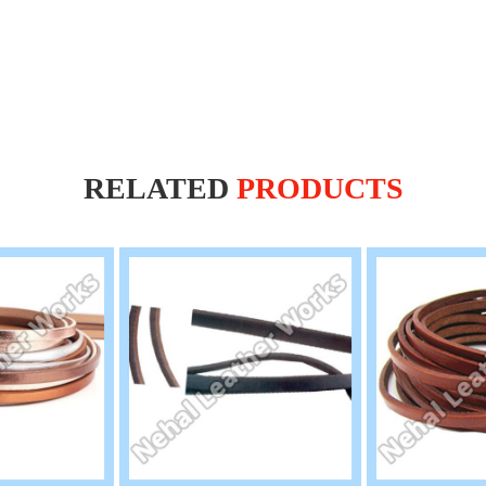
RELATED
PRODUCTS