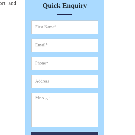
ort and
Quick Enquiry