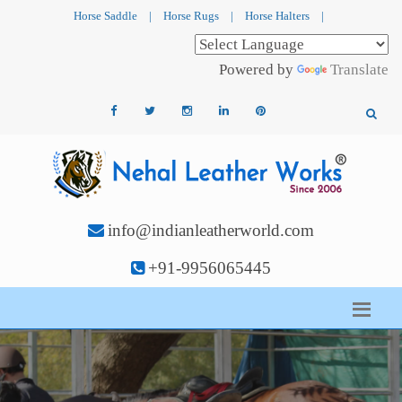
Horse Saddle
|
Horse Rugs
|
Horse Halters
|
Powered by
Translate
info@indianleatherworld.com
+91-9956065445