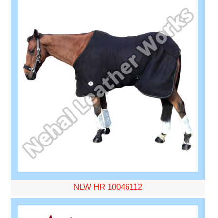
NLW HR 10046112