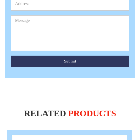
Submit
RELATED
PRODUCTS