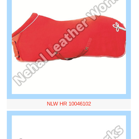
NLW HR 10046102