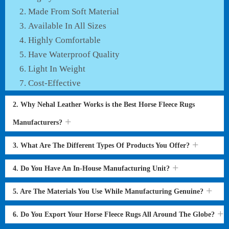
Made From Soft Material
Available In All Sizes
Highly Comfortable
Have Waterproof Quality
Light In Weight
Cost-Effective
2. Why Nehal Leather Works is the Best Horse Fleece Rugs
Manufacturers?
3. What Are The Different Types Of Products You Offer?
4. Do You Have An In-House Manufacturing Unit?
5. Are The Materials You Use While Manufacturing Genuine?
6. Do You Export Your Horse Fleece Rugs All Around The Globe?