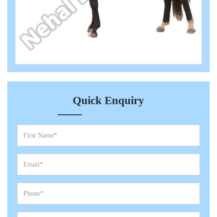
Quick Enquiry