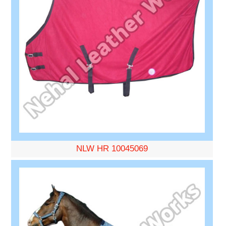
NLW HR 10045069