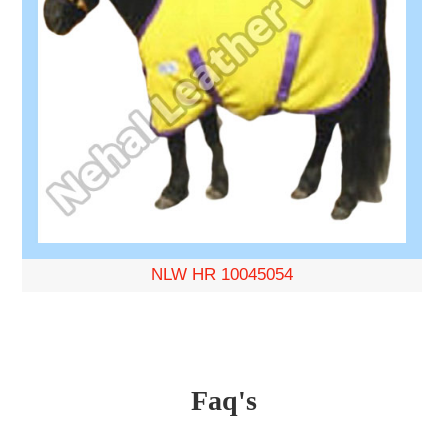
NLW HR 10045054
Faq's