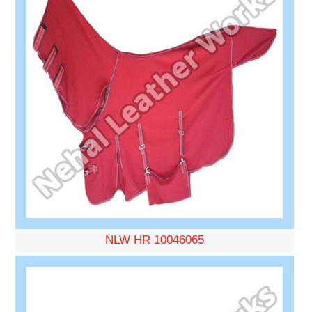
NLW HR 10046065