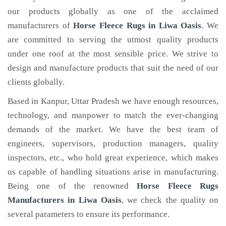
our products globally as one of the acclaimed
manufacturers of
Horse Fleece Rugs
in Liwa Oasis
. We
are committed to serving the utmost quality products
under one roof at the most sensible price. We strive to
design and manufacture products that suit the need of our
clients globally.
Based in Kanpur, Uttar Pradesh we have enough resources,
technology, and manpower to match the ever-changing
demands of the market. We have the best team of
engineers, supervisors, production managers, quality
inspectors, etc., who hold great experience, which makes
us capable of handling situations arise in manufacturing.
Being one of the renowned
Horse Fleece Rugs
Manufacturers in Liwa Oasis
, we check the quality on
several parameters to ensure its performance.