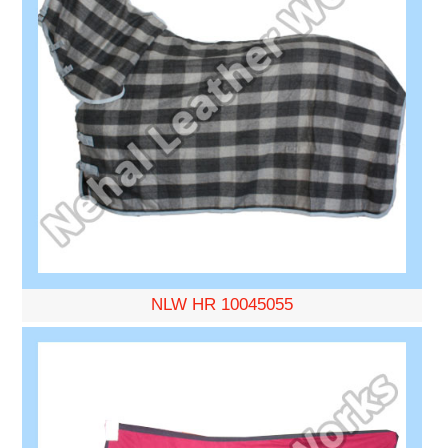
NLW HR 10045055