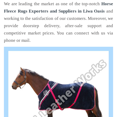
We are leading the market as one of the top-notch
Horse
Fleece Rugs Exporters and Suppliers in Liwa Oasis
and
working to the satisfaction of our customers. Moreover, we
provide doorstep delivery, after-sale support and
competitive market prices. You can connect with us via
phone or mail.