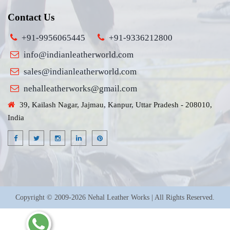
Contact Us
+91-9956065445
+91-9336212800
info@indianleatherworld.com
sales@indianleatherworld.com
nehalleatherworks@gmail.com
39, Kailash Nagar, Jajmau, Kanpur, Uttar Pradesh - 208010,
India
Copyright © 2009-2026 Nehal Leather Works | All Rights Reserved.