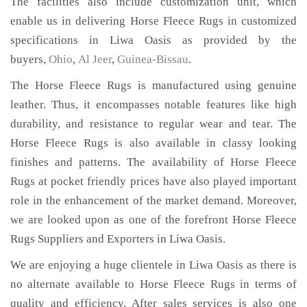
The facilities also include customization unit, which
enable us in delivering Horse Fleece Rugs in customized
specifications in Liwa Oasis as provided by the
buyers,
Ohio
,
Al Jeer
,
Guinea-Bissau
.
The Horse Fleece Rugs is manufactured using genuine
leather. Thus, it encompasses notable features like high
durability, and resistance to regular wear and tear. The
Horse Fleece Rugs is also available in classy looking
finishes and patterns. The availability of Horse Fleece
Rugs at pocket friendly prices have also played important
role in the enhancement of the market demand. Moreover,
we are looked upon as one of the forefront Horse Fleece
Rugs Suppliers and Exporters in Liwa Oasis.
We are enjoying a huge clientele in Liwa Oasis as there is
no alternate available to Horse Fleece Rugs in terms of
quality and efficiency. After sales services is also one