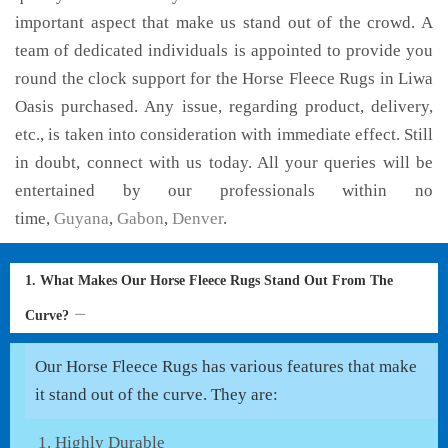
important aspect that make us stand out of the crowd. A
team of dedicated individuals is appointed to provide you
round the clock support for the Horse Fleece Rugs in Liwa
Oasis purchased. Any issue, regarding product, delivery,
etc., is taken into consideration with immediate effect. Still
in doubt, connect with us today. All your queries will be
entertained by our professionals within no
time,
Guyana
,
Gabon
,
Denver
.
1. What Makes Our Horse Fleece Rugs Stand Out From The
Curve?
Our Horse Fleece Rugs has various features that make
it stand out of the curve. They are:
Highly Durable