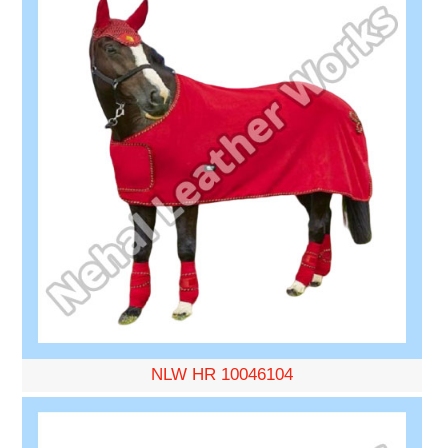
NLW HR 10046104