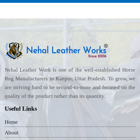
Nehal Leather Work is one of the well-established Horse
Rug Manufacturers in Kanpur, Uttar Pradesh. To grow, we
are striving hard to be second-to-none and focused on the
quality of the product rather than its quantity.
Useful Links
Home
About