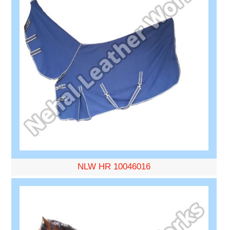
NLW HR 10046016