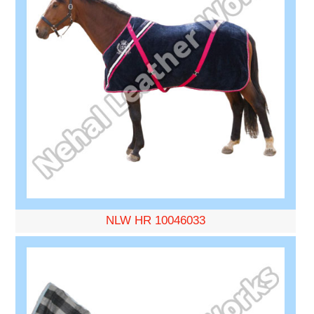
NLW HR 10046033