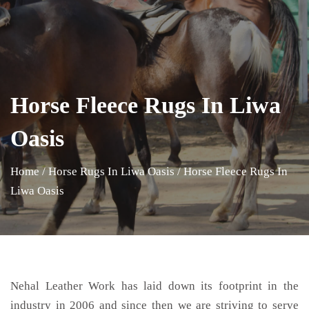
Horse Fleece Rugs In Liwa
Oasis
Home
/
Horse Rugs In Liwa Oasis
/
Horse Fleece Rugs In
Liwa Oasis
Nehal Leather Work has laid down its footprint in the
industry in 2006 and since then we are striving to serve