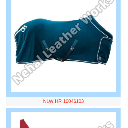
NLW HR 10046103