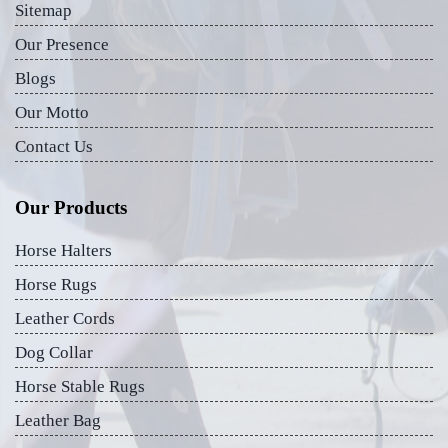
Sitemap
Our Presence
Blogs
Our Motto
Contact Us
Our Products
Horse Halters
Horse Rugs
Leather Cords
Dog Collar
Horse Stable Rugs
Leather Bag