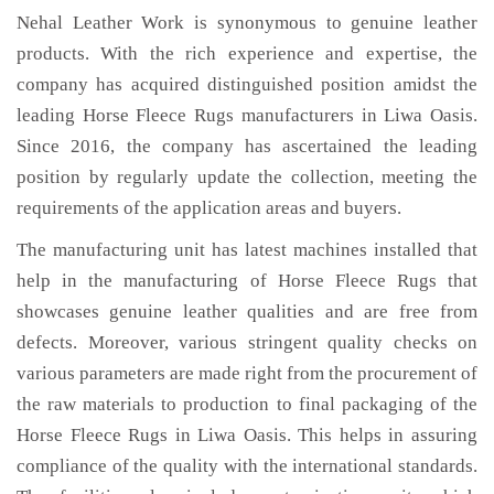
Nehal Leather Work is synonymous to genuine leather
products. With the rich experience and expertise, the
company has acquired distinguished position amidst the
leading Horse Fleece Rugs manufacturers in Liwa Oasis.
Since 2016, the company has ascertained the leading
position by regularly update the collection, meeting the
requirements of the application areas and buyers.
The manufacturing unit has latest machines installed that
help in the manufacturing of Horse Fleece Rugs that
showcases genuine leather qualities and are free from
defects. Moreover, various stringent quality checks on
various parameters are made right from the procurement of
the raw materials to production to final packaging of the
Horse Fleece Rugs in Liwa Oasis. This helps in assuring
compliance of the quality with the international standards.