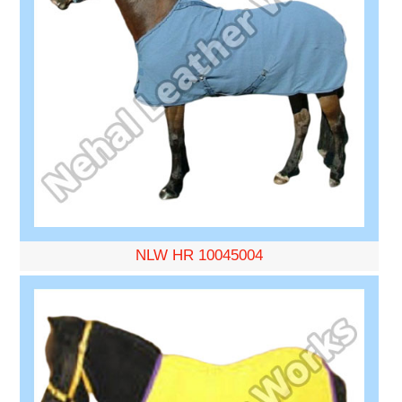
NLW HR 10045004