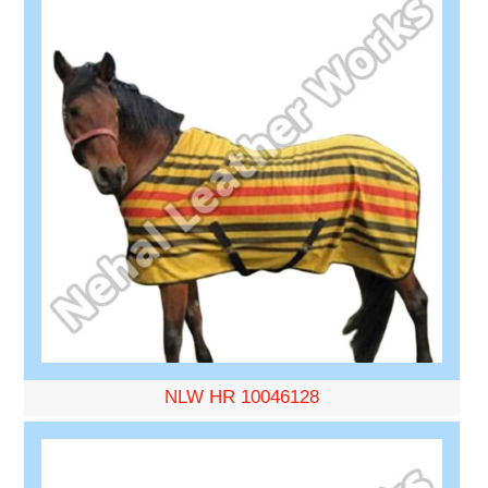
NLW HR 10046128