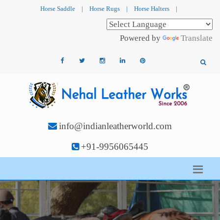
Horse Saddle
|
Horse Rugs
|
Horse Halters
|
Powered by
Translate
info@indianleatherworld.com
+91-9956065445