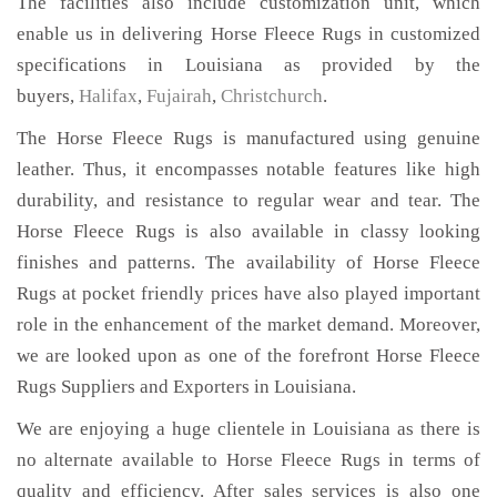
The facilities also include customization unit, which
enable us in delivering Horse Fleece Rugs in customized
specifications in Louisiana as provided by the
buyers,
Halifax
,
Fujairah
,
Christchurch
.
The Horse Fleece Rugs is manufactured using genuine
leather. Thus, it encompasses notable features like high
durability, and resistance to regular wear and tear. The
Horse Fleece Rugs is also available in classy looking
finishes and patterns. The availability of Horse Fleece
Rugs at pocket friendly prices have also played important
role in the enhancement of the market demand. Moreover,
we are looked upon as one of the forefront Horse Fleece
Rugs Suppliers and Exporters in Louisiana.
We are enjoying a huge clientele in Louisiana as there is
no alternate available to Horse Fleece Rugs in terms of
quality and efficiency. After sales services is also one