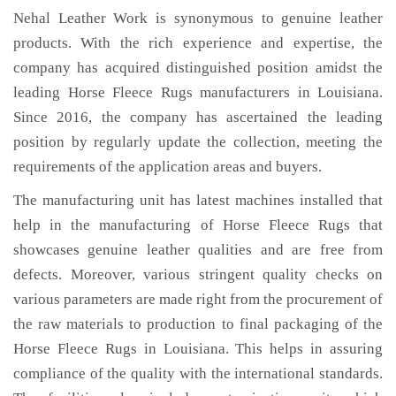
Nehal Leather Work is synonymous to genuine leather
products. With the rich experience and expertise, the
company has acquired distinguished position amidst the
leading Horse Fleece Rugs manufacturers in Louisiana.
Since 2016, the company has ascertained the leading
position by regularly update the collection, meeting the
requirements of the application areas and buyers.
The manufacturing unit has latest machines installed that
help in the manufacturing of Horse Fleece Rugs that
showcases genuine leather qualities and are free from
defects. Moreover, various stringent quality checks on
various parameters are made right from the procurement of
the raw materials to production to final packaging of the
Horse Fleece Rugs in Louisiana. This helps in assuring
compliance of the quality with the international standards.