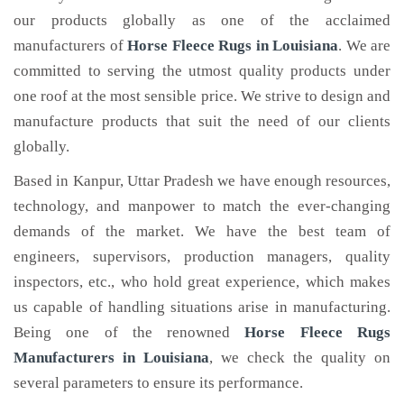
our products globally as one of the acclaimed
manufacturers of
Horse Fleece Rugs
in Louisiana
. We are
committed to serving the utmost quality products under
one roof at the most sensible price. We strive to design and
manufacture products that suit the need of our clients
globally.
Based in Kanpur, Uttar Pradesh we have enough resources,
technology, and manpower to match the ever-changing
demands of the market. We have the best team of
engineers, supervisors, production managers, quality
inspectors, etc., who hold great experience, which makes
us capable of handling situations arise in manufacturing.
Being one of the renowned
Horse Fleece Rugs
Manufacturers in Louisiana
, we check the quality on
several parameters to ensure its performance.