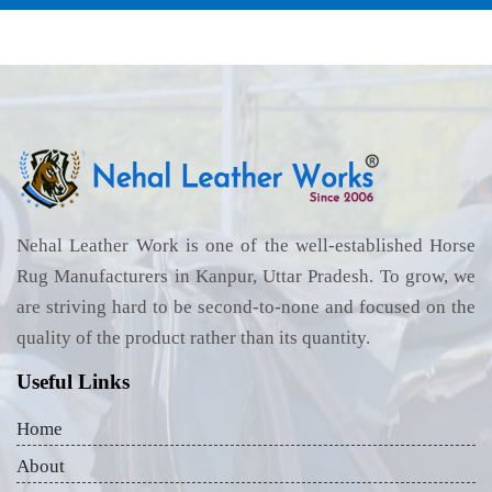
Nehal Leather Work is one of the well-established Horse
Rug Manufacturers in Kanpur, Uttar Pradesh. To grow, we
are striving hard to be second-to-none and focused on the
quality of the product rather than its quantity.
Useful Links
Home
About