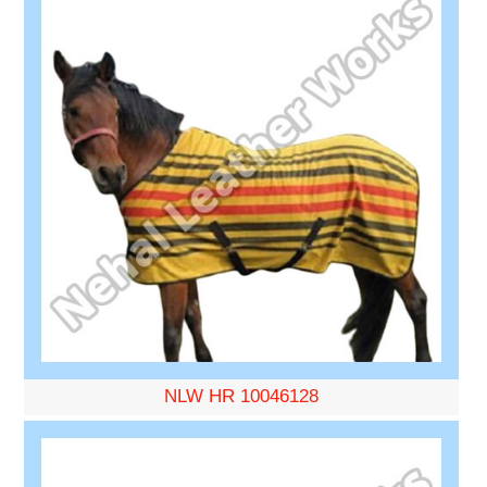
NLW HR 10046128