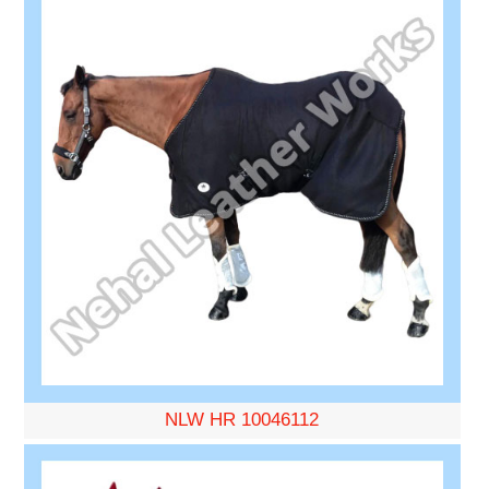
NLW HR 10046112