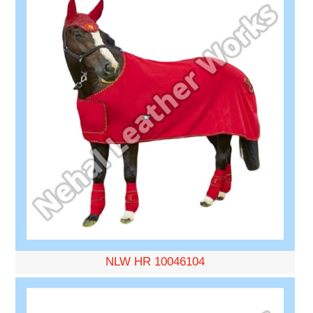
NLW HR 10046104