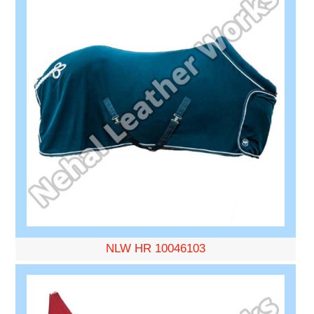
NLW HR 10046103