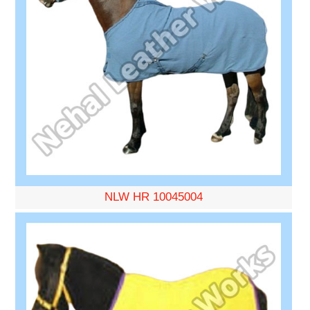
NLW HR 10045004