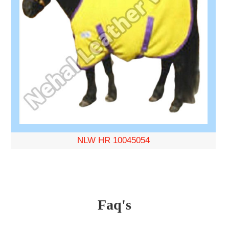
NLW HR 10045054
Faq's