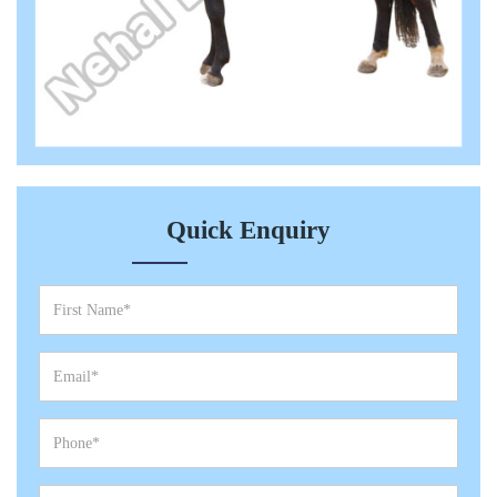
Quick Enquiry