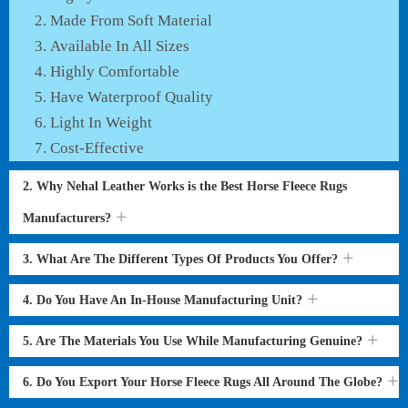
Made From Soft Material
Available In All Sizes
Highly Comfortable
Have Waterproof Quality
Light In Weight
Cost-Effective
2. Why Nehal Leather Works is the Best Horse Fleece Rugs
Manufacturers?
3. What Are The Different Types Of Products You Offer?
4. Do You Have An In-House Manufacturing Unit?
5. Are The Materials You Use While Manufacturing Genuine?
6. Do You Export Your Horse Fleece Rugs All Around The Globe?