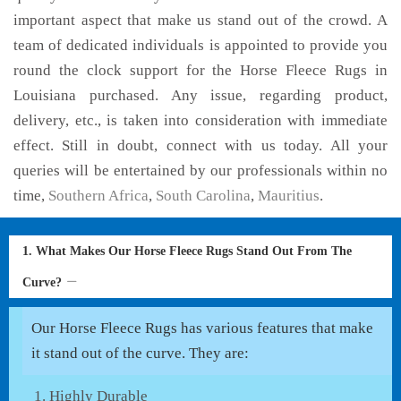
important aspect that make us stand out of the crowd. A
team of dedicated individuals is appointed to provide you
round the clock support for the Horse Fleece Rugs in
Louisiana purchased. Any issue, regarding product,
delivery, etc., is taken into consideration with immediate
effect. Still in doubt, connect with us today. All your
queries will be entertained by our professionals within no
time,
Southern Africa
,
South Carolina
,
Mauritius
.
1. What Makes Our Horse Fleece Rugs Stand Out From The
Curve?
Our Horse Fleece Rugs has various features that make
it stand out of the curve. They are:
Highly Durable