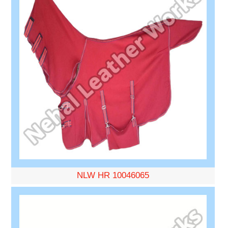
NLW HR 10046065