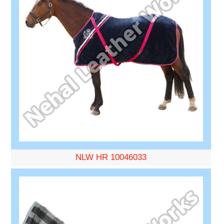
NLW HR 10046033