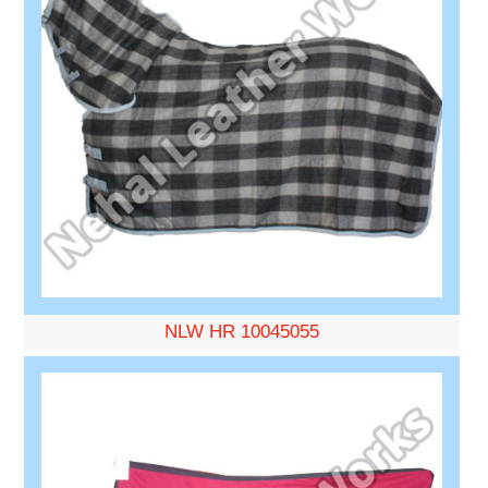
NLW HR 10045055