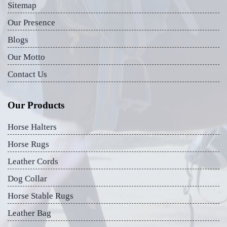
Sitemap
Our Presence
Blogs
Our Motto
Contact Us
Our Products
Horse Halters
Horse Rugs
Leather Cords
Dog Collar
Horse Stable Rugs
Leather Bag