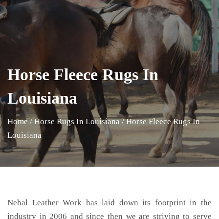
Horse Fleece Rugs In
Louisiana
Home
/
Horse Rugs In Louisiana
/
Horse Fleece Rugs In
Louisiana
Nehal Leather Work has laid down its footprint in the
industry in 2006 and since then we are striving to serve