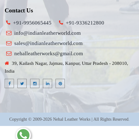
Contact Us
+91-9956065445
+91-9336212800
info@indianleatherworld.com
sales@indianleatherworld.com
nehalleatherworks@gmail.com
39, Kailash Nagar, Jajmau, Kanpur, Uttar Pradesh - 208010,
India
Copyright © 2009-2026 Nehal Leather Works | All Rights Reserved.