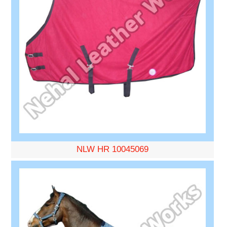
NLW HR 10045069