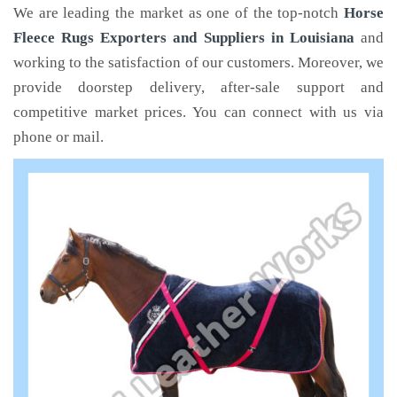
We are leading the market as one of the top-notch
Horse
Fleece Rugs Exporters and Suppliers in Louisiana
and
working to the satisfaction of our customers. Moreover, we
provide doorstep delivery, after-sale support and
competitive market prices. You can connect with us via
phone or mail.