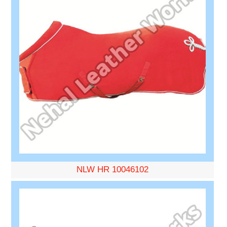
NLW HR 10046102