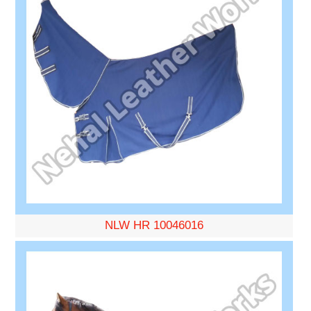
NLW HR 10046016