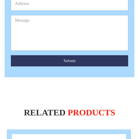
Submit
RELATED
PRODUCTS