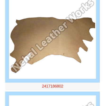
2417186802