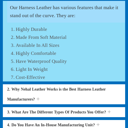
Our Harness Leather has various features that make it
stand out of the curve. They are:
Highly Durable
Made From Soft Material
Available In All Sizes
Highly Comfortable
Have Waterproof Quality
Light In Weight
Cost-Effective
2. Why Nehal Leather Works is the Best Harness Leather
Manufacturers?
3. What Are The Different Types Of Products You Offer?
4. Do You Have An In-House Manufacturing Unit?