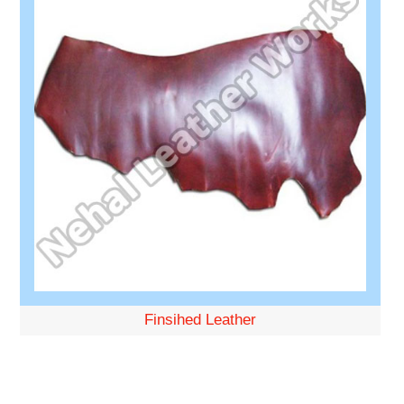
Finsihed Leather