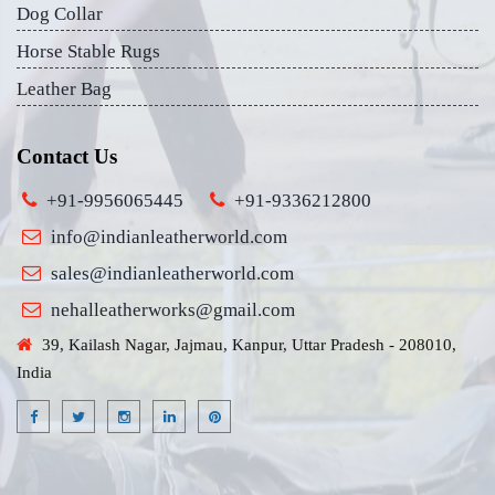
Dog Collar
Horse Stable Rugs
Leather Bag
Contact Us
+91-9956065445
+91-9336212800
info@indianleatherworld.com
sales@indianleatherworld.com
nehalleatherworks@gmail.com
39, Kailash Nagar, Jajmau, Kanpur, Uttar Pradesh - 208010,
India