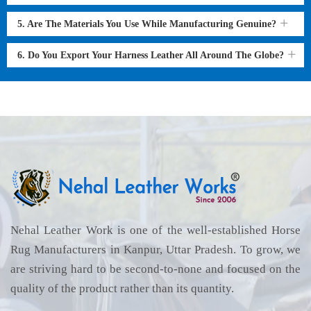
5. Are The Materials You Use While Manufacturing Genuine?
6. Do You Export Your Harness Leather All Around The Globe?
Nehal Leather Work is one of the well-established Horse
Rug Manufacturers in Kanpur, Uttar Pradesh. To grow, we
are striving hard to be second-to-none and focused on the
quality of the product rather than its quantity.