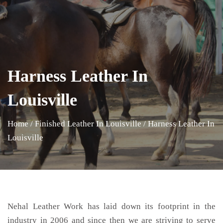
Harness Leather In
Louisville
Home
/
Finished Leather In Louisville
/
Harness Leather In
Louisville
Nehal Leather Work has laid down its footprint in the
industry in 2006 and since then we are striving to serve