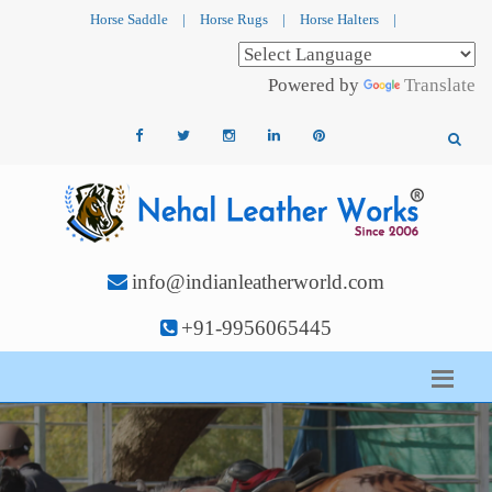
Horse Saddle
|
Horse Rugs
|
Horse Halters
|
Powered by
Translate
info@indianleatherworld.com
+91-9956065445