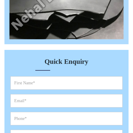
Quick Enquiry