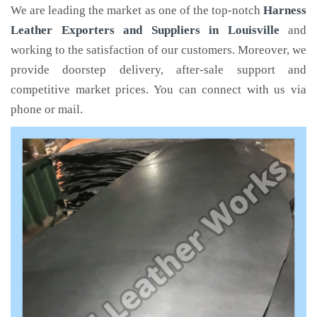
We are leading the market as one of the top-notch
Harness
Leather Exporters and Suppliers in Louisville
and
working to the satisfaction of our customers. Moreover, we
provide doorstep delivery, after-sale support and
competitive market prices. You can connect with us via
phone or mail.