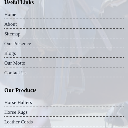
Useful Links
Home
About
Sitemap
Our Presence
Blogs
Our Motto
Contact Us
Our Products
Horse Halters
Horse Rugs
Leather Cords