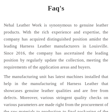
Faq's
Nehal Leather Work is synonymous to genuine leather
products. With the rich experience and expertise, the
company has acquired distinguished position amidst the
leading Harness Leather manufacturers in Louisville.
Since 2016, the company has ascertained the leading
position by regularly update the collection, meeting the
requirements of the application areas and buyers.
The manufacturing unit has latest machines installed that
help in the manufacturing of Harness Leather that
showcases genuine leather qualities and are free from
defects. Moreover, various stringent quality checks on
various parameters are made right from the procurement of
the raw materials to production to final packaging of the