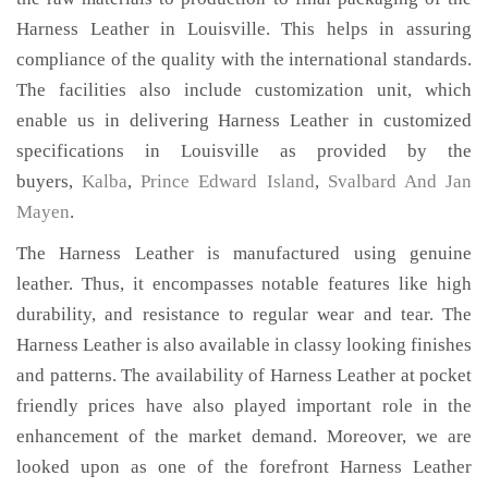
Harness Leather in Louisville. This helps in assuring
compliance of the quality with the international standards.
The facilities also include customization unit, which
enable us in delivering Harness Leather in customized
specifications in Louisville as provided by the
buyers,
Kalba
,
Prince Edward Island
,
Svalbard And Jan
Mayen
.
The Harness Leather is manufactured using genuine
leather. Thus, it encompasses notable features like high
durability, and resistance to regular wear and tear. The
Harness Leather is also available in classy looking finishes
and patterns. The availability of Harness Leather at pocket
friendly prices have also played important role in the
enhancement of the market demand. Moreover, we are
looked upon as one of the forefront Harness Leather