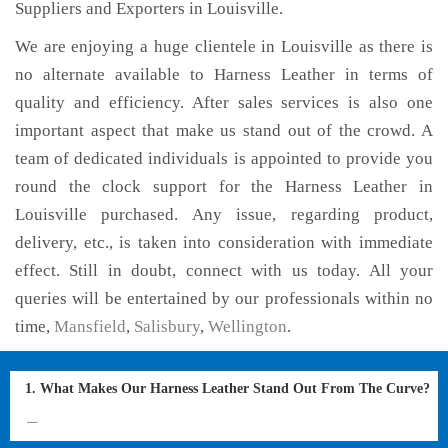
Suppliers and Exporters in Louisville.
We are enjoying a huge clientele in Louisville as there is
no alternate available to Harness Leather in terms of
quality and efficiency. After sales services is also one
important aspect that make us stand out of the crowd. A
team of dedicated individuals is appointed to provide you
round the clock support for the Harness Leather in
Louisville purchased. Any issue, regarding product,
delivery, etc., is taken into consideration with immediate
effect. Still in doubt, connect with us today. All your
queries will be entertained by our professionals within no
time,
Mansfield
,
Salisbury
,
Wellington
.
1. What Makes Our Harness Leather Stand Out From The Curve?