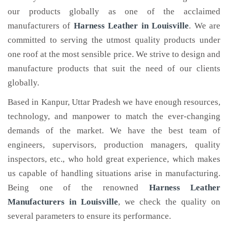
our products globally as one of the acclaimed
manufacturers of
Harness Leather
in Louisville
. We are
committed to serving the utmost quality products under
one roof at the most sensible price. We strive to design and
manufacture products that suit the need of our clients
globally.
Based in Kanpur, Uttar Pradesh we have enough resources,
technology, and manpower to match the ever-changing
demands of the market. We have the best team of
engineers, supervisors, production managers, quality
inspectors, etc., who hold great experience, which makes
us capable of handling situations arise in manufacturing.
Being one of the renowned
Harness Leather
Manufacturers in Louisville
, we check the quality on
several parameters to ensure its performance.