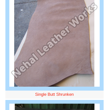
Single Butt Shrunken