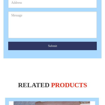
Submit
RELATED
PRODUCTS