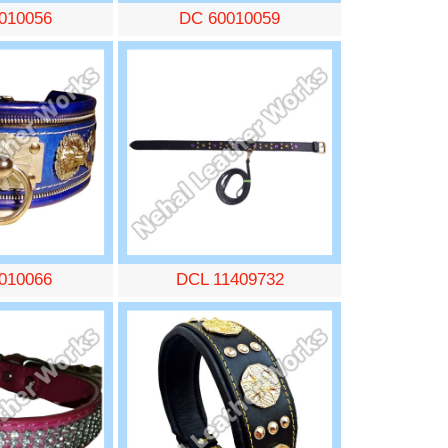
010056
DC 60010059
010066
DCL 11409732