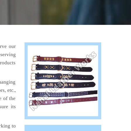
erve our
 serving
products
hanging
s, etc.,
e of the
ure its
king to