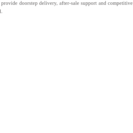
 provide doorstep delivery, after-sale support and competitiv
l.