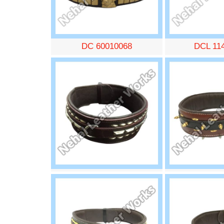
DC 60010068
DCL 11