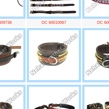
409736
DC 60010067
DC 60