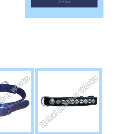
Submit