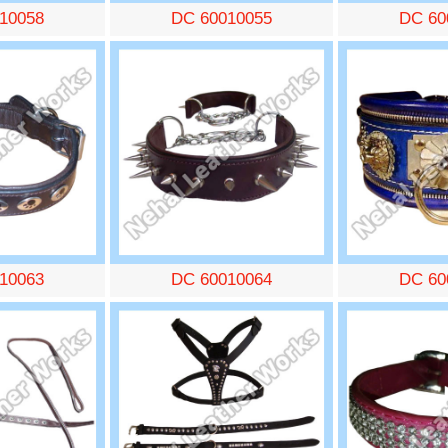
10058
DC 60010055
DC 60
10063
DC 60010064
DC 60