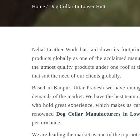
Home
/
Dog Collar In Lower Hutt
Nehal Leather Work has laid down its footprint
products globally as one of the acclaimed manu
the utmost quality products under one roof at 
that suit the need of our clients globally.
Based in Kanpur, Uttar Pradesh we have enoug
demands of the market. We have the best team of 
who hold great experience, which makes us capa
renowned
Dog Collar Manufacturers in Low
performance.
We are leading the market as one of the top-not