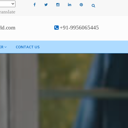
ranslate
rld.com
+91-9956065445
ER
CONTACT US