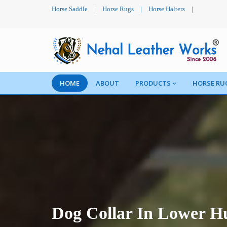
Horse Saddle
|
Horse Rugs
|
Horse Halters
|
HOME
ABOUT
PRODUCTS
HORSE RU
Dog Collar In Lower H