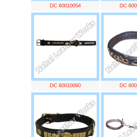
DC 60010054
DC 600
DC 60010060
DC 600