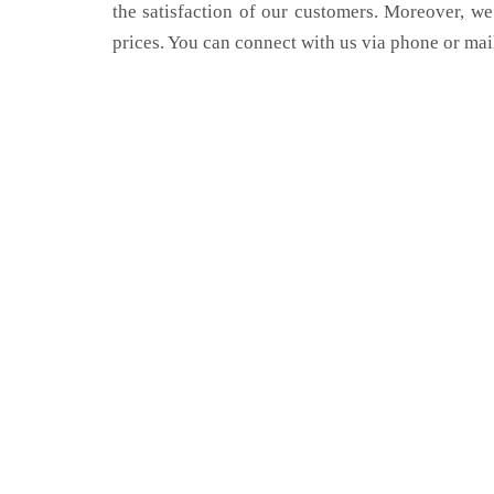
the satisfaction of our customers. Moreover, we
prices. You can connect with us via phone or mai