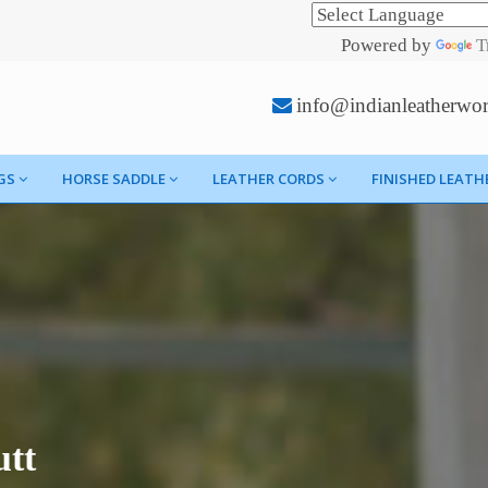
Powered by
T
info@indianleatherwo
GS
HORSE SADDLE
LEATHER CORDS
FINISHED LEATH
utt