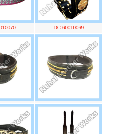
010070
DC 60010069