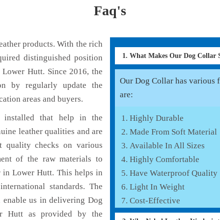
Faq's
ather products. With the rich
1. What Makes Our Dog Collar
uired distinguished position
 Lower Hutt. Since 2016, the
Our Dog Collar has various f
on by regularly update the
are:
cation areas and buyers.
installed that help in the
Highly Durable
ine leather qualities and are
Made From Soft Material
nt quality checks on various
Available In All Sizes
ent of the raw materials to
Highly Comfortable
 in Lower Hutt. This helps in
Have Waterproof Quality
international standards. The
Light In Weight
h enable us in delivering Dog
Cost-Effective
er Hutt as provided by the