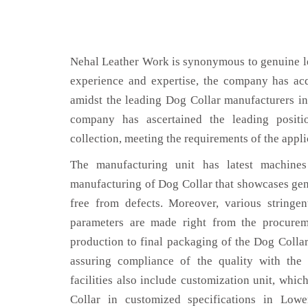
Nehal Leather Work is synonymous to genuine le
experience and expertise, the company has acq
amidst the leading Dog Collar manufacturers in
company has ascertained the leading positi
collection, meeting the requirements of the appli
The manufacturing unit has latest machines 
manufacturing of Dog Collar that showcases genu
free from defects. Moreover, various stringe
parameters are made right from the procurem
production to final packaging of the Dog Collar
assuring compliance of the quality with the 
facilities also include customization unit, whic
Collar in customized specifications in Low