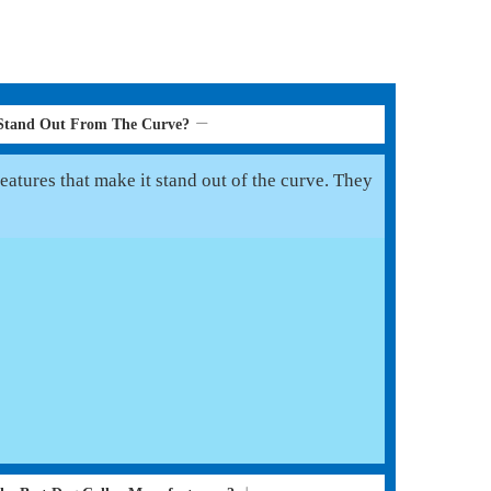
 Stand Out From The Curve?
eatures that make it stand out of the curve. They