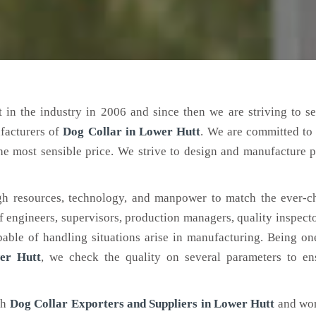
 in the industry in 2006 and since then we are striving to s
facturers of
Dog Collar
in Lower Hutt
. We are committed to
the most sensible price. We strive to design and manufacture 
h resources, technology, and manpower to match the ever-c
engineers, supervisors, production managers, quality inspector
ble of handling situations arise in manufacturing. Being on
er Hutt
, we check the quality on several parameters to ens
ch
Dog Collar Exporters and Suppliers in Lower Hutt
and wor