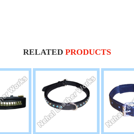
RELATED
PRODUCTS