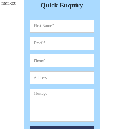
e market
Quick Enquiry