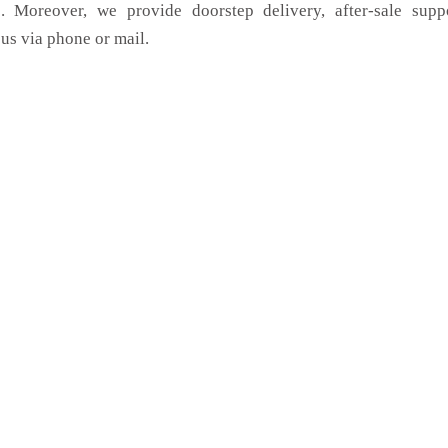
. Moreover, we provide doorstep delivery, after-sale supp
us via phone or mail.