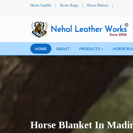
Horse Saddle
|
Horse Rugs
|
Horse Halters
|
HOME
ABOUT
PRODUCTS
HORSE RU
Horse Blanket In Madi