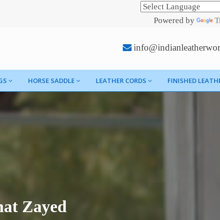
Powered by
T
info@indianleatherwo
GS
HORSE SADDLE
LEATHER CORDS
FINISHED LEATH
nat Zayed