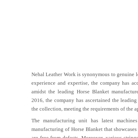
Nehal Leather Work is synonymous to genuine le
experience and expertise, the company has acq
amidst the leading Horse Blanket manufactur
2016, the company has ascertained the leading 
the collection, meeting the requirements of the a
The manufacturing unit has latest machines 
manufacturing of Horse Blanket that showcases 
are free from defects. Moreover, various string