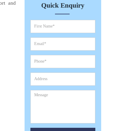
ort and
Quick Enquiry