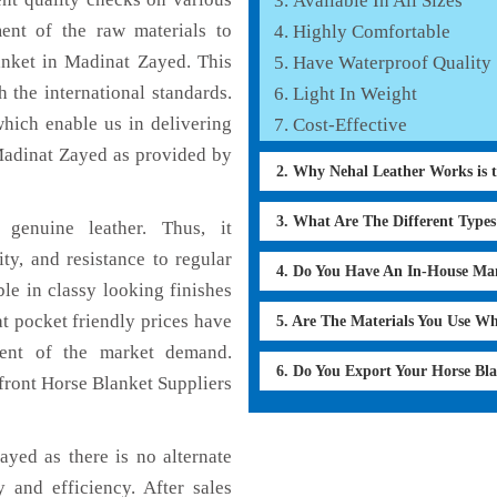
Available In All Sizes
ent of the raw materials to
Highly Comfortable
anket in Madinat Zayed. This
Have Waterproof Quality
 the international standards.
Light In Weight
which enable us in delivering
Cost-Effective
Madinat Zayed as provided by
2. Why Nehal Leather Works is 
3. What Are The Different Type
genuine leather. Thus, it
ty, and resistance to regular
4. Do You Have An In-House Ma
le in classy looking finishes
at pocket friendly prices have
5. Are The Materials You Use W
ment of the market demand.
6. Do You Export Your Horse Bl
front Horse Blanket Suppliers
yed as there is no alternate
 and efficiency. After sales