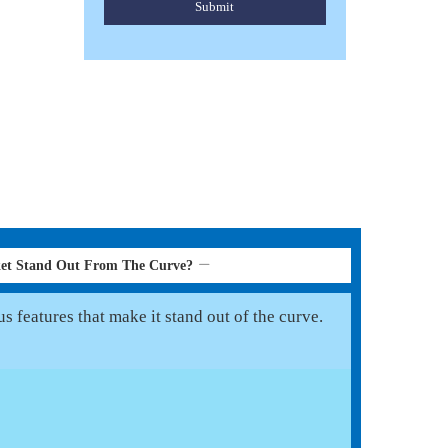
Submit
ket Stand Out From The Curve?
 features that make it stand out of the curve.