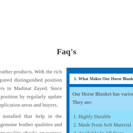
Faq's
ather products. With the rich
1. What Makes Our Horse Blan
uired distinguished position
ers in Madinat Zayed. Since
Our Horse Blanket has various
position by regularly update
They are:
pplication areas and buyers.
installed that help in the
Highly Durable
genuine leather qualities and
Made From Soft Material
ent quality checks on various