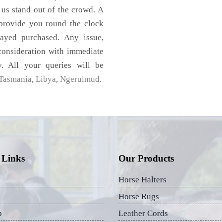
 us stand out of the crowd. A
 provide you round the clock
ayed purchased. Any issue,
 consideration with immediate
y. All your queries will be
Tasmania
,
Libya
,
Ngerulmud
.
 Links
Our Products
Horse Halters
Horse Rugs
p
Leather Cords