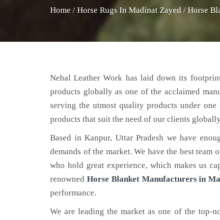
Home
/
Horse Rugs In Madinat Zayed
/
Horse Bl
Nehal Leather Work has laid down its footprint
products globally as one of the acclaimed man
serving the utmost quality products under one 
products that suit the need of our clients globally
Based in Kanpur, Uttar Pradesh we have enoug
demands of the market. We have the best team of 
who hold great experience, which makes us capa
renowned
Horse Blanket Manufacturers in Ma
performance.
We are leading the market as one of the top-