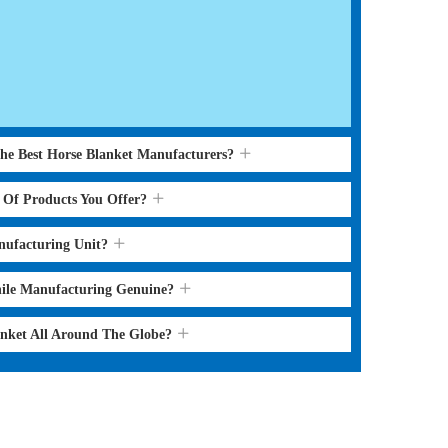
the Best Horse Blanket Manufacturers?
s Of Products You Offer?
nufacturing Unit?
hile Manufacturing Genuine?
anket All Around The Globe?