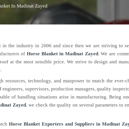
anket In Madinat Zayed
 in the industry in 2006 and since then we are striving to s
ufacturers of
Horse Blanket
in Madinat Zayed
. We are commi
roof at the most sensible price. We strive to design and man
.
h resources, technology, and manpower to match the ever-c
engineers, supervisors, production managers, quality inspector
ble of handling situations arise in manufacturing. Being on
dinat Zayed
, we check the quality on several parameters to en
notch
Horse Blanket Exporters and Suppliers in Madinat Za