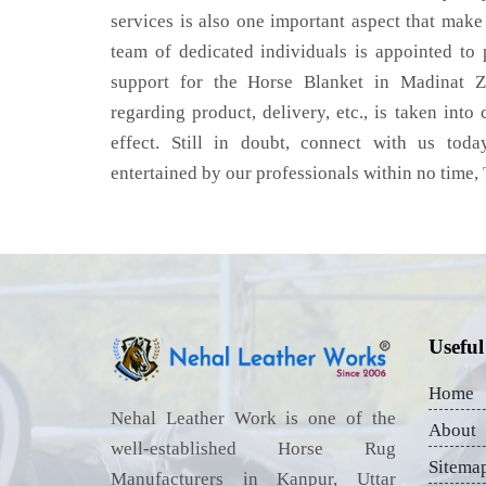
services is also one important aspect that make
team of dedicated individuals is appointed to
support for the Horse Blanket in Madinat Z
regarding product, delivery, etc., is taken into
effect. Still in doubt, connect with us toda
entertained by our professionals within no time,
Useful
Home
Nehal Leather Work is one of the
About
well-established Horse Rug
Sitema
Manufacturers in Kanpur, Uttar