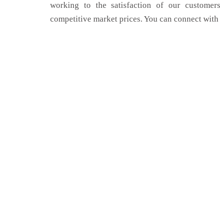
working to the satisfaction of our customers
competitive market prices. You can connect with 