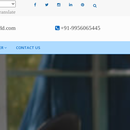
ranslate
rld.com
+91-9956065445
ER
CONTACT US