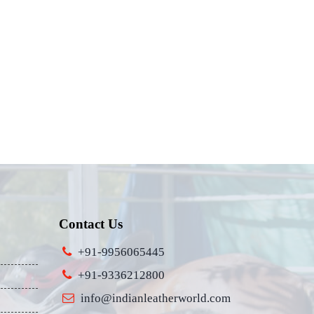
Contact Us
+91-9956065445
+91-9336212800
info@indianleatherworld.com