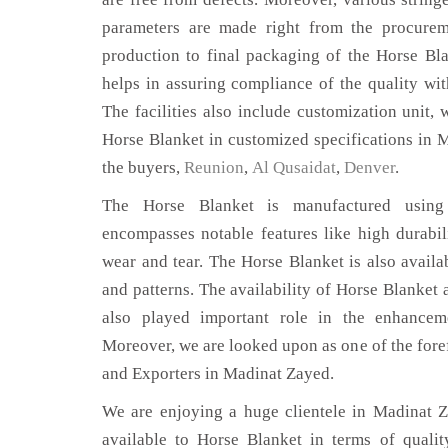
parameters are made right from the procurem
production to final packaging of the Horse Bl
helps in assuring compliance of the quality with
The facilities also include customization unit, 
Horse Blanket in customized specifications in 
the buyers,
Reunion
,
Al Qusaidat
,
Denver
.
The Horse Blanket is manufactured using 
encompasses notable features like high durabili
wear and tear. The Horse Blanket is also availab
and patterns. The availability of Horse Blanket 
also played important role in the enhance
Moreover, we are looked upon as one of the fore
and Exporters in Madinat Zayed.
We are enjoying a huge clientele in Madinat Za
available to Horse Blanket in terms of quality