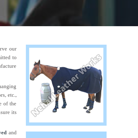
erve our
tted to
ufacture
hanging
s, etc.,
e of the
sure its
yed
and