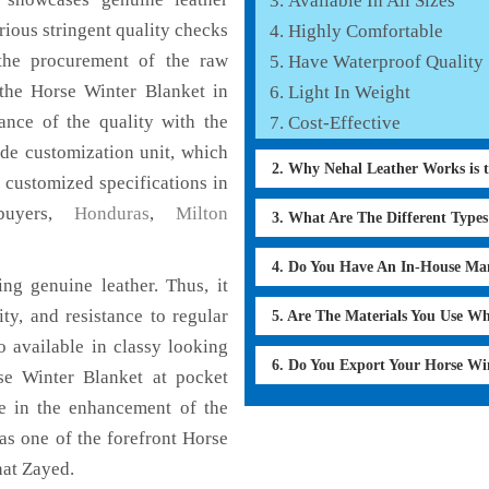
Available In All Sizes
rious stringent quality checks
Highly Comfortable
the procurement of the raw
Have Waterproof Quality
 the Horse Winter Blanket in
Light In Weight
ance of the quality with the
Cost-Effective
lude customization unit, which
2. Why Nehal Leather Works is 
 customized specifications in
buyers,
Honduras
,
Milton
3. What Are The Different Type
4. Do You Have An In-House Ma
ng genuine leather. Thus, it
ty, and resistance to regular
5. Are The Materials You Use W
o available in classy looking
6. Do You Export Your Horse Wi
rse Winter Blanket at pocket
le in the enhancement of the
s one of the forefront Horse
nat Zayed.