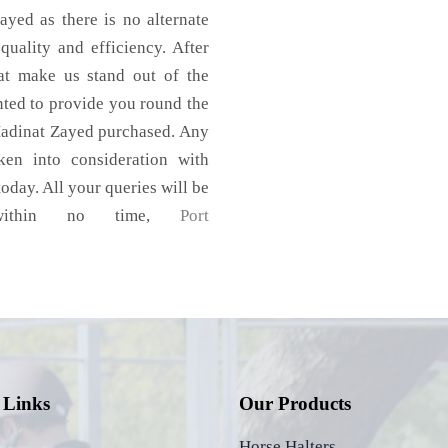
yed as there is no alternate
quality and efficiency. After
hat make us stand out of the
nted to provide you round the
Madinat Zayed purchased. Any
aken into consideration with
today. All your queries will be
s within no time,
Port
 Links
Our Products
Horse Halters