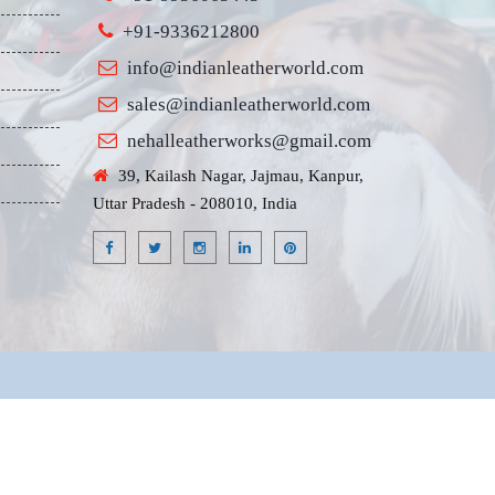
+91-9336212800
info@indianleatherworld.com
sales@indianleatherworld.com
nehalleatherworks@gmail.com
39, Kailash Nagar, Jajmau, Kanpur,
Uttar Pradesh - 208010, India