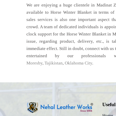
We are enjoying a huge clientele in Madinat Za
available to Horse Winter Blanket in terms of 
sales services is also one important aspect t
crowd. A team of dedicated individuals is appoi
clock support for the Horse Winter Blanket in 
issue, regarding product, delivery, etc., is t
immediate effect. Still in doubt, connect with us 
entertained by our professional
Moresby
,
Tajikistan
,
Oklahoma City
.
Useful
Home