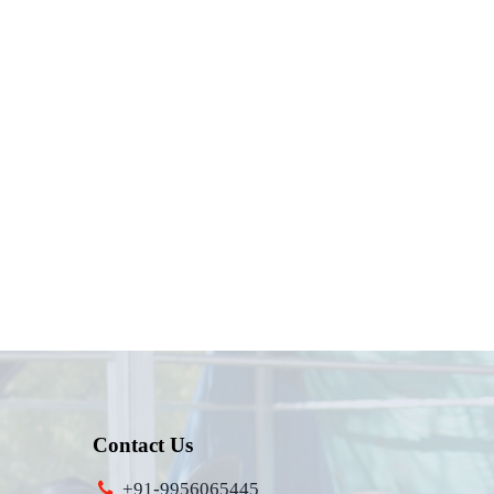
Contact Us
+91-9956065445