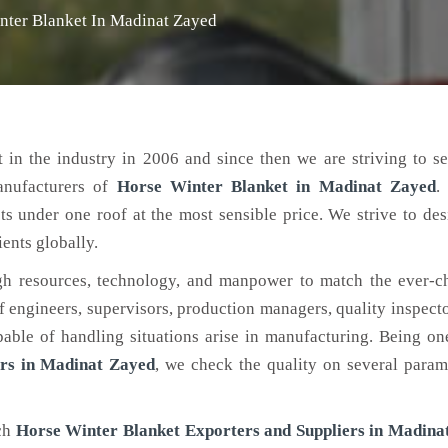
nter Blanket In Madinat Zayed
 in the industry in 2006 and since then we are striving to s
anufacturers of
Horse Winter Blanket
in Madinat Zayed
.
ts under one roof at the most sensible price. We strive to de
ients globally.
h resources, technology, and manpower to match the ever-c
engineers, supervisors, production managers, quality inspector
ble of handling situations arise in manufacturing. Being on
rs in Madinat Zayed
, we check the quality on several param
tch
Horse Winter Blanket Exporters and Suppliers in Madina