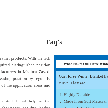
Faq's
ather products. With the rich
1. What Makes Our Horse Wint
uired distinguished position
facturers in Madinat Zayed.
Our Horse Winter Blanket has
eading position by regularly
curve. They are:
 of the application areas and
Highly Durable
installed that help in the
Made From Soft Material
 showcases genuine leather