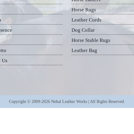
Horse Rugs
p
Leather Cords
esence
Dog Collar
Horse Stable Rugs
tto
Leather Bag
t Us
Copyright © 2009-2026 Nehal Leather Works | All Rights Reserved.