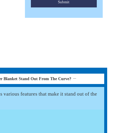
Submit
er Blanket Stand Out From The Curve?
 various features that make it stand out of the