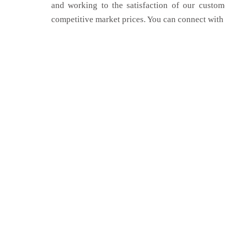
and working to the satisfaction of our custom
competitive market prices. You can connect with 