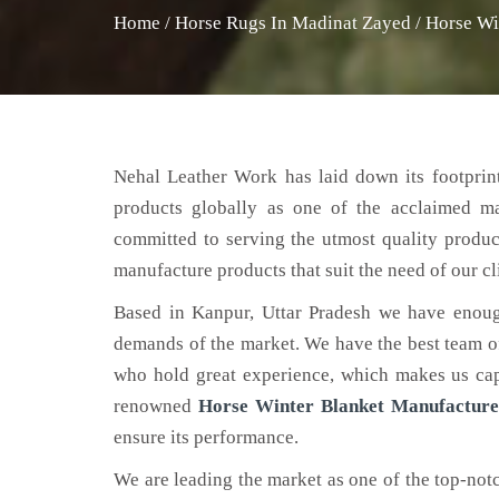
Home
/
Horse Rugs In Madinat Zayed
/
Horse Wi
Nehal Leather Work has laid down its footprint
products globally as one of the acclaimed m
committed to serving the utmost quality produc
manufacture products that suit the need of our cl
Based in Kanpur, Uttar Pradesh we have enoug
demands of the market. We have the best team of 
who hold great experience, which makes us capa
renowned
Horse Winter Blanket Manufacture
ensure its performance.
We are leading the market as one of the top-no