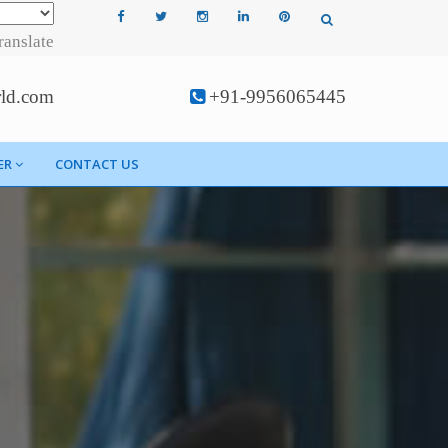
ranslate
rld.com
+91-9956065445
ER
CONTACT US