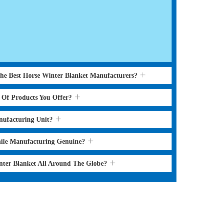
the Best Horse Winter Blanket Manufacturers?
s Of Products You Offer?
nufacturing Unit?
hile Manufacturing Genuine?
nter Blanket All Around The Globe?