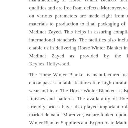
qualities and are free from defects. Moreover, va
on various parameters are made right from 
materials to production to final packaging of
Madinat Zayed. This helps in assuring compli
international standards. The facilities also inc
enable us in delivering Horse Winter Blanket in
Madinat Zayed as provided by the 
Keynes
,
Hollywood
.
The Horse Winter Blanket is manufactured usi
encompasses notable features like high durabili
wear and tear. The Horse Winter Blanket is als
finishes and patterns. The availability of Ho
friendly prices have also played important ro
market demand. Moreover, we are looked upon a
Winter Blanket Suppliers and Exporters in Madi