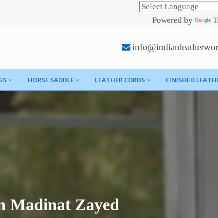
Powered by
T
info@indianleatherwo
GS
HORSE SADDLE
LEATHER CORDS
FINISHED LEATH
In Madinat Zayed