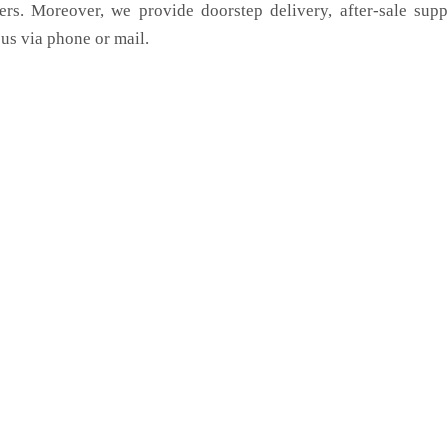
ers. Moreover, we provide doorstep delivery, after-sale sup
us via phone or mail.