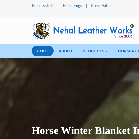
Horse Saddle
|
Horse Rugs
|
Horse Halters
|
HOME
ABOUT
PRODUCTS
HORSE RU
Horse Winter Blanket 