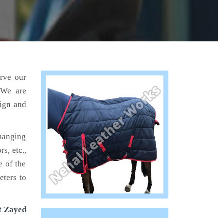
erve our
 We are
sign and
hanging
s, etc.,
e of the
eters to
t Zayed