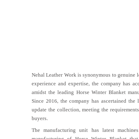
Nehal Leather Work is synonymous to genuine le
experience and expertise, the company has acq
amidst the leading Horse Winter Blanket manu
Since 2016, the company has ascertained the l
update the collection, meeting the requirements
buyers.
The manufacturing unit has latest machines 
manufacturing of Horse Winter Blanket that