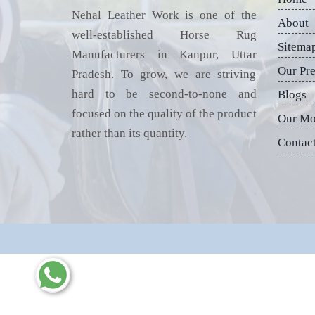
Nehal Leather Work is one of the
About
well-established Horse Rug
Sitema
Manufacturers in Kanpur, Uttar
Our Pr
Pradesh. To grow, we are striving
hard to be second-to-none and
Blogs
focused on the quality of the product
Our Mo
rather than its quantity.
Contac