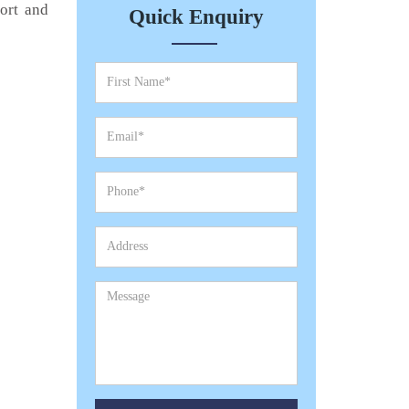
port and
Quick Enquiry