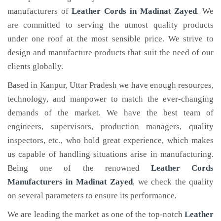
manufacturers of
Leather Cords
in Madinat Zayed
. We
are committed to serving the utmost quality products
under one roof at the most sensible price. We strive to
design and manufacture products that suit the need of our
clients globally.
Based in Kanpur, Uttar Pradesh we have enough resources,
technology, and manpower to match the ever-changing
demands of the market. We have the best team of
engineers, supervisors, production managers, quality
inspectors, etc., who hold great experience, which makes
us capable of handling situations arise in manufacturing.
Being one of the renowned
Leather Cords
Manufacturers in Madinat Zayed
, we check the quality
on several parameters to ensure its performance.
We are leading the market as one of the top-notch
Leather