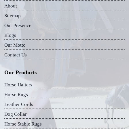
About
Sitemap
Our Presence
Blogs
Our Motto
Contact Us
Our Products
Horse Halters
Horse Rugs
Leather Cords
Dog Collar
Horse Stable Rugs