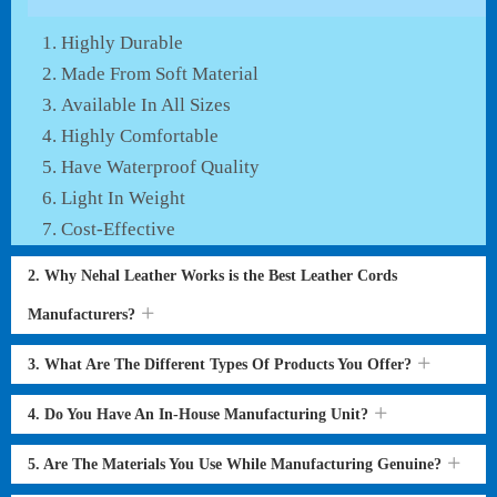
Highly Durable
Made From Soft Material
Available In All Sizes
Highly Comfortable
Have Waterproof Quality
Light In Weight
Cost-Effective
2. Why Nehal Leather Works is the Best Leather Cords
Manufacturers?
3. What Are The Different Types Of Products You Offer?
4. Do You Have An In-House Manufacturing Unit?
5. Are The Materials You Use While Manufacturing Genuine?