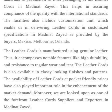
Cords in Madinat Zayed. This helps in assuring
compliance of the quality with the international standards.
The facilities also include customization unit, which
enable us in delivering Leather Cords in customized
specifications in Madinat Zayed as provided by the
buyers,
Mexico
,
Melbourne
,
Orlando
.
The Leather Cords is manufactured using genuine leather.
Thus, it encompasses notable features like high durability,
and resistance to regular wear and tear. The Leather Cords
is also available in classy looking finishes and patterns.
The availability of Leather Cords at pocket friendly prices
have also played important role in the enhancement of the
market demand. Moreover, we are looked upon as one of
the forefront Leather Cords Suppliers and Exporters in
Madinat Zayed.