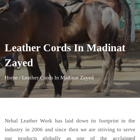
Leather Cords In Madinat
Zayed
Home
/
Leather Cords In Madinat Zayed
Nehal Leather Work has laid down its footprint in the
industry in 2006 and since then we are striving to serve
our products globally as one of the acclaimed