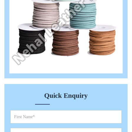
Quick Enquiry