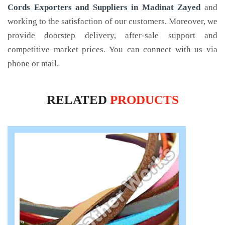
Cords Exporters and Suppliers in Madinat Zayed
and
working to the satisfaction of our customers. Moreover, we
provide doorstep delivery, after-sale support and
competitive market prices. You can connect with us via
phone or mail.
RELATED
PRODUCTS