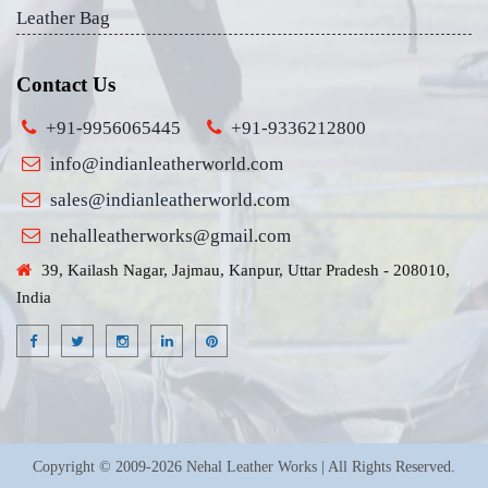
Leather Bag
Contact Us
+91-9956065445
+91-9336212800
info@indianleatherworld.com
sales@indianleatherworld.com
nehalleatherworks@gmail.com
39, Kailash Nagar, Jajmau, Kanpur, Uttar Pradesh - 208010,
India
Copyright © 2009-2026 Nehal Leather Works | All Rights Reserved.