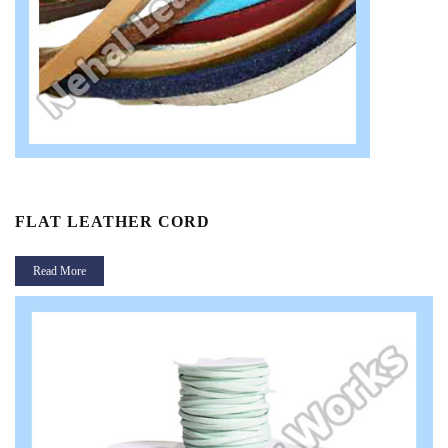
FLAT LEATHER CORD
Read More