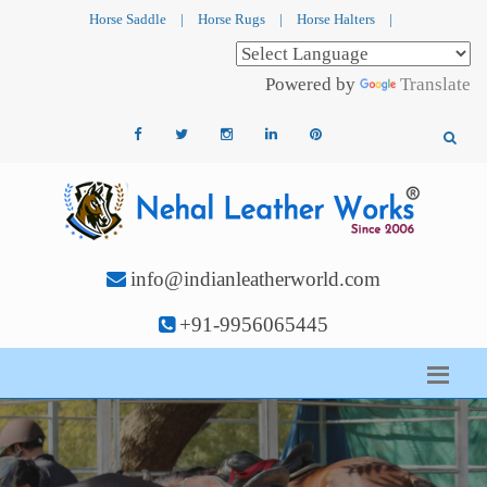
Horse Saddle
|
Horse Rugs
|
Horse Halters
|
Powered by
Translate
info@indianleatherworld.com
+91-9956065445