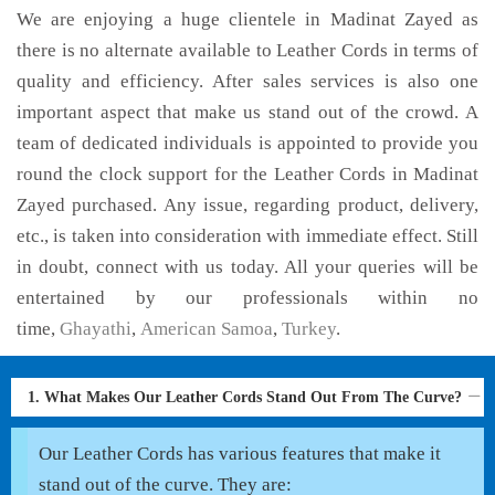
We are enjoying a huge clientele in Madinat Zayed as
there is no alternate available to Leather Cords in terms of
quality and efficiency. After sales services is also one
important aspect that make us stand out of the crowd. A
team of dedicated individuals is appointed to provide you
round the clock support for the Leather Cords in Madinat
Zayed purchased. Any issue, regarding product, delivery,
etc., is taken into consideration with immediate effect. Still
in doubt, connect with us today. All your queries will be
entertained by our professionals within no
time,
Ghayathi
,
American Samoa
,
Turkey
.
1. What Makes Our Leather Cords Stand Out From The Curve?
Our Leather Cords has various features that make it
stand out of the curve. They are: