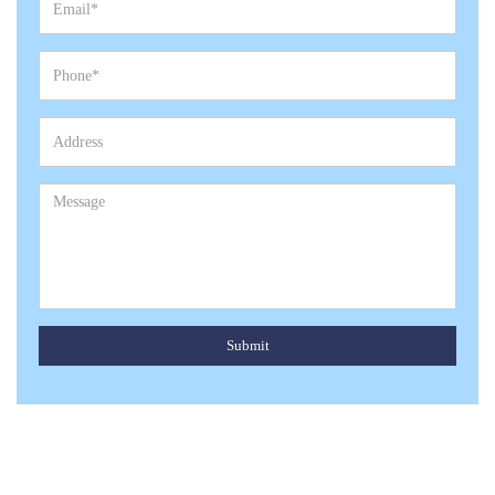
Submit