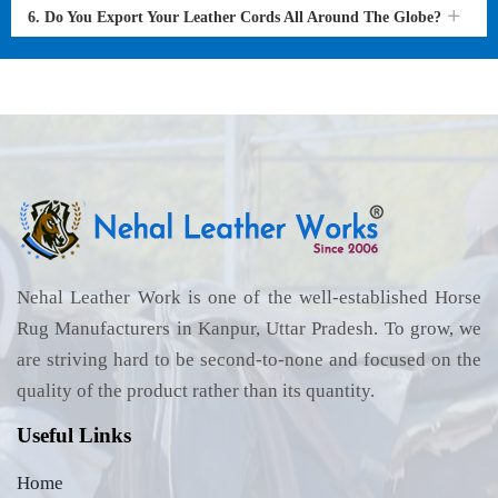
6. Do You Export Your Leather Cords All Around The Globe?
Nehal Leather Work is one of the well-established Horse
Rug Manufacturers in Kanpur, Uttar Pradesh. To grow, we
are striving hard to be second-to-none and focused on the
quality of the product rather than its quantity.
Useful Links
Home