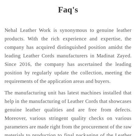
Faq's
Nehal Leather Work is synonymous to genuine leather
products. With the rich experience and expertise, the
company has acquired distinguished position amidst the
leading Leather Cords manufacturers in Madinat Zayed.
Since 2016, the company has ascertained the leading
position by regularly update the collection, meeting the
requirements of the application areas and buyers.
The manufacturing unit has latest machines installed that
help in the manufacturing of Leather Cords that showcases
genuine leather qualities and are free from defects.
Moreover, various stringent quality checks on various
parameters are made right from the procurement of the raw
materials to production to final packaging of the Leather