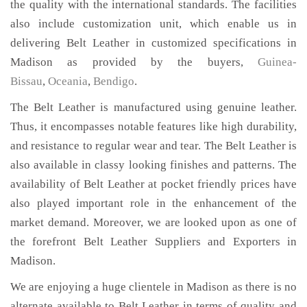
the quality with the international standards. The facilities
also include customization unit, which enable us in
delivering Belt Leather in customized specifications in
Madison as provided by the buyers,
Guinea-
Bissau
,
Oceania
,
Bendigo
.
The Belt Leather is manufactured using genuine leather.
Thus, it encompasses notable features like high durability,
and resistance to regular wear and tear. The Belt Leather is
also available in classy looking finishes and patterns. The
availability of Belt Leather at pocket friendly prices have
also played important role in the enhancement of the
market demand. Moreover, we are looked upon as one of
the forefront Belt Leather Suppliers and Exporters in
Madison.
We are enjoying a huge clientele in Madison as there is no
alternate available to Belt Leather in terms of quality and