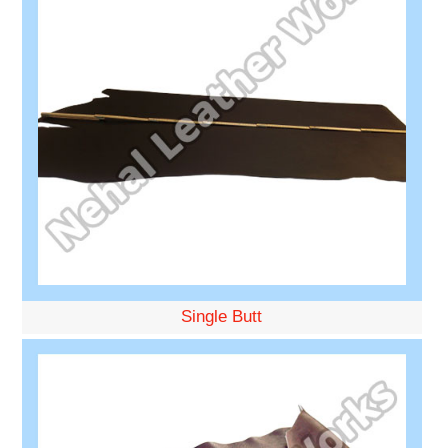
Single Butt