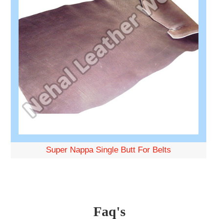
Super Nappa Single Butt For Belts
Faq's