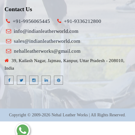
Contact Us
+91-9956065445
+91-9336212800
info@indianleatherworld.com
sales@indianleatherworld.com
nehalleatherworks@gmail.com
39, Kailash Nagar, Jajmau, Kanpur, Uttar Pradesh - 208010,
India
Copyright © 2009-2026 Nehal Leather Works | All Rights Reserved.