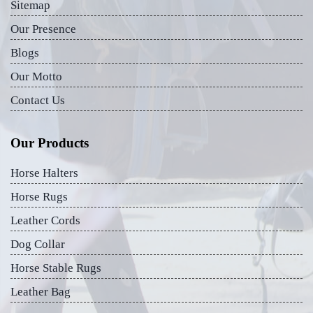
Sitemap
Our Presence
Blogs
Our Motto
Contact Us
Our Products
Horse Halters
Horse Rugs
Leather Cords
Dog Collar
Horse Stable Rugs
Leather Bag