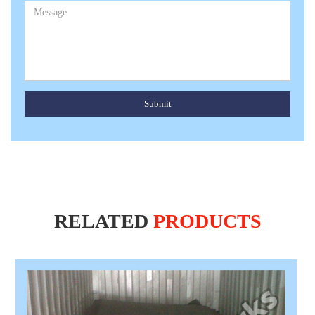
Submit
RELATED
PRODUCTS