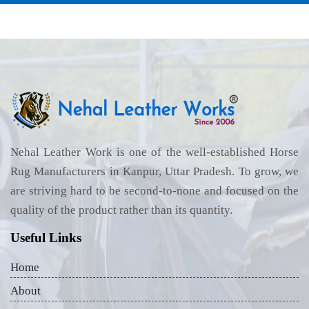
Nehal Leather Work is one of the well-established Horse
Rug Manufacturers in Kanpur, Uttar Pradesh. To grow, we
are striving hard to be second-to-none and focused on the
quality of the product rather than its quantity.
Useful Links
Home
About