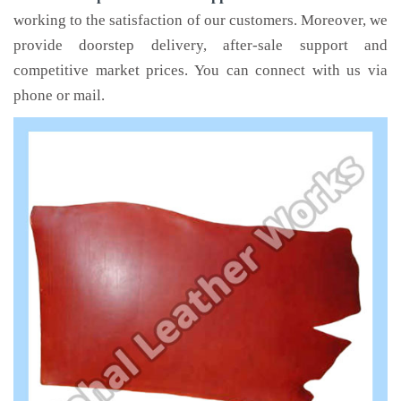
working to the satisfaction of our customers. Moreover, we
provide doorstep delivery, after-sale support and
competitive market prices. You can connect with us via
phone or mail.