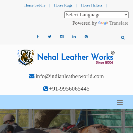
Horse Saddle
|
Horse Rugs
|
Horse Halters
|
Powered by
Translate
info@indianleatherworld.com
+91-9956065445