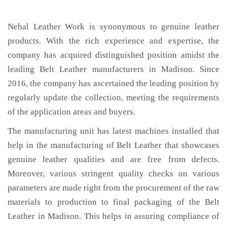
Nehal Leather Work is synonymous to genuine leather
products. With the rich experience and expertise, the
company has acquired distinguished position amidst the
leading Belt Leather manufacturers in Madison. Since
2016, the company has ascertained the leading position by
regularly update the collection, meeting the requirements
of the application areas and buyers.
The manufacturing unit has latest machines installed that
help in the manufacturing of Belt Leather that showcases
genuine leather qualities and are free from defects.
Moreover, various stringent quality checks on various
parameters are made right from the procurement of the raw
materials to production to final packaging of the Belt
Leather in Madison. This helps in assuring compliance of