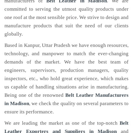
manufacturers of
Belt Leather
in Madison
. We are
committed to serving the utmost quality products under
one roof at the most sensible price. We strive to design and
manufacture products that suit the need of our clients
globally.
Based in Kanpur, Uttar Pradesh we have enough resources,
technology, and manpower to match the ever-changing
demands of the market. We have the best team of
engineers, supervisors, production managers, quality
inspectors, etc., who hold great experience, which makes
us capable of handling situations arise in manufacturing.
Being one of the renowned
Belt Leather Manufacturers
in Madison
, we check the quality on several parameters to
ensure its performance.
We are leading the market as one of the top-notch
Belt
Leather Exporters and Suppliers in Madison
and