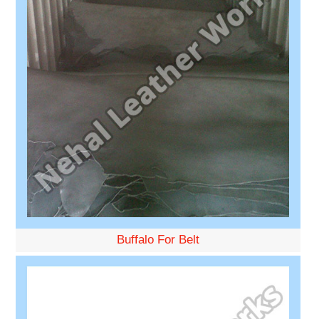
Buffalo For Belt