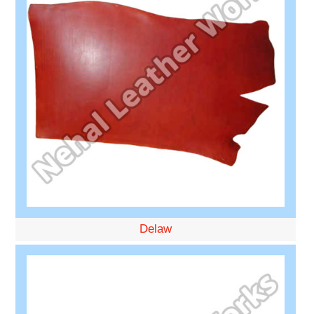
Delaw