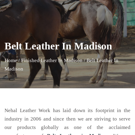
Belt Leather In Madison
Home
/
Finished Leather In Madison
/
Belt Leather In
Madison
Nehal Leather Work has laid down its footprint in the
industry in 2006 and since then we are striving to serve
our products globally as one of the acclaimed