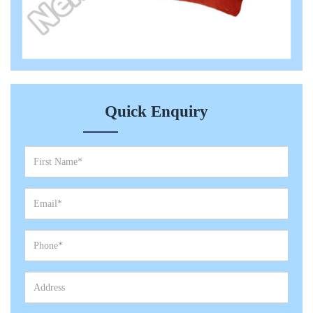
Quick Enquiry