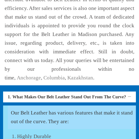
efficiency. After sales services is also one important aspect
that make us stand out of the crowd. A team of dedicated
individuals is appointed to provide you round the clock
support for the Belt Leather in Madison purchased. Any
issue, regarding product, delivery, etc., is taken into
consideration with immediate effect. Still in doubt,
connect with us today. All your queries will be entertained
by our professionals within no
time,
Anchorage
,
Columbia
,
Kazakhstan
.
1. What Makes Our Belt Leather Stand Out From The Curve?
Our Belt Leather has various features that make it stand
out of the curve. They are:
Highly Durable