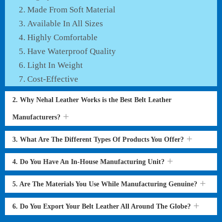
Made From Soft Material
Available In All Sizes
Highly Comfortable
Have Waterproof Quality
Light In Weight
Cost-Effective
2. Why Nehal Leather Works is the Best Belt Leather
Manufacturers?
3. What Are The Different Types Of Products You Offer?
4. Do You Have An In-House Manufacturing Unit?
5. Are The Materials You Use While Manufacturing Genuine?
6. Do You Export Your Belt Leather All Around The Globe?